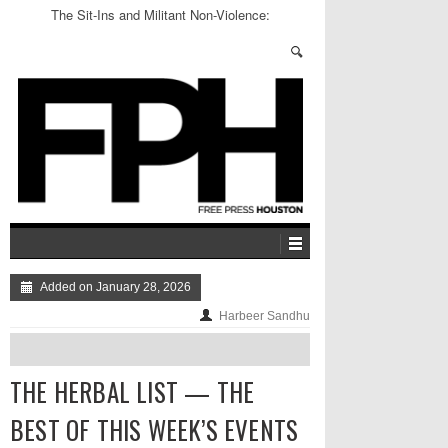
The Sit-Ins and Militant Non-Violence:
Greensboro, 1960
Added on January 28, 2026
Harbeer Sandhu
THE HERBAL LIST — THE
BEST OF THIS WEEK’S EVENTS