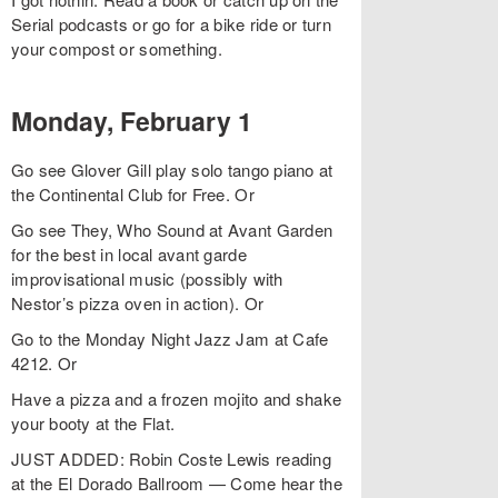
Serial podcasts or go for a bike ride or turn
your compost or something.
Monday, February 1
Go see Glover Gill play solo tango piano at
the Continental Club for Free. Or
Go see They, Who Sound at Avant Garden
for the best in local avant garde
improvisational music (possibly with
Nestor’s pizza oven in action). Or
Go to the Monday Night Jazz Jam at Cafe
4212. Or
Have a pizza and a frozen mojito and shake
your booty at the Flat.
JUST ADDED: Robin Coste Lewis reading
at the El Dorado Ballroom — Come hear the