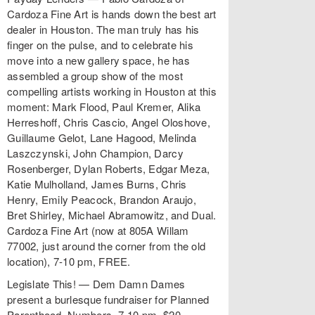
Cardoza Fine Art is hands down the best art
dealer in Houston. The man truly has his
finger on the pulse, and to celebrate his
move into a new gallery space, he has
assembled a group show of the most
compelling artists working in Houston at this
moment: Mark Flood, Paul Kremer, Alika
Herreshoff, Chris Cascio, Angel Oloshove,
Guillaume Gelot, Lane Hagood, Melinda
Laszczynski, John Champion, Darcy
Rosenberger, Dylan Roberts, Edgar Meza,
Katie Mulholland, James Burns, Chris
Henry, Emily Peacock, Brandon Araujo,
Bret Shirley, Michael Abramowitz, and Dual.
Cardoza Fine Art (now at 805A Willam
77002, just around the corner from the old
location), 7-10 pm, FREE.
Legislate This! — Dem Damn Dames
present a burlesque fundraiser for Planned
Parenthood. Numbers, 7-10 pm, $20.