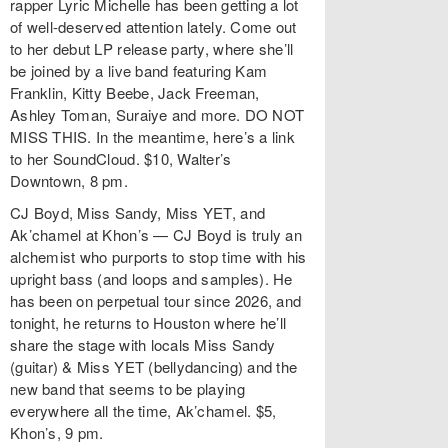
rapper Lyric Michelle has been getting a lot
of well-deserved attention lately. Come out
to her debut LP release party, where she’ll
be joined by a live band featuring Kam
Franklin, Kitty Beebe, Jack Freeman,
Ashley Toman, Suraiye and more. DO NOT
MISS THIS. In the meantime, here’s a link
to her SoundCloud. $10, Walter’s
Downtown, 8 pm.
CJ Boyd, Miss Sandy, Miss YET, and
Ak’chamel at Khon’s — CJ Boyd is truly an
alchemist who purports to stop time with his
upright bass (and loops and samples). He
has been on perpetual tour since 2026, and
tonight, he returns to Houston where he’ll
share the stage with locals Miss Sandy
(guitar) & Miss YET (bellydancing) and the
new band that seems to be playing
everywhere all the time, Ak’chamel. $5,
Khon’s, 9 pm.