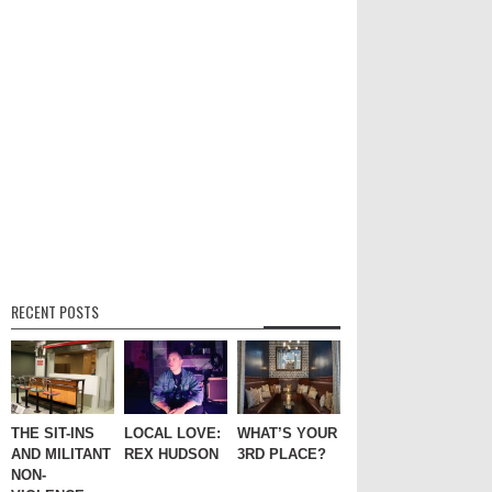
RECENT POSTS
THE SIT-INS
LOCAL LOVE:
WHAT’S YOUR
AND MILITANT
REX HUDSON
3RD PLACE?
NON-