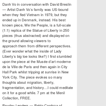
Danh Vo in conversation with David Breslin
— Artist Danh Vo’s family was US-bound
when they fled Vietnam in 1979, but they
ended up in Denmark, instead. His best
known piece, We the People, is a full-scale
(1:1) replica of the Statue of Liberty in 250
pieces (thus abstracted) and displayed on
the ground allowing viewers to
approach them from different perspectives.
(Ever wonder what the inside of Lady
Liberty’s big toe looks like?) I first stumbled
upon the piece at the Musée d’art moderne
de la Ville de Paris and then again in City
Hall Park whilst tripping at sunrise in New
York City. The piece evokes so many
thoughts about migration, liberty,
fragmentation, and history…I could meditate
on it for a good while. 7 pm at the Menil
Collection, FREE.
Payday Lenders — Pablo Cardoza of