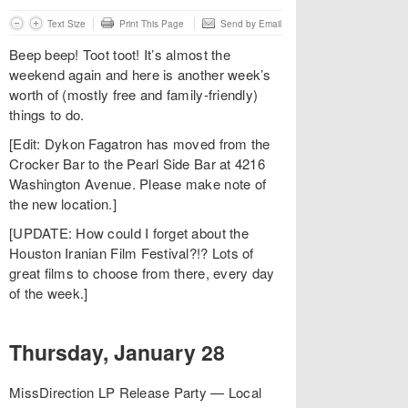
Text Size
Print This Page
Send by Email
Beep beep! Toot toot! It’s almost the
weekend again and here is another week’s
worth of (mostly free and family-friendly)
things to do.
[Edit: Dykon Fagatron has moved from the
Crocker Bar to the Pearl Side Bar at 4216
Washington Avenue. Please make note of
the new location.]
[UPDATE: How could I forget about the
Houston Iranian Film Festival?!? Lots of
great films to choose from there, every day
of the week.]
Thursday, January 28
MissDirection LP Release Party — Local