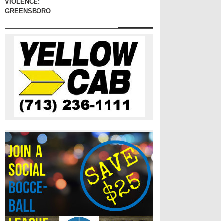
VIOLENCE:
GREENSBORO, 1960