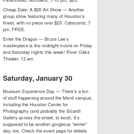
Cheap Date: A $20 Art Show — Another
group show featuring many of Houston’s
finest, with no piece over $20. Catacomb, 7
pm, FREE.
Enter the Dragon — Bruce Lee’s
masterpiece is the midnight movie on Friday
and Saturday nights this week! River Oaks
Theater, 12 am.
Saturday, January 30
Museum Experience Day — There’s a ton
of stuff happening around the Menil campus,
including the Houston Center for
Photography (and probably the Sicardi
Gallery across the street, to boot). It’s
supposed to be another gorgeous “winter”
day, too. Check the event page for details.