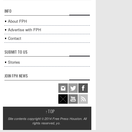
INFO
About FPH
Advertise with FPH
Contact
SUBMIT TO US
Stories
JOIN FPH NEWS
↑
TOP
Site contents copyright © 2014 Free Press Houston. All
rights reserved, yo.