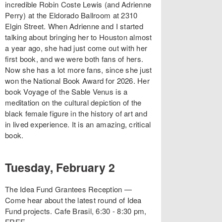
incredible Robin Coste Lewis (and Adrienne
Perry) at the Eldorado Ballroom at 2310
Elgin Street. When Adrienne and I started
talking about bringing her to Houston almost
a year ago, she had just come out with her
first book, and we were both fans of hers.
Now she has a lot more fans, since she just
won the National Book Award for 2026. Her
book Voyage of the Sable Venus is a
meditation on the cultural depiction of the
black female figure in the history of art and
in lived experience. It is an amazing, critical
book.
Tuesday, February 2
The Idea Fund Grantees Reception —
Come hear about the latest round of Idea
Fund projects. Cafe Brasil, 6:30 - 8:30 pm,
FREE.