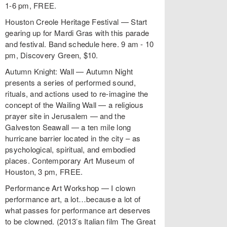
1-6 pm, FREE.
Houston Creole Heritage Festival — Start
gearing up for Mardi Gras with this parade
and festival. Band schedule here. 9 am - 10
pm, Discovery Green, $10.
Autumn Knight: Wall — Autumn Night
presents a series of performed sound,
rituals, and actions used to re-imagine the
concept of the Wailing Wall — a religious
prayer site in Jerusalem — and the
Galveston Seawall — a ten mile long
hurricane barrier located in the city – as
psychological, spiritual, and embodied
places. Contemporary Art Museum of
Houston, 3 pm, FREE.
Performance Art Workshop — I clown
performance art, a lot…because a lot of
what passes for performance art deserves
to be clowned. (2013’s Italian film The Great