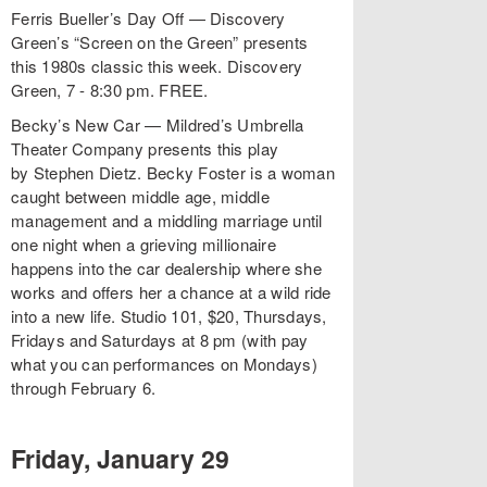
Ferris Bueller’s Day Off — Discovery
Green’s “Screen on the Green” presents
this 1980s classic this week. Discovery
Green, 7 - 8:30 pm. FREE.
Becky’s New Car — Mildred’s Umbrella
Theater Company presents this play
by Stephen Dietz. Becky Foster is a woman
caught between middle age, middle
management and a middling marriage until
one night when a grieving millionaire
happens into the car dealership where she
works and offers her a chance at a wild ride
into a new life. Studio 101, $20, Thursdays,
Fridays and Saturdays at 8 pm (with pay
what you can performances on Mondays)
through February 6.
Friday, January 29