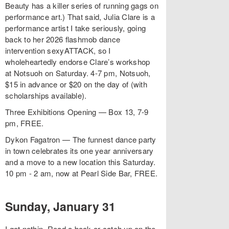
Beauty has a killer series of running gags on
performance art.) That said, Julia Clare is a
performance artist I take seriously, going
back to her 2026 flashmob dance
intervention sexyATTACK, so I
wholeheartedly endorse Clare’s workshop
at Notsuoh on Saturday. 4-7 pm, Notsuoh,
$15 in advance or $20 on the day of (with
scholarships available).
Three Exhibitions Opening — Box 13, 7-9
pm, FREE.
Dykon Fagatron — The funnest dance party
in town celebrates its one year anniversary
and a move to a new location this Saturday.
10 pm - 2 am, now at Pearl Side Bar, FREE.
Sunday, January 31
I got nothin. Read a book or catch up on the