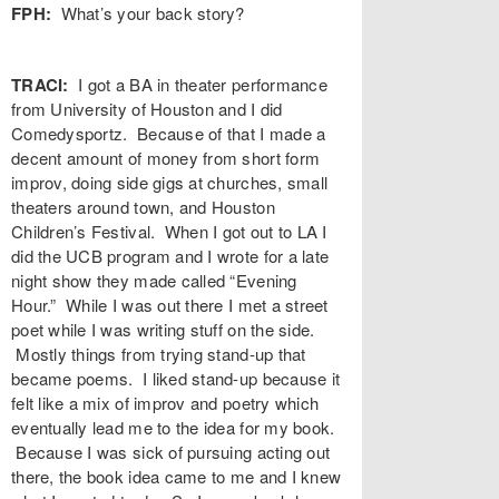
FPH:
What’s your back story?
TRACI:
I got a BA in theater performance
from University of Houston and I did
Comedysportz. Because of that I made a
decent amount of money from short form
improv, doing side gigs at churches, small
theaters around town, and Houston
Children’s Festival. When I got out to LA I
did the UCB program and I wrote for a late
night show they made called “Evening
Hour.” While I was out there I met a street
poet while I was writing stuff on the side.
Mostly things from trying stand-up that
became poems. I liked stand-up because it
felt like a mix of improv and poetry which
eventually lead me to the idea for my book.
Because I was sick of pursuing acting out
there, the book idea came to me and I knew