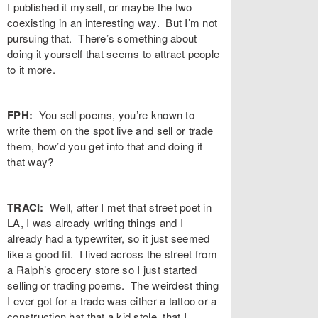
I published it myself, or maybe the two
coexisting in an interesting way. But I’m not
pursuing that. There’s something about
doing it yourself that seems to attract people
to it more.
FPH:
You sell poems, you’re known to
write them on the spot live and sell or trade
them, how’d you get into that and doing it
that way?
TRACI:
Well, after I met that street poet in
LA, I was already writing things and I
already had a typewriter, so it just seemed
like a good fit. I lived across the street from
a Ralph’s grocery store so I just started
selling or trading poems. The weirdest thing
I ever got for a trade was either a tattoo or a
construction hat that a kid stole, that I