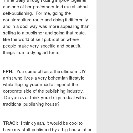
and one of her professors told me all about
self-publishing. For me, going the
counterculture route and doing it differently
and in a cool way was more appealing than
selling to a publisher and going that route. I
like the world of self publication where
people make very specific and beautiful
things from a dying art form.
FPH:
You come off as a the ultimate DIY
artist who lives a very bohemian lifestyle
while flipping your middle finger at the
corporate side of the publishing industry.
Do you ever think you’d sign a deal with a
traditional publishing house?
TRACI:
I think yeah, it would be cool to
have my stuff published by a big house after