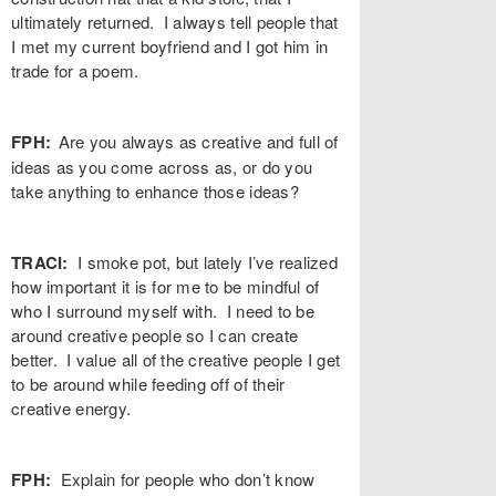
ultimately returned. I always tell people that
I met my current boyfriend and I got him in
trade for a poem.
FPH:
Are you always as creative and full of
ideas as you come across as, or do you
take anything to enhance those ideas?
TRACI
:
I smoke pot, but lately I’ve realized
how important it is for me to be mindful of
who I surround myself with. I need to be
around creative people so I can create
better. I value all of the creative people I get
to be around while feeding off of their
creative energy.
FPH:
Explain for people who don’t know