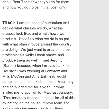
about Beta Theater what you do for them
and how you got to be in that position?
TRACI:
I am the head of curriculum so I
decide what classes we do, what the
classes look like, and what shows we
produce. Hopefully what we do is on par
with what other groups around the country
are doing. We just want to create improv
professionals while I book shows and
produce them as well. I met Jeromy
(Barber) because when I moved back to
Houston I was working at Lowbrow and
Mills McCoin and Amy Birkhead would
come in a lot and talk about him. After they
and he bugged me for a year, Jeromy
invited me to audition for Max last January.
That basically opened the door for all of this
by getting on the house improv team and
just developing everything from there.