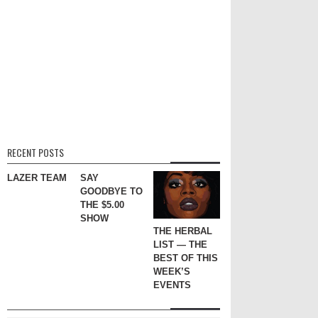
RECENT POSTS
LAZER TEAM
SAY
GOODBYE TO
THE $5.00
SHOW
THE HERBAL
LIST — THE
BEST OF THIS
WEEK’S
EVENTS