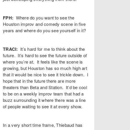
FPH:
Where do you want to see the
Houston improv and comedy scene in five
years and where do you see yourself in it?
TRACI:
It’s hard for me to think about the
future. It’s hard to see the future outside of
where you’re at. It feels like the scene is
growing, but Houston has so much high art
that it would be nice to see it trickle down. I
hope that in the future there are more
theaters than Beta and Station. It’d be cool
to be on a weekly improv team that had a
buzz surrounding it where there was a line
of people waiting to see it at every show.
In a very short time frame, Thiebaud has