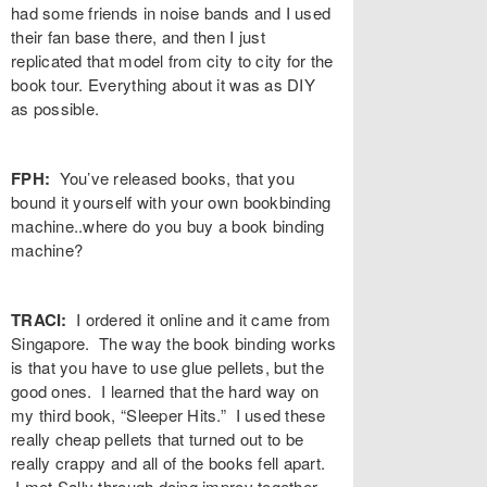
had some friends in noise bands and I used
their fan base there, and then I just
replicated that model from city to city for the
book tour. Everything about it was as DIY
as possible.
FPH:
You’ve released books, that you
bound it yourself with your own bookbinding
machine..where do you buy a book binding
machine?
TRACI:
I ordered it online and it came from
Singapore. The way the book binding works
is that you have to use glue pellets, but the
good ones. I learned that the hard way on
my third book, “Sleeper Hits.” I used these
really cheap pellets that turned out to be
really crappy and all of the books fell apart.
I met Sally through doing improv together