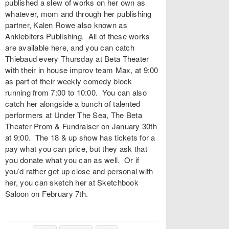
published a slew of works on her own as
whatever, mom
and through her publishing
partner, Kalen Rowe also known as
Anklebiters Publishing
. All of these works
are available
here
, and you can catch
Thiebaud every Thursday at
Beta Theater
with their in house improv team
Max
, at 9:00
as part of their weekly comedy block
running from 7:00 to 10:00. You can also
catch her alongside a bunch of talented
performers at
Under The Sea, The Beta
Theater Prom & Fundraiser
on January 30th
at 9:00. The 18 & up show has tickets for a
pay what you can price, but they ask that
you donate what you can as well. Or if
you’d rather get up close and personal with
her, you can sketch her at Sketchbook
Saloon on February 7th.