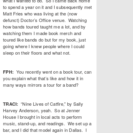
what I wanted to do. So I came back home
to spend a year on it and I subsequently met
Matt Fries who was living at the (now
defunct) Doctor’s Office venue. Watching
how bands toured taught me a lot, and by
watching them I made book merch and
toured like bands do but for my book, just
going where I knew people where I could
sleep on their floors and what not.
FPH:
You recently went on a book tour, can
you explain what that’s like and how it in
many ways mirrors a tour for a band?
TRACI:
“Nine Lives of Catfire,” by Sally
Harvey Anderson, yeah. So at Jenner
House I brought in local acts to perform
music, stand-up, and readings. We set up a
bar, and I did that model again in Dallas. I