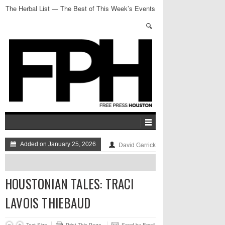
The Herbal List — The Best of This Week’s Events
Added on January 25, 2026
David Garrick
HOUSTONIAN TALES: TRACI
LAVOIS THIEBAUD