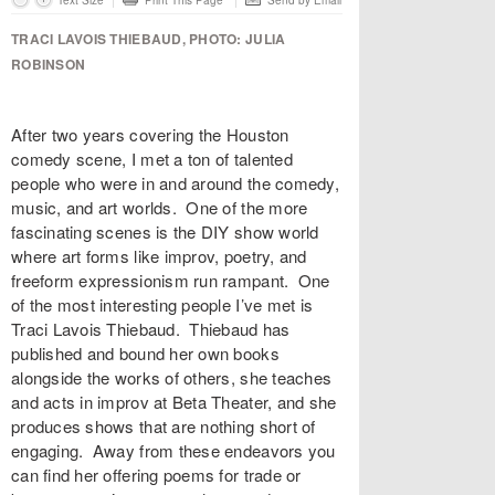
Text Size
Print This Page
Send by Email
TRACI LAVOIS THIEBAUD, PHOTO: JULIA
ROBINSON
After two years covering the Houston
comedy scene, I met a ton of talented
people who were in and around the comedy,
music, and art worlds. One of the more
fascinating scenes is the DIY show world
where art forms like improv, poetry, and
freeform expressionism run rampant. One
of the most interesting people I’ve met is
Traci Lavois Thiebaud
. Thiebaud has
published and bound her own books
alongside the works of others, she teaches
and acts in improv at
Beta Theater
, and she
produces shows that are nothing short of
engaging. Away from these endeavors you
can find her offering poems for trade or