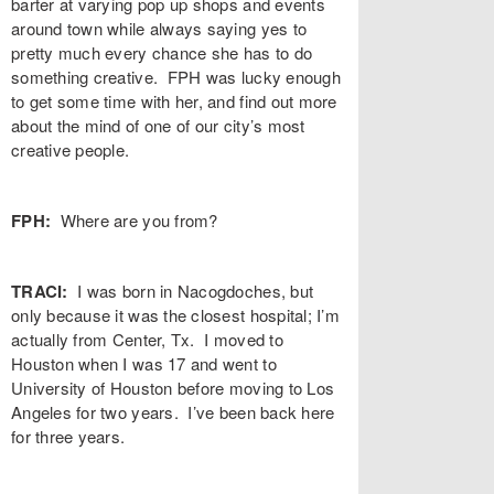
barter at varying pop up shops and events
around town while always saying yes to
pretty much every chance she has to do
something creative. FPH was lucky enough
to get some time with her, and find out more
about the mind of one of our city’s most
creative people.
FPH:
Where are you from?
TRACI:
I was born in Nacogdoches, but
only because it was the closest hospital; I’m
actually from Center, Tx. I moved to
Houston when I was 17 and went to
University of Houston before moving to Los
Angeles for two years. I’ve been back here
for three years.