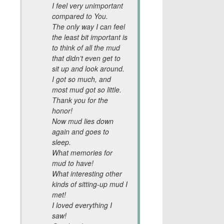
I feel very unimportant
compared to You.
The only way I can feel
the least bit important is
to think of all the mud
that didn’t even get to
sit up and look around.
I got so much, and
most mud got so little.
Thank you for the
honor!
Now mud lies down
again and goes to
sleep.
What memories for
mud to have!
What interesting other
kinds of sitting-up mud I
met!
I loved everything I
saw!