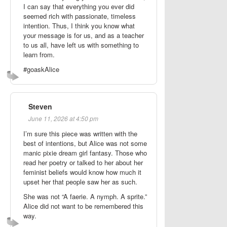
I can say that everything you ever did
seemed rich with passionate, timeless
intention. Thus, I think you know what
your message is for us, and as a teacher
to us all, have left us with something to
learn from.
#goaskAlice
Steven
June 11, 2026 at 4:50 pm
I’m sure this piece was written with the
best of intentions, but Alice was not some
manic pixie dream girl fantasy. Those who
read her poetry or talked to her about her
feminist beliefs would know how much it
upset her that people saw her as such.
She was not “A faerie. A nymph. A sprite.”
Alice did not want to be remembered this
way.