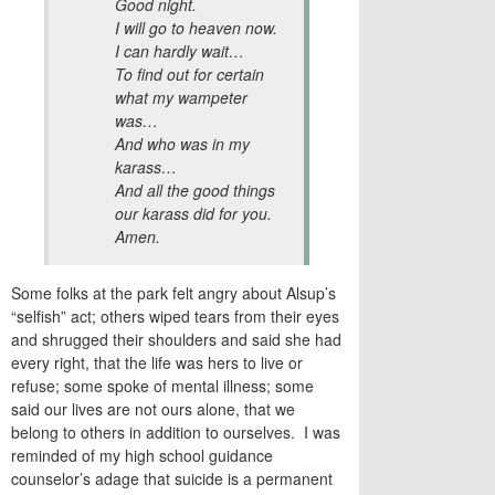
Good night.
I will go to heaven now.
I can hardly wait…
To find out for certain
what my wampeter
was…
And who was in my
karass…
And all the good things
our karass did for you.
Amen.
Some folks at the park felt angry about Alsup’s
“selfish” act; others wiped tears from their eyes
and shrugged their shoulders and said she had
every right, that the life was hers to live or
refuse; some spoke of mental illness; some
said our lives are not ours alone, that we
belong to others in addition to ourselves. I was
reminded of my high school guidance
counselor’s adage that suicide is a permanent