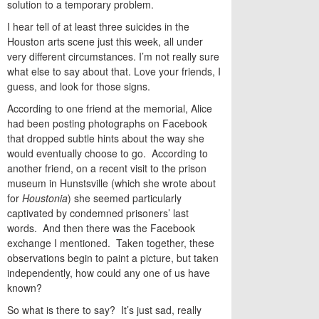
solution to a temporary problem.
I hear tell of at least three suicides in the
Houston arts scene just this week, all under
very different circumstances. I’m not really sure
what else to say about that. Love your friends, I
guess, and look for those signs.
According to one friend at the memorial, Alice
had been posting photographs on Facebook
that dropped subtle hints about the way she
would eventually choose to go. According to
another friend, on a recent visit to the prison
museum in Hunstsville (which she wrote about
for
Houstonia
) she seemed particularly
captivated by condemned prisoners’ last
words. And then there was the Facebook
exchange I mentioned. Taken together, these
observations begin to paint a picture, but taken
independently, how could any one of us have
known?
So what is there to say? It’s just sad, really