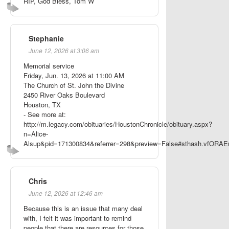
RIP, God Bless, Tom W
Stephanie
June 12, 2026 at 3:06 am
Memorial service
Friday, Jun. 13, 2026 at 11:00 AM
The Church of St. John the Divine
2450 River Oaks Boulevard
Houston, TX
- See more at:
http://m.legacy.com/obituaries/HoustonChronicle/obituary.aspx?
n=Alice-
Alsup&pid=171300834&referrer=298&preview=False#sthash.vfORAE
Chris
June 12, 2026 at 12:46 am
Because this is an issue that many deal
with, I felt it was important to remind
people that there are resources for those