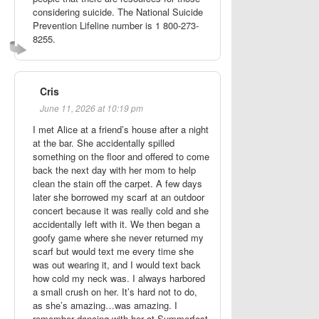
considering suicide. The National Suicide
Prevention Lifeline number is 1 800-273-
8255.
Cris
June 11, 2026 at 10:19 pm
I met Alice at a friend’s house after a night
at the bar. She accidentally spilled
something on the floor and offered to come
back the next day with her mom to help
clean the stain off the carpet. A few days
later she borrowed my scarf at an outdoor
concert because it was really cold and she
accidentally left with it. We then began a
goofy game where she never returned my
scarf but would text me every time she
was out wearing it, and I would text back
how cold my neck was. I always harbored
a small crush on her. It’s hard not to do,
as she’s amazing…was amazing. I
remember dancing with her at Summerfest