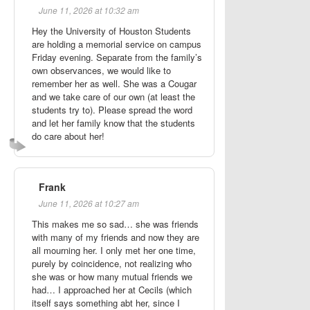
June 11, 2026 at 10:32 am
Hey the University of Houston Students
are holding a memorial service on campus
Friday evening. Separate from the family’s
own observances, we would like to
remember her as well. She was a Cougar
and we take care of our own (at least the
students try to). Please spread the word
and let her family know that the students
do care about her!
Frank
June 11, 2026 at 10:27 am
This makes me so sad… she was friends
with many of my friends and now they are
all mourning her. I only met her one time,
purely by coincidence, not realizing who
she was or how many mutual friends we
had… I approached her at Cecils (which
itself says something abt her, since I