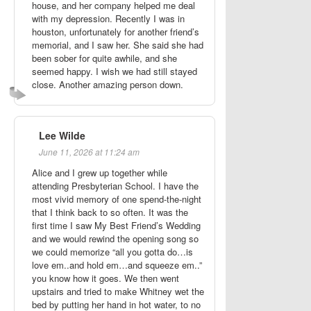
house, and her company helped me deal
with my depression. Recently I was in
houston, unfortunately for another friend’s
memorial, and I saw her. She said she had
been sober for quite awhile, and she
seemed happy. I wish we had still stayed
close. Another amazing person down.
Lee Wilde
June 11, 2026 at 11:24 am
Alice and I grew up together while
attending Presbyterian School. I have the
most vivid memory of one spend-the-night
that I think back to so often. It was the
first time I saw My Best Friend’s Wedding
and we would rewind the opening song so
we could memorize “all you gotta do…is
love em..and hold em…and squeeze em..”
you know how it goes. We then went
upstairs and tried to make Whitney wet the
bed by putting her hand in hot water, to no