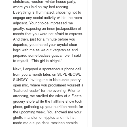
christmas, western winter house party,
where you laid on my bed reading
Everything is Illuminated, choosing not to
engage any social activity within the room
adjacent. Your choice impressed me
greatly, exposing an inner juxtaposition of
moods that you were not afraid to express.
And then, just for a minute before you
departed, you shared your crystal-clear
logic with me as we cut vegetables and
prepared some badass guacamole! I said
to myself, “This girl is alright.”
Next, I enjoyed a spontaneous phone call
from you a month later, on SUPERBOWL
SUNDAY, inviting me to Notsuoh’s poetry
open mic, where you proclaimed yourself a
“featured reader” for the evening. Prior to
attending, we strolled the isles of a Fiesta
grocery store while the halftime show took
place, gathering up your nutrition needs for
the upcoming week. You showed me your
ghetto mansion of hippies and misfits,
made me a supa-dank mexican comida