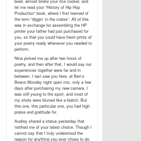
bowl, almost broke your rice cooker, and
let me read your “History of Hip Hop
Production” book, where I first learned of
the term “diggin’ in the crates”. All of this
was in exchange for assembling the HP
printer your father had just purchased for
you, so that you could have fresh prints of
your poetry ready whenever you needed to
perform.
Nina picked me up after two hours of
poetry, and then after that, I would say our
experiences together were far and in
between. I last saw you here, at Ben’s
Beans Monday night open mic, only a few
days after purchasing my new camera. I
was still young to the sport, and most of
my shots were blurred like a biatch. But
this one, this particular one, you had high
praise and gratitude for.
Audrey shared a status yesterday that
notified me of your latest choice. Though I
cannot say that I truly understood the
reason for anything you ever chose to do,