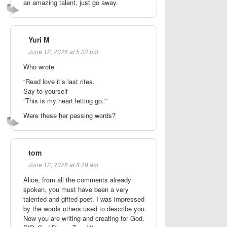
an amazing talent, just go away.
Yuri M
June 12, 2026 at 5:32 pm
Who wrote
“Read love it’s last rites.
Say to yourself
“This is my heart letting go.””
Were these her passing words?
tom
June 12, 2026 at 8:19 am
Alice, from all the comments already
spoken, you must have been a very
talented and gifted poet. I was impressed
by the words others used to describe you.
Now you are writing and creating for God.