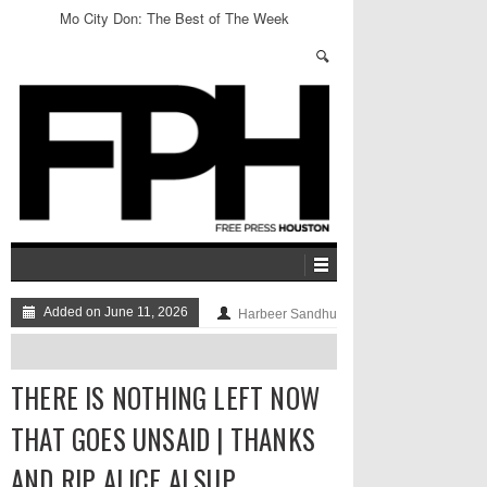
Mo City Don: The Best of The Week
Added on June 11, 2026
Harbeer Sandhu
THERE IS NOTHING LEFT NOW
THAT GOES UNSAID | THANKS
AND RIP ALICE ALSUP