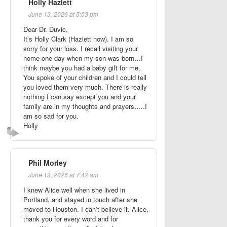
Holly Hazlett
June 13, 2026 at 5:03 pm
Dear Dr. Duvic,
It’s Holly Clark (Hazlett now). I am so
sorry for your loss. I recall visiting your
home one day when my son was born…I
think maybe you had a baby gift for me.
You spoke of your children and I could tell
you loved them very much. There is really
nothing I can say except you and your
family are in my thoughts and prayers…..I
am so sad for you.
Holly
Phil Morley
June 13, 2026 at 7:42 am
I knew Alice well when she lived in
Portland, and stayed in touch after she
moved to Houston. I can’t believe it. Alice,
thank you for every word and for