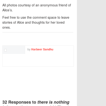
All photos courtesy of an anonymous friend of
Alice’s.
Feel free to use the comment space to leave
stories of Alice and thoughts for her loved
ones.
TWITTER
FACEBOOK
EMAIL
by
Harbeer Sandhu
32 Responses to
there is nothing