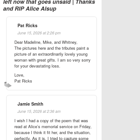
left now that goes unsaid | Thanks
and RIP Alice Alsup
Pat Ricks
June 15, 2026 at 2:26 pm
Dear Madeline, Mike, and Whitney,
The pictures here and the tributes paint a
picture of an extraordinarily lovely young
woman with great gifts. I am so very sorry
for your devastating loss.
Love,
Pat Ricks
Jamie Smith
June 15, 2026 at 2:36 am
I wish I had a copy of the poem that was
read at Alice’s memorial service on Friday,
because I think it fit her, and the situation,
perfectly. As it is, I tried to capture some