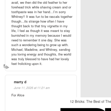
avail, we then did the old feather to her
forehead trick while shaving cream and or
toothpaste was in her hand…I’m sorry
Whitney!! It was fun to be rascals together
though…its strange how often I have
thought back to that tiny vignette in my
life, I feel as though it was meant to stay
burnished in my memory because I would
need to remember it one day. She was
such a wondering being to grow up with.
Michael, Madeline, and Whitney, sending
you loving energy and thoughts, the world
was truly blessed to have had her lovely
feet frolicking upon it.
marty d
June 11, 2026 at 11:21 am
For Alice