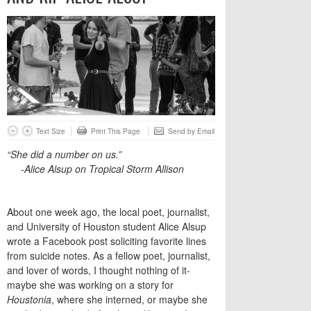
Text Size
Print This Page
Send by Email
“She did a number on us.”
-Alice Alsup on Tropical Storm Allison
About one week ago, the local poet, journalist,
and University of Houston student Alice Alsup
wrote a Facebook post soliciting favorite lines
from suicide notes. As a fellow poet, journalist,
and lover of words, I thought nothing of it-
maybe she was working on a story for
Houstonia
, where she interned, or maybe she