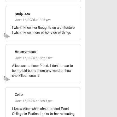
recipizza
June 11, 2026 at 1:06 pm
i wish i knew her thoughts on architecture
i wish i knew more of her side of things
Anonymous
June 11, 2026 at 12:57 pm
Alice was a close friend. I don’t mean to
be morbid but is there any word on how
she killed herself?
Celia
June 11, 2026 at 12:11 pm
I knew Alice while she attended Reed
College in Portland, prior to her relocating