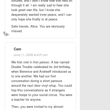
tortured, and I didn’t know how she held on
through it all. I am really sad to hear she
took greet own life, but I know she
desperately wanted inner peace, and I can
only hope she finally is at peace.
Safe travels, Alice. You are obviously
missed.
Cam
June 11, 2026 at 4:51 pm
We first met in first person. A bar named
Double Trouble celebrated its 3rd birthday,
when Berenice and Andreeff introduced us
to one another. We had our first
conversation during a short parooze
around the next door vinyl shop. You could
hop thru conversations as if strangers
were hoops to your social circus. You were
a teacher for anyone.
Then, you were invited to my almost-