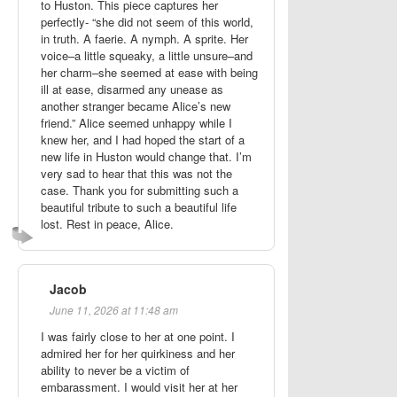
to Huston. This piece captures her
perfectly- “she did not seem of this world,
in truth. A faerie. A nymph. A sprite. Her
voice–a little squeaky, a little unsure–and
her charm–she seemed at ease with being
ill at ease, disarmed any unease as
another stranger became Alice’s new
friend.” Alice seemed unhappy while I
knew her, and I had hoped the start of a
new life in Huston would change that. I’m
very sad to hear that this was not the
case. Thank you for submitting such a
beautiful tribute to such a beautiful life
lost. Rest in peace, Alice.
Jacob
June 11, 2026 at 11:48 am
I was fairly close to her at one point. I
admired her for her quirkiness and her
ability to never be a victim of
embarassment. I would visit her at her