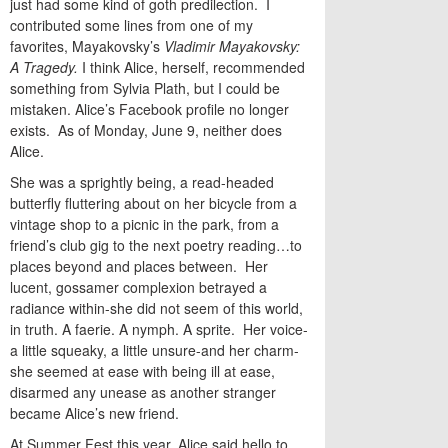
just had some kind of goth predilection. I
contributed some lines from one of my
favorites, Mayakovsky’s
Vladimir Mayakovsky:
A Tragedy.
I think Alice, herself, recommended
something from Sylvia Plath, but I could be
mistaken. Alice’s Facebook profile no longer
exists. As of Monday, June 9, neither does
Alice.
She was a sprightly being, a read-headed
butterfly fluttering about on her bicycle from a
vintage shop to a picnic in the park, from a
friend’s club gig to the next poetry reading…to
places beyond and places between. Her
lucent, gossamer complexion betrayed a
radiance within-she did not seem of this world,
in truth. A faerie. A nymph. A sprite. Her voice-
a little squeaky, a little unsure-and her charm-
she seemed at ease with being ill at ease,
disarmed any unease as another stranger
became Alice’s new friend.
At Summer Fest this year, Alice said hello to