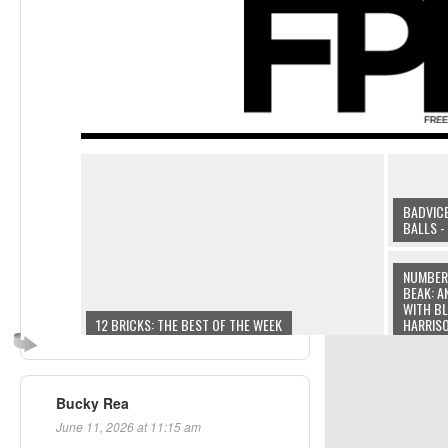
Bucky Rea
June 11, 2026 at 11:15 am