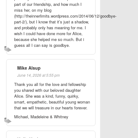
part of our friendship, and how much I
miss her, on my blog
(http://theinnerlimits.wordpress.com/2014/06/12/goodbye-
part-2/), but I know that it’s just a shadow,
and probably only has meaning for me. I
wish I could have done more for Alice,
because she helped me so much. But i
guess all I can say is goodbye.
Mike Alsup
June 14, 2026 at 5:55 pm
Thank you all for the love and fellowship
you shared with our beloved daughter
Alice. She was a kind, funny, quirky,
smart, empathetic, beautiful young woman
that we will treasure in our hearts forever.
Michael, Madeleine & Whitney