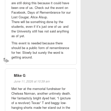
are still doing this because it could have
been one of us. Check out the event on
Facebook, Days of Remembrance for our
Lost Cougar, Alice Alsup.
There will be something done by the
students, even if it’s just one of us- and
the University still has not said anything
as of yet.
This event is needed because there
should be a public form of remembrance
for her. Slowly but surely the word is
getting around.
Mike G
June 11, 2026 at 10:39 am
Met her at the memorial fundraiser for
Chelsea Norman, another untimely death.
Her fantasticly bright dyed hair, “I (picture
of a revolver) Texas” T and baggy low-
hanging shorts made her stand out in the