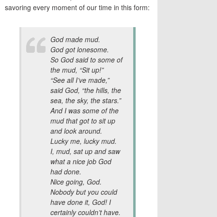
savoring every moment of our time in this form:
God made mud.
God got lonesome.
So God said to some of
the mud, “Sit up!”
“See all I’ve made,”
said God, “the hills, the
sea, the sky, the stars.”
And I was some of the
mud that got to sit up
and look around.
Lucky me, lucky mud.
I, mud, sat up and saw
what a nice job God
had done.
Nice going, God.
Nobody but you could
have done it, God! I
certainly couldn’t have.