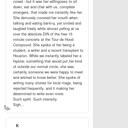
crowd - but it was her willingness to sit
down, eat and chat with us, complete
strangers, that made me instantly like her.
She demurely covered her mouth when
talking and eating bar-b-q, yet smiled and
laughed freely while almost yelling at us
over the absolute DIN of the free 15
minute concerts at the Tour de Hood
Compound. She spoke of her being a
student, a writer and a recent transplant to
Houston. While we instantly labeled her a
hipster, something that would put her kind
of outside our normal circle, she was
certainly someone we were happy to meet
and wished to know better. She spoke of
writing many stories for local mags, being
rejected frequently, and it making her
determined to write even more.
Such spirit. Such intensity.
Sigh…
K