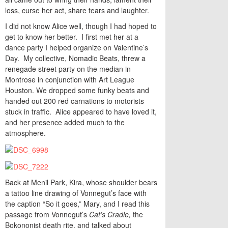
loss, curse her act, share tears and laughter.
I did not know Alice well, though I had hoped to
get to know her better. I first met her at a
dance party I helped organize on Valentine’s
Day. My collective, Nomadic Beats, threw a
renegade street party on the median in
Montrose in conjunction with Art League
Houston. We dropped some funky beats and
handed out 200 red carnations to motorists
stuck in traffic. Alice appeared to have loved it,
and her presence added much to the
atmosphere.
Back at Menil Park, Kira, whose shoulder bears
a tattoo line drawing of Vonnegut’s face with
the caption “So it goes,” Mary, and I read this
passage from Vonnegut’s
Cat’s Cradle,
the
Bokononist death rite, and talked about