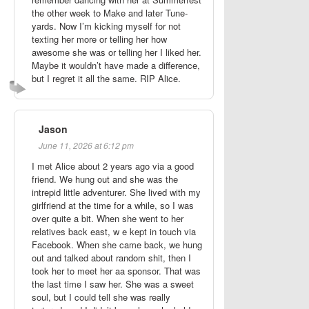
the other week to Make and later Tune-
yards. Now I’m kicking myself for not
texting her more or telling her how
awesome she was or telling her I liked her.
Maybe it wouldn’t have made a difference,
but I regret it all the same. RIP Alice.
Jason
June 11, 2026 at 6:12 pm
I met Alice about 2 years ago via a good
friend. We hung out and she was the
intrepid little adventurer. She lived with my
girlfriend at the time for a while, so I was
over quite a bit. When she went to her
relatives back east, w e kept in touch via
Facebook. When she came back, we hung
out and talked about random shit, then I
took her to meet her aa sponsor. That was
the last time I saw her. She was a sweet
soul, but I could tell she was really