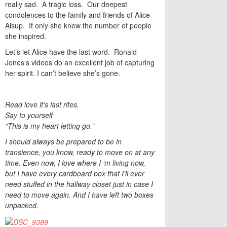
really sad. A tragic loss. Our deepest
condolences to the family and friends of Alice
Alsup. If only she knew the number of people
she inspired.
Let’s let Alice have the last word. Ronald
Jones’s videos do an excellent job of capturing
her spirit. I can’t believe she’s gone.
Read love it’s last rites.
Say to yourself
“This is my heart letting go.”
I should always be prepared to be in
transience, you know, ready to move on at any
time. Even now, I love where I ‘m living now,
but I have every cardboard box that I’ll ever
need stuffed in the hallway closet just in case I
need to move again. And I have left two boxes
unpacked.