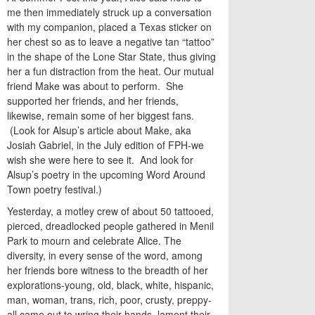
me then immediately struck up a conversation
with my companion, placed a Texas sticker on
her chest so as to leave a negative tan “tattoo”
in the shape of the Lone Star State, thus giving
her a fun distraction from the heat. Our mutual
friend Make was about to perform. She
supported her friends, and her friends,
likewise, remain some of her biggest fans.
(Look for Alsup’s article about Make, aka
Josiah Gabriel, in the July edition of FPH-we
wish she were here to see it. And look for
Alsup’s poetry in the upcoming Word Around
Town poetry festival.)
Yesterday, a motley crew of about 50 tattooed,
pierced, dreadlocked people gathered in Menil
Park to mourn and celebrate Alice. The
diversity, in every sense of the word, among
her friends bore witness to the breadth of her
explorations-young, old, black, white, hispanic,
man, woman, trans, rich, poor, crusty, preppy-
all came out to wring their hands, lament their