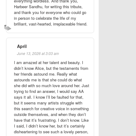
everything wordless. And thank you,
Harbeer Sandhu, for writing this tribute,
and thank you for everyone who could go
in person to celebrate the life of my
brilliant, vast-hearted, irreplaceable friend.
April
June 13, 2026 at 3:03 am
I am amazed at her talent and beauty. I
didn’t know Alice, but the testaments from
her friends astound me. Really what
astounds me is that she could do what
she did with so much love around her. Just
trying to find an answer, I would say AA
says it all. I know I’ll be faulted for that,
but it seems many artists struggle with
this search for creative voice in something
outside themselves, and when they don’t
have that it’s frustrating. I don’t know. Like
I said, I didn’t know her, but it’s certainly
disheartening to see such a lovely person,