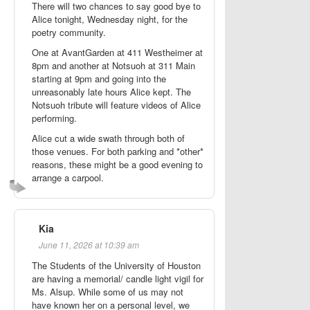
There will two chances to say good bye to
Alice tonight, Wednesday night, for the
poetry community.
One at AvantGarden at 411 Westheimer at
8pm and another at Notsuoh at 311 Main
starting at 9pm and going into the
unreasonably late hours Alice kept. The
Notsuoh tribute will feature videos of Alice
performing.
Alice cut a wide swath through both of
those venues. For both parking and *other*
reasons, these might be a good evening to
arrange a carpool.
Kia
June 11, 2026 at 10:39 am
The Students of the University of Houston
are having a memorial/ candle light vigil for
Ms. Alsup. While some of us may not
have known her on a personal level, we