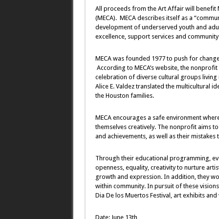
All proceeds from the Art Affair will benefi
(MECA). MECA describes itself as a “commun
development of underserved youth and adul
excellence, support services and community 
MECA was founded 1977 to push for change a
According to MECA’s website, the nonprofit s
celebration of diverse cultural groups livin
Alice E. Valdez translated the multicultural i
the Houston families.
MECA encourages a safe environment where st
themselves creatively. The nonprofit aims to 
and achievements, as well as their mistakes
Through their educational programming, eve
openness, equality, creativity to nurture arti
growth and expression. In addition, they work
within community. In pursuit of these visio
Dia De los Muertos Festival, art exhibits an
Date: June 13th