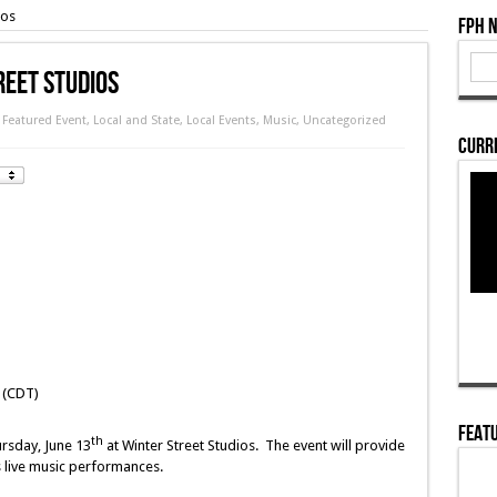
ios
FPH 
reet Studios
,
Featured Event
,
Local and State
,
Local Events
,
Music
,
Uncategorized
Curre
 (CDT)
Featu
th
ursday, June 13
at Winter Street Studios. The event will provide
s live music performances.