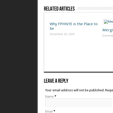
Related Articles
Why FPHNYE is the Place to
be
Mergi
December 26, 2026
Decembe
Leave A Reply
Your email address will not be published. Requ
Name
*
Email
*