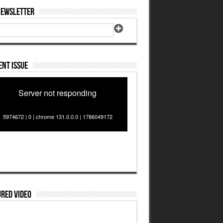
Newsletter
nt Issue
Server not responding
5974672 | 0 | chrome 131.0.0.0 | 1786049172
red Video