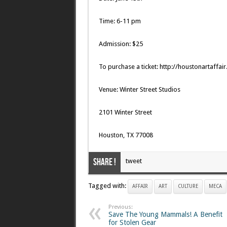
Time: 6-11 pm
Admission: $25
To purchase a ticket: http://houstonartaffai
Venue: Winter Street Studios
2101 Winter Street
Houston, TX 77008
Share !
tweet
Tagged with:
AFFAIR
ART
CULTURE
MECA
Previous:
Save The Young Mammals! A Benefit
for Stolen Gear