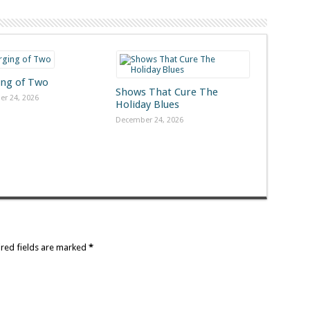
ng of Two
Shows That Cure The
r 24, 2026
Holiday Blues
December 24, 2026
ired fields are marked
*