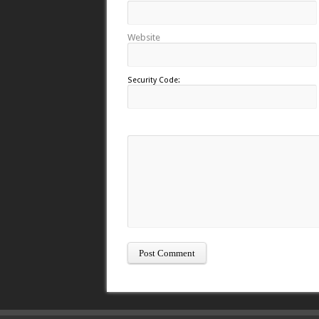
Website
Security Code: