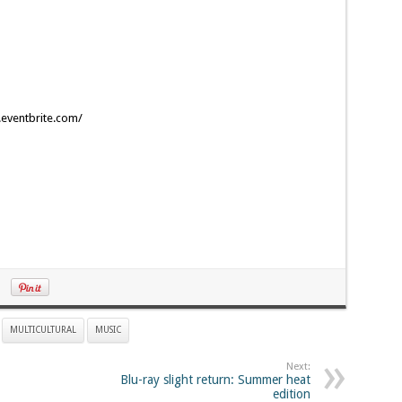
r.eventbrite.com/
MULTICULTURAL
MUSIC
Next:
Blu-ray slight return: Summer heat
edition