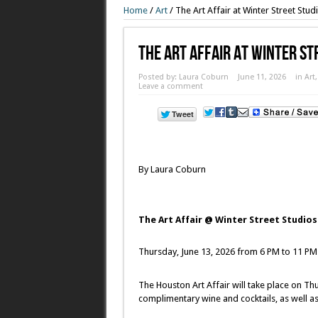
Home
/
Art
/
The Art Affair at Winter Street Stud
The Art Affair At Winter St
Posted by:
Laura Coburn
June 11, 2026
in
Art
Leave a comment
By Laura Coburn
The Art Affair @ Winter Street Studios
Thursday, June 13, 2026 from 6 PM to 11 PM
The Houston Art Affair will take place on Th
complimentary wine and cocktails, as well a