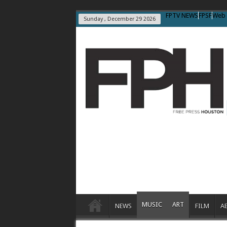
FPTV NEWS
FPSF
Web 
Sunday , December 29 2026
MUSIC
ART
NEWS
FILM
A