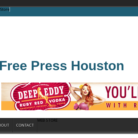
Store
Free Press Houston
WEB STORE
BOUT
CONTACT