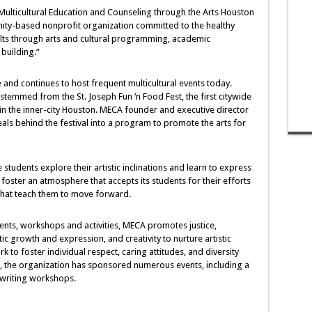
t Multicultural Education and Counseling through the Arts Houston
ity-based nonprofit organization committed to the healthy
ts through arts and cultural programming, academic
building.”
nd continues to host frequent multicultural events today.
temmed from the St. Joseph Fun ‘n Food Fest, the first citywide
g in the inner-city Houston. MECA founder and executive director
deals behind the festival into a program to promote the arts for
udents explore their artistic inclinations and learn to express
foster an atmosphere that accepts its students for their efforts
 that teach them to move forward.
nts, workshops and activities, MECA promotes justice,
stic growth and expression, and creativity to nurture artistic
 to foster individual respect, caring attitudes, and diversity
ns, the organization has sponsored numerous events, including a
d writing workshops.