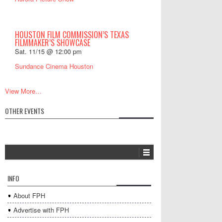
HOUSTON FILM COMMISSION’S TEXAS
FILMMAKER’S SHOWCASE
Sat. 11/15 @ 12:00 pm
Sundance Cinema Houston
View More…
OTHER EVENTS
INFO
About FPH
Advertise with FPH