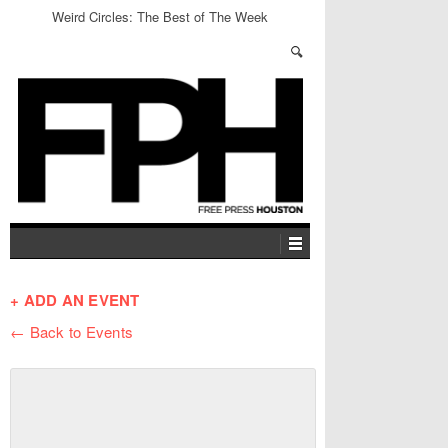
Weird Circles: The Best of The Week
+ ADD AN EVENT
← Back to Events