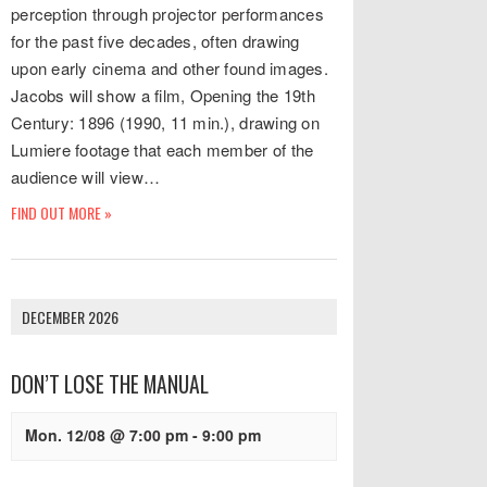
perception through projector performances
for the past five decades, often drawing
upon early cinema and other found images.
Jacobs will show a film, Opening the 19th
Century: 1896 (1990, 11 min.), drawing on
Lumiere footage that each member of the
audience will view…
FIND OUT MORE »
DECEMBER 2026
DON’T LOSE THE MANUAL
Mon. 12/08 @ 7:00 pm
-
9:00 pm