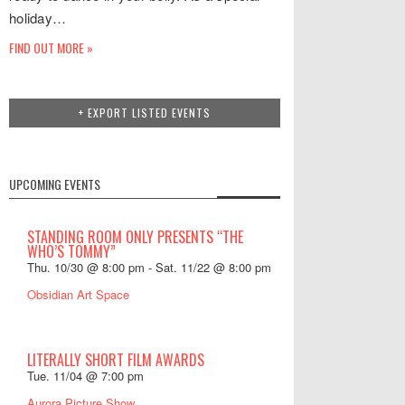
holiday…
FIND OUT MORE »
+ EXPORT LISTED EVENTS
UPCOMING EVENTS
STANDING ROOM ONLY PRESENTS “THE
WHO’S TOMMY”
Thu. 10/30 @ 8:00 pm
-
Sat. 11/22 @ 8:00 pm
Obsidian Art Space
LITERALLY SHORT FILM AWARDS
Tue. 11/04 @ 7:00 pm
Aurora Picture Show