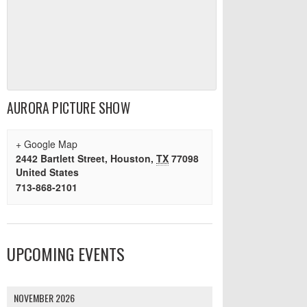
AURORA PICTURE SHOW
+ Google Map
2442 Bartlett Street
,
Houston
,
TX
77098
United States
713-868-2101
UPCOMING EVENTS
NOVEMBER 2026