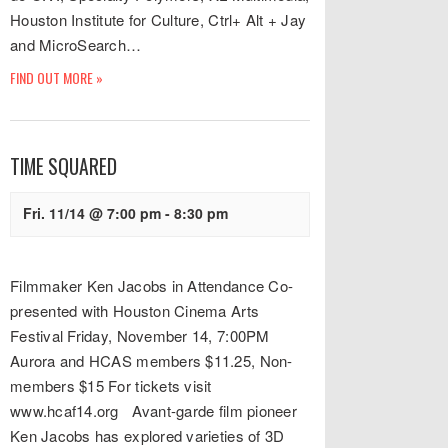
Houston Institute for Culture, Ctrl+ Alt + Jay
and MicroSearch…
FIND OUT MORE »
TIME SQUARED
Fri. 11/14 @ 7:00 pm
-
8:30 pm
Filmmaker Ken Jacobs in Attendance Co-
presented with Houston Cinema Arts
Festival Friday, November 14, 7:00PM
Aurora and HCAS members $11.25, Non-
members $15 For tickets visit
www.hcaf14.org Avant-garde film pioneer
Ken Jacobs has explored varieties of 3D