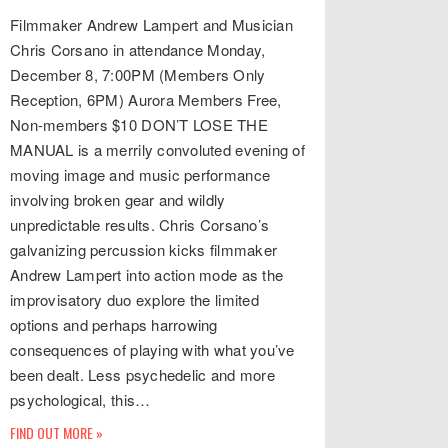
Filmmaker Andrew Lampert and Musician
Chris Corsano in attendance Monday,
December 8, 7:00PM (Members Only
Reception, 6PM) Aurora Members Free,
Non-members $10 DON’T LOSE THE
MANUAL is a merrily convoluted evening of
moving image and music performance
involving broken gear and wildly
unpredictable results. Chris Corsano’s
galvanizing percussion kicks filmmaker
Andrew Lampert into action mode as the
improvisatory duo explore the limited
options and perhaps harrowing
consequences of playing with what you’ve
been dealt. Less psychedelic and more
psychological, this…
FIND OUT MORE »