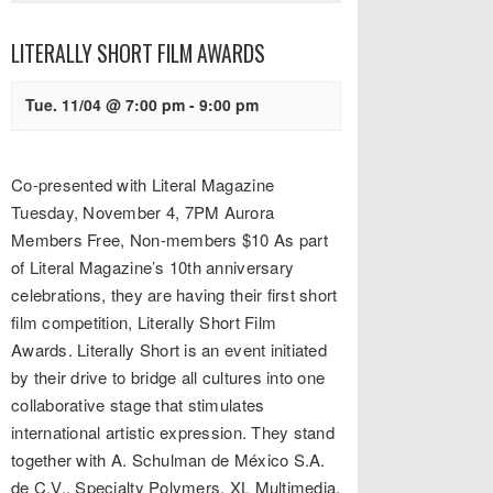
LITERALLY SHORT FILM AWARDS
Tue. 11/04 @ 7:00 pm
-
9:00 pm
Co-presented with Literal Magazine
Tuesday, November 4, 7PM Aurora
Members Free, Non-members $10 As part
of Literal Magazine’s 10th anniversary
celebrations, they are having their first short
film competition, Literally Short Film
Awards. Literally Short is an event initiated
by their drive to bridge all cultures into one
collaborative stage that stimulates
international artistic expression. They stand
together with A. Schulman de México S.A.
de C.V., Specialty Polymers, XL Multimedia,