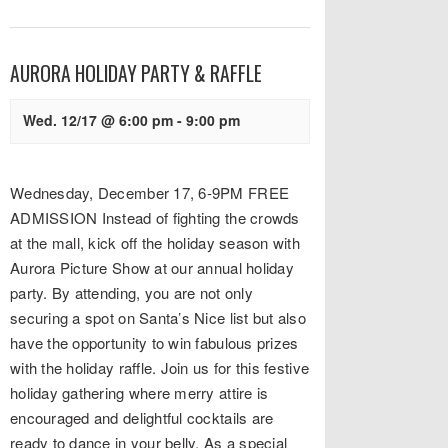
AURORA HOLIDAY PARTY & RAFFLE
Wed. 12/17 @ 6:00 pm
-
9:00 pm
Wednesday, December 17, 6-9PM FREE
ADMISSION Instead of fighting the crowds
at the mall, kick off the holiday season with
Aurora Picture Show at our annual holiday
party. By attending, you are not only
securing a spot on Santa’s Nice list but also
have the opportunity to win fabulous prizes
with the holiday raffle. Join us for this festive
holiday gathering where merry attire is
encouraged and delightful cocktails are
ready to dance in your belly. As a special