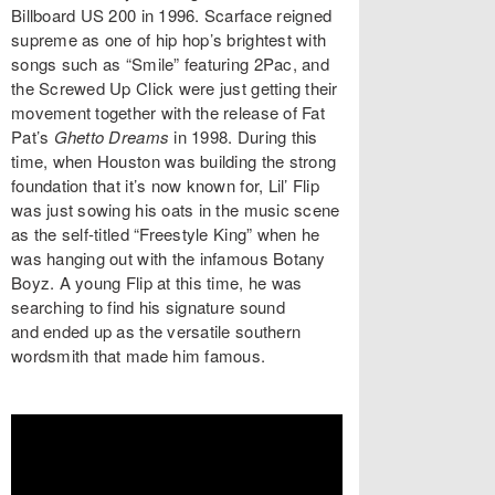
Billboard US 200 in 1996. Scarface reigned
supreme as one of hip hop’s brightest with
songs such as “Smile” featuring 2Pac, and
the Screwed Up Click were just getting their
movement together with the release of Fat
Pat’s
Ghetto Dreams
in 1998. During this
time, when Houston was building the strong
foundation that it’s now known for, Lil’ Flip
was just sowing his oats in the music scene
as the self-titled “Freestyle King” when he
was hanging out with the infamous Botany
Boyz. A young Flip at this time, he was
searching to find his signature sound
and ended up as the versatile southern
wordsmith that made him famous.