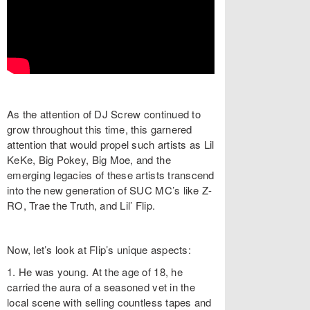
As the attention of DJ Screw continued to
grow throughout this time, this garnered
attention that would propel such artists as Lil
KeKe, Big Pokey, Big Moe, and the
emerging legacies of these artists transcend
into the new generation of SUC MC’s like Z-
RO, Trae the Truth, and Lil’ Flip.
Now, let’s look at Flip’s unique aspects:
1. He was young. At the age of 18, he
carried the aura of a seasoned vet in the
local scene with selling countless tapes and