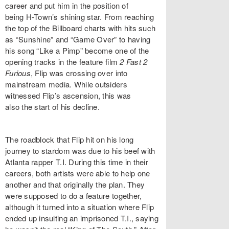
career and put him in the position of
being H-Town’s shining star. From reaching
the top of the Billboard charts with hits such
as “Sunshine” and “Game Over” to having
his song “Like a Pimp” become one of the
opening tracks in the feature film
2 Fast 2
Furious
, Flip was crossing over into
mainstream media. While outsiders
witnessed Flip’s ascension, this was
also the start of his decline.
The roadblock that Flip hit on his long
journey to stardom was due to his beef with
Atlanta rapper T.I. During this time in their
careers, both artists were able to help one
another and that originally the plan. They
were supposed to do a feature together,
although it turned into a situation where Flip
ended up insulting an imprisoned T.I., saying