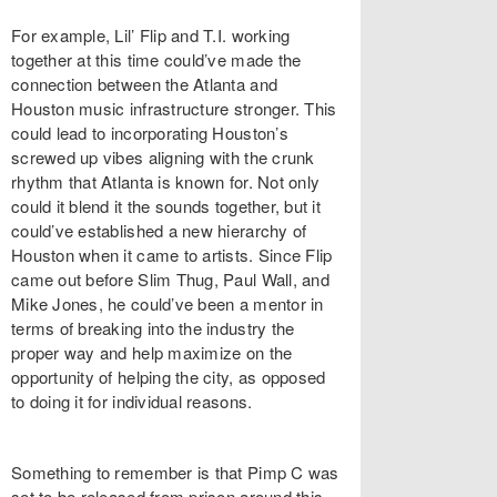
For example, Lil’ Flip and T.I. working
together at this time could’ve made the
connection between the Atlanta and
Houston music infrastructure stronger. This
could lead to incorporating Houston’s
screwed up vibes aligning with the crunk
rhythm that Atlanta is known for. Not only
could it blend it the sounds together, but it
could’ve established a new hierarchy of
Houston when it came to artists. Since Flip
came out before Slim Thug, Paul Wall, and
Mike Jones, he could’ve been a mentor in
terms of breaking into the industry the
proper way and help maximize on the
opportunity of helping the city, as opposed
to doing it for individual reasons.
Something to remember is that Pimp C was
set to be released from prison around this