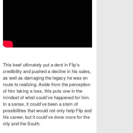
This beef ultimately put a dent in Flip’s
credibility and pushed a decline in his sales,
as well as damaging the legacy he was en
route to realizing. Aside from the perception
of him taking a loss, this puts one in the
mindset of what could’ve happened for him.
In a sense, it could’ve been a stem of
possibilities that would not only help Flip and
his career, but it could’ve done more for the
city and the South.