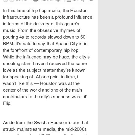
Text Size
Print This Page
Send by Email
In this time of hip hop music, the Houston
infrastructure has been a profound influence
in terms of the delivery of this genre’s
music. From the obsessive rhymes of
pouring 4s to records slowed down to 60
BPM, it’s safe to say that Space City is in
the forefront of contemporary hip hop.
While the influence may be huge, the city’s
shooting stars haven’t received the same
love as the subject matter they’re known
for speaking of. At one point in time, it
wasn’t like this — Houston was at the
center of the world and one of the main
contributors to the city’s success was Lil’
Flip.
Aside from the Swisha House meteor that
struck mainstream media, the mid-2000s