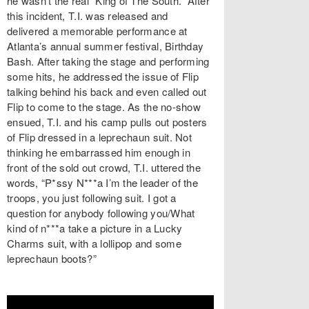
he wasn’t the real “King of The South.” After
this incident, T.I. was released and
delivered a memorable performance at
Atlanta’s annual summer festival, Birthday
Bash. After taking the stage and performing
some hits, he addressed the issue of Flip
talking behind his back and even called out
Flip to come to the stage. As the no-show
ensued, T.I. and his camp pulls out posters
of Flip dressed in a leprechaun suit. Not
thinking he embarrassed him enough in
front of the sold out crowd, T.I. uttered the
words, “P*ssy N***a I’m the leader of the
troops, you just following suit. I got a
question for anybody following you/What
kind of n***a take a picture in a Lucky
Charms suit, with a lollipop and some
leprechaun boots?”