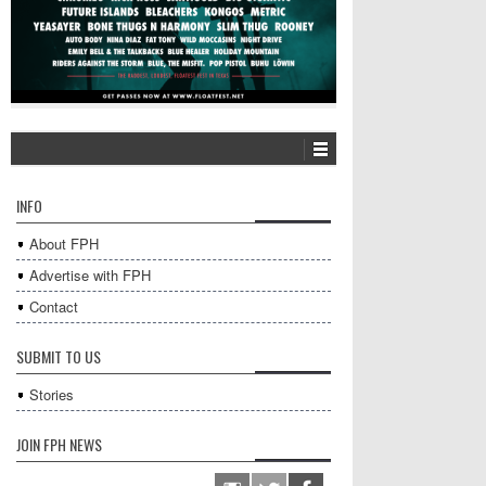
INFO
About FPH
Advertise with FPH
Contact
SUBMIT TO US
Stories
JOIN FPH NEWS