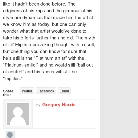
like it hadn’t been done before. The
edginess of his raps and the glamour of his
style are dynamics that made him the artist
we know him as today, but one can only
wonder what that artist would’ve done to
take his efforts further than he did. The myth
of Lil’ Flip is a provoking thought within itself,
but one thing you can know for sure that
he’s still is the “Platinum artist” with the
“Platinum smile,” and he would still “ball out
of control” and his shoes will still be
“reptiles.”
Share
Twitter
Facebook
Email
this:
by
Gregory Harris