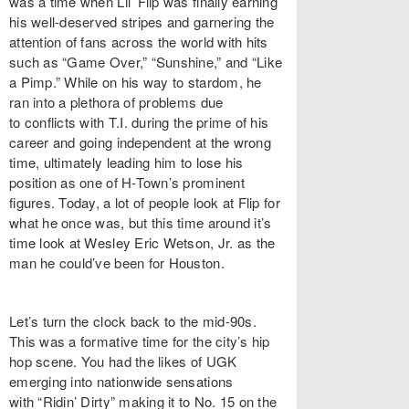
was a time when Lil’ Flip was finally earning
his well-deserved stripes and garnering the
attention of fans across the world with hits
such as “Game Over,” “Sunshine,” and “Like
a Pimp.” While on his way to stardom, he
ran into a plethora of problems due
to conflicts with T.I. during the prime of his
career and going independent at the wrong
time, ultimately leading him to lose his
position as one of H-Town’s prominent
figures. Today, a lot of people look at Flip for
what he once was, but this time around it’s
time look at Wesley Eric Wetson, Jr. as the
man he could’ve been for Houston.
Let’s turn the clock back to the mid-90s.
This was a formative time for the city’s hip
hop scene. You had the likes of UGK
emerging into nationwide sensations
with “Ridin’ Dirty” making it to No. 15 on the