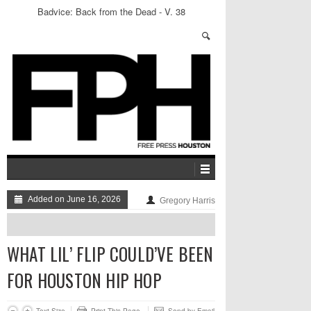
Badvice: Back from the Dead - V. 38
Added on June 16, 2026
Gregory Harris
WHAT LIL’ FLIP COULD’VE BEEN
FOR HOUSTON HIP HOP