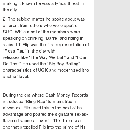
making it known he was a lyrical threat in
the city.
2. The subject matter he spoke about was
different from others who were apart of
SUC. While most of the members were
speaking on drinking “Barre” and riding in
slabs, Lil’ Flip was the first representation of
“Floss Rap” in the city with
releases like “The Way We Ball” and “I Can
Do That.” He used the “Big Boy Balling”
characteristics of UGK and modernized it to
another level.
During the era where Cash Money Records
introduced “Bling Rap” to mainstream
airwaves, Flip used this to the best of his
advantage and poured the signature Texas-
flavored sauce all over it. This blend was
one that propelled Flip into the prime of his