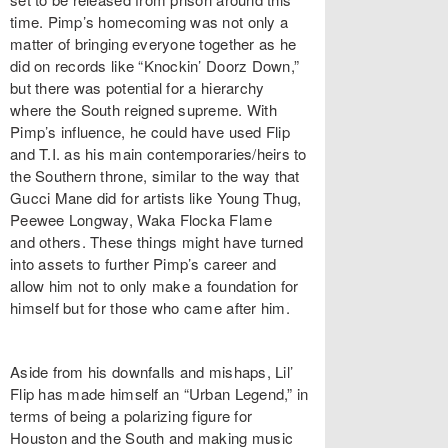
time. Pimp’s homecoming was not only a
matter of bringing everyone together as he
did on records like “Knockin’ Doorz Down,”
but there was potential for a hierarchy
where the South reigned supreme. With
Pimp’s influence, he could have used Flip
and T.I. as his main contemporaries/heirs to
the Southern throne, similar to the way that
Gucci Mane did for artists like Young Thug,
Peewee Longway, Waka Flocka Flame
and others. These things might have turned
into assets to further Pimp’s career and
allow him not to only make a foundation for
himself but for those who came after him.
Aside from his downfalls and mishaps, Lil’
Flip has made himself an “Urban Legend,” in
terms of being a polarizing figure for
Houston and the South and making music