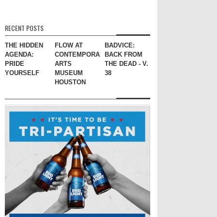
RECENT POSTS
THE HIDDEN
FLOW AT
BADVICE:
AGENDA:
CONTEMPORARY
BACK FROM
PRIDE
ARTS
THE DEAD - V.
YOURSELF
MUSEUM
38
HOUSTON