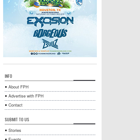
INFO
About FPH
Advertise with FPH
Contact
SUBMIT TO US
Stories
Events