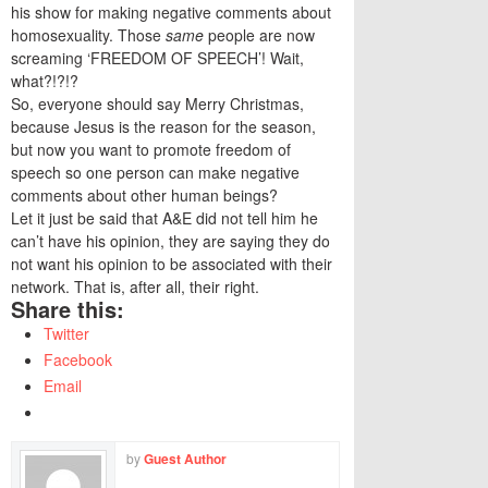
his show for making negative comments about
homosexuality. Those
same
people are now
screaming ‘FREEDOM OF SPEECH’! Wait,
what?!?!?
So, everyone should say Merry Christmas,
because Jesus is the reason for the season,
but now you want to promote freedom of
speech so one person can make negative
comments about other human beings?
Let it just be said that A&E did not tell him he
can’t have his opinion, they are saying they do
not want his opinion to be associated with their
network. That is, after all, their right.
Share this:
Twitter
Facebook
Email
by
Guest Author