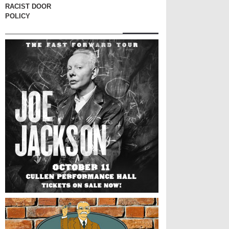
RACIST DOOR
POLICY