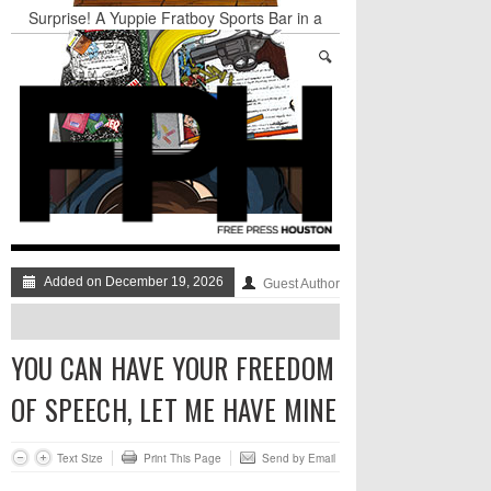
Surprise! A Yuppie Fratboy Sports Bar in a
Historically African American Neighborhood
Refuses to Address its Racist Door Policy
Houston Gains a Winter Festival with Day For
Night
Nights & Weekends: The Best of The Week
Dean Becker Wants YOU to Call the Drug Czar
Stand Up & Deliver: Sleeping Under The Desk
Straight Outta Marketing
Added on December 19, 2026
Guest Author
YOU CAN HAVE YOUR FREEDOM
OF SPEECH, LET ME HAVE MINE
Text Size
Print This Page
Send by Email