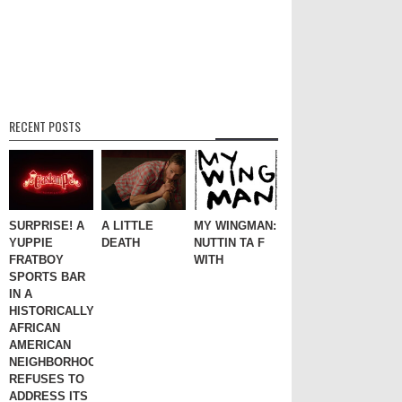
RECENT POSTS
SURPRISE! A
A LITTLE
MY WINGMAN:
YUPPIE
DEATH
NUTTIN TA F
FRATBOY
WITH
SPORTS BAR
IN A
HISTORICALLY
AFRICAN
AMERICAN
NEIGHBORHOOD
REFUSES TO
ADDRESS ITS