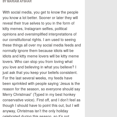
BY MARIAM AFSHAR
With social media, you get to know the people
you know a lot better. Sooner or later they will
reveal their true sel
ves
to you in the form of
kitty memes, Instagram selfies, political
opinions and oversimplified interpretations of
our constitutional rights. I am used to seeing
these things all over my social media feeds and
normally ignore them because idiots will be
idiots and kitty meme lovers will be kitty meme
lovers
.
W
ho can stop you from loving what
you
love
and believing in what you believe
?
I
just ask that you keep your beliefs consistent.
For the last several weeks, my feeds have
been sprinkled with people saying ‘Jesus is the
reason for the season, so everyone should say
Merry Christmas!’ (Typed in my best honkey
conservative voice). First off, and I don’t feel as
though I should have to point this out, but I will
anyway, Christmas isn’t the only holiday
celebrated during this season, so it’s not