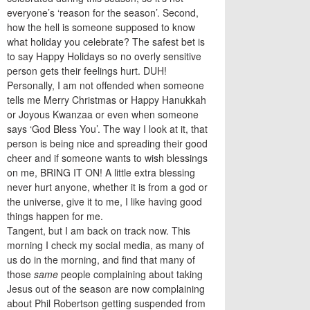
everyone’s ‘reason for the season’. Second,
how the hell is someone supposed to know
what holiday you celebrate? The safest bet is
to say Happy Holidays so no overly sensitive
person gets their feelings hurt. DUH!
Personally, I am not offended when someone
tells me Merry Christmas or Happy Hanukkah
or Joyous Kwanzaa or even when someone
says ‘God Bless You’. The way I look at it, that
person is being nice and spreading their good
cheer and if someone wants to wish blessings
on me, BRING IT ON! A little extra blessing
never hurt anyone, whether it is from a god or
the universe, give it to me, I like having good
things happen for me.
Tangent, but I am back on track now. This
morning I check my social media, as many of
us do in the morning, and find that many of
those
same
people complaining about taking
Jesus out of the season are now complaining
about Phil Robertson getting suspended from