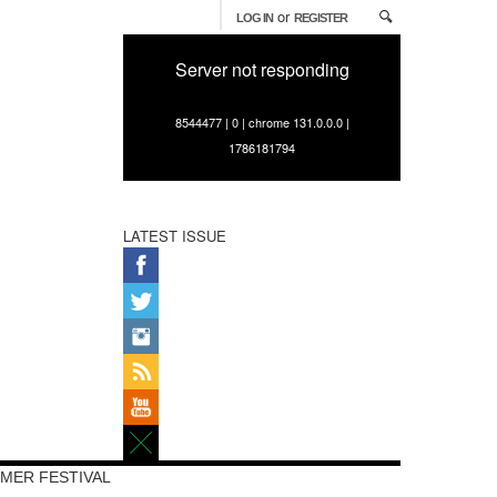
or
LOG IN
REGISTER
Server not responding
8544477 | 0 | chrome 131.0.0.0 |
1786181794
LATEST ISSUE
MER FESTIVAL