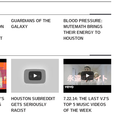
GUARDIANS OF THE
BLOOD PRESSURE:
ON
GALAXY
MUTEMATH BRINGS
THEIR ENERGY TO
CT
HOUSTON
J’S
HOUSTON SUBREDDIT
7.22.14: THE LAST VJ’S
S
GETS SERIOUSLY
TOP 5 MUSIC VIDEOS
RACIST
OF THE WEEK