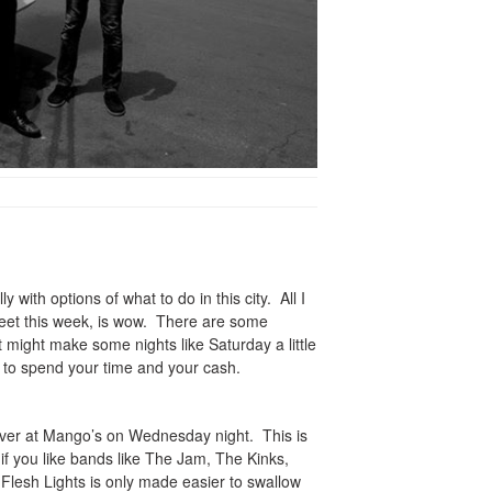
y with options of what to do in this city. All I
feet this week, is wow. There are some
t might make some nights like Saturday a little
 to spend your time and your cash.
n over at Mango’s on Wednesday night. This is
if you like bands like The Jam, The Kinks,
Flesh Lights is only made easier to swallow