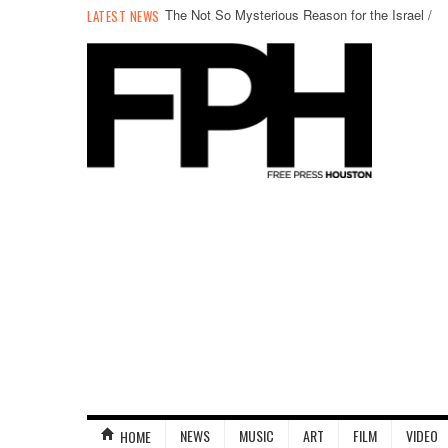
The Not So Mysterious Reason for the Israel /
LATEST NEWS
Palestine Conflict
NEWS
MUSIC
ART
FILM
VIDEO
HOME