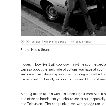
Text Size
Print This Page
Send by Email
Photo: Nadie Sound
It doesn’t look like it will cool down anytime soon, especiall
can say about the multitude of options you have at your 
seriously great shows by locals and touring acts alike tha
overwhelming. Luckily for you, I’ve planned the best way
Starting things off this week, is Flesh Lights from Austi
one of those bands that you should check out, especially 
and Television. The pop punk mixed with garage rock of 