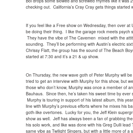
Boi drops some slowed and screwed rhymes like it was 20
checking out. California’s Cray Cray gets things started w
If you feel like a Free show on Wednesday, then over at
be doing their thing. I like the garage rock meets psych
They have the vibe of The Cavemen mixed with the attitu
sounding. They’ll be performing with Austin’s electric si
Chrissy Flatt, the group has the sound of The Beach Boys
started at 7:30 and it’s a 21 & up show.
On Thursday, the new wave goth of Peter Murphy will be
tried to get an interview with Murphy for this show, but 
those who don’t know, Murphy was once a member of and 
Bauhaus. Since then, he’s taken his sweet time by ever so
Murphy is touring in support of his latest album, this year
line with Murphy’s previous efforts where he mixes his ba
goth-like overtones. Lucky for you, the Jeff Klein superg
show as well. Jeff has always been a fan of grabbing the 
his solo work, and like was done with his Greg Dulli lea
same vibe as Twilight Singers, but with a little more of a