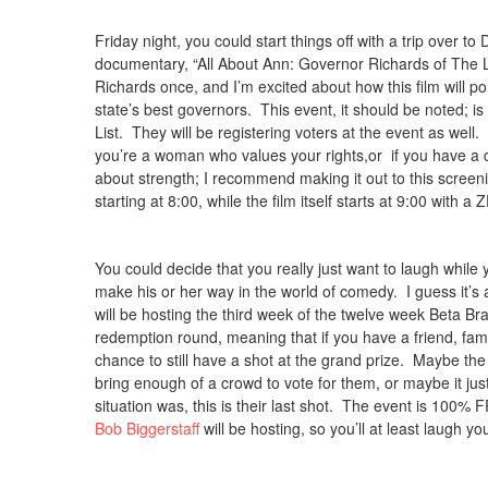
Friday night, you could start things off with a trip over 
documentary, “All About Ann: Governor Richards of The L
Richards once, and I’m excited about how this film will 
state’s best governors. This event, it should be noted; 
List. They will be registering voters at the event as well. 
you’re a woman who values your rights,or if you have a 
about strength; I recommend making it out to this scree
starting at 8:00, while the film itself starts at 9:00 with 
You could decide that you really just want to laugh while y
make his or her way in the world of comedy. I guess it’s
will be hosting the third week of the twelve week Beta 
redemption round, meaning that if you have a friend, fami
chance to still have a shot at the grand prize. Maybe the
bring enough of a crowd to vote for them, or maybe it jus
situation was, this is their last shot. The event is 100% 
Bob Biggerstaff
will be hosting, so you’ll at least laugh you