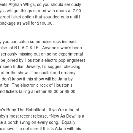
meets Afghan Whigs, so you should seriously
 will get things started with doors at 7:00
reet ticket option that sounded nuts until I
e package as well for $100.00.
hy you can catch some noise rock instead.
noise of B L A C K I E. Anyone’s who’s been
 seriously missing out on some experimental
 be joined by Houston’s electro pop engineers
r seen Indian Jewelry, I’d suggest checking
ng after the show. The soulful and dreamy
I don’t know if this show will be Jana by
out for. The electronic rock of Houston’s
d tickets falling at either $8.00 or $9.00.
a’s Ruby The Rabbitfoot. If you’re a fan of
Ruby’s most recent release, “New As Dew,” is a
like a porch swing on every song. Equally
 show. I’m not sure if this is Adam with his