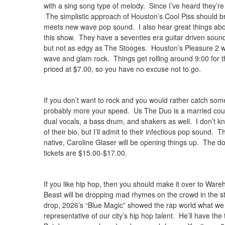
with a sing song type of melody. Since I’ve heard they’re 
The simplistic approach of Houston’s Cool Piss should b
meets new wave pop sound. I also hear great things ab
this show. They have a seventies era guitar driven soun
but not as edgy as The Stooges. Houston’s Pleasure 2 will
wave and glam rock. Things get rolling around 9:00 for t
priced at $7.00, so you have no excuse not to go.
If you don’t want to rock and you would rather catch some
probably more your speed. Us The Duo is a married cou
dual vocals, a bass drum, and shakers as well. I don’t kno
of their bio, but I’ll admit to their infectious pop sound.
native, Caroline Glaser will be opening things up. The do
tickets are $15.00-$17.00.
If you like hip hop, then you should make it over to Wa
Beast will be dropping mad rhymes on the crowd in the s
drop, 2026’s “Blue Magic” showed the rap world what we a
representative of our city’s hip hop talent. He’ll have the