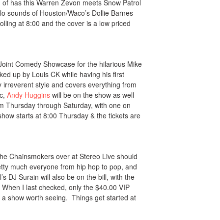
nd of has this Warren Zevon meets Snow Patrol
solo sounds of Houston/Waco’s Dollie Barnes
rolling at 8:00 and the cover is a low priced
e Joint Comedy Showcase for the hilarious Mike
ked up by Louis CK while having his first
rreverent style and covers everything from
ic,
Andy Huggins
will be on the show as well
m Thursday through Saturday, with one on
ow starts at 8:00 Thursday & the tickets are
 The Chainsmokers over at Stereo Live should
etty much everyone from hip hop to pop, and
s DJ Surain will also be on the bill, with the
 When I last checked, only the $40.00 VIP
s is a show worth seeing. Things get started at