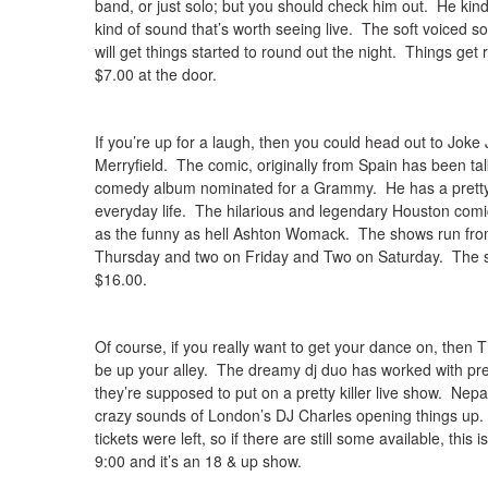
band, or just solo; but you should check him out. He ki
kind of sound that’s worth seeing live. The soft voiced 
will get things started to round out the night. Things get 
$7.00 at the door.
If you’re up for a laugh, then you could head out to Jok
Merryfield. The comic, originally from Spain has been tal
comedy album nominated for a Grammy. He has a pretty i
everyday life. The hilarious and legendary Houston com
as the funny as hell Ashton Womack. The shows run fro
Thursday and two on Friday and Two on Saturday. The sh
$16.00.
Of course, if you really want to get your dance on, then
be up your alley. The dreamy dj duo has worked with pr
they’re supposed to put on a pretty killer live show. Nepal’
crazy sounds of London’s DJ Charles opening things up.
tickets were left, so if there are still some available, thi
9:00 and it’s an 18 & up show.