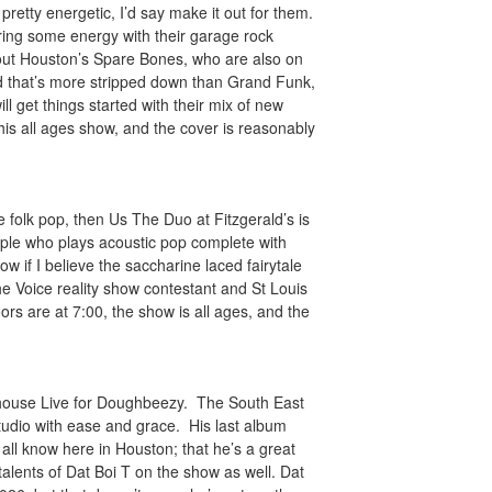
pretty energetic, I’d say make it out for them.
ring some energy with their garage rock
out Houston’s Spare Bones, who are also on
d that’s more stripped down than Grand Funk,
 get things started with their mix of new
his all ages show, and the cover is reasonably
 folk pop, then Us The Duo at Fitzgerald’s is
ple who plays acoustic pop complete with
w if I believe the saccharine laced fairytale
 The Voice reality show contestant and St Louis
ors are at 7:00, the show is all ages, and the
rehouse Live for Doughbeezy. The South East
tudio with ease and grace. His last album
ll know here in Houston; that he’s a great
 talents of Dat Boi T on the show as well. Dat