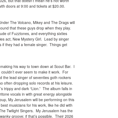
26, but that doesn’t mean he’s not worth
ith doors at 9:00 and tickets at $20.00.
 Under The Volcano, Mikey and The Drags will
 sound that these guys drop when they play.
de of Fuzztones, and everything sixties
xties act, New Mystery Girl. Lead by singer
 if they had a female singer. Things get
 making his way to town down at Scout Bar. I
we couldn’t ever seem to make it work. For
the lead singer of seventies goth rockers
 often dropping solo records at his leisure.
’s trippy and dark “Lion.” The album falls in
ritone vocals in with great energy alongside
roup, My Jerusalem will be performing on this
best musicians for his work, like he did with
d The Twilight Singers. My Jerusalem has the
 swanky groove; if that’s possible. Their 2026