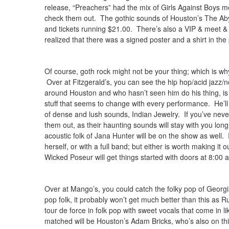
release, “Preachers” had the mix of Girls Against Boys 
check them out. The gothic sounds of Houston’s The Abyss
and tickets running $21.00. There’s also a VIP & meet & g
realized that there was a signed poster and a shirt in th
Of course, goth rock might not be your thing; which is w
Over at Fitzgerald’s, you can see the hip hop/acid jazz/
around Houston and who hasn’t seen him do his thing, is
stuff that seems to change with every performance. He’ll
of dense and lush sounds, Indian Jewelry. If you’ve neve
them out, as their haunting sounds will stay with you lo
acoustic folk of Jana Hunter will be on the show as well. 
herself, or with a full band; but either is worth making it 
Wicked Poseur will get things started with doors at 8:00 an
Over at Mango’s, you could catch the folky pop of Georgi
pop folk, it probably won’t get much better than this as 
tour de force in folk pop with sweet vocals that come in 
matched will be Houston’s Adam Bricks, who’s also on this