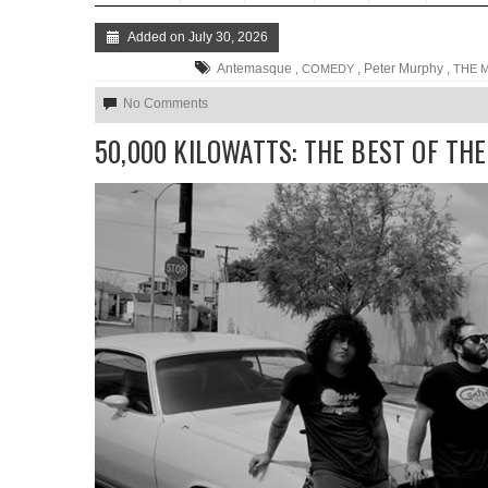
Added on July 30, 2026
Antemasque ,
, Peter Murphy ,
COMEDY
THE 
No Comments
50,000 KILOWATTS: THE BEST OF TH