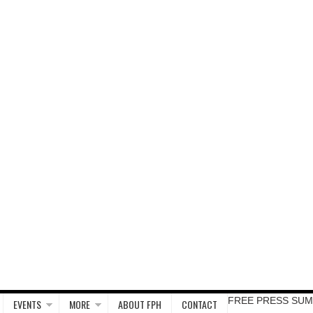
FREE PRESS SUM
EVENTS
MORE
ABOUT FPH
CONTACT