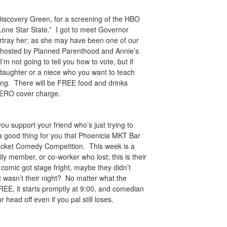
to Discovery Green, for a screening of the HBO
one Star State.” I got to meet Governor
portray her; as she may have been one of our
is hosted by Planned Parenthood and Annie’s
I’m not going to tell you how to vote, but if
daughter or a niece who you want to teach
ning. There will be FREE food and drinks
a ZERO cover charge.
ou support your friend who’s just trying to
 a good thing for you that Phoenicia MKT Bar
Bracket Comedy Competition. This week is a
ly member, or co-worker who lost; this is their
 comic got stage fright, maybe they didn’t
t wasn’t their night? No matter what the
FREE, it starts promptly at 9:00, and comedian
r head off even if you pal still loses.