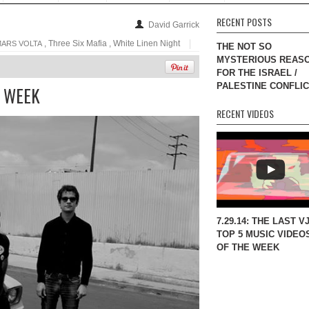
RECENT POSTS
David Garrick
, Three Six Mafia , White Linen Night
MARS VOLTA
THE NOT SO
MYSTERIOUS REAS
FOR THE ISRAEL /
PALESTINE CONFLI
E WEEK
RECENT VIDEOS
7.29.14: THE LAST V
TOP 5 MUSIC VIDEO
OF THE WEEK