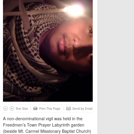
Text Size
Print This Page
Send by Email
A non-denominational vigil was held in the
Freedmen’s Town Prayer Labyrinth garden
(beside Mt. Carmel Missionary Baptist Church)