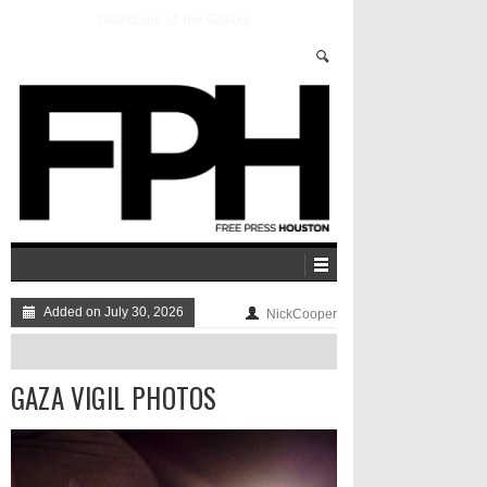
Blood Pressure: MuteMath Brings Their Energy To
Houston
Added on July 30, 2026
NickCooper
GAZA VIGIL PHOTOS