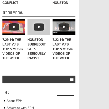
CONFLICT
HOUSTON
RECENT VIDEOS
7.29.14: THE
HOUSTON
7.22.14: THE
LAST VJ’S
SUBREDDIT
LAST VJ’S
TOP 5 MUSIC
GETS
TOP 5 MUSIC
VIDEOS OF
SERIOUSLY
VIDEOS OF
THE WEEK
RACIST
THE WEEK
INFO
About FPH
Advertise with FPH