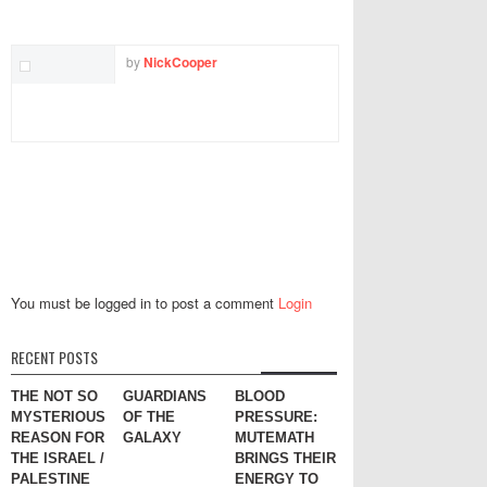
TWITTER
FACEBOOK
EMAIL
by
NickCooper
You must be logged in to post a comment
Login
RECENT POSTS
THE NOT SO
GUARDIANS
BLOOD
MYSTERIOUS
OF THE
PRESSURE:
REASON FOR
GALAXY
MUTEMATH
THE ISRAEL /
BRINGS THEIR
PALESTINE
ENERGY TO