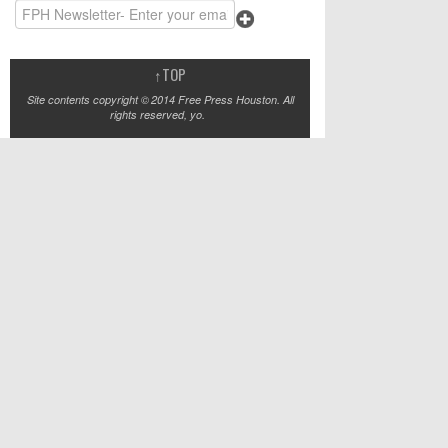
↑
TOP
Site contents copyright © 2014 Free Press Houston. All
rights reserved, yo.