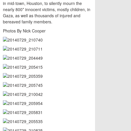
in mid-town, Houston, to silently mourn the
nearly 800* innocent victims, mostly children, in
Gaza, as well as thousands of injured and
bereaved family members.
Photos By Nick Cooper