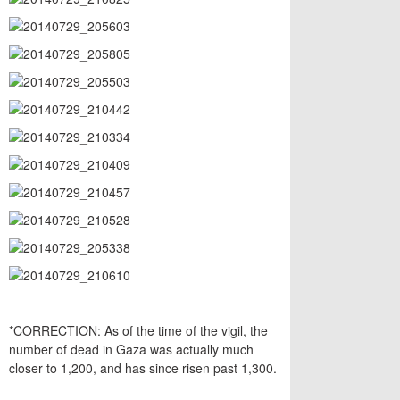
*CORRECTION: As of the time of the vigil, the
number of dead in Gaza was actually much
closer to 1,200, and has since risen past 1,300.