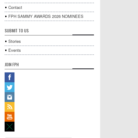
Contact
FPH SAMMY AWARDS 2026 NOMINEES
SUBMIT TO US
Stories
Events
JOIN FPH