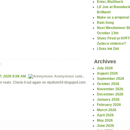
Enter, BioShock
Lil' Joe at Boondoc
Brilliant!
Make us a proposal
Rain Song
Next Westheimer Bl
October 13th
Shots Fired at KPFT
Zydeco violence?
I Gots Ink Did
Archives
:
July 2026
August 2026
7, 2026 9:08 AM
,
Anonymous
said...
September 2026
for reals. Check it out again on studiolo54.blogspot.com
October 2026
November 2026
December 2026
January 2026
February 2026
March 2026
April 2026
May 2026
June 2026