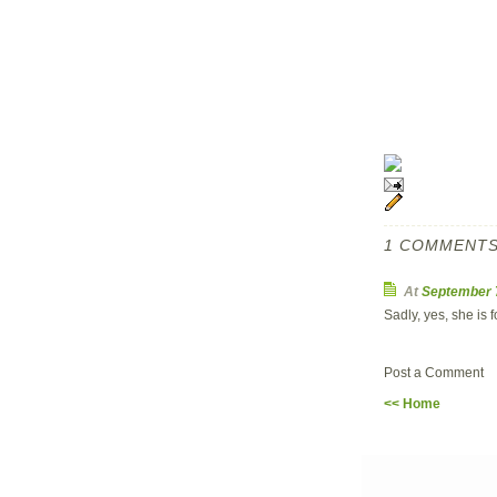
1 COMMENTS
At
September 
Sadly, yes, she is 
Post a Comment
<< Home