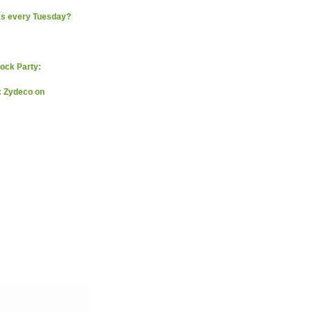
ks every Tuesday?
ock Party:
: Zydeco on