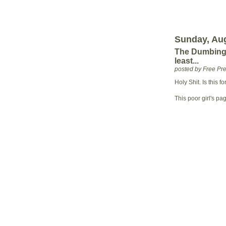
Sunday, Aug
The Dumbing 
least...
posted by Free P
Holy Shit. Is this fo
This poor girl's pa