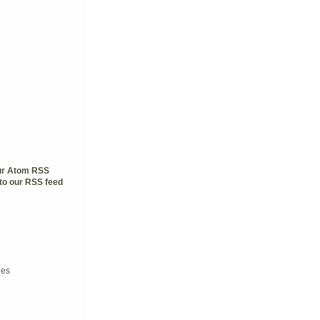
our Atom RSS
to our RSS feed