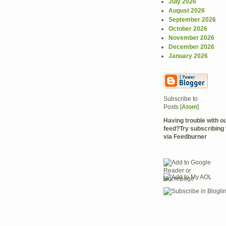
July 2026
August 2026
September 2026
October 2026
November 2026
December 2026
January 2026
Subscribe to
Posts [
Atom
]
Having trouble with 
feed?Try subscribing 
via Feedburner