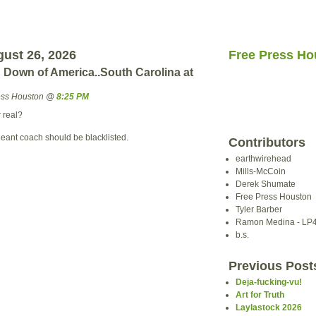
ust 26, 2026
Free Press Ho
Down of America..South Carolina at
ress Houston @
8:25 PM
r real?
geant coach should be blacklisted.
Contributors
earthwirehead
Mills-McCoin
Derek Shumate
Free Press Houston
Tyler Barber
Ramon Medina - LP
b.s.
Previous Post
Deja-fucking-vu!
Art for Truth
Laylastock 2026