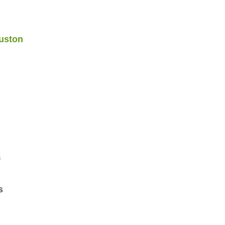
uston
4
s