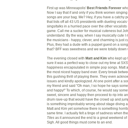
First up was
Minneapolis'
Best Friends Forever
who
Now I say that if and only if you think women singin
songs are your bag. Me? Hey, if you have a catchy 
that lists off all 43 US presidents with dueling vocal
sings/talks in a hurried pace over the other
vocalists 
game. Call me a sucker for musical cuteness but Jo
understand
. By the way, when I say musically cute I
the musicians - happy, clever, and charming is just cut
Plus, they had a dude with a puppet guest on a song
that? BFF was sweetness and we were totally down w
The evening closed with
Matt and Kim
who kept up 
sure it was a perfect way to close out my time at SX
happiness encapsulated in simple pop songs. Matt 
the most nicest happy band ever. Every break betwe
this gushing thrill of playing there. They even ackn
issues and kindly apologized. At one point after a so
my friend and said "Oh man, I so hope he says somet
and happy!" To which, of course, he would say some
sweet, sincere and happy then proceed to rip into 
drum rave-up that would have the crowd up and jumpi
is something improbably wrong about stage diving a
Matt and Kim yet somehow there is something horribl
same time.
I actually felt a tinge of sadness when th
Tiles
as it announced the end to a great weekend of 
Sigh. All good things must come to an end.