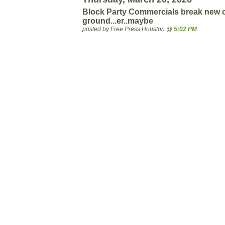
Block Party Commercials break new 
ground...er..maybe
posted by Free Press Houston @
5:02 PM