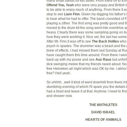
many small bands off 6th street. From there off to E
Offend You, Yeah
who were very poppy and British b
to be able to enjoy much of anything. From there it w
stop to see
Liam Finn
. Given my digging his father's
to hear what he had to offer. The band consisted of
playing a zither. The first song was pretty good and
moved to the drum kit the song went into overdrive a
heavy. Clearly there was some sampling going on but
how they were working it. Nice set, the lad has som
After Mr. Finn it was off to see
The Back Hollies
who 
psych in spades. The drummer was a beast and the g
brew of effects. I had missed them last Sunday at Ru
have caught them this time around. From there I wen
back up with my posse and see
Aux Raus
but unfor
dick swinging melee that my friends raved about. No
free Heineken all night which was OK by me. I abhor
free? Hell yeah.
So uhhhh...well it kind of went downhill from there i
stumbling evening of which I'll spare you the details 
had a blast and leave it at that. Anyhow, I need to fi
and shower now.
THE MATHLETES
DAVID ISRAEL
HEARTS OF ANIMALS