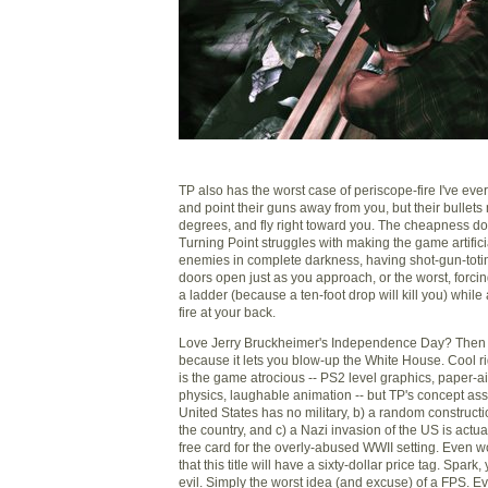
TP also has the worst case of periscope-fire I've ev
and point their guns away from you, but their bullets
degrees, and fly right toward you. The cheapness do
Turning Point struggles with making the game artificial
enemies in complete darkness, having shot-gun-tot
doors open just as you approach, or the worst, forci
a ladder (because a ten-foot drop will kill you) while
fire at your back.
Love Jerry Bruckheimer's Independence Day? Then yo
because it lets you blow-up the White House. Cool r
is the game atrocious -- PS2 level graphics, paper-
physics, laughable animation -- but TP's concept ass
United States has no military, b) a random construct
the country, and c) a Nazi invasion of the US is actuall
free card for the overly-abused WWII setting. Even w
that this title will have a sixty-dollar price tag. Spark,
evil. Simply the worst idea (and excuse) of a FPS. Ev