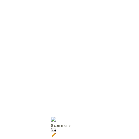
0 comments