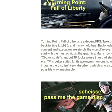
Turning Point: Fall of Liberty is a decent FPS. Take th
back in time to 1995, and it may hold true. But to toda
concept and execution are simply the worst I've ever 
start with the most obvious, the graphics. Many now
"Xbox-visuals" slap, but TP looks worse than bad shoo
era. TP is better suited for its acronym's homonym: toi
imagine the disc isn't very absorbent, which is to also 
possible way imaginable.