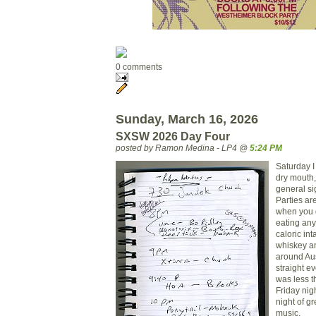
0 comments
Sunday, March 16, 2026
SXSW 2026 Day Four
posted by Ramon Medina - LP4 @
5:24 PM
Saturday I
dry mouth,
general si
Parties are
when you 
eating anyt
caloric int
whiskey a
around Aus
straight e
was less t
Friday nigh
night of g
music.