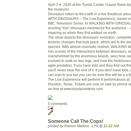
April 2-6, 2026 at the Toyota Center ('cause these big
the museum)
Dinosaurs return to the earth in a live theatrical a
WITH DINOSAURS – The Live Experience, based on
BBC Television Series. In WALKING WITH DINOSAURS
snarling “live” dinosaurs mesmerize the audience –
inspiring as when they first walked on earth.
The show depicts the dinosaurs’ evolution, complete 
tectonic changes that took place, which led to the d
species. With almost cinematic realism, WALKIN
has scenes of the interactions between dinosaurs, a
overwhelmed by the enormous beasts, sees how car
evolved to walk on two legs, and how the herbivores 
agile predators. If you have kids and they find out th
you'll never hear the end of it. If you don't have ki
can loan to you but you can be sure this will be a a thr
The Live Experience will perform 8 performances at 
Houston, Texas. Tickets are now on sale by phone 
on-line at www.toyotacentertix.com
0 comments
Someone Call The Cops!
posted by Ramon Medina - LP4 @
11:22 AM