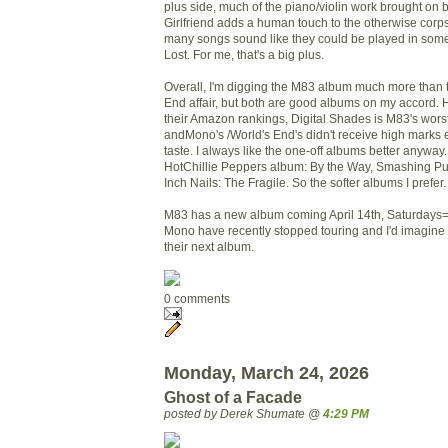
plus side, much of the piano/violin work brought on 
Girlfriend adds a human touch to the otherwise cor
many songs sound like they could be played in som
Lost. For me, that's a big plus.
Overall, I'm digging the M83 album much more than
End affair, but both are good albums on my accord. 
their Amazon rankings, Digital Shades is M83's wors
andMono's /World's End's didn't receive high marks ei
taste. I always like the one-off albums better anyway
HotChillie Peppers album: By the Way, Smashing Pu
Inch Nails: The Fragile. So the softer albums I prefer.
M83 has a new album coming April 14th, Saturdays
Mono have recently stopped touring and I'd imagine 
their next album.
0 comments
Monday, March 24, 2026
Ghost of a Facade
posted by Derek Shumate @
4:29 PM