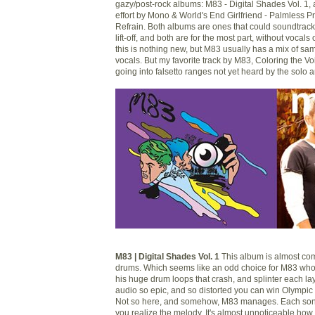
gazy/post-rock albums: M83 - Digital Shades Vol. 1, 
effort by Mono & World's End Girlfriend - Palmless 
Refrain. Both albums are ones that could soundtrack
lift-off, and both are for the most part, without vocal
this is nothing new, but M83 usually has a mix of s
vocals. But my favorite track by M83, Coloring the V
going into falsetto ranges not yet heard by the solo ar
M83 | Digital Shades Vol. 1
This album is almost com
drums. Which seems like an odd choice for M83 wh
his huge drum loops that crash, and splinter each la
audio so epic, and so distorted you can win Olympic g
Not so here, and somehow, M83 manages. Each song
you realize the melody. It's almost unnoticeable how