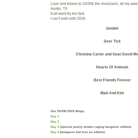
Love and kisses to SXSW, the musicians, all my awe
Austin, TX
It all went by too fast.
I can't wait until 2026.
Jandek
Deer Tick
Christina Carter and Sean David Mc
Hearts Of Animals
Best Friends Forever
Matt And Kim
Our SXSW 2026 Blogs:
Day 1
Day 2
Day 3
(special poorly written raging hangover edition)
Day 4
(hungover but less so edition)