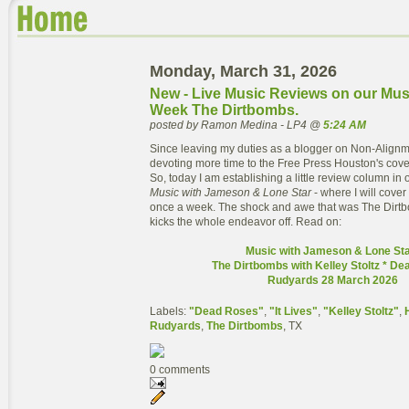
Monday, March 31, 2026
New - Live Music Reviews on our Mus
Week The Dirtbombs.
posted by Ramon Medina - LP4 @
5:24 AM
Since leaving my duties as a blogger on Non-Alignm
devoting more time to the Free Press Houston's cove
So, today I am establishing a little review column in 
Music with Jameson & Lone Star
- where I will cover
once a week. The shock and awe that was The Dirtb
kicks the whole endeavor off. Read on:
Music with Jameson & Lone Sta
The Dirtbombs with Kelley Stoltz * D
Rudyards 28 March 2026
Labels:
"Dead Roses"
,
"It Lives"
,
"Kelley Stoltz"
,
Rudyards
,
The Dirtbombs
, TX
0 comments