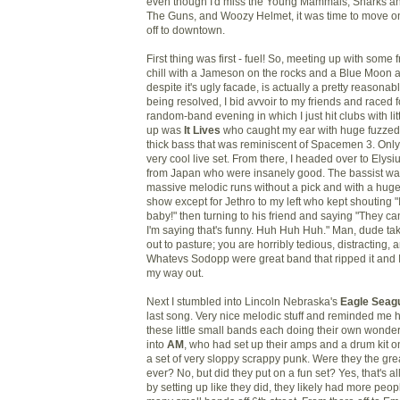
even though I'd miss the Young Mammals, Sharks an
The Guns, and Woozy Helmet, it was time to move on
off to downtown.
First thing was first - fuel! So, meeting up with some 
chill with a Jameson on the rocks and a Blue Moon 
despite it's ugly facade, is actually a pretty reasonab
being resolved, I bid avvoir to my friends and raced 
random-band evening in which I just hit clubs with litt
up was
It
Lives
who caught my ear with huge fuzzed
thick bass that was reminiscent of Spacemen 3. Only
very cool live set. From there, I headed over to Ely
from Japan who were insanely good. The bassist was
massive melodic runs without a pick and with a huge 
show except for Jethro to my left who kept shouting "
baby!" then turning to his friend and saying "They c
I'm saying that's funny. Huh Huh Huh." Man, dude tak
out to pasture; you are horribly tedious, distracting,
Whatevs Sodopp were great band that ripped it and 
my way out.
Next I stumbled into Lincoln Nebraska's
Eagle Seagu
last song. Very nice melodic stuff and reminded me
these little small bands each doing their own wonderf
into
AM
, who had set up their amps and a drum kit o
a set of very sloppy scrappy punk. Were they the gr
ever? No, but did they put on a fun set? Yes, that's al
by setting up like they did, they likely had more peo