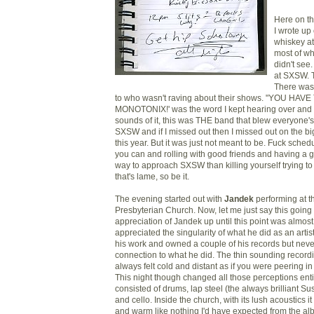
Here on th
I wrote up
whiskey at
most of wh
didn't see.
at SXSW. 
There was 
to who wasn't raving about their shows. "YOU HAV
MONOTONIX!' was the word I kept hearing over and 
sounds of it, this was THE band that blew everyone's 
SXSW and if I missed out then I missed out on the b
this year. But it was just not meant to be. Fuck sche
you can and rolling with good friends and having a g
way to approach SXSW than killing yourself trying to 
that's lame, so be it.
The evening started out with
Jandek
performing at t
Presbyterian Church. Now, let me just say this going 
appreciation of Jandek up until this point was almost
appreciated the singularity of what he did as an artis
his work and owned a couple of his records but never
connection to what he did. The thin sounding record
always felt cold and distant as if you were peering in
This night though changed all those perceptions ent
consisted of drums, lap steel (the always brilliant Sus
and cello. Inside the church, with its lush acoustics
and warm like nothing I'd have expected from the al