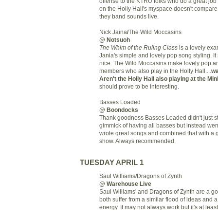
offense to the KTRU folks who do a great job 
on the Holly Hall's myspace doesn't compar
they band sounds live.
Nick Jaina
/
The Wild Moccasins
@ Notsuoh
The Whim of the Ruling Class
is a lovely exa
Jania's simple and lovely pop song styling. It
nice. The Wild Moccasins make lovely pop a
members who also play in the Holly Hall....
wa
Aren't the Holly Hall also playing at the Mi
should prove to be interesting.
Basses Loaded
@ Boondocks
Thank goodness Basses Loaded didn't just sto
gimmick of having all basses but instead we
wrote great songs and combined that with a g
show. Always recommended.
TUESDAY APRIL 1
Saul Williams
/
Dragons of Zynth
@ Warehouse Live
Saul Williams' and Dragons of Zynth are a go
both suffer from a similar flood of ideas and 
energy. It may not always work but it's at least