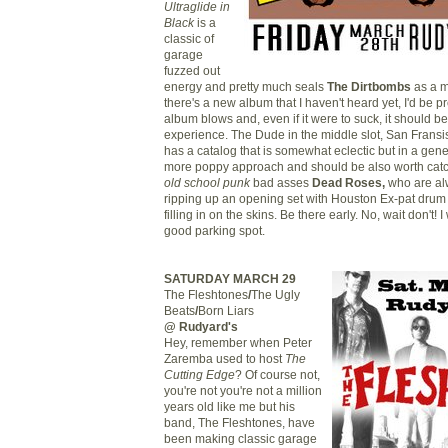
Ultraglide in
Black
is a
classic of
garage
fuzzed out
energy and pretty much seals
The Dirtbo
mbs
as a m
there's a new album that I haven't heard yet, I'd be pr
album blows and, even if it were to suck, it should be
experience. The Dude in the middle slot, San Fransi
has a catalog that is somewhat eclectic but in a gen
more poppy approach and should be also worth cat
old school punk
bad asses
Dead Roses,
who are alw
ripping up an opening set with Houston Ex-pat dru
filling in on the skins. Be there early. No, wait don't! 
good parking spot.
SATURDAY MARCH 29
The Fleshtones
/
The Ugly
Beats
/
Born Liars
@ Rudyard's
Hey, remember when Peter
Zaremba used to host
The
Cutting Edge
? Of course not,
you're not you're not a million
years old like me but his
band, The Fleshtones, have
been making classic garage