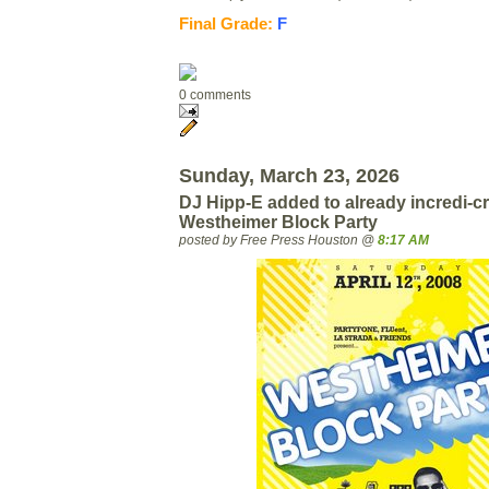
Final Grade:
F
0 comments
Sunday, March 23, 2026
DJ Hipp-E added to already incredi-cr
Westheimer Block Party
posted by Free Press Houston @
8:17 AM