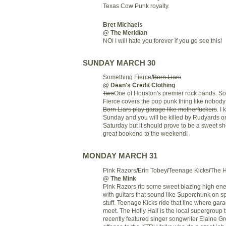
Texas Cow Punk royalty.
Bret Michaels
@ The Meridian
NO! I will hate you forever if you go see this!
SUNDAY MARCH 30
Something Fierce
/
Born Liars
@ Dean's Credit Clothing
Two
One of Houston's premier rock bands. S
Fierce covers the pop punk thing like nobod
Born Liars play garage like motherfuckers
. I 
Sunday and you will be killed by Rudyards o
Saturday but it should prove to be a sweet s
great bookend to the weekend!
MONDAY MARCH 31
Pink Razors
/
Erin Tobey
/
Teenage Kicks
/
The H
@ The Mink
Pink Razors rip some sweet blazing high ene
with guitars that sound like Superchunk on s
stuff. Teenage Kicks ride that line where ga
meet. The Holly Hall is the local supergroup 
recently featured singer songwriter Elaine Gr