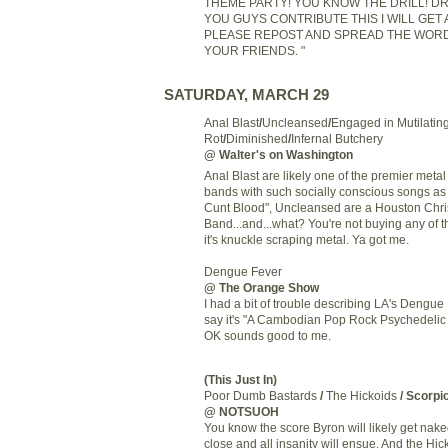
THEME PARTY! YOU KNOW THE DRILL! DRE
YOU GUYS CONTRIBUTE THIS I WILL GET
PLEASE REPOST AND SPREAD THE WORD.
YOUR FRIENDS. "
SATURDAY, MARCH 29
Anal Blast
/
Uncleansed
/
Engaged in Mutilatin
Rot
/
Diminished
/
Infernal Butchery
@ Walter's on Washington
Anal Blast are likely one of the premier metal
bands with such socially conscious songs as
Cunt Blood", Uncleansed are a Houston Chri
Band...and...what? You're not buying any of t
it's knuckle scraping metal. Ya got me.
Dengue Fever
@ The Orange Show
I had a bit of trouble describing LA's Dengue
say it's "A Cambodian Pop Rock Psychedelic 
OK sounds good to me.
(This Just In)
Poor Dumb Bastards
/
The Hickoids
/ Scorpi
@ NOTSUOH
You know the score Byron will likely get nak
close and all insanity will ensue. And the Hic