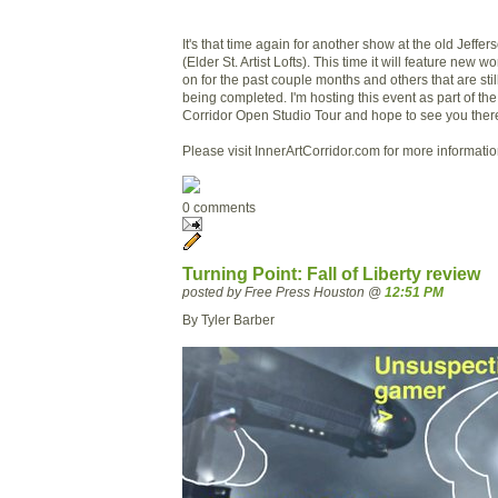
It's that time again for another show at the old Jeffe
(Elder St. Artist Lofts). This time it will feature new wo
on for the past couple months and others that are stil
being completed. I'm hosting this event as part of the
Corridor Open Studio Tour and hope to see you ther
Please visit InnerArtCorridor.com for more informatio
0 comments
Turning Point: Fall of Liberty review
posted by Free Press Houston @
12:51 PM
By Tyler Barber