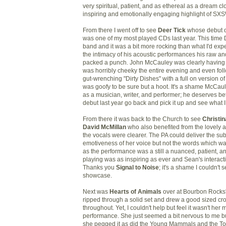
very spiritual, patient, and as ethereal as a dream cl
inspiring and emotionally engaging highlight of SXS
From there I went off to see
Deer Tick
whose debut 
was one of my most played CDs last year. This time D
band and it was a bit more rocking than what I'd expe
the intimacy of his acoustic performances his raw and
packed a punch. John McCauley was clearly having 
was horribly cheeky the entire evening and even fol
gut-wrenching "Dirty Dishes" with a full on version 
was goofy to be sure but a hoot. It's a shame McCau
as a musician, writer, and performer; he deserves bett
debut last year go back and pick it up and see what 
From there it was back to the Church to see
Christi
David McMillan
who also benefited from the lovely a
the vocals were clearer. The PA could deliver the sub
emotiveness of her voice but not the words which w
as the performance was a still a nuanced, patient, and
playing was as inspiring as ever and Sean's interact
Thanks you
Signal to Noise
; it's a shame I couldn't 
showcase.
Next was
Hearts of Animals
over at Bourbon Rocks'
ripped through a solid set and drew a good sized cr
throughout. Yet, I couldn't help but feel it wasn't her
performance. She just seemed a bit nervous to me b
she pegged it as did the Young Mammals and the T