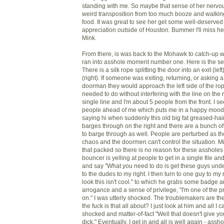
standing with me. So maybe that sense of her ner
weird transposition from too much booze and walki
food. It was great to see her get some well-deserved
appreciation outside of Houston. Bummer I'll miss he
Mink.
From there, is was back to the Mohawk to catch-up 
ran into asshole moment number one. Here is the set
There is a silk rope splitting the door into an exit (le
(right). If someone was exiting, returning, or asking a
doorman they would approach the left side of the ro
needed to do without interfering with the line on the 
single line and I'm about 5 people from the front. I s
people ahead of me which puts me in a happy mood 
saying hi when suddenly this old big fat greased-hai
barges through on the right and there are a bunch of
to barge through as well. People are perturbed as the
chaos and the doormen can't control the situation. Mi
that packed so there is no reason for these assholes
bouncer is yelling at people to get in a single file and 
and say "What you need to do is get these guys under
to the dudes to my right. I then turn to one guy to my
look this isn't cool." to which he grabs some badge a
arrogance and a sense of privilege, "I'm one of the pr
on." I was utterly shocked. The troublemakers are t
the fuck is that all about? I just look at him and all I 
shocked and matter-of-fact "Well that doesn't give you 
dick." Eventually, I get in and all is well again - as