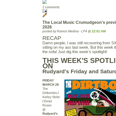
2 comments
The Local Music Crumudgeon's previ
2026
posted by Ramon Medina - LP4 @
12:01 AM
RECAP
Damn people, I was still recovering from 
sitting on my ass last week. But this week 
the sofa! Just dig this week's spotlight!
THIS WEEK'S SPOTLI
ON
Rudyard's Friday and Satur
FRIDAY
MARCH 28
The
Dirtbombs
/
Kelley Stoltz
/
Dead
Roses
@
Rudyard's