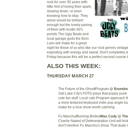
rock for over 30 years with
little hint of losing their spark,
slowing down, or even
knowing how to stop. They
alone would be brilliant
enough but the lovely pairing
of them with Austin 60's
purists The Ugly Beats and
local garage gods the Born
Liars will make for a great
night for those of us who like our rock genres vinta
exploding with energy and sweat. Don't completely b
Friday because this will be a perfect second course
ALSO THIS WEEK:
THURSDAY MARCH 27
The Future of the Ghost
/
Program
@ Boondo
Salt Lake City's FOTG plays that poppy punk th
cute fun stuff. Local cats Program approach t
a more textured keyboard indie pop angle bu
make for a nice show worth catching.
Fu Manchu
/
Burning Brides
/Max Cady
@ The
Charlie Naked of Defenestration Unit will kick 
don't mention Fu Manchu's show. That dude 