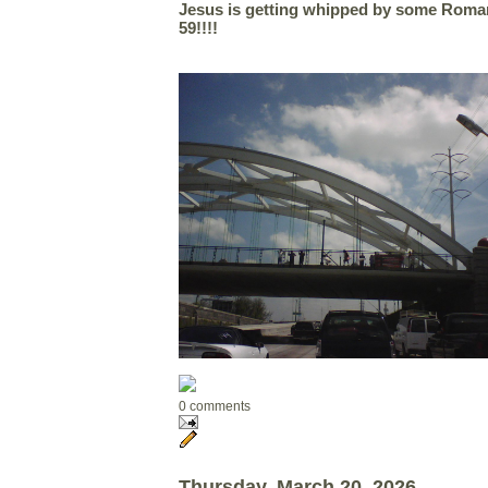
Jesus is getting whipped by some Roman
59!!!!
0 comments
Thursday, March 20, 2026