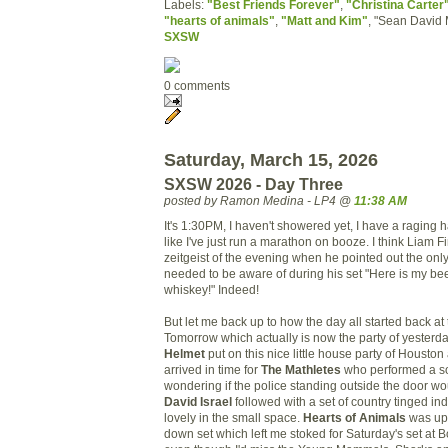
Labels:
"Best Friends Forever"
,
"Christina Carter
"hearts of animals"
,
"Matt and Kim"
, "Sean David 
SXSW
0 comments
Saturday, March 15, 2026
SXSW 2026 - Day Three
posted by Ramon Medina - LP4 @
11:38 AM
It's 1:30PM, I haven't showered yet, I have a raging h
like I've just run a marathon on booze. I think Liam 
zeitgeist of the evening when he pointed out the onl
needed to be aware of during his set "Here is my be
whiskey!" Indeed!
But let me back up to how the day all started back at 
Tomorrow which actually is now the party of yesterda
Helmet
put on this nice little house party of Houston
arrived in time for
The Mathletes
who performed a sol
wondering if the police standing outside the door w
David Israel
followed with a set of country tinged ind
lovely in the small space.
Hearts of Animals
was up 
down set which left me stoked for Saturday's set at 