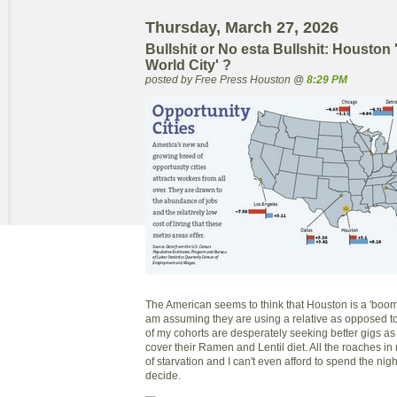
Thursday, March 27, 2026
Bullshit or No esta Bullshit: Houston 
World City' ?
posted by Free Press Houston @
8:29 PM
The American seems to think that Houston is a 'boomin
am assuming they are using a relative as opposed to
of my cohorts are desperately seeking better gigs a
cover their Ramen and Lentil diet. All the roaches i
of starvation and I can't even afford to spend the nig
decide.