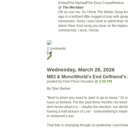
Eisley
/
The Myriad
/
The Envy Corps
/
Vedera
@ The Meridian
OK so sue me. So I think
The Winter Song
fro
ago is a brilliant little nugget of pop with gor
harmonies. Sorry, I also have to admit that I ki
damn
New Soul
song you hear on the Apple 
commercial. I suck, I know.
2 comments
Wednesday, March 26, 2026
M83 & Mono/World's End Girlfriend's
posted by Free Press Houston @
3:56 PM
By Tyler Barber
"Beef is when you need to 'gats' to go to sleep." Or 
have us believe. For the past three months I've been 
don't know what it is -- maybe the election, our decl
having a half season of Lost -- butsomething's mad
in someone's ass.
That tide is changing though as yesterday I purchas