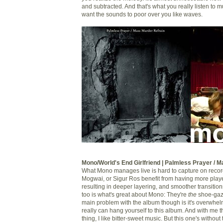
and subtracted. And that's what you really listen to mu
want the sounds to poor over you like waves.
Mono/World's End Girlfriend | Palmless Prayer / 
What Mono manages live is hard to capture on record
Mogwai, or Sigur Ros benefit from having more playe
resulting in deeper layering, and smoother transitions
too is what's great about Mono: They're
the
shoe-gaz
main problem with the album though is it's overwhe
really can hang yourself to this album. And with me t
thing, I like bitter-sweet music. But this one's withou