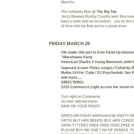
Manchu.
The Umbrella Man
@ The Big Top
Jazzy Bluesey Rootsy Country well, they hav
bass a violin and an accordion... you do the m
of mine told me they put on a great show.
FRIDAY MARCH 28
File under this just in from Hand Up Houst
"Warehouse Party
American Sharks
/
/
Young Mammals (with 
Suprean) (cover Pixies songs) /
Celebrity 
Mutha ####in' Calle /
DJ Psychedelic Sex P
and more.....
DIRECTIONS:
2220 Commerce (right across the street f
Turn right on Commerce
Go over railroad tracks
BAM! ON YOUR RIGHT!
ERIN'S BIRTHDAY WAREHOUSE PARTY! B
GIFTS! BUY HER BEERS! BUY HER COND
10PM-??? FREE FREE FREE FREE FREE 
PLEASE BUY ME ONE CAN OF SPARKS. THIS