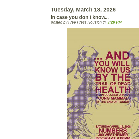
Tuesday, March 18, 2026
In case you don't know...
posted by Free Press Houston @
3:20 PM