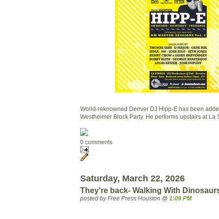
World-reknowned Denver DJ Hipp-E has been added t
Westheimer Block Party. He performs upstairs at La 
0 comments
Saturday, March 22, 2026
They're back- Walking With Dinosaur
posted by Free Press Houston @
1:09 PM