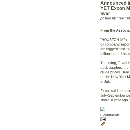
Announced in
YET Exxon Mob
ever
posted by Free P
From the Associa
"HOUSTON (AP) -- E
oil company, repor
the biggest profit 
billion in the third 
The Irving, Texas
back quarters, the 
crude prices. Benc
on the New York Me
in July.
Exxon said net inc
July-September per
share, a year ago."
0 comments