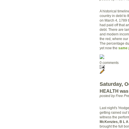
A historical timelin
country in debt to 
on March 4, 1789 t
had paid off that a
debt. There are la
and modern income
the red, where our
The percentage dur
yet now the
same p
0 comments
Saturday, O
HEALTH was i
posted by Free Pr
Last night's 'Hodg
getting rained ou
witness the perfor
McKenzies, B L A 
brought the full b