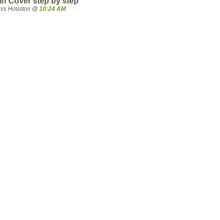
 Cover step by step
ress Houston @
10:24 AM