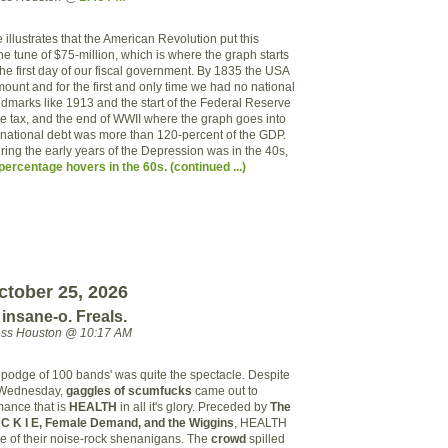
e illustrates that the American Revolution put this
the tune of $75-million, which is where the graph starts
he first day of our fiscal government. By 1835 the USA
mount and for the first and only time we had no national
ndmarks like 1913 and the start of the Federal Reserve
 tax, and the end of WWII where the graph goes into
 national debt was more than 120-percent of the GDP.
ing the early years of the Depression was in the 40s,
ercentage hovers in the 60s. (continued ...)
ctober 25, 2026
nsane-o. Freals.
ess Houston @ 10:17 AM
epodge of 100 bands' was quite the spectacle. Despite
t Wednesday,
gaggles of scumfucks
came out to
mance that is
HEALTH
in all it's glory. Preceded by
The
C K I E, Female Demand, and the Wiggins
, HEALTH
ore of their noise-rock shenanigans. The
crowd
spilled