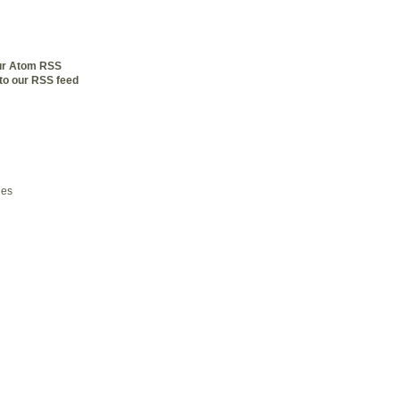
our Atom RSS
to our RSS feed