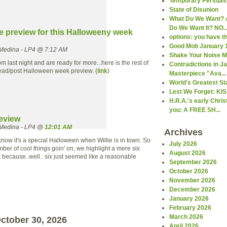
Temporary Persuas
State of Disunion
What Do We Want? 
Do We Want It? NO..
he preview for this Halloweeny week
options: you have 
Good Mob January 
Medina - LP4 @ 7:12 AM
Shake Your Noise 
om last night and are ready for more...here is the rest of
Contradictions in 
ead/post Halloween week preview. (
link
)
Masterpiece "Ava...
World's Greatest St
Lest We Forget: KI
H.R.A.'s early Chri
you: A FREE SH...
eview
Medina - LP4 @
12:01 AM
Archives
ow it's a special Halloween when Willie is in town. So
July 2026
ber of cool things goin' on, we highlight a mere six
August 2026
t because..well.. six just seemed like a reasonable
September 2026
October 2026
November 2026
December 2026
January 2026
February 2026
March 2026
ctober 30, 2026
April 2026