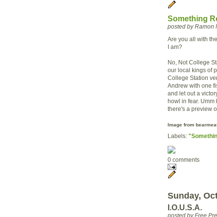
Something Re
posted by Ramon 
Are you all with t
I am?
No, Not College Sta
our local kings of
College Station ver
Andrew with one fis
and let out a victo
howl in fear.
Umm
there's a preview of
Image from
bearmeat
Labels:
"Somethin
0 comments
Sunday, Oct
I.O.U.S.A.
posted by Free P