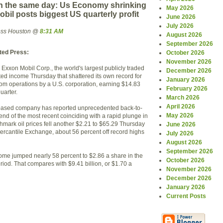
 the same day: Us Economy shrinking
May 2026
il posts biggest US quarterly profit
June 2026
July 2026
ress Houston @
8:31 AM
August 2026
September 2026
ted Press:
October 2026
November 2026
xxon Mobil Corp., the world's largest publicly traded
December 2026
ted income Thursday that shattered its own record for
January 2026
from operations by a U.S. corporation, earning $14.83
February 2026
quarter.
March 2026
April 2026
-based company has reported unprecedented back-to-
May 2026
end of the most recent coinciding with a rapid plunge in
hmark oil prices fell another $2.21 to $65.29 Thursday
June 2026
rcantile Exchange, about 56 percent off record highs
July 2026
August 2026
September 2026
ome jumped nearly 58 percent to $2.86 a share in the
October 2026
iod. That compares with $9.41 billion, or $1.70 a
November 2026
December 2026
January 2026
Current Posts