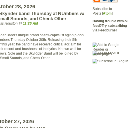
tober 28, 2026
Subscribe to
 Skyrider band Thursday at NUmbers w/
Posts [
Atom
]
Small Sounds, and Check Other.
Having trouble with 
ress Houston @
11:26 AM
feed?Try subscribing 
via Feedburner
der Band's unique brand of anti-capitalist agit-hip-hop
mbers Thursday October 30th. Releasing their 5th
 this year, the band have received critical acclaim for
heir record and brashness of the lyrics. Known well for
hows, Sole and the SkyRider Band will be joined by
e Small Sounds, and Check Other.
ober 27, 2026