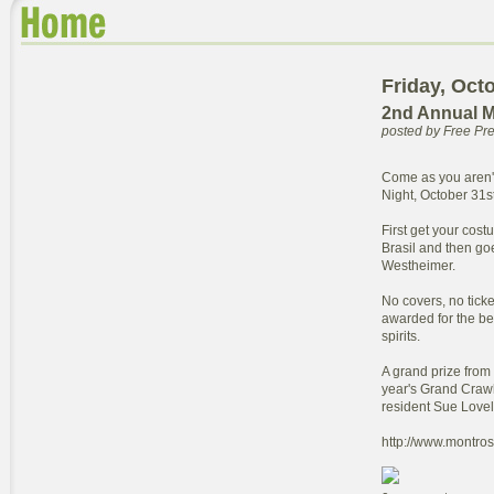
Friday, Oct
2nd Annual M
posted by Free P
Come as you aren'
Night, October 31st
First get your cost
Brasil and then go
Westheimer.
No covers, no ticke
awarded for the best
spirits.
A grand prize from
year's Grand Craw
resident Sue Lovel
http://www.montro