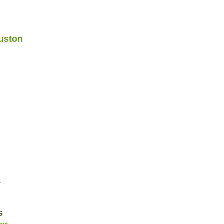
uston
4
s