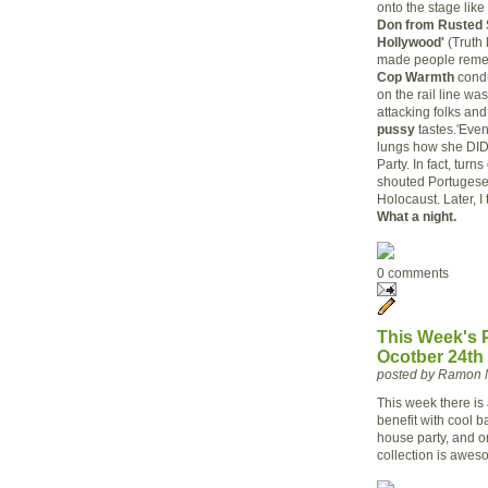
onto the stage like
Don from Rusted 
Hollywood'
(Truth 
made people remem
Cop Warmth
condu
on the rail line w
attacking folks an
pussy
tastes.'Even
lungs how she DID 
Party. In fact, turn
shouted Portugese 
Holocaust. Later, I
What a night.
0 comments
This Week's P
Ocotber 24th
posted by Ramon 
This week there is
benefit with cool b
house party, and o
collection is aweso