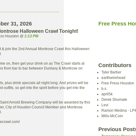
ober 31, 2026
Free Press Ho
ontrose Halloween Crawl Tonight!
ress Houston @
1:13 PM
t & join the 2nd Annual Montrose Crawl this Halloween
.
ume on, then get your drink on as The Crawl starts at
Contributors
es from bar to bar between Dunlavy & Montrose on
Tyler Barber
earthwirehead
ts, plus drink specials all night long. And prizes will be
Free Press Houston
 outfits, so get into the spirit before you get into the
b.s.
april5k
Derek Shumate
 Saint Arnold Brewing Company will be awarded by this
Levi
ler, City of Houston Council Member and Montrose
Ramon Medina - LP
l.
Mills-McCoin
secrawl.com/
Previous Post