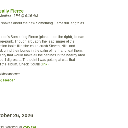
ally Fierce
Medina - LP4 @ 6:16 AM
he shakes about the new Something Fierce full length as
tion's Something Fierce (pictured on the right); I mean
 pop-punk. Though arguably the lead singer of the
sion looks like she could crush Steven, Niki, and
t, grind their bones in the palm of her hand, eat them,
ry cry that would make all the canines in the nearby area
but I digress.... The point I was
getting
at was that
 the album. Check it out!!! (
link
)
.blogspot.com
g Fierce"
ober 26, 2026
ress Houston @
2:45 PM