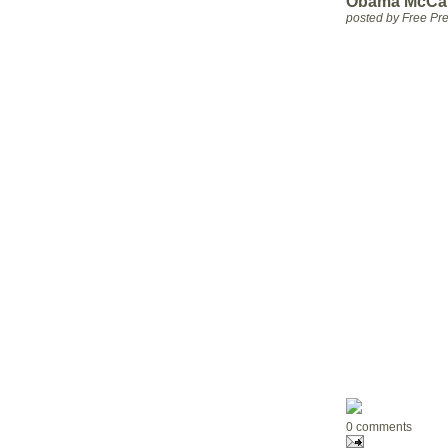
Obama McCain
posted by Free P
0 comments