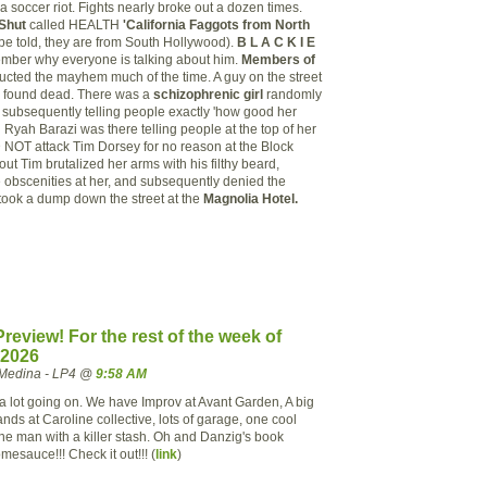
 a soccer riot. Fights nearly broke out a dozen times.
Shut
called HEALTH
'California Faggots from North
be told, they are from South Hollywood).
B L A C K I E
ber why everyone is talking about him.
Members of
cted the mayhem much of the time. A guy on the street
as found dead. There was a
schizophrenic girl
randomly
d subsequently telling people exactly 'how good her
 Ryah Barazi was there telling people at the top of her
NOT attack Tim Dorsey for no reason at the Block
s out Tim brutalized her arms with his filthy beard,
obscenities at her, and subsequently denied the
 took a dump down the street at the
Magnolia Hotel.
review! For the rest of the week of
 2026
Medina - LP4 @
9:58 AM
 a lot going on. We have Improv at Avant Garden, A big
ands at Caroline collective, lots of garage, one cool
ne man with a killer stash. Oh and Danzig's book
mesauce!!! Check it out!!! (
link
)