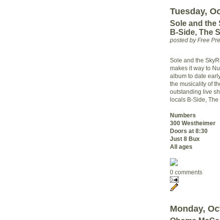
Tuesday, Oc
Sole and the
B-Side, The 
posted by Free P
Sole and the SkyRi
makes it way to Nu
album to date early
the musicality of t
outstanding live s
locals B-Side, Th
Numbers
300 Westheimer
Doors at 8:30
Just 8 Bux
All ages
0 comments
Monday, Oct