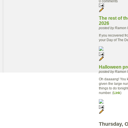
0 comments
The rest of t
2026
posted by Ramon 
If you recovered fr
your Day of The D
Halloween pr
posted by Ramon 
Oh daaaang! You kn
given the large num
things to do tonigh
number. (
Link
)
Thursday, O