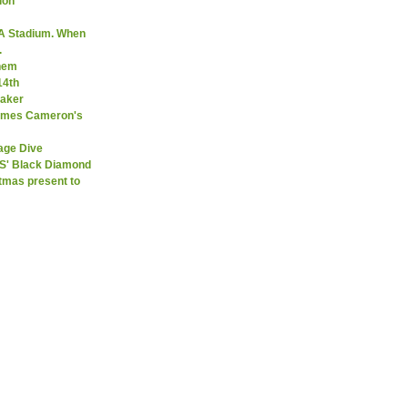
ion
A Stadium. When
.
them
14th
Maker
James Cameron's
age Dive
SS' Black Diamond
stmas present to