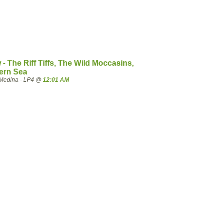
- The Riff Tiffs, The Wild Moccasins,
ern Sea
Medina - LP4 @
12:01 AM