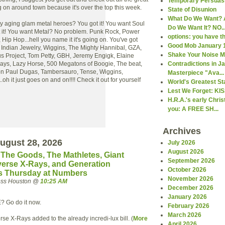
Temporary Persuas
 on around town because it's over the top this week.
State of Disunion
What Do We Want? 
ty aging glam metal heroes? You got it! You want Soul
Do We Want It? NO..
it! You want Metal? No problem. Punk Rock, Power
options: you have 
Hip Hop...hell you name it it's going on. You've got
Good Mob January 
 Indian Jewelry, Wiggins, The Mighty Hannibal, GZA,
Shake Your Noise 
us Project, Tom Petty, GBH, Jeremy Engigk, Elaine
O'Jays, Lazy Horse, 500 Megatons of Boogie, The beat,
Contradictions in 
ron Paul Dugas, Tambersauro, Tense, Wiggins,
Masterpiece "Ava...
h it just goes on and on!!!! Check it out for yourself
World's Greatest St
Lest We Forget: KI
H.R.A.'s early Chri
you: A FREE SH...
Archives
ugust 28, 2026
July 2026
August 2026
, The Goods, The Mathletes, Giant
September 2026
verse X-Rays, and Generation
October 2026
is Thursday at Numbers
November 2026
ress Houston @
10:25 AM
December 2026
January 2026
E? Go do it now.
February 2026
March 2026
rse X-Rays added to the already incredi-lux bill. (
More
April 2026