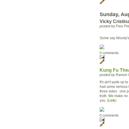
Sunday, Aug
Vicky Cristin
posted by Free P
Some say Woody'a b
0 comments
Kung Fu Thea
posted by Ramon 
It's ain't quite up
had some serious fi
three sides - one 
truth. We make no a
you. (
Link
)
0 comments