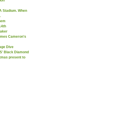
ion
A Stadium. When
.
them
14th
Maker
James Cameron's
age Dive
SS' Black Diamond
stmas present to