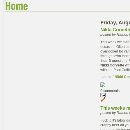
Friday, Aug
Nikki Corvett
posted by Ramon 
This week we start
occasion. Often ti
overlooked for vari
through town that m
them 5 questions. 
Nikki Corvette
who
with the Paul Colli
Labels:
"Nikki Cor
0 comments
This weeks m
posted by Ramon 
Fuck it! It's labor
crappy beer all you
enough of doing not