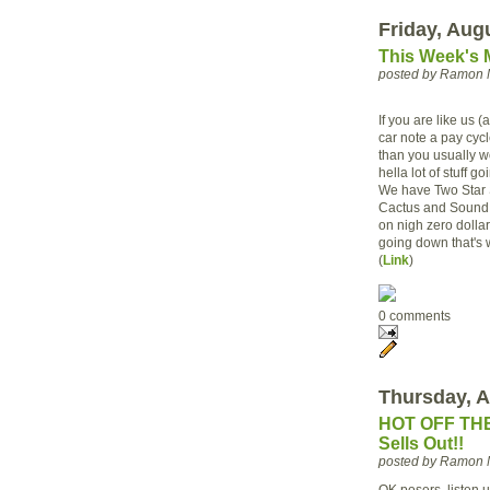
Friday, Aug
This Week's 
posted by Ramon 
If you are like us
car note a pay cycl
than you usually wo
hella lot of stuff 
We have Two Star 
Cactus and Sound 
on nigh zero dollars
going down that's 
(
Link
)
0 comments
Thursday, A
HOT OFF THE
Sells Out!!
posted by Ramon 
OK posers, listen 