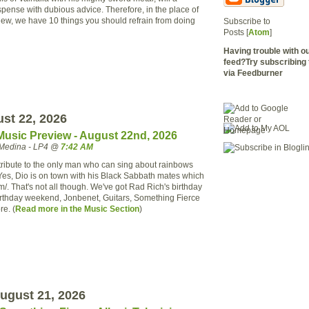
spense with dubious advice. Therefore, in the place of
view, we have 10 things you should refrain from doing
Subscribe to
Posts [
Atom
]
Having trouble with 
feed?Try subscribing 
via Feedburner
ust 22, 2026
Music Preview - August 22nd, 2026
Medina - LP4 @
7:42 AM
ribute to the only man who can
sing
about rainbows
 Yes,
Dio
is on town with his Black Sabbath mates which
m/. That's not all though. We've got Rad Rich's birthday
irthday weekend,
Jonbenet
, Guitars, Something Fierce
re. (
Read more
in the
Music Section
)
ugust 21, 2026