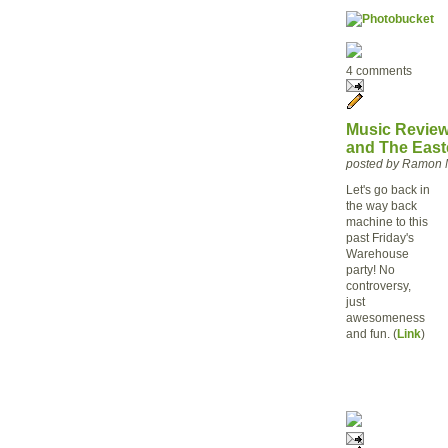
4 comments
Music Review 
and The East
posted by Ramon 
Let's go back in
the way back
machine to this
past Friday's
Warehouse
party! No
controversy,
just
awesomeness
and fun. (
Link
)