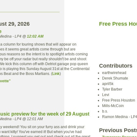
ust 29, 2026
Free Press Ho
e
Medina - LP4 @
12:02 AM
 a column for touring shows that will appear on
mes it seems great artists come through but are
ous reasons so the intent is to spotlight artists coming
y be off your radar but really shouldn't be and shoot
We kick this column off with Detriot garage pop queen
Contributors
 is playing this Sunday August 31st at the Continental
earthwirehead
ns Beat and the Boss Martians. (
Link
)
Derek Shumate
vette"
april5k
Tyler Barber
Levi
Free Press Houston
Mills-McCoin
b.s.
usic preview for the week of 29 August
Ramon Medina - LP
Medina - LP4 @ 12:01 AM
 day weekend! You sit on your furry ass and drink your
Previous Post
 want kitty! You've earned it! But when you've had
hing, I suggest you get out and check out all the great