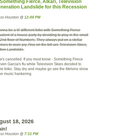
mething Fierce, Alkari, Television
neration Landslide for this Recession
ress Houston @
12:49 PM
nna be a lil' different folks with Something Fierce
ivalent of a house party by deciding to play in the small
2nd floor of Numbers. They always put on a stellar
ses to ooze joy. Also on the bill are Television Skies,
tion Landslide.
's cancelled. If you must know - Something Firece
ven Garcia's flu while Television Skies decided to
 vie folks. Stay dry and maybe go see the Melvins show
live music hankering.
ust 18, 2026
ain!
ress Houston @
7:31 PM