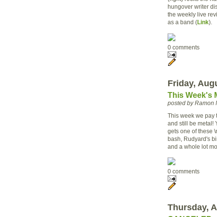
hungover writer di
the weekly live re
as a band (
Link
).
0 comments
Friday, Aug
This Week's 
posted by Ramon 
This week we pay t
and still be metal!
gets one of these \
bash, Rudyard's b
and a whole lot mo
0 comments
Thursday, A