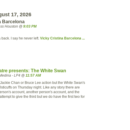
ust 17, 2026
a Barcelona
ress Houston @
9:03 PM
ack. I say he never left.
Vicky Cristina Barcelona ...
tre presents: The White Swan
Medina - LP4 @
11:57 AM
 to Jackie Chan or Bruce Lee action but the White Swan's
sticuffs on Thursday night. Like any story there are
person's account, another person's account, and the
ttempt to give the third but we do have the first two for