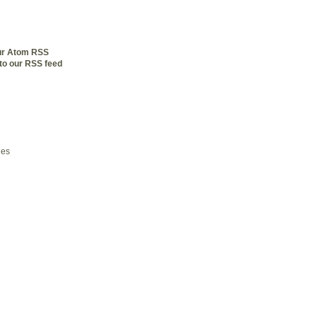
our Atom RSS
to our RSS feed