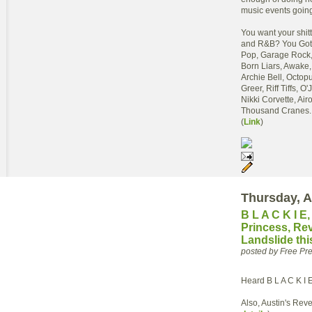
music events going
You want your shit
and R&B? You Got 
Pop, Garage Rock, 
Born Liars, Awake,
Archie Bell, Octop
Greer, Riff Tiffs, 
Nikki Corvette, Ai
Thousand Cranes...o
(
Link
)
Thursday, A
B L A C K I E
Princess, Re
Landslide th
posted by Free P
Heard B L A C K I 
Also, Austin's Reve