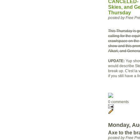
CANCELED- So
Skies, and Ge
Thursday
posted by Free P
This Thursday is go
calling for the equ
crawlspace on the 
show and this promi
Alkari, and Genera
UPDATE:
Yup show
would describe Ste
break up. C'est la
if you still have a 
0 comments
Monday, Aug
Axe to the br
posted by Free P