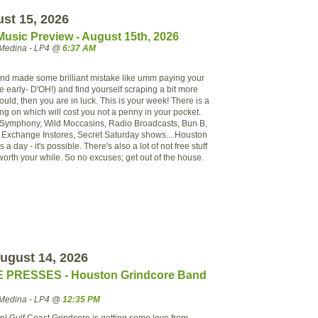
ust 15, 2026
Music Preview - August 15th, 2026
Medina - LP4 @
6:37 AM
 (and made some brilliant mistake like umm paying your
e early- D'OH!) and find yourself scraping a bit more
uld, then you are in luck. This is your week! There is a
going on which will cost you not a penny in your pocket.
Symphony, Wild Moccasins, Radio Broadcasts, Bun B,
Exchange Instores, Secret Saturday shows....Houston
 a day - it's possible. There's also a lot of not free stuff
worth your while. So no excuses; get out of the house.
ugust 14, 2026
 PRESSES - Houston Grindcore Band
Medina - LP4 @
12:35 PM
up! Gulf Coast Grindcore is getting some love from