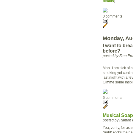
details
)
0 comments
Monday, Aug
I want to bre
before?
posted by Free P
Man- I am sick of 
smoking yet continu
last night with a f
Gimme some inspi
6 comments
Musical Soapb
posted by Ramon 
Yea, verily, for as 
(right) rocks the ha