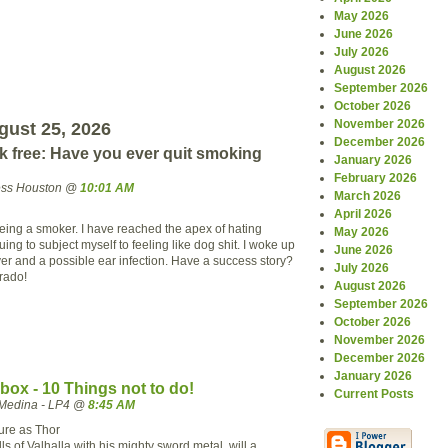
May 2026
June 2026
July 2026
August 2026
September 2026
October 2026
November 2026
ust 25, 2026
December 2026
ak free: Have you ever quit smoking
January 2026
February 2026
ress Houston @
10:01 AM
March 2026
April 2026
being a smoker. I have reached the apex of hating
May 2026
ing to subject myself to feeling like dog shit. I woke up
June 2026
ever and a possible ear infection. Have a success story?
July 2026
rado!
August 2026
September 2026
October 2026
November 2026
December 2026
January 2026
ox - 10 Things not to do!
Current Posts
Medina - LP4 @
8:45 AM
sure as Thor
lls of Valhalla with his mighty sword metal, will a