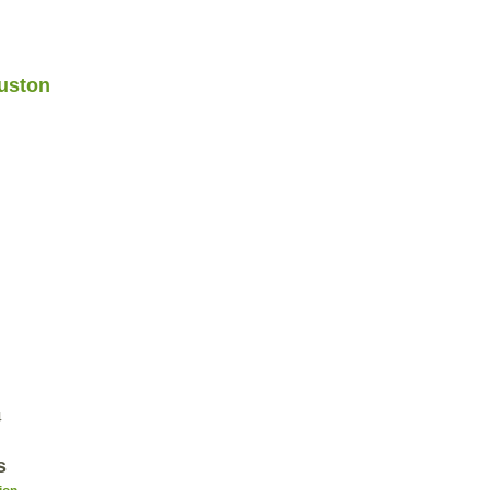
uston
4
s