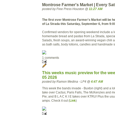
Montrose Farmer's Market | Every Sa
posted by Free Press Houston @
11:27 AM
The first ever Montrose Farmer's Market will be hel
of La Strada this Saturday, September 6, from 9:00
Confirmed vendors for opening weekend include a l
homemade bread and pastas from La Strada, special
Salads, fresh soups, an award-winning vegan chili 
as bath salts, body lotions, candles and handmade 
1 comments
This weeks music preview for the we
05 2026
posted by Ramon Medina - LP4 @
4:47 AM
This week the bands invade - Buxton (right) and a lo
take over Cactus; Paris Falls, The McKenzies and m
Pie; and B L A C K I E takes over KTRU! Plus the usua
amps. Check it out (
Link
)