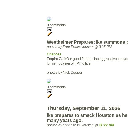
0 comments
Westheimer Prepares: Ike summons pl
posted by Free Press Houston @ 3:25 PM
Chances
Empire Cafe
Our good friends, the aggressive bastar
former location of FPH office..
photos by Nick Cooper
0 comments
Thursday, September 11, 2026
Ike prepares to smack Houston as he 
many years ago.
posted by Free Press Houston @
11:22 AM