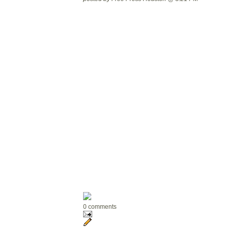
0 comments