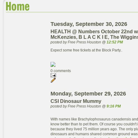
Tuesday, September 30, 2026
HEALTH @ Numbers October 22nd w
McKenzies, B L A C K I E, The Wiggin
posted by Free Press Houston @
12:52 PM
Expect some free tickets at the Block Party..
0 comments
Monday, September 29, 2026
CSI Dinosaur Mummy
posted by Free Press Houston @
9:16 PM
With names like Brachylophosaurus canadensis and
know better than to pet them. Of course you couldn't 
because they lived 75 million years ago. The only pla
dinosaurs and humans shared common ground was o