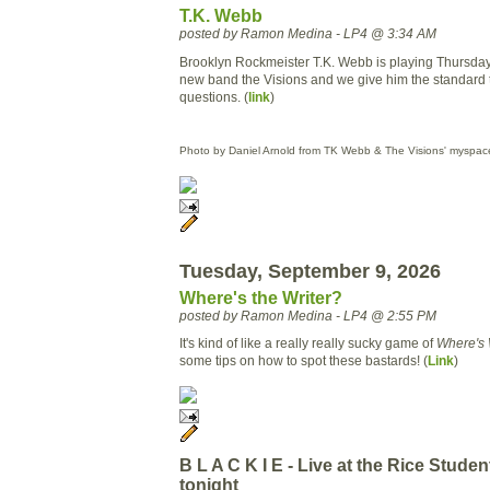
T.K. Webb
posted by Ramon Medina - LP4 @ 3:34 AM
Brooklyn Rockmeister T.K. Webb is playing Thursday
new band the Visions and we give him the standard 
questions. (
link
)
Photo by Daniel Arnold from TK Webb & The Visions' myspac
Tuesday, September 9, 2026
Where's the Writer?
posted by Ramon Medina - LP4 @ 2:55 PM
It's kind of like a really really sucky game of
Where's
some tips on how to spot these bastards! (
Link
)
B L A C K I E - Live at the Rice Stude
tonight