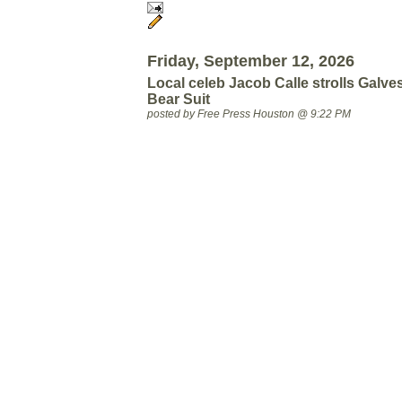
Friday, September 12, 2026
Local celeb Jacob Calle strolls Galve
Bear Suit
posted by Free Press Houston @ 9:22 PM