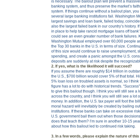
is necessary. The bailout plan will prevent a massiv
banking system, and thus preserve the market’s faith
system. If things continue without a bailout plan, you
several large banking institutions fail. Washington Mu
largest savings and loan bank, failed today, coincid
also the largest failed bank in our country’s history. 
in place to help take rancid mortgage loans off bank
could see an even greater number of bank failures. 
Washington Mutual employed over 60,000 people an
the Top 30 banks in the U.S. in terms of size. Contin
of this size would continue to raise unemployment,
spending, and create a panic amongst the U.S. consu
deposits are suddenly at risk despite the recognizab
2. If yes, what is the likelihood it will succeed?
If you assume there are roughly $14 trillion in outst
the U.S., $700 billion would cover 5% of that total. Hi
5% loan loss on troubled assets is normal, so I think 
figure has a lot to do with historical trends. “Success” 
to give this bailout though. I think you will still see a 
across the country, and I think you will still see a lot
money. In addition, the U.S. tax payer will foot the bill
moral hazard will inevitably be created by bailing ou
institutions. If these banks can take on excessive ris
U.S. government bail them out when those decisions
does that teach them? I’m sure in another 10-15 yea
about how this bailout led to continued risk taking.
3. In a few words, please explain the nature of this 