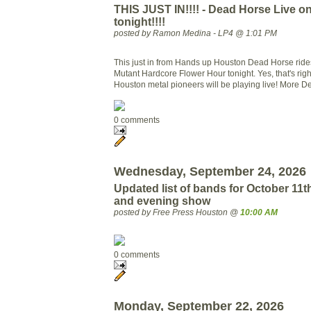
THIS JUST IN!!!! - Dead Horse Live 
tonight!!!!
posted by Ramon Medina - LP4 @ 1:01 PM
This just in from Hands up Houston Dead Horse rid
Mutant Hardcore Flower Hour tonight. Yes, that's righ
Houston metal pioneers will be playing live! More Det
0 comments
Wednesday, September 24, 2026
Updated list of bands for October 11t
and evening show
posted by Free Press Houston @
10:00 AM
0 comments
Monday, September 22, 2026