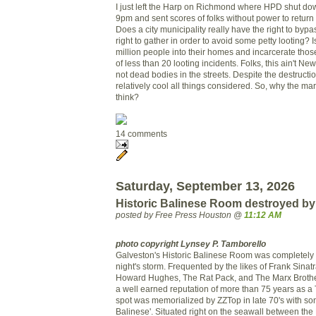
I just left the Harp on Richmond where HPD shut down
9pm and sent scores of folks without power to return 
Does a city municipality really have the right to bypa
right to gather in order to avoid some petty looting? Is 
million people into their homes and incarcerate those 
of less than 20 looting incidents. Folks, this ain't N
not dead bodies in the streets. Despite the destructi
relatively cool all things considered. So, why the ma
think?
14 comments
Saturday, September 13, 2026
Historic Balinese Room destroyed by
posted by Free Press Houston @
11:12 AM
photo copyright Lynsey P. Tamborello
Galveston's Historic Balinese Room was completely 
night's storm. Frequented by the likes of Frank Sinat
Howard Hughes, The Rat Pack, and The Marx Brothe
a well earned reputation of more than 75 years as a
spot was memorialized by ZZTop in late 70's with so
Balinese'. Situated right on the seawall between the