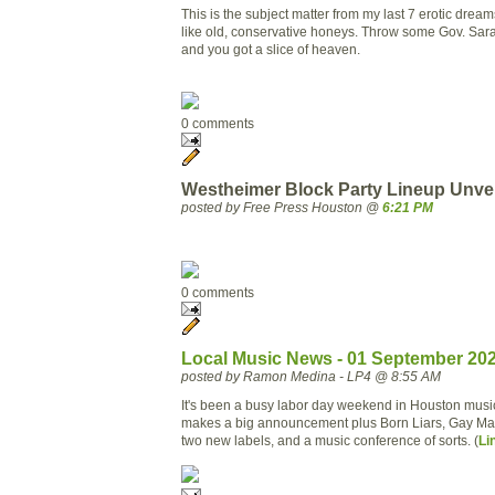
This is the subject matter from my last 7 erotic dream
like old, conservative honeys. Throw some Gov. Sara
and you got a slice of heaven.
0 comments
Westheimer Block Party Lineup Unvei
posted by Free Press Houston @
6:21 PM
0 comments
Local Music News - 01 September 20
posted by Ramon Medina - LP4 @ 8:55 AM
It's been a busy labor day weekend in Houston musi
makes a big announcement plus Born Liars, Gay Marr
two new labels, and a music conference of sorts. (
Li