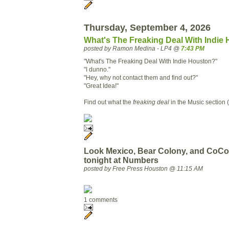
Thursday, September 4, 2026
What's The Freaking Deal With Indie
posted by Ramon Medina - LP4 @
7:43 PM
"What's The Freaking Deal With Indie Houston?"
"I dunno."
"Hey, why not contact them and find out?"
"Great Idea!"
Find out what the
freaking deal
in the Music section (
Look Mexico, Bear Colony, and CoC
tonight at Numbers
posted by Free Press Houston @ 11:15 AM
1 comments