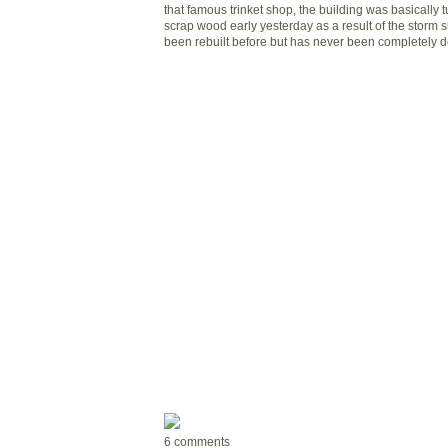
that famous trinket shop, the building was basically 
scrap wood early yesterday as a result of the storm 
been rebuilt before but has never been completely d
6 comments