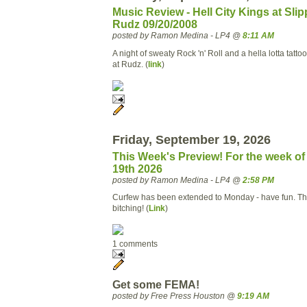
Music Review - Hell City Kings at Slip
Rudz 09/20/2008
posted by Ramon Medina - LP4 @
8:11 AM
A night of sweaty Rock 'n' Roll and a hella lotta tatt
at Rudz. (
link
)
Friday, September 19, 2026
This Week's Preview! For the week o
19th 2026
posted by Ramon Medina - LP4 @
2:58 PM
Curfew has been extended to Monday - have fun. Thi
bitching! (
Link
)
1 comments
Get some FEMA!
posted by Free Press Houston @
9:19 AM