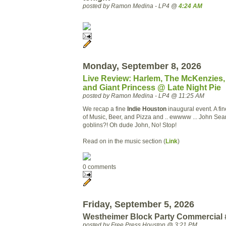
posted by Ramon Medina - LP4 @
4:24 AM
Monday, September 8, 2026
Live Review: Harlem, The McKenzies, 
and Giant Princess @ Late Night Pie
posted by Ramon Medina - LP4 @ 11:25 AM
We recap a fine
Indie
Houston
inaugural
event. A fi
of Music, Beer, and Pizza and ..
ewwww
... John Sea
goblins?! Oh dude John, No! Stop!
Read on in the music section (
Link
)
0 comments
Friday, September 5, 2026
Westheimer Block Party Commercial 
posted by Free Press Houston @ 3:21 PM