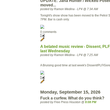
UPDATE: Jana Hunter / Wicked Pose
moved...
posted by Ramon Medina - LP4 @ 7:34 AM
Tonight's show show has been moved to the Petrol S
7PM. Bar is cash only.
0 comments
A belated music review - Dissent, PL
last Wednesday
posted by Ramon Medina - LP4 @ 7:25 AM
A Bruising good time at last week's Dissent/PLF/Go
Monday, September 15, 2026
Fuck a curfew. What do you think?
posted by Free Press Houston @
9:08 PM