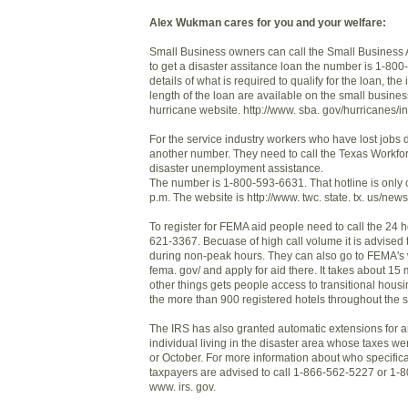
Alex Wukman cares for you and your welfare:
Small Business owners can call the Small Business A
to get a disaster assitance loan the number is 1-80
details of what is required to qualify for the loan, the
length of the loan are available on the small busines
hurricane website. http://www. sba. gov/hurricanes/i
For the service industry workers who have lost jobs d
another number. They need to call the Texas Workfo
disaster unemployment assistance.
The number is 1-800-593-6631. That hotline is only 
p.m. The website is http://www. twc. state. tx. us/news
To register for FEMA aid people need to call the 24 h
621-3367. Becuase of high call volume it is advised 
during non-peak hours. They can also go to FEMA's 
fema. gov/ and apply for aid there. It takes about 1
other things gets people access to transitional housi
the more than 900 registered hotels throughout the s
The IRS has also granted automatic extensions for 
individual living in the disaster area whose taxes w
or October. For more information about who specifical
taxpayers are advised to call 1-866-562-5227 or 1-
www. irs. gov.