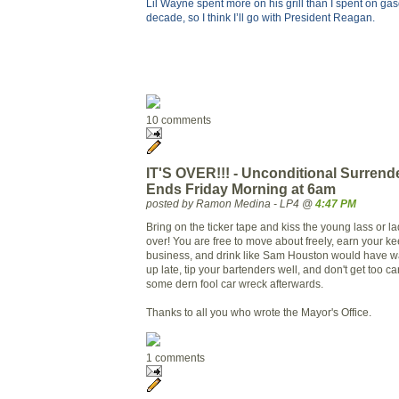
Lil Wayne spent more on his grill than I spent on gaso
decade, so I think I’ll go with President Reagan.
10 comments
IT'S OVER!!! - Unconditional Surrend
Ends Friday Morning at 6am
posted by Ramon Medina - LP4 @
4:47 PM
Bring on the ticker tape and kiss the young lass or lad
over! You are free to move about freely, earn your ke
business, and drink like Sam Houston would have wa
up late, tip your bartenders well, and don't get too c
some dern fool car wreck afterwards.
Thanks to all you who wrote the Mayor's Office.
1 comments