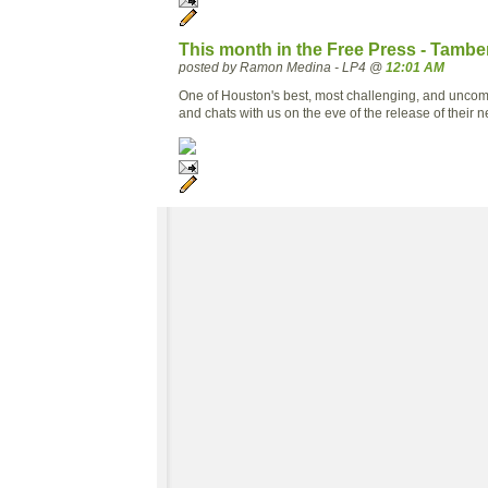
This month in the Free Press - Tamb
posted by Ramon Medina - LP4 @
12:01 AM
One of Houston's best, most challenging, and uncom
and chats with us on the eve of the release of their 