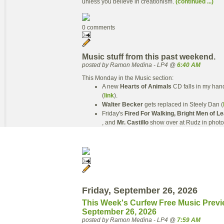
unless you believe in creationism.
(continued ...)
0 comments
Music stuff from this past weekend.
posted by Ramon Medina - LP4 @
6:40 AM
This Monday in the Music section:
A new
Hearts of Animals
CD falls in my han
(
link
).
Walter Becker
gets replaced in Steely Dan (
Friday's
Fired For Walking, Bright Men of L
, and
Mr. Castillo
show over at Rudz in photo
Friday, September 26, 2026
This Week's Curfew Free Music Previ
September 26, 2026
posted by Ramon Medina - LP4 @
7:59 AM