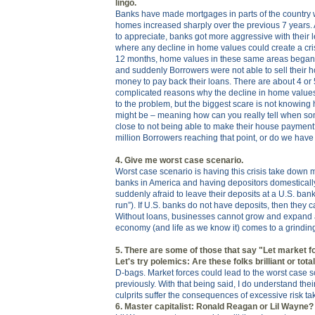
lingo.
Banks have made mortgages in parts of the country 
homes increased sharply over the previous 7 years
to appreciate, banks got more aggressive with their l
where any decline in home values could create a cri
12 months, home values in these same areas began 
and suddenly Borrowers were not able to sell their
money to pay back their loans. There are about 4 or 
complicated reasons why the decline in home values
to the problem, but the biggest scare is not knowing
might be – meaning how can you really tell when so
close to not being able to make their house paymen
million Borrowers reaching that point, or do we hav
4. Give me worst case scenario.
Worst case scenario is having this crisis take down m
banks in America and having depositors domestically
suddenly afraid to leave their deposits at a U.S. ban
run”). If U.S. banks do not have deposits, then they
Without loans, businesses cannot grow and expand 
economy (and life as we know it) comes to a grinding
5. There are some of those that say "Let market fo
Let's try polemics: Are these folks brilliant or to
D-bags. Market forces could lead to the worst case s
previously. With that being said, I do understand their
culprits suffer the consequences of excessive risk ta
6. Master capitalist: Ronald Reagan or Lil Wayne?