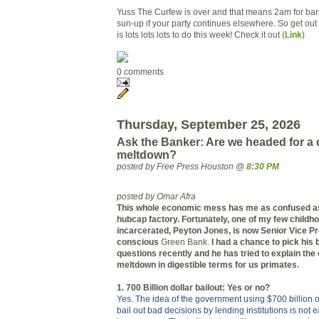
Yuss The Curfew is over and that means 2am for bars
sun-up if your party continues elsewhere. So get out
is lots lots lots to do this week! Check it out (
Link
)
0 comments
Thursday, September 25, 2026
Ask the Banker: Are we headed for a 
meltdown?
posted by Free Press Houston @
8:30 PM
posted by Omar Afra
This whole economic mess has me as confused as 
hubcap factory. Fortunately, one of my few childhoo
incarcerated, Peyton Jones, is now Senior Vice Pr
conscious
Green Bank.
I had a chance to pick his 
questions recently and he has tried to explain th
meltdown in digestible terms for us primates.
1. 700 Billion dollar bailout: Yes or no?
Yes. The idea of the government using $700 billion of
bail out bad decisions by lending institutions is not e