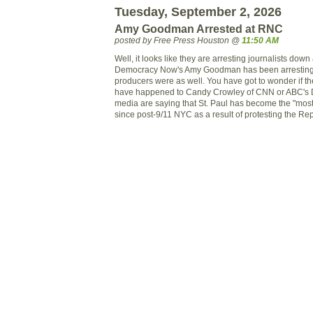
Tuesday, September 2, 2026
Amy Goodman Arrested at RNC
posted by Free Press Houston @
11:50 AM
Well, it looks like they are arresting journalists dow
Democracy Now's Amy Goodman has been arresting sh
producers were as well. You have got to wonder if t
have happened to Candy Crowley of CNN or ABC's
media are saying that St. Paul has become the "most m
since post-9/11 NYC as a result of protesting the R