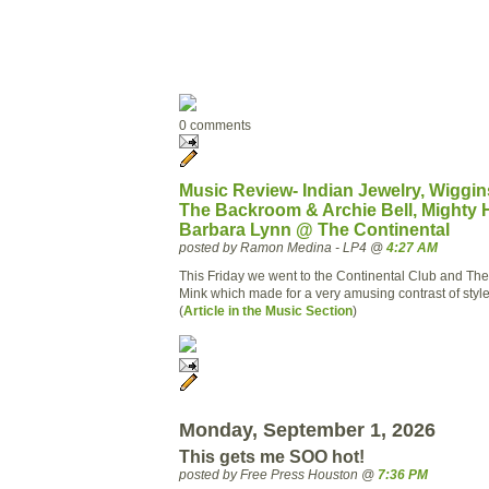
0 comments
Music Review- Indian Jewelry, Wiggins
The Backroom & Archie Bell, Mighty 
Barbara Lynn @ The Continental
posted by Ramon Medina - LP4 @
4:27 AM
This Friday we went to the Continental Club and Th
Mink which made for a very amusing contrast of styl
(
Article in the Music Section
)
Monday, September 1, 2026
This gets me SOO hot!
posted by Free Press Houston @
7:36 PM