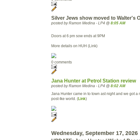
Silver Jews show moved to Walter's
posted by Ramon Medina - LP4 @
8:05 AM
Doors at 6 pm sow ends at 9PM
More details on HUH (Link)
0 comments
Jana Hunter at Petrol Station review
posted by Ramon Medina - LP4 @
8:02 AM
Jana Hunter came in to town ast night and we got a 
post-Ike world. (
Link
)
Wednesday, September 17, 2026