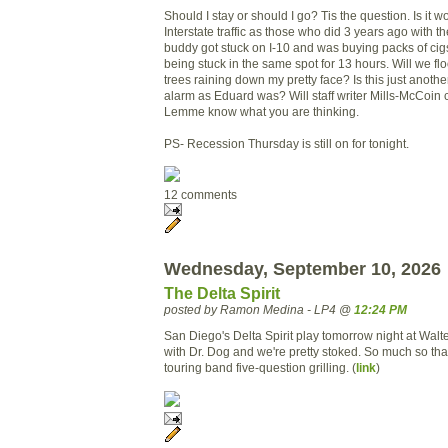
Should I stay or should I go? Tis the question. Is it wo
Interstate traffic as those who did 3 years ago with t
buddy got stuck on I-10 and was buying packs of cigs
being stuck in the same spot for 13 hours. Will we fl
trees raining down my pretty face? Is this just anothe
alarm as Eduard was? Will staff writer Mills-McCoin c
Lemme know what you are thinking.
PS- Recession Thursday is still on for tonight.
12 comments
Wednesday, September 10, 2026
The Delta Spirit
posted by Ramon Medina - LP4 @
12:24 PM
San Diego's Delta Spirit play tomorrow night at Wal
with Dr. Dog and we're pretty stoked. So much so tha
touring band five-question grilling. (
link
)