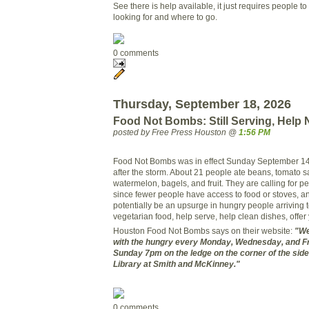
See there is help available, it just requires people t
looking for and where to go.
0 comments
Thursday, September 18, 2026
Food Not Bombs: Still Serving, Help
posted by Free Press Houston @
1:56 PM
Food Not Bombs was in effect Sunday September 14th,
after the storm. About 21 people ate beans, tomato 
watermelon, bagels, and fruit. They are calling for 
since fewer people have access to food or stoves, a
potentially be an upsurge in hungry people arriving 
vegetarian food, help serve, help clean dishes, offer
Houston Food Not Bombs says on their website:
"We
with the hungry every Monday, Wednesday, and F
Sunday 7pm on the ledge on the corner of the sidew
Library at Smith and McKinney."
0 comments