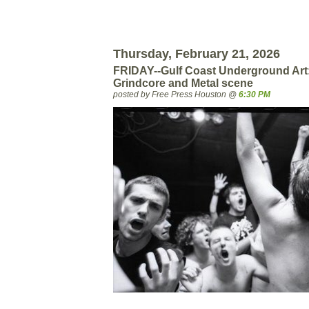
Thursday, February 21, 2026
FRIDAY--Gulf Coast Underground Art
Grindcore and Metal scene
posted by Free Press Houston @
6:30 PM