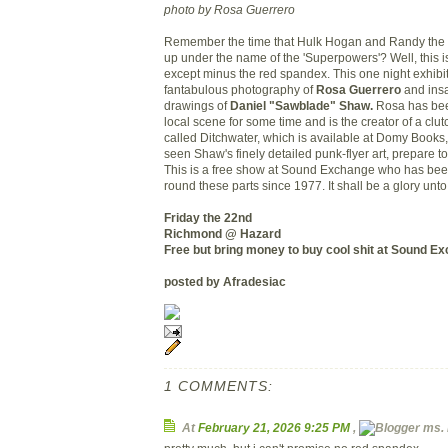
photo by Rosa Guerrero
Remember the time that Hulk Hogan and Randy th
up under the name of the 'Superpowers'? Well, this is 
except minus the red spandex. This one night exhibit
fantabulous photography of
Rosa Guerrero
and ins
drawings of
Daniel "Sawblade" Shaw.
Rosa has been
local scene for some time and is the creator of a clu
called Ditchwater, which is available at Domy Books,
seen Shaw's finely detailed punk-flyer art, prepare 
This is a free show at Sound Exchange who has bee
round these parts since 1977. It shall be a glory unto
Friday the 22nd
Richmond @ Hazard
Free but bring money to buy cool shit at Sound E
posted by Afradesiac
1 COMMENTS:
At
February 21, 2026 9:25 PM
,
ms. r