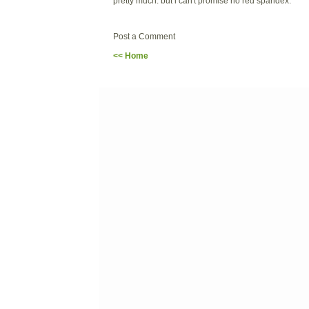
pretty much. but i can't promise no red spandex.
Post a Comment
<< Home