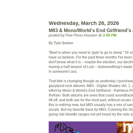
Wednesday, March 26, 2026
M83 & Mono/World's End Girlfriend's
posted by Free Press Houston @
3:56 PM
By Tyler Barber
"Beef is when you need to 'gats' to go to sleep." Or 
have us believe. For the past three months I've been 
don't know what it is -- maybe the election, our decl
having a half season of Lost -- butsomething's mad
in someone's ass.
That tide is changing though as yesterday I purchas
gazy/post-rock albums: M83 - Digital Shades Vol. 1, 
effort by Mono & World's End Girlfriend - Palmless 
Refrain. Both albums are ones that could soundtrack
lift-off, and both are for the most part, without vocal
this is nothing new, but M83 usually has a mix of s
vocals. But my favorite track by M83, Coloring the V
going into falsetto ranges not yet heard by the solo ar