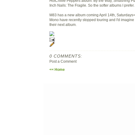
HotChillie Peppers album: By the Way, Smashing Pu
Inch Nails: The Fragile. So the softer albums I prefer.
M83 has a new album coming April 14th, Saturdays
Mono have recently stopped touring and I'd imagine 
their next album.
0 COMMENTS:
Post a Comment
<< Home