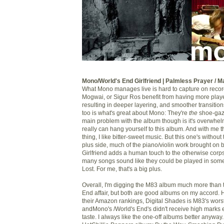
Mono/World's End Girlfriend | Palmless Prayer / 
What Mono manages live is hard to capture on record
Mogwai, or Sigur Ros benefit from having more playe
resulting in deeper layering, and smoother transitions
too is what's great about Mono: They're
the
shoe-gaz
main problem with the album though is it's overwhe
really can hang yourself to this album. And with me t
thing, I like bitter-sweet music. But this one's withou
plus side, much of the piano/violin work brought on 
Girlfriend adds a human touch to the otherwise cor
many songs sound like they could be played in som
Lost. For me, that's a big plus.
Overall, I'm digging the M83 album much more than
End affair, but both are good albums on my accord. 
their Amazon rankings, Digital Shades is M83's wors
andMono's /World's End's didn't receive high marks ei
taste. I always like the one-off albums better anyway