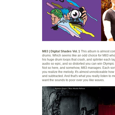
M83 | Digital Shades Vol. 1
This album is almost com
drums. Which seems like an odd choice for M83 wh
his huge drum loops that crash, and splinter each la
audio so epic, and so distorted you can win Olympic g
Not so here, and somehow, M83 manages. Each song
you realize the melody. It's almost unnoticeable how
and subtracted. And that's what you really listen to mu
want the sounds to poor over you like waves.