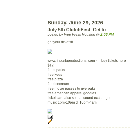
Sunday, June 29, 2026
July 5th ClutchFest: Get tix
posted by Free Press Houston @
2:06 PM
get your tickets!!
www. iheartuproductions. com <---buy tickets here
$12
free sparks
free kegs
free pizza
free icecream
free movie passes to riveroaks
free american apparel goodies
tickets are also sold at sound exchange
music 1pm-10pm dj 10pm-4am