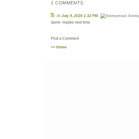
1 COMMENTS:
At
July 9, 2026 1:32 PM
,
Anon
damn. maybe next time.
Post a Comment
<< Home