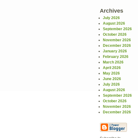
Archives
July 2026
August 2026
September 2026
October 2026
November 2026
December 2026
January 2026
February 2026
March 2026
April 2026
May 2026
June 2026
July 2026
August 2026
September 2026
October 2026
November 2026
December 2026