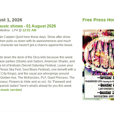
ust 1, 2026
Free Press Ho
usic shows - 01 August 2026
Medina - LP4 @
12:01 AM
 like Captain Quint here these days. Show after show
s then pulls us down with its awesomeness and much
 character we haven't got a chance against the beast.
lide down the deck of the Orca kids because this week
ase parties (Sharks and Sailors, American Sharks, and
a lot of festivals (Secret Saturday Festival, Leave your
Texas Ska Fest, Soul Blues Festival), one benefit with a
 City Kings), and the usual ass whoopings around
, Golden Axe, The McKenzies, PLF, Giant Princess, The
seur, Flowers to Hide and so on). So "Farewell and
Spanish ladies" here's what's ahead for you this week
 music section
)