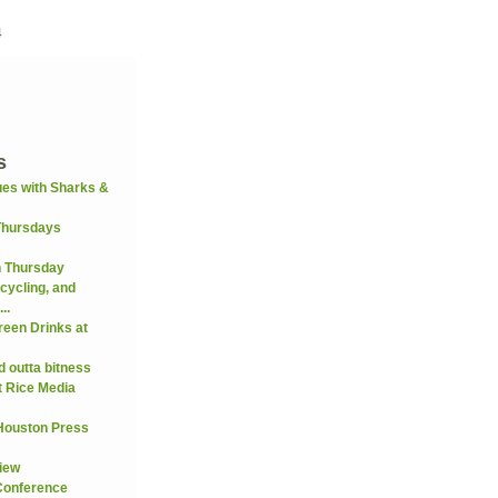
4
s
es with Sharks &
Thursdays
n Thursday
cycling, and
..
reen Drinks at
 outta bitness
t Rice Media
 Houston Press
view
Conference