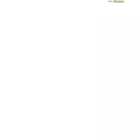
<< Home