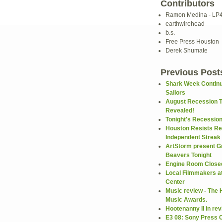
Contributors
Ramon Medina - LP
earthwirehead
b.s.
Free Press Houston
Derek Shumate
Previous Post
Shark Week Continu
Sailors
August Recession 
Revealed!
Tonight's Recessio
Houston Resists Re
Independent Streak .
ArtStorm present G
Beavers Tonight
Engine Room Closed
Local Filmmakers a
Center
Music review - The
Music Awards.
Hootenanny II in re
E3 08: Sony Press 