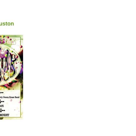
uston