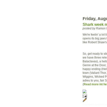
Friday, Aug
Shark week m
posted by Ramon 
We're feelin' a lot
opens its big jaw
like Robert Shaw's
So, get ready to s
we have three rele
Balaclavas), a hell
Genre at the Door, 
happy ending (Hell
town (Valiant Thor
Wiggins, Wicked Po
adieu to you, fair 
(
Read more int he