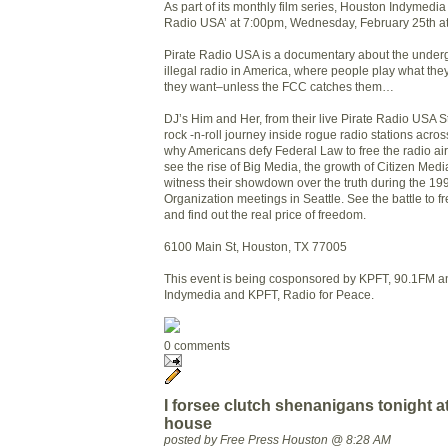
As part of its monthly film series, Houston Indymedia 
Radio USA’ at 7:00pm, Wednesday, February 25th a
Pirate Radio USA is a documentary about the under
illegal radio in America, where people play what th
they want–unless the FCC catches them…
DJ’s Him and Her, from their live Pirate Radio USA S
rock -n-roll journey inside rogue radio stations acros
why Americans defy Federal Law to free the radio a
see the rise of Big Media, the growth of Citizen Medi
witness their showdown over the truth during the 1
Organization meetings in Seattle. See the battle to f
and find out the real price of freedom.
6100 Main St, Houston, TX 77005
This event is being cosponsored by KPFT, 90.1FM a
Indymedia and KPFT, Radio for Peace.
0 comments
I forsee clutch shenanigans tonight 
house
posted by Free Press Houston @ 8:28 AM