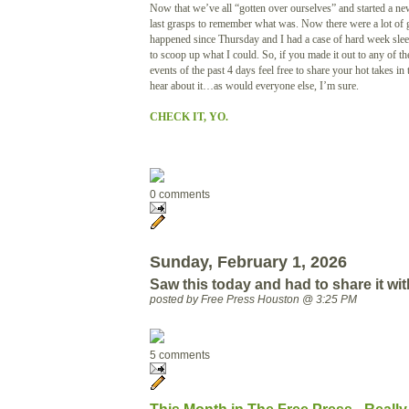
Now that we’ve all “gotten over ourselves” and started a n
last grasps to remember what was. Now there were a lot of g
happened since Thursday and I had a case of hard week sleep
to scoop up what I could. So, if you made it out to any of th
events of the past 4 days feel free to share your hot takes in
hear about it…as would everyone else, I’m sure.
CHECK IT, YO.
0 comments
Sunday, February 1, 2026
Saw this today and had to share it wit
posted by Free Press Houston @ 3:25 PM
5 comments