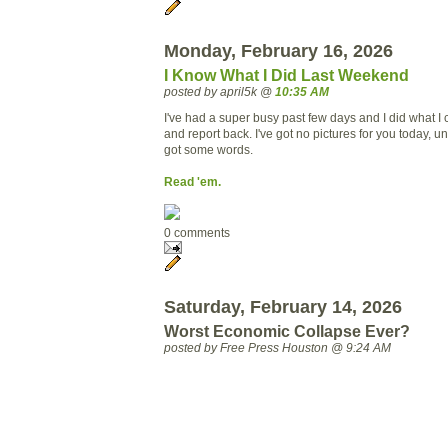
Monday, February 16, 2026
I Know What I Did Last Weekend
posted by april5k @
10:35 AM
I've had a super busy past few days and I did what I c
and report back. I've got no pictures for you today, unf
got some words.
Read 'em.
0 comments
Saturday, February 14, 2026
Worst Economic Collapse Ever?
posted by Free Press Houston @ 9:24 AM