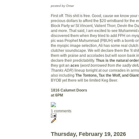
posted by Omar
First off. This shit is free. Good, cause we know your
precious dollars to afford the $20 wristband for the e
Block Party w/ St.Vincent, Valient Thorr, Devin the 
and more. That said, I am excited to see Muhammid Ali.
discovered them when they tried to add FPH on mysp
pic was Prophet Muhummad (PBUH) with a bomb on 
the myopic image selection, Ali has some real clutc
clutcher soundscape. We will declare them the 'it sh
them with praise and accolades but will soon bask i
declare their predictability.
Thus is the natural order
they got an
aces
(
word borrowed from the sadly def
Thanks ADR
) lineup tonight at our comrades in ar
also including
The Tontons, Tax the Wolf, and Giant
BYOB yet there will be limited Keg Beer.
1816 Calumet
Doors
at 6PM
1 comments
Thursday, February 19, 2026