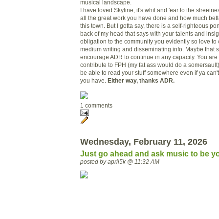
musical landscape.
I have loved Skyline, it's whit and 'ear to the streetn
all the great work you have done and how much bet
this town. But I gotta say, there is a self-righteous pon
back of my head that says with your talents and insi
obligation to the community you evidently so love to
medium writing and disseminating info. Maybe that so
encourage ADR to continue in any capacity. You ar
contribute to FPH (my fat ass would do a somersault)
be able to read your stuff somewhere even if ya can't p
you have.
Either way, thanks ADR.
1 comments
Wednesday, February 11, 2026
Just go ahead and ask music to be yo
posted by april5k @ 11:32 AM