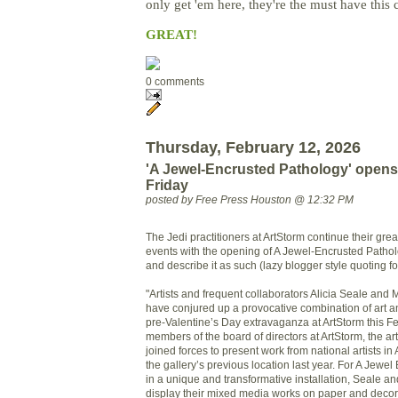
only get 'em here, they're the must have this 
GREAT!
0 comments
Thursday, February 12, 2026
'A Jewel-Encrusted Pathology' opens
Friday
posted by Free Press Houston @ 12:32 PM
The Jedi practitioners at ArtStorm continue their gre
events with the opening of A Jewel-Encrusted Pathol
and describe it as such (lazy blogger style quoting fo
"Artists and frequent collaborators Alicia Seale an
have conjured up a provocative combination of art a
pre-Valentine’s Day extravaganza at ArtStorm this Fe
members of the board of directors at ArtStorm, the arti
joined forces to present work from national artists i
the gallery’s previous location last year. For A Jewe
in a unique and transformative installation, Seale an
display their mixed media works on paper and decor