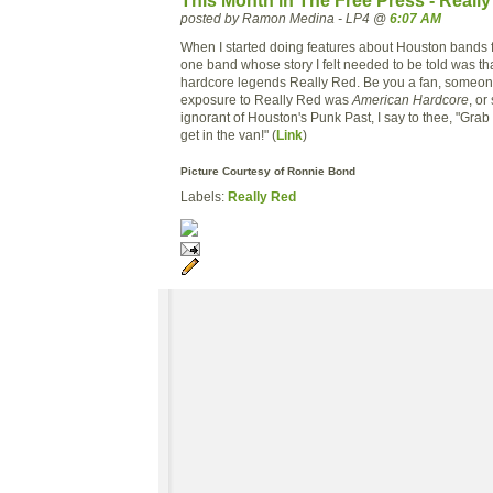
This Month in The Free Press - Reall
posted by Ramon Medina - LP4 @
6:07 AM
When I started doing features about Houston bands f
one band whose story I felt needed to be told was th
hardcore legends Really Red. Be you a fan, someo
exposure to Really Red was
American Hardcore
, o
ignorant of Houston's Punk Past, I say to thee, "Grab
get in the van!" (
Link
)
Picture Courtesy of Ronnie Bond
Labels:
Really Red