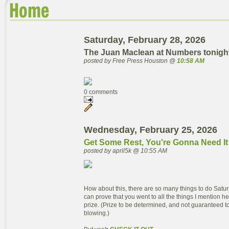
Saturday, February 28, 2026
The Juan Maclean at Numbers tonigh
posted by Free Press Houston @
10:58 AM
0 comments
Wednesday, February 25, 2026
Get Some Rest, You're Gonna Need It
posted by april5k @ 10:55 AM
How about this, there are so many things to do Satu
can prove that you went to all the things I mention her
prize. (Prize to be determined, and not guaranteed to
blowing.)