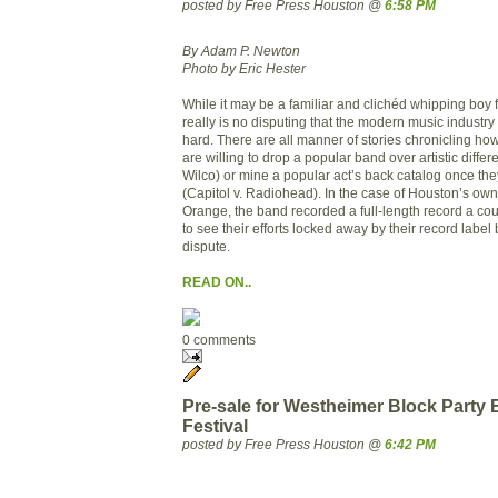
posted by Free Press Houston @
6:58 PM
By Adam P. Newton
Photo by Eric Hester
While it may be a familiar and clichéd whipping boy 
really is no disputing that the modern music industr
hard. There are all manner of stories chronicling ho
are willing to drop a popular band over artistic diffe
Wilco) or mine a popular act’s back catalog once they’
(Capitol v. Radiohead). In the case of Houston’s ow
Orange, the band recorded a full-length record a cou
to see their efforts locked away by their record label
dispute.
READ ON..
0 comments
Pre-sale for Westheimer Block Party
Festival
posted by Free Press Houston @
6:42 PM