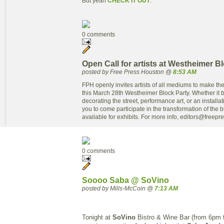
But yeah
CHECK IT OUT
.
0 comments
Open Call for artists at Westheimer B
posted by Free Press Houston @
8:53 AM
FPH openly invites artists of all mediums to make the
this March 28th Westheimer Block Party. Whether it be
decorating the street, performance art, or an installa
you to come participate in the transformation of the b
available for exhibits. For more info,
editors@freepr
0 comments
Soooo Saba @ SoVino
posted by Mills-McCoin @
7:13 AM
Tonight at
SoVino
Bistro & Wine Bar (from 6pm t