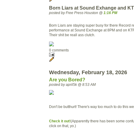
Born Liars at Sound Exhange and K
posted by Free Press Houston @
1:16 PM
Born Liars are staying super busy for there Record r
performance at Sound Exchange at 8PM and on KT
Their shit be reall ass clutch.
0 comments
Wednesday, February 18, 2026
Are you Bored?
posted by april5k @ 8:53 AM
Don't be butthurt! There's way too much to do this w
Check it out!
(Apparently there has been some confus
click on that, yo.)