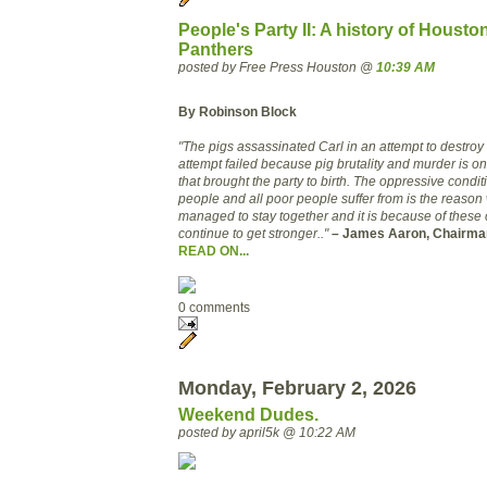
People's Party II: A history of Housto
Panthers
posted by Free Press Houston @
10:39 AM
By Robinson Block
"The pigs assassinated Carl in an attempt to destroy t
attempt failed beca
use pig brutality and murder is 
that brought the party to birth. The oppressive condit
people and all poor people suffer from is the reason
managed to stay together and it is because of these co
continue to get stronger.."
– James Aaron, Chairman 
READ ON...
0 comments
Monday, February 2, 2026
Weekend Dudes.
posted by april5k @ 10:22 AM