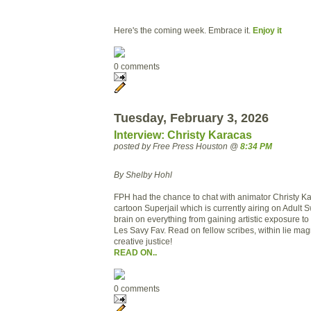
Here's the coming week. Embrace it.
Enjoy it
0 comments
Tuesday, February 3, 2026
Interview: Christy Karacas
posted by Free Press Houston @
8:34 PM
By Shelby Hohl
FPH had the chance to chat with animator Christy K
cartoon Superjail which is currently airing on Adult
brain on everything from gaining artistic exposure 
Les Savy Fav. Read on fellow scribes, within lie magn
creative justice!
READ ON..
0 comments