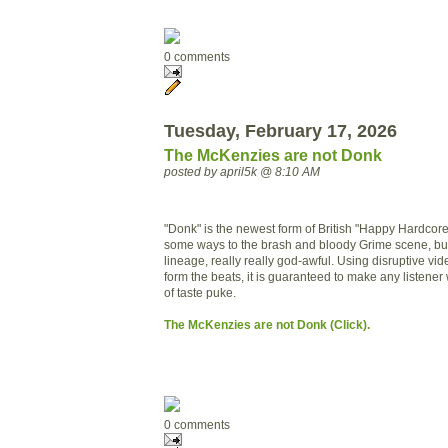
0 comments
Tuesday, February 17, 2026
The McKenzies are not Donk
posted by april5k @ 8:10 AM
"Donk" is the newest form of British "Happy Hardcore".
some ways to the brash and bloody Grime scene, but 
lineage, really really god-awful. Using disruptive vid
form the beats, it is guaranteed to make any listener w
of taste puke.
The McKenzies are not Donk (Click).
0 comments