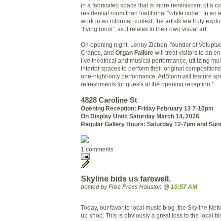
in a fabricated space that is more reminiscent of a co
residential room than traditional “white cube”. In an ef
work in an informal context, the artists are truly explo
“living room”, as it relates to their own visual art.
On opening night, Lenny Zieben, founder of Volupt
Cranes, and
Organ Failure
will treat visitors to an e
live theatrical and musical performance, utilizing mul
interior spaces to perform their original compositions.
one-night-only performance, ArtStorm will feature sp
refreshments for guests at the opening reception."
4828 Caroline St
Opening Reception: Friday February 13 7-10pm
On Display Until: Saturday March 14, 2026
Regular Gallery Hours: Saturday 12-7pm and Su
1 comments
Skyline bids us farewell.
posted by Free Press Houston @
10:57 AM
Today, our favorite local music blog ,the Skyline Net
up shop. This is obviously a great loss to the local 