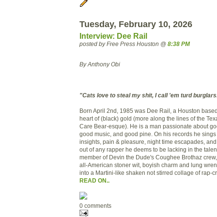
Tuesday, February 10, 2026
Interview: Dee Rail
posted by Free Press Houston @
8:38 PM
By Anthony Obi
"Cats love to steal my shit, I call 'em turd burglars
Born April 2nd, 1985 was Dee Rail, a Houston based 
heart of (black) gold (more along the lines of the Tex
Care Bear-esque). He is a man passionate about go
good music, and good pine. On his records he sings 
insights, pain & pleasure, night time escapades, and
out of any rapper he deems to be lacking in the talen
member of Devin the Dude's Coughee Brothaz crew
all-American stoner wit, boyish charm and lung wren
into a Martini-like shaken not stirred collage of rap-c
READ ON..
0 comments