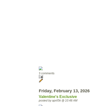
3 comments
Friday, February 13, 2026
Valentine's Exclusive
posted by april5k @ 10:48 AM