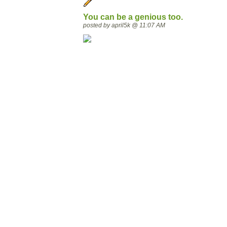
You can be a genious too.
posted by april5k @ 11:07 AM