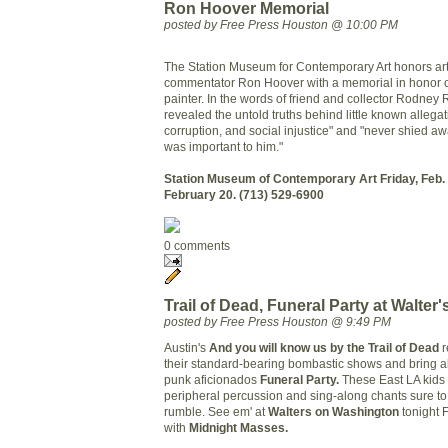
Ron Hoover Memorial
posted by Free Press Houston @ 10:00 PM
The Station Museum for Contemporary Art honors arti
commentator Ron Hoover with a memorial in honor o
painter.
In the words of friend and collector Rodney
revealed the untold truths behind little known allegat
corruption, and social injustice" and "never shied aw
was important to him."
Station Museum of Contemporary Art
Friday, Feb.
February 20.
(713) 529-6900
0 comments
Trail of Dead, Funeral Party at Walter'
posted by Free Press Houston @ 9:49 PM
Austin's
And you will know us by the Trail of Dead
r
their standard-bearing bombastic shows and bring a
punk aficionados
Funeral Party.
These East LA kids b
peripheral percussion and sing-along chants sure t
rumble. See em' at
Walters on Washington
tonight 
with
Midnight Masses.