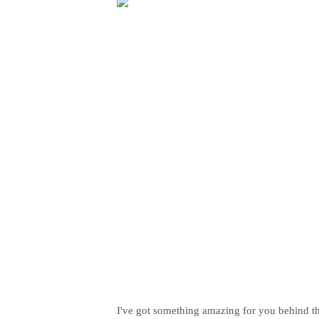
I've got something amazing for you behind th