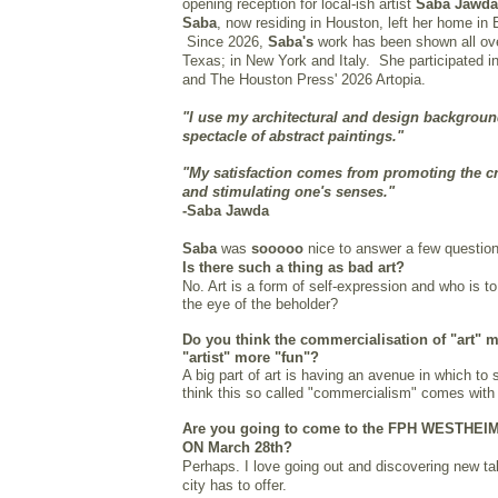
opening reception for local-ish artist
Saba Jawd
Saba
, now residing in Houston, left her home in 
Since 2026,
Saba's
work has been shown all ov
Texas; in New York and Italy. She participated i
and The Houston Press' 2026 Artopia.
"
I use my architectural and design background
spectacle of abstract paintings."
"My satisfaction comes from promoting the cr
and stimulating one's senses."
-Saba Jawda
Saba
was
sooooo
nice to answer a few question
Is there such a thing as bad art?
No. Art is a form of self-expression and who is t
the eye of the beholder?
Do you think the commercialisation of "art" 
"artist" more "fun"?
A big part of art is having an avenue in which to 
think this so called "commercialism" comes with 
Are you going to come to the FPH WESTHE
ON March 28th?
Perhaps. I love going out and discovering new t
city has to offer.