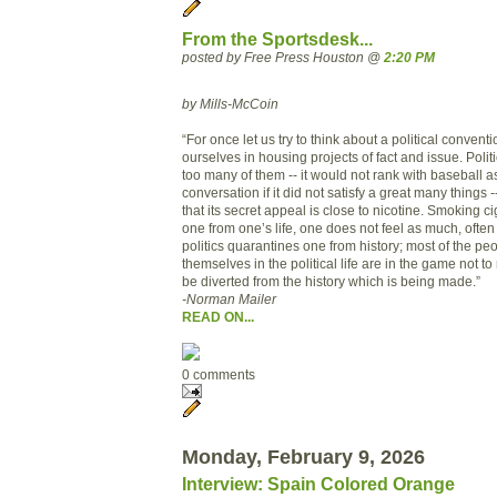
From the Sportsdesk...
posted by Free Press Houston @
2:20 PM
by Mills-McCoin
“For once let us try to think about a political convent
ourselves in housing projects of fact and issue. Politic
too many of them -- it would not rank with baseball as
conversation if it did not satisfy a great many things
that its secret appeal is close to nicotine. Smoking c
one from one’s life, one does not feel as much, often
politics quarantines one from history; most of the p
themselves in the political life are in the game not to
be diverted from the history which is being made.”
-Norman Mailer
READ ON...
0 comments
Monday, February 9, 2026
Interview: Spain Colored Orange