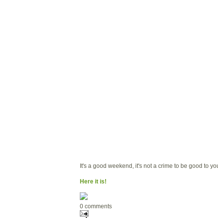
It's a good weekend, it's not a crime to be good to yo
Here it is!
0 comments