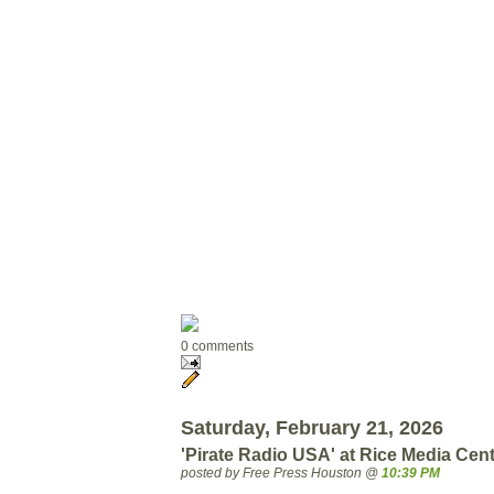
0 comments
Saturday, February 21, 2026
'Pirate Radio USA' at Rice Media Ce
posted by Free Press Houston @
10:39 PM