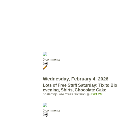
0 comments
Wednesday, February 4, 2026
Lots of Free Stuff Saturday: Tix to Bl
evening, Shirts, Chocolate Cake
posted by Free Press Houston @
2:03 PM
0 comments