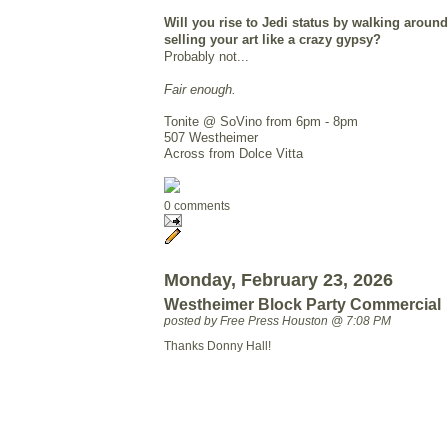
Will you rise to Jedi status by walking around
selling your art like a crazy gypsy?
Probably not...
Fair enough.
Tonite @ SoVino from 6pm - 8pm
507 Westheimer
Across from Dolce Vitta
0 comments
Monday, February 23, 2026
Westheimer Block Party Commercial
posted by Free Press Houston @ 7:08 PM
Thanks Donny Hall!