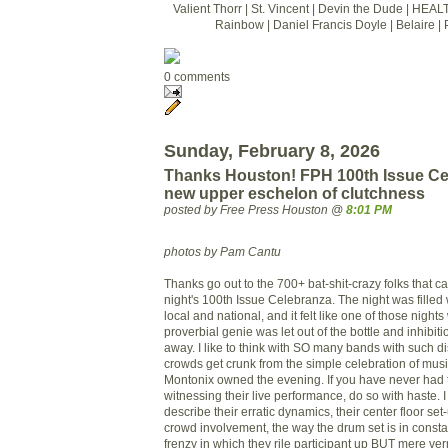
Valient Thorr | St. Vincent | Devin the Dude | HEAL
Rainbow | Daniel Francis Doyle | Belaire | 
0 comments
Sunday, February 8, 2026
Thanks Houston! FPH 100th Issue Ce
new upper eschelon of clutchness
posted by Free Press Houston @
8:01 PM
photos by Pam Cantu
Thanks go out to the 700+ bat-shit-crazy folks that 
night's 100th Issue Celebranza. The night was filled 
local and national, and it felt like one of those nigh
proverbial genie was let out of the bottle and inhibi
away. I like to think with SO many bands with such d
crowds get crunk from the simple celebration of musi
Montonix owned the evening. If you have never had 
witnessing their live performance, do so with haste. I
describe their erratic dynamics, their center floor se
crowd involvement, the way the drum set is in consta
frenzy in which they rile participant up BUT mere ve