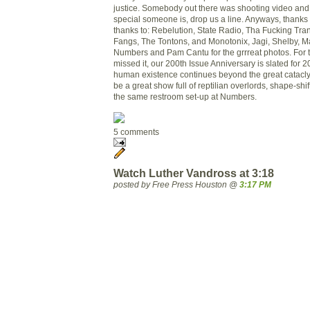
justice. Somebody out there was shooting video and
special someone is, drop us a line. Anyways, thanks 
thanks to: Rebelution, State Radio, Tha Fucking Tr
Fangs, The Tontons, and Monotonix, Jagi, Shelby, Ma
Numbers and Pa
m Cantu for the grrreat photos. For
missed it, our 200th Issue Anniversary is slated for
human existence continues beyond the great catacly
be a great show full of reptilian overlords, shape-shi
the same restroom set-up at Numbers.
5 comments
Watch Luther Vandross at 3:18
posted by Free Press Houston @
3:17 PM