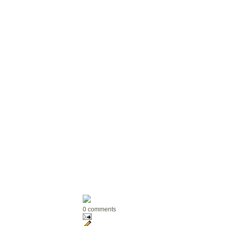
0 comments