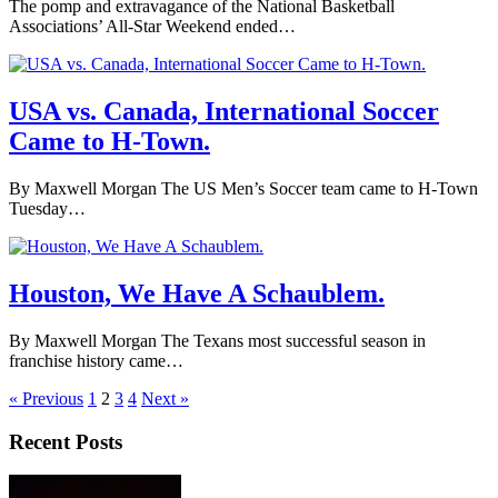
The pomp and extravagance of the National Basketball
Associations’ All-Star Weekend ended…
USA vs. Canada, International Soccer
Came to H-Town.
By Maxwell Morgan The US Men’s Soccer team came to H-Town
Tuesday…
Houston, We Have A Schaublem.
By Maxwell Morgan The Texans most successful season in
franchise history came…
« Previous
1
2
3
4
Next »
Recent Posts