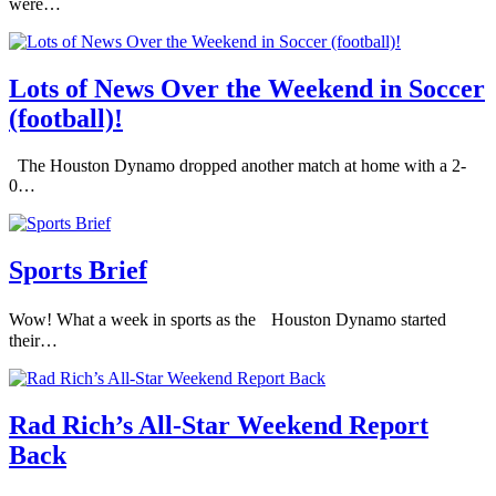
were…
Lots of News Over the Weekend in Soccer
(football)!
The Houston Dynamo dropped another match at home with a 2-
0…
Sports Brief
Wow! What a week in sports as the Houston Dynamo started
their…
Rad Rich’s All-Star Weekend Report
Back