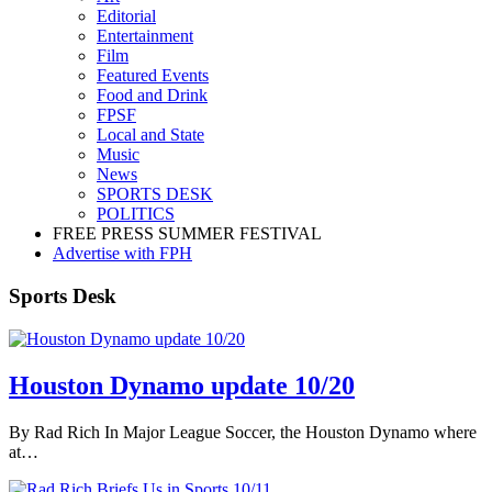
Editorial
Entertainment
Film
Featured Events
Food and Drink
FPSF
Local and State
Music
News
SPORTS DESK
POLITICS
FREE PRESS SUMMER FESTIVAL
Advertise with FPH
Sports Desk
Houston Dynamo update 10/20
By Rad Rich In Major League Soccer, the Houston Dynamo where
at…