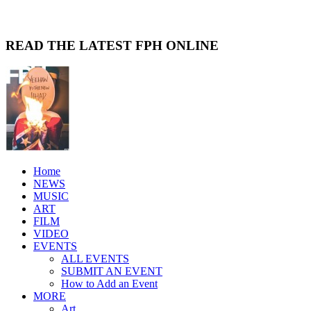
READ THE LATEST FPH ONLINE
Home
NEWS
MUSIC
ART
FILM
VIDEO
EVENTS
ALL EVENTS
SUBMIT AN EVENT
How to Add an Event
MORE
Art