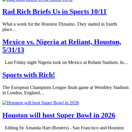
Rad Rich Briefs Us in Sports 10/11
What a week for the Houston Dynamo. They started in fourth
place…
Mexico vs. Nigeria at Reliant, Houston,
5/31/13
Last Friday night Nigeria took on Mexico at Reliant Stadium. In…
Sports with Rich!
The European Champions League finals game at Wembley Stadium
in London, England…
Houston will host Super Bowl in 2026
Editing by Amanda Hart (Reuters) - San Francisco and Houston