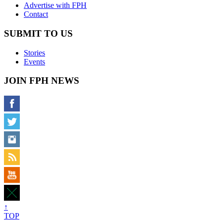
Advertise with FPH
Contact
SUBMIT TO US
Stories
Events
JOIN FPH NEWS
↑
TOP