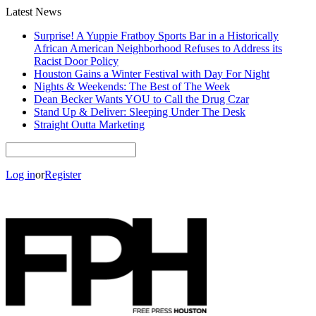
Latest News
Surprise! A Yuppie Fratboy Sports Bar in a Historically
African American Neighborhood Refuses to Address its
Racist Door Policy
Houston Gains a Winter Festival with Day For Night
Nights & Weekends: The Best of The Week
Dean Becker Wants YOU to Call the Drug Czar
Stand Up & Deliver: Sleeping Under The Desk
Straight Outta Marketing
Log in
or
Register