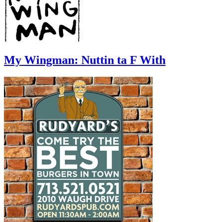
My Wingman: Nuttin ta F With