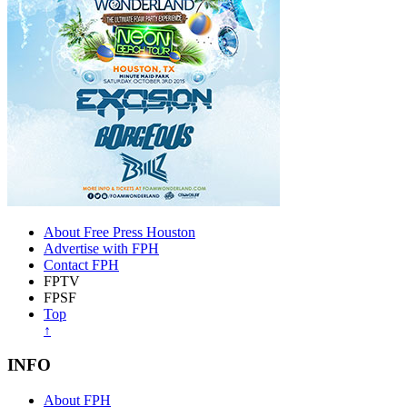
About Free Press Houston
Advertise with FPH
Contact FPH
FPTV
FPSF
Top
↑
INFO
About FPH