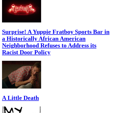
Surprise! A Yuppie Fratboy Sports Bar in
a Historically African American
Neighborhood Refuses to Address its
Racist Door Policy
A Little Death