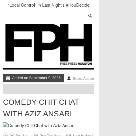
“Local Control” in Last Night’s #HouDecide
Debate
Who Gets Left Behind in the Next Space Race?
Salad Days: The Best of The Week
Understanding Houston’s Proposition 1
Through Stunning Portraits
BADVICE: LITTLE HEART THINGS - V. 37
Art Star Returns to Houston, Triumphant
Added on September 9, 2026
Guest Author
COMEDY CHIT CHAT
WITH AZIZ ANSARI
Text Size
Print This Page
Send by Email