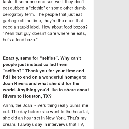
taste. If someone dresses well, they don’t
get dubbed a “clothie” or some other dumb,
derogatory term. The people that just eat
garbage all the time, they’re the ones that
need a stupid label. How about food bozos?
“Yeah that guy doesn’t care where he eats,
he’s a food bozo.”
Exactly, same for “selfies”. Why can’t
people just instead called them
“selfish?” Thank you for your time and
I’d like to end on a wonderful homage to
Joan Rivers and what she did for the
world. Anything you’d like to share about
Rivers to Houston, TX?
Ahhh, the Joan Rivers thing really bums me
out. The day before she went to the hospital,
she did an hour set in New York. That’s my
dream. I always say in interviews that TV,