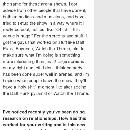
the same for these arena shows. I got
advice from other people that have done it,
both comedians and musicians, and have
tried to setup the show in a way where it’ll
really be cool, not just like “Oh shit, this
venue is huge.” For the screens and stuff, I
got the guys that worked on stuff like Daft
Punk, Beyonce, Watch the Throne, etc. to
make sure what I’m doing is something
more interesting than just 2 large screens
on my right and left. I don’t think comedy
has been done super well in arenas, and I’m
hoping when people leave the show, they’ll
have a ‘holy shit’ moment like after seeing
the Daft Punk pyramid or Watch the Throne.
I’ve noticed recently you’ve been doing
research on relationships. How has this
worked for your writing and is this new