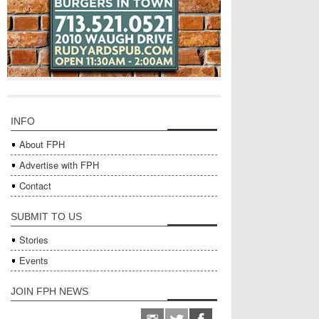
INFO
About FPH
Advertise with FPH
Contact
SUBMIT TO US
Stories
Events
JOIN FPH NEWS