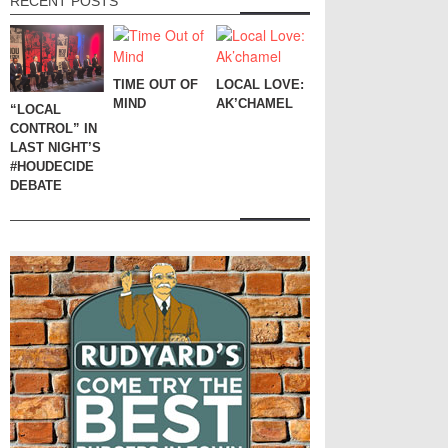
RECENT POSTS
TIME OUT OF
LOCAL LOVE:
MIND
AK’CHAMEL
“LOCAL
CONTROL” IN
LAST NIGHT’S
#HOUDECIDE
DEBATE