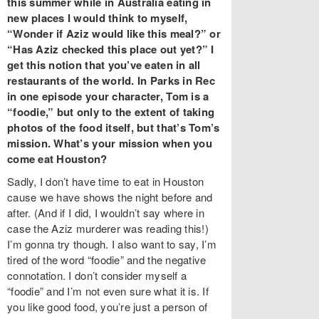
this summer while in Australia eating in
new places I would think to myself,
“Wonder if Aziz would like this meal?” or
“Has Aziz checked this place out yet?” I
get this notion that you’ve eaten in all
restaurants of the world. In Parks in Rec
in one episode your character, Tom is a
“foodie,” but only to the extent of taking
photos of the food itself, but that’s Tom’s
mission. What’s your mission when you
come eat Houston?
Sadly, I don’t have time to eat in Houston
cause we have shows the night before and
after. (And if I did, I wouldn’t say where in
case the Aziz murderer was reading this!)
I’m gonna try though. I also want to say, I’m
tired of the word “foodie” and the negative
connotation. I don’t consider myself a
“foodie” and I’m not even sure what it is. If
you like good food, you’re just a person of