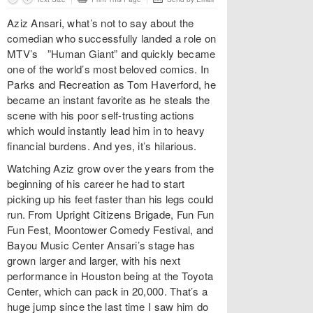
Aziz Ansari, what’s not to say about the
comedian who successfully landed a role on
MTV’s ”Human Giant” and quickly became
one of the world’s most beloved comics. In
Parks and Recreation as Tom Haverford, he
became an instant favorite as he steals the
scene with his poor self-trusting actions
which would instantly lead him in to heavy
financial burdens. And yes, it’s hilarious.
Watching Aziz grow over the years from the
beginning of his career he had to start
picking up his feet faster than his legs could
run. From Upright Citizens Brigade, Fun Fun
Fun Fest, Moontower Comedy Festival, and
Bayou Music Center Ansari’s stage has
grown larger and larger, with his next
performance in Houston being at the Toyota
Center, which can pack in 20,000. That’s a
huge jump since the last time I saw him do