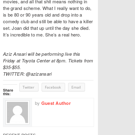
movies, and all that shit means nothing in
the grand scheme. What I really want to do,
is be 80 or 90 years old and drop into a
comedy club and still be able to have a killer
set. Joan did that up until the day she died.
It’s incredible to me. She’s a real hero.
Aziz Ansari will be performing live this
Friday at Toyota Center at 8pm. Tickets from
$35-$55.
TWITTER: @azizansari
Twitter
Facebook
Email
Share
this:
by
Guest Author