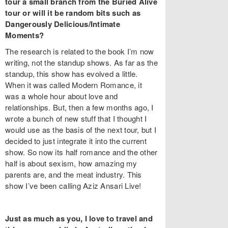
tour a small branch from the Buried Alive
tour or will it be random bits such as
Dangerously Delicious/Intimate
Moments?
The research is related to the book I’m now
writing, not the standup shows. As far as the
standup, this show has evolved a little.
When it was called Modern Romance, it
was a whole hour about love and
relationships. But, then a few months ago, I
wrote a bunch of new stuff that I thought I
would use as the basis of the next tour, but I
decided to just integrate it into the current
show. So now its half romance and the other
half is about sexism, how amazing my
parents are, and the meat industry. This
show I’ve been calling Aziz Ansari Live!
Just as much as you, I love to travel and