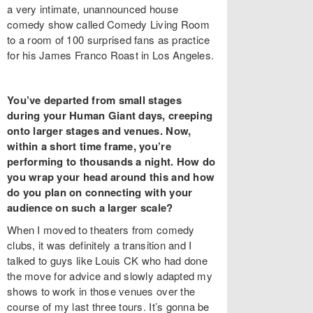
a very intimate, unannounced house
comedy show called Comedy Living Room
to a room of 100 surprised fans as practice
for his James Franco Roast in Los Angeles.
You’ve departed from small stages
during your Human Giant days, creeping
onto larger stages and venues. Now,
within a short time frame, you’re
performing to thousands a night. How do
you wrap your head around this and how
do you plan on connecting with your
audience on such a larger scale?
When I moved to theaters from comedy
clubs, it was definitely a transition and I
talked to guys like Louis CK who had done
the move for advice and slowly adapted my
shows to work in those venues over the
course of my last three tours. It’s gonna be