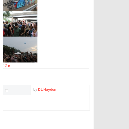
1
2
►
TWITTER
FACEBOOK
EMAIL
by
DL Haydon