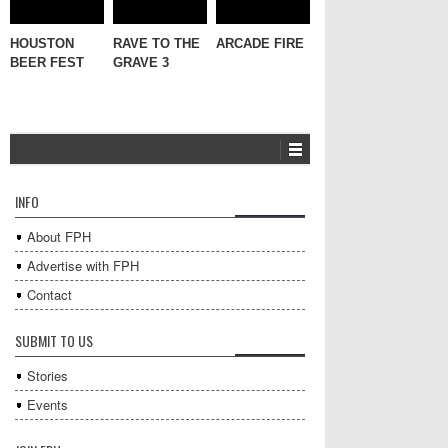
HOUSTON
RAVE TO THE
ARCADE FIRE
BEER FEST
GRAVE 3
INFO
About FPH
Advertise with FPH
Contact
SUBMIT TO US
Stories
Events