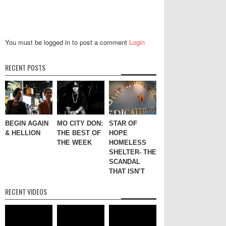
You must be logged in to post a comment
Login
RECENT POSTS
BEGIN AGAIN
MO CITY DON:
STAR OF
& HELLION
THE BEST OF
HOPE
THE WEEK
HOMELESS
SHELTER- THE
SCANDAL
THAT ISN’T
RECENT VIDEOS