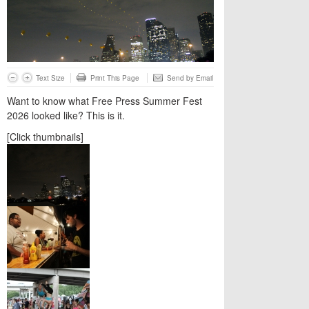
Text Size
Print This Page
Send by Email
Want to know what Free Press Summer Fest
2026 looked like? This is it.
[Click thumbnails]