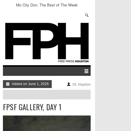
Mo City Don: The Best of The Week
Added on June 1, 2026
DL Haydon
FPSF GALLERY, DAY 1