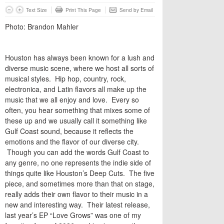
Text Size
Print This Page
Send by Email
Photo: Brandon Mahler
Houston has always been known for a lush and
diverse music scene, where we host all sorts of
musical styles. Hip hop, country, rock,
electronica, and Latin flavors all make up the
music that we all enjoy and love. Every so
often, you hear something that mixes some of
these up and we usually call it something like
Gulf Coast sound, because it reflects the
emotions and the flavor of our diverse city.
Though you can add the words Gulf Coast to
any genre, no one represents the indie side of
things quite like Houston’s Deep Cuts. The five
piece, and sometimes more than that on stage,
really adds their own flavor to their music in a
new and interesting way. Their latest release,
last year’s EP “Love Grows” was one of my