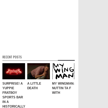
RECENT POSTS
SURPRISE! A
A LITTLE
MY WINGMAN:
YUPPIE
DEATH
NUTTIN TA F
FRATBOY
WITH
SPORTS BAR
IN A
HISTORICALLY