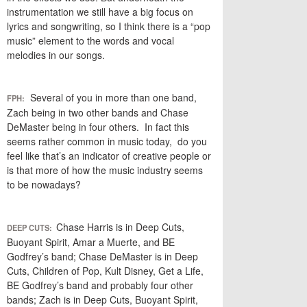
instrumentation we still have a big focus on
lyrics and songwriting, so I think there is a “pop
music” element to the words and vocal
melodies in our songs.
Several of you in more than one band,
FPH:
Zach being in two other bands and Chase
DeMaster being in four others. In fact this
seems rather common in music today, do you
feel like that’s an indicator of creative people or
is that more of how the music industry seems
to be nowadays?
Chase Harris is in Deep Cuts,
DEEP CUTS:
Buoyant Spirit, Amar a Muerte, and BE
Godfrey’s band; Chase DeMaster is in Deep
Cuts, Children of Pop, Kult Disney, Get a Life,
BE Godfrey’s band and probably four other
bands; Zach is in Deep Cuts, Buoyant Spirit,