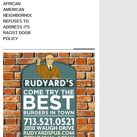
AFRICAN
AMERICAN
NEIGHBORHOOD
REFUSES TO
ADDRESS ITS
RACIST DOOR
POLICY