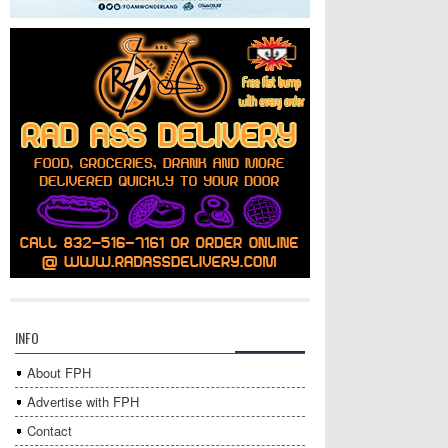
INFO
About FPH
Advertise with FPH
Contact