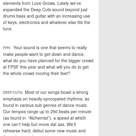
elements from Love Grows. Lately we’ve
expanded the Deep Cuts sound beyond just
drums bass and guitar with an increasing use
of keys, electronics and whatever else fits the
tune.
Your sound is one that seems to really
FPH:
make people want to get down and dance,
what do you have planned for the bigger crowd
at FPSF this year and what will you do to get
the whole crowd moving their feet?
Most of our songs boast a strong
DEEP CUTS:
emphasis on heavily syncopated rhythms, as
found in various sub genres of dance music.
Our tempos range up to 250 beats per minute
(as found in “Alchemist”), a speed at which
one can’t help but move dat ass. We’ll
rehearse hard, debut some new music and