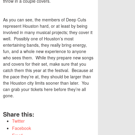
throw in a couple covers.
As you can see, the members of Deep Cuts
represent Houston hard, or at least by being
involved in many musical projects; they cover it
well. Possibly one of Houston’s most
entertaining bands, they really bring energy,
fun, and a whole new experience to anyone
who sees them. While they prepare new songs
and covers for their set, make sure that you
catch them this year at the festival. Because at
the pace they’re at, they should be larger than
the Houston city limits sooner than later. You
can grab your tickets here before they’re all
gone.
Share this:
Twitter
Facebook