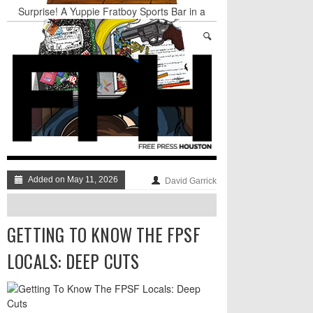
Surprise! A Yuppie Fratboy Sports Bar in a
Historically African American Neighborhood
Refuses to Address its Racist Door Policy
Houston Gains a Winter Festival with Day For
Night
Nights & Weekends: The Best of The Week
Dean Becker Wants YOU to Call the Drug Czar
Stand Up & Deliver: Sleeping Under The Desk
Straight Outta Marketing
Added on May 11, 2026
David Garrick
GETTING TO KNOW THE FPSF
LOCALS: DEEP CUTS