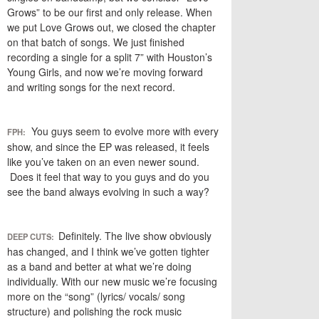
Grows” to be our first and only release. When
we put Love Grows out, we closed the chapter
on that batch of songs. We just finished
recording a single for a split 7” with Houston’s
Young Girls, and now we’re moving forward
and writing songs for the next record.
You guys seem to evolve more with every
FPH:
show, and since the EP was released, it feels
like you’ve taken on an even newer sound.
Does it feel that way to you guys and do you
see the band always evolving in such a way?
Definitely. The live show obviously
DEEP CUTS:
has changed, and I think we’ve gotten tighter
as a band and better at what we’re doing
individually. With our new music we’re focusing
more on the “song” (lyrics/ vocals/ song
structure) and polishing the rock music