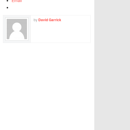
Email
by
David Garrick