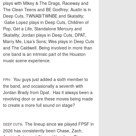
plays with Mikey & The Drags, Raceway and
The Clean Teens and BE Godfrey; Austin is in
Deep Cuts, TWNAB/TWNBE and Skatality;
Gabe Lopez plays in Deep Cuts, Children of
Pop, Get a Life, Standalone Mercury and
Skatality; Jordan plays in Deep Cuts, DPAT,
Marry Me, Lisa’s Sons; Wes plays in Deep Cuts
and The Caldwell. Being involved in more than
one band is an intrinsic part of the Houston
music scene experience.
You guys just added a sixth member to
FPH:
the band, and occasionally a seventh with
Jordan Brady from Dpat. Has it always been a
revolving door or are these moves being made
to create a more full sound on stage?
The lineup since we played FPSF in
DEEP CUTS:
2026 has consistently been Chase, Zach,