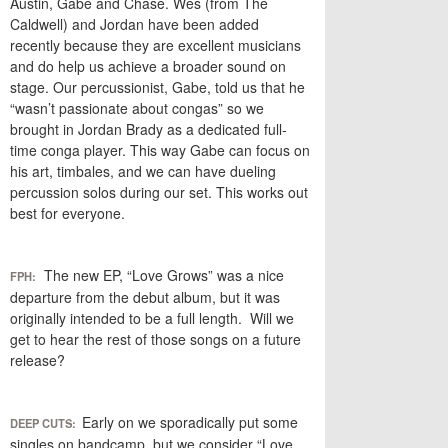
Austin, Gabe and Chase. Wes (from The
Caldwell) and Jordan have been added
recently because they are excellent musicians
and do help us achieve a broader sound on
stage. Our percussionist, Gabe, told us that he
“wasn’t passionate about congas” so we
brought in Jordan Brady as a dedicated full-
time conga player. This way Gabe can focus on
his art, timbales, and we can have dueling
percussion solos during our set. This works out
best for everyone.
The new EP, “Love Grows” was a nice
FPH:
departure from the debut album, but it was
originally intended to be a full length. Will we
get to hear the rest of those songs on a future
release?
Early on we sporadically put some
DEEP CUTS:
singles on bandcamp, but we consider “Love