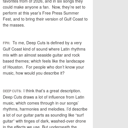
favorites from of 2026, and in six songs they
could make anyone a fan. Now, they’re set to
perform at this year’s Free Press Summer
Fest, and to bring their version of Gulf Coast to
the masses.
To me, Deep Cuts is defined by a very
FPH:
Gulf Coast kind of sound where Latin rhythms
mix with an almost seaside guitar and rock
based themes; which feels like the landscape
of Houston. For people who don’t know your
music, how would you describe it?
I think that’s a great description.
DEEP CUTS:
Deep Cuts draws a lot of influence from Latin
music, which comes through in our songs’
rhythms, harmonies and melodies. I’d describe
a lot of our guitar parts as sounding like “surf
guitar” with tinges of dark, washed-over drone
in the effects we use. But underneath the