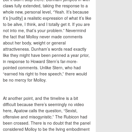
claws fully extended, taking the response to a
whole new, personal level, “Yeah. It’s because
it’s [nudity] a realistic expression of what it’s like
to be alive, I think, and I totally get it. If you are
not into me, that’s your problem.” Nevermind
the fact that Molloy never made comments
about her body, weight or general
attractiveness. Dunham’s words read exactly
like they might have been penned a year prior,
in response to Howard Stern’s far-more-
pointed comments. Unlike Stern, who had
“earned his right to free speech,” there would
be no mercy for Molloy.
At another point, and the timeline is a bit
difficult because there’s seemingly no video
here, Apatow calls the question, “Sexist,
offensive and misogynistic.” The Rubicon had
been crossed. There is no doubt that the panel
considered Molloy to be the living embodiment