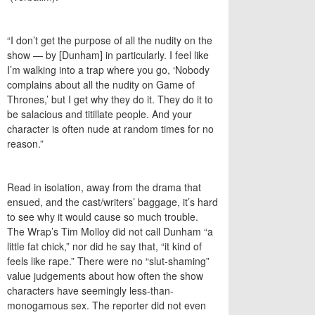
“I don’t get the purpose of all the nudity on the
show — by [Dunham] in particularly. I feel like
I’m walking into a trap where you go, ‘Nobody
complains about all the nudity on Game of
Thrones,’ but I get why they do it. They do it to
be salacious and titillate people. And your
character is often nude at random times for no
reason.”
Read in isolation, away from the drama that
ensued, and the cast/writers’ baggage, it’s hard
to see why it would cause so much trouble.
The Wrap’s Tim Molloy did not call Dunham “a
little fat chick,” nor did he say that, “it kind of
feels like rape.” There were no “slut-shaming”
value judgements about how often the show
characters have seemingly less-than-
monogamous sex. The reporter did not even