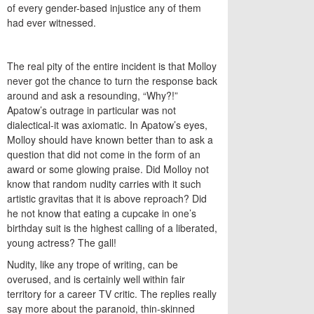
of every gender-based injustice any of them
had ever witnessed.
The real pity of the entire incident is that Molloy
never got the chance to turn the response back
around and ask a resounding, “Why?!”
Apatow’s outrage in particular was not
dialectical-it was axiomatic. In Apatow’s eyes,
Molloy should have known better than to ask a
question that did not come in the form of an
award or some glowing praise. Did Molloy not
know that random nudity carries with it such
artistic gravitas that it is above reproach? Did
he not know that eating a cupcake in one’s
birthday suit is the highest calling of a liberated,
young actress? The gall!
Nudity, like any trope of writing, can be
overused, and is certainly well within fair
territory for a career TV critic. The replies really
say more about the paranoid, thin-skinned