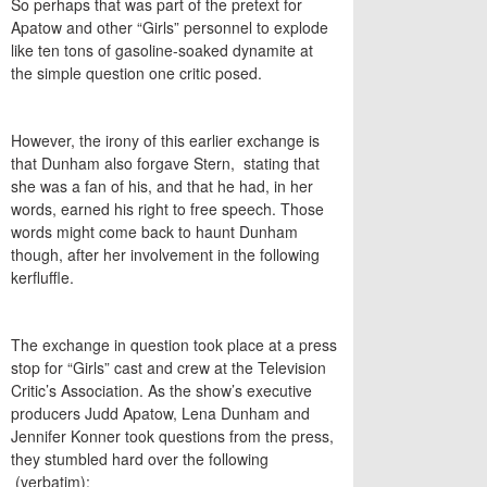
So perhaps that was part of the pretext for
Apatow and other “Girls” personnel to explode
like ten tons of gasoline-soaked dynamite at
the simple question one critic posed.
However, the irony of this earlier exchange is
that Dunham also forgave Stern, stating that
she was a fan of his, and that he had, in her
words, earned his right to free speech. Those
words might come back to haunt Dunham
though, after her involvement in the following
kerfluffle.
The exchange in question took place at a press
stop for “Girls” cast and crew at the Television
Critic’s Association. As the show’s executive
producers Judd Apatow, Lena Dunham and
Jennifer Konner took questions from the press,
they stumbled hard over the following
(verbatim):