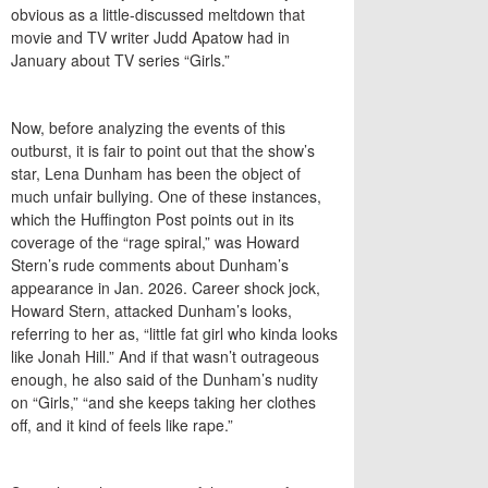
obvious as a little-discussed meltdown that
movie and TV writer Judd Apatow had in
January about TV series “Girls.”
Now, before analyzing the events of this
outburst, it is fair to point out that the show’s
star, Lena Dunham has been the object of
much unfair bullying. One of these instances,
which the Huffington Post points out in its
coverage of the “rage spiral,” was Howard
Stern’s rude comments about Dunham’s
appearance in Jan. 2026. Career shock jock,
Howard Stern, attacked Dunham’s looks,
referring to her as, “little fat girl who kinda looks
like Jonah Hill.” And if that wasn’t outrageous
enough, he also said of the Dunham’s nudity
on “Girls,” “and she keeps taking her clothes
off, and it kind of feels like rape.”