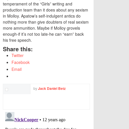
temperament of the “Girls” writing and
production team than it does about any sexism
in Molloy. Apatow’s self-indulgent antics do
nothing more than give doubters of real sexism
more ammunition. Maybe if Molloy grovels
enough-if it’s not too late-he can “earn” back
his free speech.
Share this:
Twitter
Facebook
Email
by
Jack Daniel Betz