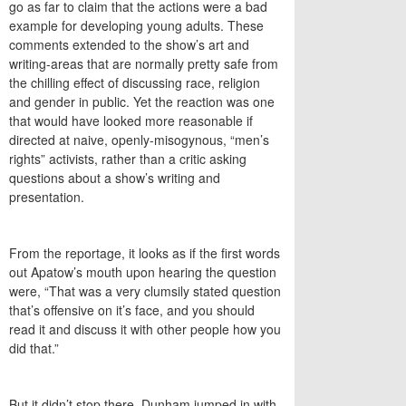
go as far to claim that the actions were a bad
example for developing young adults. These
comments extended to the show’s art and
writing-areas that are normally pretty safe from
the chilling effect of discussing race, religion
and gender in public. Yet the reaction was one
that would have looked more reasonable if
directed at naive, openly-misogynous, “men’s
rights” activists, rather than a critic asking
questions about a show’s writing and
presentation.
From the reportage, it looks as if the first words
out Apatow’s mouth upon hearing the question
were, “That was a very clumsily stated question
that’s offensive on it’s face, and you should
read it and discuss it with other people how you
did that.”
But it didn’t stop there. Dunham jumped in with