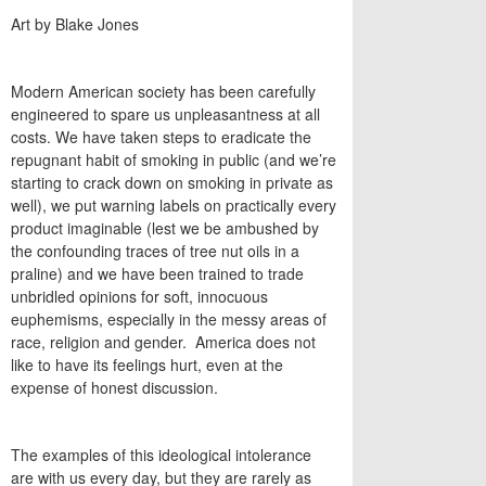
Art by Blake Jones
Modern American society has been carefully
engineered to spare us unpleasantness at all
costs. We have taken steps to eradicate the
repugnant habit of smoking in public (and we’re
starting to crack down on smoking in private as
well), we put warning labels on practically every
product imaginable (lest we be ambushed by
the confounding traces of tree nut oils in a
praline) and we have been trained to trade
unbridled opinions for soft, innocuous
euphemisms, especially in the messy areas of
race, religion and gender. America does not
like to have its feelings hurt, even at the
expense of honest discussion.
The examples of this ideological intolerance
are with us every day, but they are rarely as