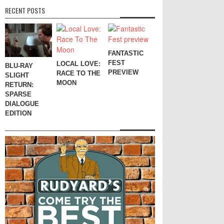
RECENT POSTS
FANTASTIC
FEST
LOCAL LOVE:
BLU-RAY
PREVIEW
RACE TO THE
SLIGHT
MOON
RETURN:
SPARSE
DIALOGUE
EDITION