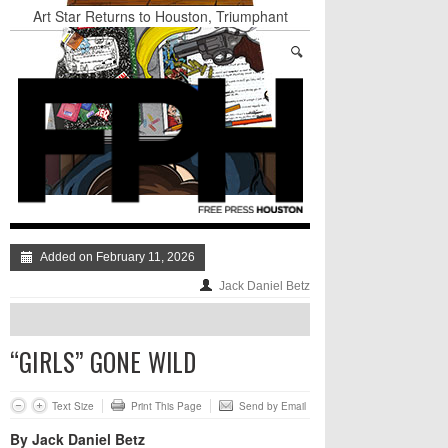
Art Star Returns to Houston, Triumphant
Nightclub Amnesia: The Best of The Week
Stand Up & Deliver: A Lion Or A Sheep
TRUMP’S APPEAL TO SELF-HATING
IMMIGRANTS: GO AHEAD AND LAUGH AT
THE DUMPSTER-FIRE, JUST DON’T DISMISS
IT TOO QUICKLY
BADVICE: FEATURING DADVICE - V. 36
Surprise! A Yuppie Fratboy Sports Bar in a
Historically African American Neighborhood
Refuses to Address its Racist Door Policy
Added on February 11, 2026
Jack Daniel Betz
“GIRLS” GONE WILD
Text Size
Print This Page
Send by Email
By Jack Daniel Betz