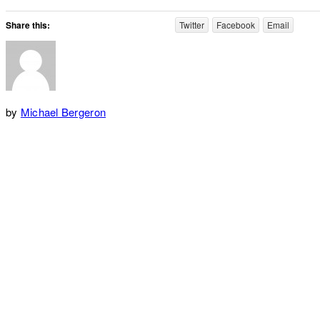
Share this:
Twitter
Facebook
Email
by
Michael Bergeron