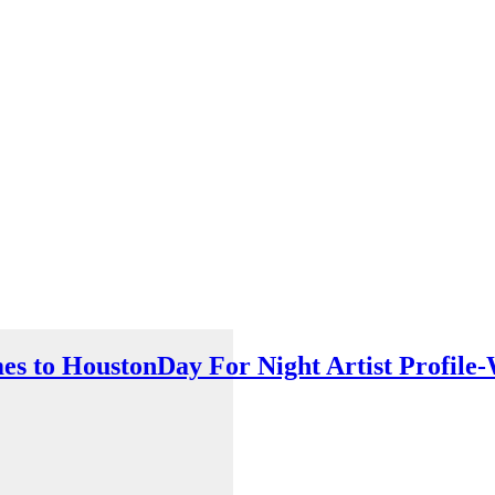
es to Houston
Day For Night Artist Profi