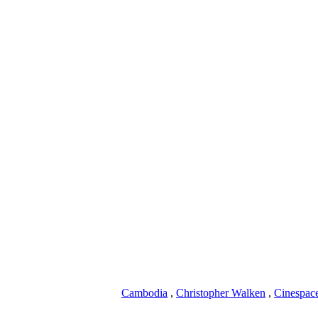
Cambodia
,
Christopher Walken
,
Cinespac