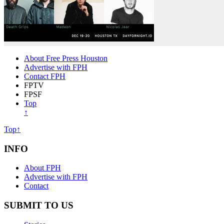
About Free Press Houston
Advertise with FPH
Contact FPH
FPTV
FPSF
Top
↑
Top↑
INFO
About FPH
Advertise with FPH
Contact
SUBMIT TO US