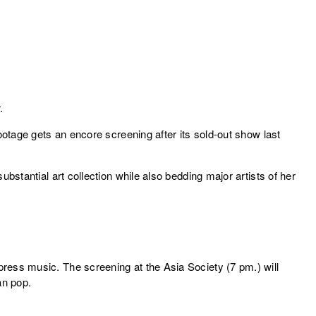
.
otage gets an encore screening after its sold-out show last
bstantial art collection while also bedding major artists of her
ress music. The screening at the Asia Society (7 pm.) will
an pop.