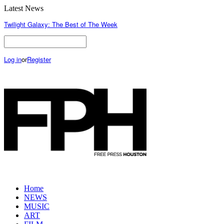
Latest News
Twilight Galaxy: The Best of The Week
Log in
or
Register
Home
NEWS
MUSIC
ART