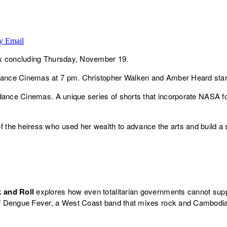
y Email
ek concluding Thursday, November 19.
ance Cinemas at 7 pm. Christopher Walken and Amber Heard star
dance Cinemas. A unique series of shorts that incorporate NASA fo
of the heiress who used her wealth to advance the arts and build a su
k and Roll
explores how even totalitarian governments cannot supp
f Dengue Fever, a West Coast band that mixes rock and Cambodi