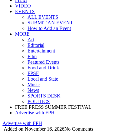
FILM
VIDEO
EVENTS
ALL EVENTS
SUBMIT AN EVENT
How to Add an Event
MORE
Art
Editorial
Entertainment
Film
Featured Events
Food and Drink
FPSF
Local and State
Music
News
SPORTS DESK
POLITICS
FREE PRESS SUMMER FESTIVAL
Advertise with FPH
Advertise with FPH
Added on November 16, 2026
No Comments