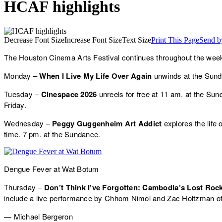
HCAF highlights
Decrease Font Size
Increase Font Size
Text Size
Print This Page
Send b
The Houston Cinema Arts Festival continues throughout the we
Monday –
When I Live My Life Over Again
unwinds at the Sund
Tuesday –
Cinespace 2026
unreels for free at 11 am. at the Sun
Friday.
Wednesday –
Peggy Guggenheim Art Addict
explores the life 
time. 7 pm. at the Sundance.
Dengue Fever at Wat Botum
Thursday –
Don’t Think I’ve Forgotten: Cambodia’s Lost Roc
include a live performance by Chhom Nimol and Zac Holtzman o
— Michael Bergeron