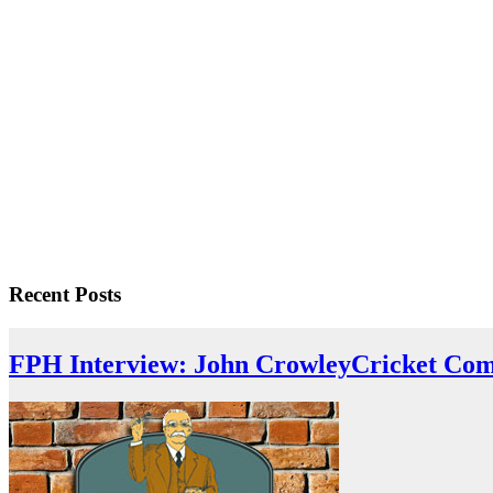
Recent Posts
FPH Interview: John Crowley
Cricket Com