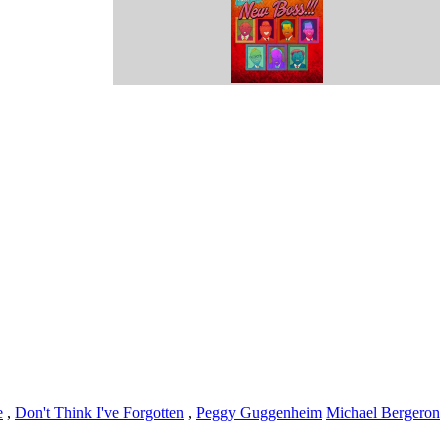
e
,
Don't Think I've Forgotten
,
Peggy Guggenheim
Michael Bergeron