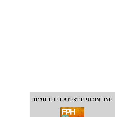
READ THE LATEST FPH ONLINE