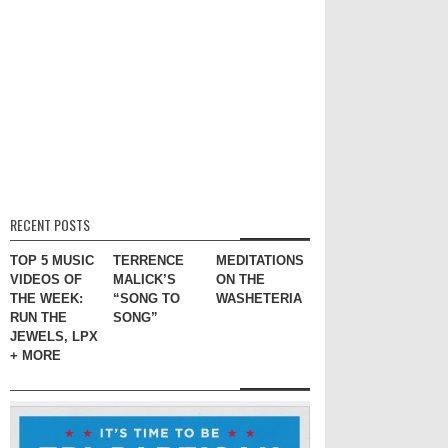
RECENT POSTS
TOP 5 MUSIC
TERRENCE
MEDITATIONS
VIDEOS OF
MALICK’S
ON THE
THE WEEK:
“SONG TO
WASHETERIA
RUN THE
SONG”
JEWELS, LPX
+ MORE