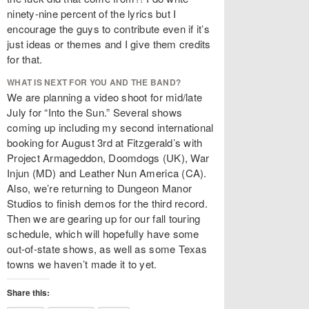
ninety-nine percent of the lyrics but I
encourage the guys to contribute even if it’s
just ideas or themes and I give them credits
for that.
WHAT IS NEXT FOR YOU AND THE BAND?
We are planning a video shoot for mid/late
July for “Into the Sun.” Several shows
coming up including my second international
booking for August 3rd at Fitzgerald’s with
Project Armageddon, Doomdogs (UK), War
Injun (MD) and Leather Nun America (CA).
Also, we’re returning to Dungeon Manor
Studios to finish demos for the third record.
Then we are gearing up for our fall touring
schedule, which will hopefully have some
out-of-state shows, as well as some Texas
towns we haven’t made it to yet.
Share this: