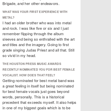
Brigade, and her other endeavors.
WHAT WAS YOUR FIRST EXPERIENCE WITH
METAL?
I had an older brother who was into metal
and rock. I was like five or six and I just
remember flipping through the album
sleeves and being so enthralled with the art
and titles and the imagery. Going to first
grade singing Judas Priest and all that. Still
so vivid in my head.
THE HOUSTON PRESS MUSIC AWARDS
RECENTLY NOMINATED YOU FOR BEST FEMALE
VOCALIST. HOW DOES THAT FEEL?
Getting nominated for best metal band was
a great feeling in itself but being nominated
for best female vocals just goes beyond
words, personally. This is a historical
precedent that exceeds myself. It also helps
in one of my biggest goals which is to be