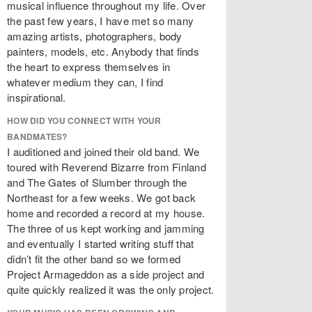
musical influence throughout my life. Over
the past few years, I have met so many
amazing artists, photographers, body
painters, models, etc. Anybody that finds
the heart to express themselves in
whatever medium they can, I find
inspirational.
HOW DID YOU CONNECT WITH YOUR
BANDMATES?
I auditioned and joined their old band. We
toured with Reverend Bizarre from Finland
and The Gates of Slumber through the
Northeast for a few weeks. We got back
home and recorded a record at my house.
The three of us kept working and jamming
and eventually I started writing stuff that
didn’t fit the other band so we formed
Project Armageddon as a side project and
quite quickly realized it was the only project.