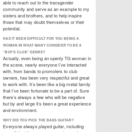
able to reach out to the transgender
community and serve as an example to my
sisters and brothers, and to help inspire
those that may doubt themselves or their
potential.
HAS IT BEEN DIFFICULT FOR YOU BEING A
WOMAN IN WHAT MANY CONSIDER TO BE A
“BOY’S CLUB” GENRE?
Actually, even being an openly TG woman in
the scene, nearly everyone I’ve interacted
with, from bands to promoters to club
owners, has been very respectful and great
to work with. It’s been like a big metal family
that I’ve been fortunate to be a part of. Sure
there’s always a few who will be negative
but by and large it’s been a great experience
and environment.
WHY DID YOU PICK THE BASS GUITAR?
Everyone always played guitar, including