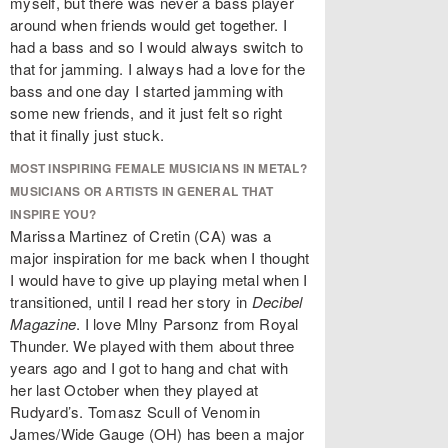
myself, but there was never a bass player
around when friends would get together. I
had a bass and so I would always switch to
that for jamming. I always had a love for the
bass and one day I started jamming with
some new friends, and it just felt so right
that it finally just stuck.
MOST INSPIRING FEMALE MUSICIANS IN METAL?
MUSICIANS OR ARTISTS IN GENERAL THAT
INSPIRE YOU?
Marissa Martinez of Cretin (CA) was a
major inspiration for me back when I thought
I would have to give up playing metal when I
transitioned, until I read her story in
Decibel
Magazine
. I love Mlny Parsonz from Royal
Thunder. We played with them about three
years ago and I got to hang and chat with
her last October when they played at
Rudyard’s. Tomasz Scull of Venomin
James/Wide Gauge (OH) has been a major