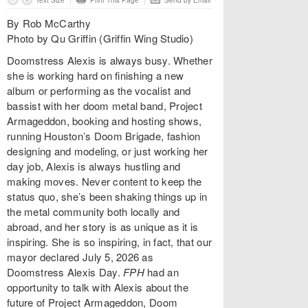
Text Size
Print This Page
Send by Email
By Rob McCarthy
Photo by Qu Griffin (Griffin Wing Studio)
Doomstress Alexis is always busy. Whether
she is working hard on finishing a new
album or performing as the vocalist and
bassist with her doom metal band, Project
Armageddon, booking and hosting shows,
running Houston’s Doom Brigade, fashion
designing and modeling, or just working her
day job, Alexis is always hustling and
making moves. Never content to keep the
status quo, she’s been shaking things up in
the metal community both locally and
abroad, and her story is as unique as it is
inspiring. She is so inspiring, in fact, that our
mayor declared July 5, 2026 as
Doomstress Alexis Day.
FPH
had an
opportunity to talk with Alexis about the
future of Project Armageddon, Doom