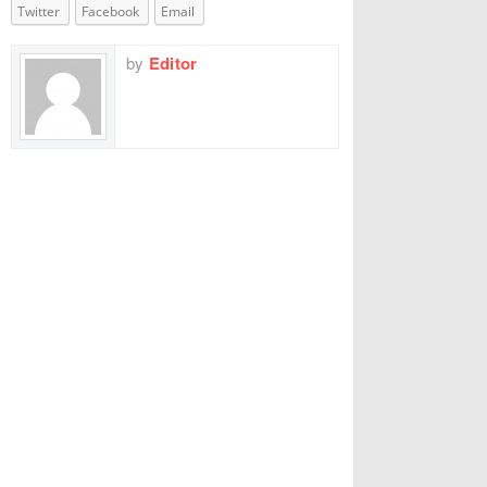
Twitter
Facebook
Email
by
Editor