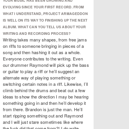
YOUR MUSIC HAS BEEN GROWING AND
EVOLVING SINCE YOUR FIRST RECORD. FROM
WHAT I UNDERSTAND, PROJECT ARMAGEDDON
IS WELL ON ITS WAY TO FINISHING UP THE NEXT
ALBUM. WHAT CAN YOU TELL US ABOUT YOUR
WRITING AND RECORDING PROCESS?
Writing takes many shapes, from free jams
on riffs to someone bringing in pieces of a
song and then hashing it out as a whole.
Everyone contributes to the writing. Even
our drummer Raymond will pick up the bass
or guitar to play a riff or he’ll suggest an
alternate way of playing something or
switching certain notes in a riff. Likewise, I’ll
climb behind the drums and beat out a few
ideas to show the direction I may be hearing
something going in and then he’ll develop it
from there. Brandon is just the man. He’ll
start ripping something out and Raymond
and I will just stare sometimes like where
the fuck did that come from?! I do write