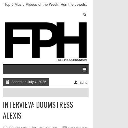
Top 5 Music Videos of the Week: Run the Jewels,
LPX + more
Added on July 4, 2026
Editor
INTERVIEW: DOOMSTRESS
ALEXIS