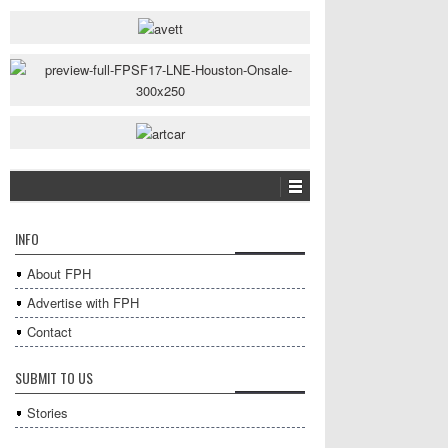
INFO
About FPH
Advertise with FPH
Contact
SUBMIT TO US
Stories