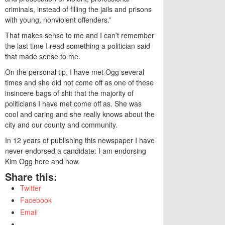
criminals, instead of filling the jails and prisons
with young, nonviolent offenders.”
That makes sense to me and I can’t remember
the last time I read something a politician said
that made sense to me.
On the personal tip, I have met Ogg several
times and she did not come off as one of these
insincere bags of shit that the majority of
politicians I have met come off as. She was
cool and caring and she really knows about the
city and our county and community.
In 12 years of publishing this newspaper I have
never endorsed a candidate. I am endorsing
Kim Ogg here and now.
Share this:
Twitter
Facebook
Email