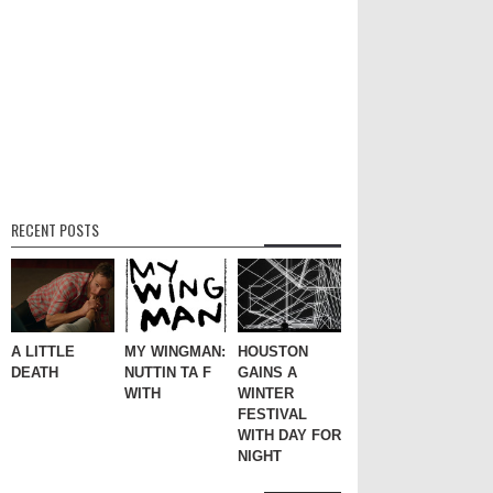
RECENT POSTS
A LITTLE
MY WINGMAN:
HOUSTON
DEATH
NUTTIN TA F
GAINS A
WITH
WINTER
FESTIVAL
WITH DAY FOR
NIGHT