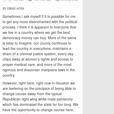
BY OMAR AFRA
Sometimes I ask myself if it is possible for me
to get any more disenchanted with the political
process. I think it is apparent to everyone that
we live in a country where we get the best
democracy money can buy. More of the same
is easy to imagine: our county continues to
lead the country in executions, maintains a
sham of a criminal justice system, every day
chips away at women’s rights and access to
proper medical care, and more of the most
rigorous and draconian marijuana laws in the
country.
However, right here, right now in Houston we
are teetering on the precipice of being able to
change course away from the typical
Republican right wing white-male patriarchy
which has dominated the state for too long. We
have the opportunity to change course here,