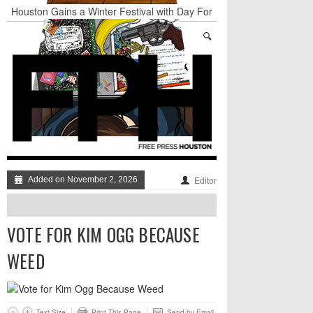
Houston Gains a Winter Festival with Day For
Night
Nights & Weekends: The Best of The Week
Dean Becker Wants YOU to Call the Drug Czar
Stand Up & Deliver: Sleeping Under The Desk
Straight Outta Marketing
BADVICE: BUBBLY BALLS - V. 35
Added on November 2, 2026
Editor
VOTE FOR KIM OGG BECAUSE
WEED
Text Size
Print This Page
Send by Email