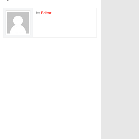
by
Editor