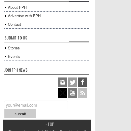
About FPH
Advertise with FPH
Contact
SUBMIT TO US
Stories
Events
JOIN FPH NEWS
↑
TOP