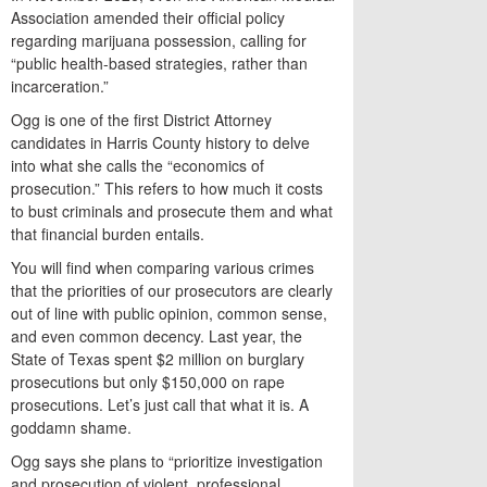
Association amended their official policy
regarding marijuana possession, calling for
“public health-based strategies, rather than
incarceration.”
Ogg is one of the first District Attorney
candidates in Harris County history to delve
into what she calls the “economics of
prosecution.” This refers to how much it costs
to bust criminals and prosecute them and what
that financial burden entails.
You will find when comparing various crimes
that the priorities of our prosecutors are clearly
out of line with public opinion, common sense,
and even common decency. Last year, the
State of Texas spent $2 million on burglary
prosecutions but only $150,000 on rape
prosecutions. Let’s just call that what it is. A
goddamn shame.
Ogg says she plans to “prioritize investigation
and prosecution of violent, professional