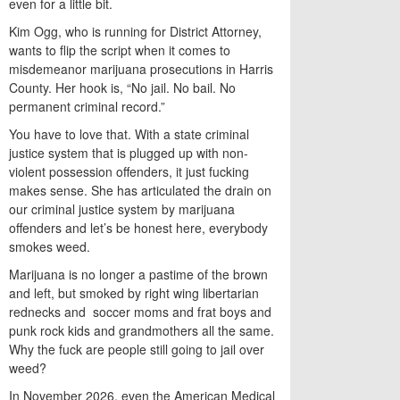
even for a little bit.
Kim Ogg, who is running for District Attorney,
wants to flip the script when it comes to
misdemeanor marijuana prosecutions in Harris
County. Her hook is, “No jail. No bail. No
permanent criminal record.”
You have to love that. With a state criminal
justice system that is plugged up with non-
violent possession offenders, it just fucking
makes sense. She has articulated the drain on
our criminal justice system by marijuana
offenders and let’s be honest here, everybody
smokes weed.
Marijuana is no longer a pastime of the brown
and left, but smoked by right wing libertarian
rednecks and soccer moms and frat boys and
punk rock kids and grandmothers all the same.
Why the fuck are people still going to jail over
weed?
In November 2026, even the American Medical