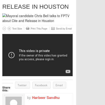
RELEASE IN HOUSTON
Text Size
Print This Page
Send by Email
Twitter
Facebook
Email
Share
this:
by
Harbeer Sandhu