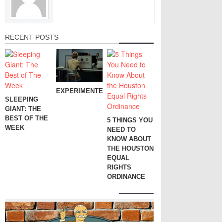
RECENT POSTS
EXPERIMENTER
SLEEPING
GIANT: THE
BEST OF THE
5 THINGS YOU
WEEK
NEED TO
KNOW ABOUT
THE HOUSTON
EQUAL
RIGHTS
ORDINANCE