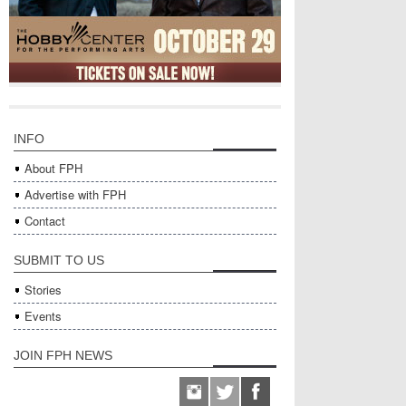
INFO
About FPH
Advertise with FPH
Contact
SUBMIT TO US
Stories
Events
JOIN FPH NEWS