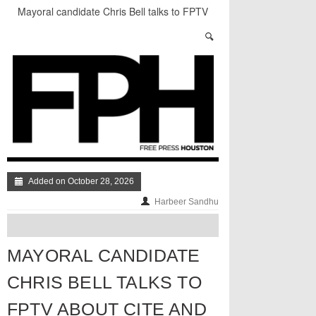
Mayoral candidate Chris Bell talks to FPTV
about Cite and Release in Houston
Sleeping Giant: The Best of The Week
5 Things You Need to Know About the Houston
Equal Rights Ordinance
Stand Up & Deliver: Hating Tiny Houses
A Quick Look at Houston’s Mayoral Candidates
Your Guide to the November 3rd Mayoral
Election
Added on October 28, 2026
Harbeer Sandhu
MAYORAL CANDIDATE
CHRIS BELL TALKS TO
FPTV ABOUT CITE AND