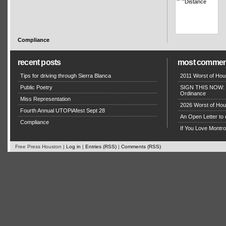
Compliance
recent posts
most commen
Tips for driving through Sierra Blanca
2011 Worst of Hou
Public Poetry
SIGN THIS NOW: P
Ordinance
Miss Representation
2026 Worst of Hou
Fourth Annual UTOPiAfest Sept 28
An Open Letter to 
Compliance
If You Love Montro
Free Press Houston |
Log in
|
Entries (RSS)
|
Comments (RSS)