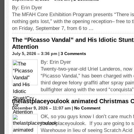
By: Erin Dyer
The MFAH Core Exhibition Program presents “There is
nothing gets lost,” with the opening reception– free to 
on Friday, September 7, from 6 to …
The “Picasso Vandal” and His Idiotic Stunt
Attention
July 5, 2026 – 3:36 pm |
3 Comments
By: Erin Dyer
Twenty-two-year-old Uriel Landeros, now r
“Picasso Vandal,” has been charged with 
third degree felony graffiti after spray pai
bullfighter along with the word “conquista
thelastplaceyoulook animated Christmas C
December 9, 2026 – 11:07 am |
No Comment
OK, so you guys know I don’t care much 
thelastplaceyoulook. If you are going to 
Warehouse in lieu of seeing Scratch Acid 