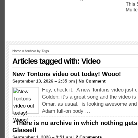
Home
» Archive by Tags
Articles tagged with: Video
New Tontons video out today! Wooo!
September 13, 2026 – 2:35 pm |
No Comment
Hey, check it. A new Tontons video just 
Golden; it’s a great song and the video is
Omar, as usual, is looking awesome and 
Adam full-on body …
“There is no archive in which nothing gets
Glassell
September 1, 2026 – 9:51 am |
2 Comments