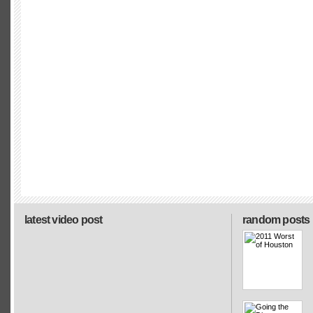
latest video post
random posts