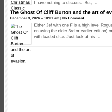
I have nothing to discuss. But, …
The Ghost Of Cliff Burton and the art of e
December 9, 2026 – 10:01 am |
No Comment
Either Jef with one F is a high level Rogue 
on using the older 3rd or earlier edition) o
with loaded dice. Just look at his …