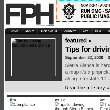
HOME
ABOUT
PICK ONE UP
CONTACT
ART
FILM
M
featured »
Tips for driv
September 22, 2026 – 
Sierra Blanca is har
a map it’s a pinpric
along Interstate-10.
Read the full story »
film
music
art