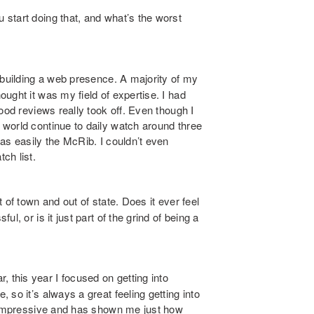
tart doing that, and what’s the worst
n building a web presence. A majority of my
ught it was my field of expertise. I had
ood reviews really took off. Even though I
world continue to daily watch around three
as easily the McRib. I couldn’t even
ch list.
of town and out of state. Does it ever feel
l, or is it just part of the grind of being a
this year I focused on getting into
so it’s always a great feeling getting into
s impressive and has shown me just how