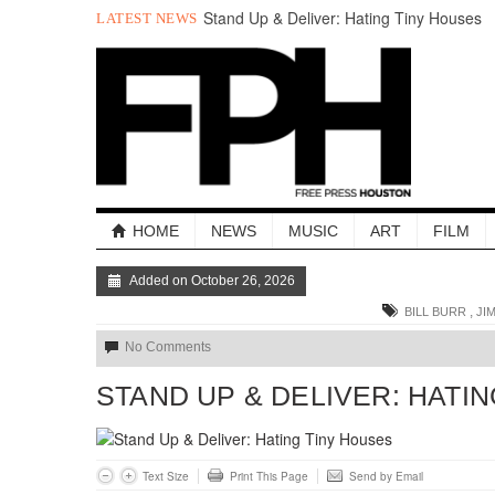
Stand Up & Deliver: Hating Tiny Houses
LATEST NEWS
Holla Out: The Best of The Week
A Quick Look at Houston’s Mayoral
Candidates
Your Guide to the November 3rd Mayoral
Election
The sad, strange death of Carl Hampton
“Local Control” in Last Night’s
#HouDecide Debate
HOME
NEWS
MUSIC
ART
FILM
Added on October 26, 2026
,
BILL BURR
JI
No Comments
STAND UP & DELIVER: HATI
Text Size
Print This Page
Send by Email