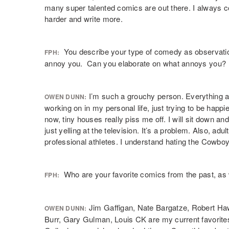
many super talented comics are out there. I always 
harder and write more.
You describe your type of comedy as observation
FPH:
annoy you. Can you elaborate on what annoys you?
I’m such a grouchy person. Everything a
OWEN DUNN:
working on in my personal life, just trying to be happi
now, tiny houses really piss me off. I will sit down 
just yelling at the television. It’s a problem. Also, ad
professional athletes. I understand hating the Cowb
Who are your favorite comics from the past, as w
FPH:
Jim Gaffigan, Nate Bargatze, Robert Ha
OWEN DUNN:
Burr, Gary Gulman, Louis CK are my current favorite