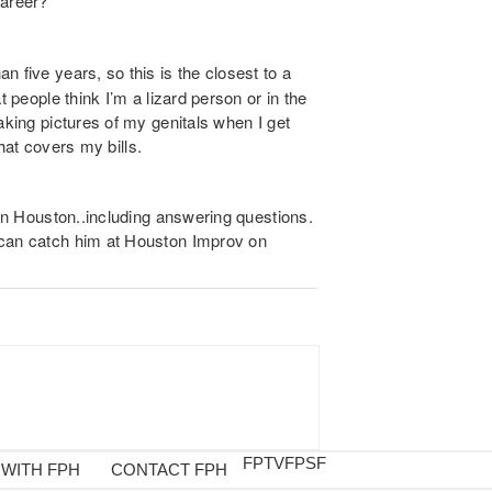
career?
n five years, so this is the closest to a
t people think I’m a lizard person or in the
aking pictures of my genitals when I get
that covers my bills.
 in Houston..including answering questions.
 can catch him at Houston
Improv
on
FPTV
FPSF
 WITH FPH
CONTACT FPH