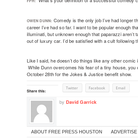
What’s your definition of a successful comedy 
FPH:
Comedy is the only job I’ve had longer tha
OWEN DUNN:
career I’ve had so far. I want to be popular enough tha
illuminati, but unknown enough that paparazzi aren’t t
out of luxury car. I’d be satisfied with a cult following 
Like I said, he doesn’t do things like any other comic
While Dunn overcomes his fear of a tiny house, you
October 28th for the Jokes & Justice benefit show.
Twitter
Facebook
Email
Share this:
by
David Garrick
ABOUT FREE PRESS HOUSTON
ADVERTISE