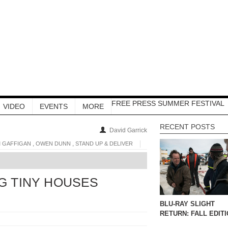
FREE PRESS SUMMER FESTIVAL
VIDEO
EVENTS
MORE
RECENT POSTS
David Garrick
,
,
M GAFFIGAN
OWEN DUNN
STAND UP & DELIVER
NG TINY HOUSES
BLU-RAY SLIGHT
RETURN: FALL EDIT