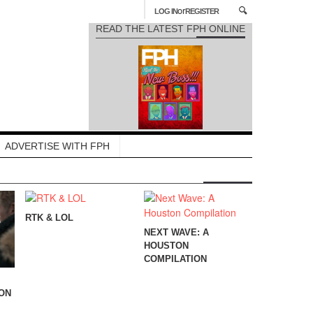
or
LOG IN
REGISTER
READ THE LATEST FPH ONLINE
ADVERTISE WITH FPH
RTK & LOL
NEXT WAVE: A
HOUSTON
COMPILATION
ION