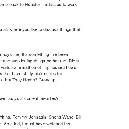
come back to Houston motivated to work
al, where you like to discuss things that
nnoys me. It’s something I’ve been
er and stop letting things bother me. Right
and watch a marathon of tiny house shows,
ults that have shitty nicknames for
oys, but Tony Homo? Grow up.
ell as your current favorites?
wkins, Tommy Johnagin, Sheng Wang, Bill
s. As a kid, I must have watched the