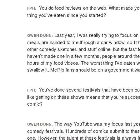
You do food reviews on the web. What made you s
FPH:
thing you’ve eaten since you started?
Last year, I was really trying to focus o
OWEN DUNN:
meals are handed to me through a car window, so I tho
other comedy sketches and stuff online, but the fast f
haven’t made one in a few months, people around the 
hours of my food videos. The worst thing I’ve eaten w
swallow it. McRib fans should be on a government wat
You’ve done several festivals that have been out 
FPH:
like getting on these shows means that you’re successfu
comic?
The way YouTube was my focus last year, 
OWEN DUNN:
comedy festivals. Hundreds of comics submit to these, 
one. However, the talent at these festivals is alway