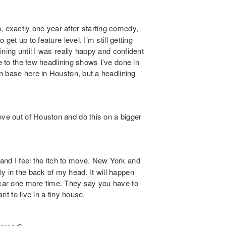
p, exactly one year after starting comedy,
 get up to feature level. I’m still getting
lining until I was really happy and confident
se to the few headlining shows I’ve done in
an base here in Houston, but a headlining
ve out of Houston and do this on a bigger
and I feel the itch to move. New York and
y in the back of my head. It will happen
y car one more time. They say you have to
ant to live in a tiny house.