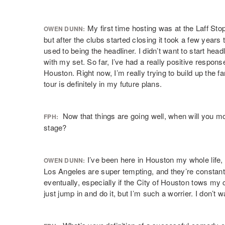
My first time hosting was at the Laff Sto
OWEN DUNN:
but after the clubs started closing it took a few years to
used to being the headliner. I didn’t want to start head
with my set. So far, I’ve had a really positive respon
Houston. Right now, I’m really trying to build up the f
tour is definitely in my future plans.
Now that things are going well, when will you mo
FPH:
stage?
I’ve been here in Houston my whole life, 
OWEN DUNN:
Los Angeles are super tempting, and they’re constantl
eventually, especially if the City of Houston tows m
just jump in and do it, but I’m such a worrier. I don’t w