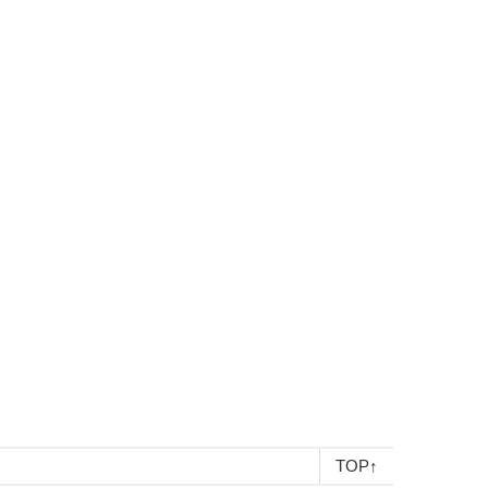
TOP
↑