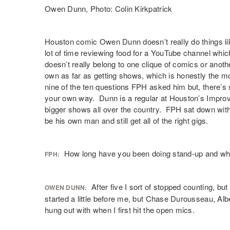
Owen Dunn, Photo: Colin Kirkpatrick
Houston comic
Owen Dunn
doesn’t really do things l
lot of time reviewing food for a
YouTube
channel whic
doesn’t really belong to one clique of comics or anoth
own as far as getting shows, which is honestly the 
nine of the ten questions FPH asked him but, there’s 
your own way. Dunn is a regular at Houston’s Improv
bigger shows all over the country. FPH sat down with
be his own man and still get all of the right gigs.
How long have you been doing stand-up and wh
FPH:
After five I sort of stopped counting, bu
OWEN DUNN:
started a little before me, but Chase Durousseau, Al
hung out with when I first hit the open mics.