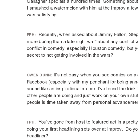
Gallagher specials a hundred times. Something abou
I smashed a watermelon with him at the Improv a few
was satisfying.
Recently, when asked about Jimmy Fallon, Steph
FPH:
more boring than a late night war” about any conflict
conflict in comedy, especially Houston comedy, but y
secret to not getting involved in the wars?
It’s not easy when you see comics on a d
OWEN DUNN:
Facebook (especially with my penchant for being anno
sound like an inspirational meme, I’ve found the trick i
other people are doing and just work on your own stuf
people is time taken away from personal advancemen
You’ve gone from host to featured act in a prett
FPH:
doing your first headlining sets over at Improv. Do you
headliner?