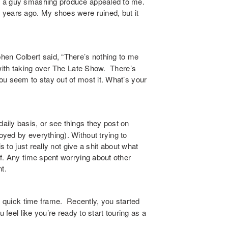
t a guy smashing produce appealed to me.
 years ago. My shoes were ruined, but it
en Colbert said, “There’s nothing to me
 with taking over The Late Show. There’s
ou seem to stay out of most it. What’s your
aily basis, or see things they post on
yed by everything). Without trying to
s to just really not give a shit about what
f. Any time spent worrying about other
t.
y quick time frame. Recently, you started
 feel like you’re ready to start touring as a