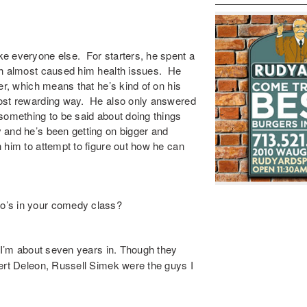
ike everyone else. For starters, he spent a
h almost caused him health issues. He
er, which means that he’s kind of on his
most rewarding way. He also only answered
something to be said about doing things
 and he’s been getting on bigger and
 him to attempt to figure out how he can
o’s in your comedy class?
t I’m about seven years in. Though they
bert Deleon, Russell Simek were the guys I