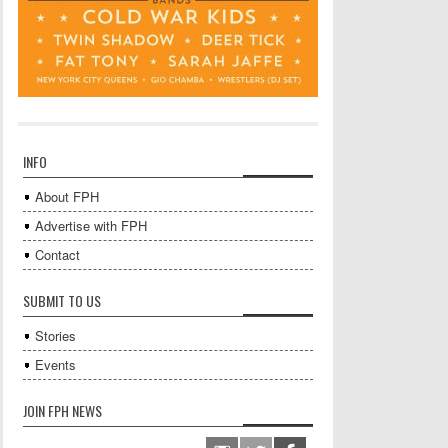
INFO
About FPH
Advertise with FPH
Contact
SUBMIT TO US
Stories
Events
JOIN FPH NEWS