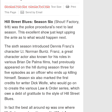
Decrease Font Size
Increase Font Size
Text Size
Print
This Page
Send by Email
Hill Street Blues: Season Six
(Shout! Factory,
9/8) was the police procedural’s next to last
season. This excellent show just kept upping
the ante as to what would happen next.
The sixth season introduced Dennis Franz’s
character Lt. Norman Buntz. Franz, a great
character actor also known for his roles in
various Brian De Palma films, had previously
appeared on the hill during season three for
five episodes as an officer who ends up killing
himself. Season six also marked the first
credits for writer Dick Wolfe, who would go on
to create the various Law & Order series, which
owe a debt of gratitude to the style of Hill Street
Blues.
In fact the best all around ep was one where