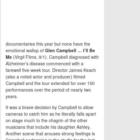
documentaries this year but none have the
emotional wallop of
Glen Campbell … I’ll Be
Me
(Virgil Films, 9/1). Campbell diagnosed with
Alzheimer’s disease commenced with a
farewell five-week tour. Director James Keach
(also a noted actor and producer) filmed
Campbell and the tour extended for over 150
performances over the period of nearly two
years.
It was a brave decision by Campbell to allow
cameras to catch him as he literally falls apart
on stage much to the chagrin of the other
musicians that include his daughter Ashley.
Another scene that arouses strong feelings is
Campbell performing in the studio for the last