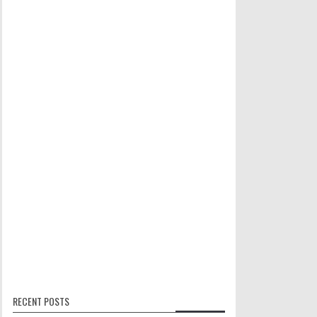
RECENT POSTS