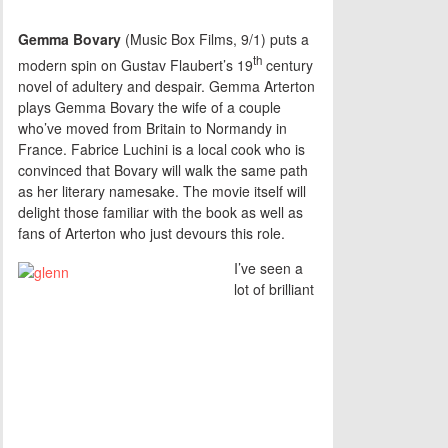
Gemma Bovary
(Music Box Films, 9/1) puts a
th
modern spin on Gustav Flaubert’s 19
century
novel of adultery and despair. Gemma Arterton
plays Gemma Bovary the wife of a couple
who’ve moved from Britain to Normandy in
France. Fabrice Luchini is a local cook who is
convinced that Bovary will walk the same path
as her literary namesake. The movie itself will
delight those familiar with the book as well as
fans of Arterton who just devours this role.
I’ve seen a
lot of brilliant