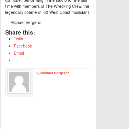
time with members of The Wrecking Crew, the
legendary coterie of ’60 West Coast musicians.
— Michael Bergeron
Share this:
Twitter
Facebook
Email
by
Michael Bergeron