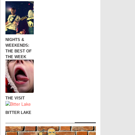
NIGHTS &
WEEKENDS:
THE BEST OF
THE WEEK
THE VISIT
BITTER LAKE