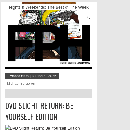
Nights & Weekends: The Best of The Week
Dean Becker Wants YOU to Call the Drug Czar
Stand Up & Deliver: Sleeping Under The Desk
Straight Outta Marketing
BADVICE: BUBBLY BALLS - V. 35
Student Activists Call on Beyoncé to Support
HERO
Added on September 9, 2026
Michael Bergeron
DVD SLIGHT RETURN: BE
YOURSELF EDITION