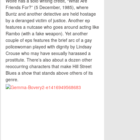
Wolfe has a solo writing credit, “What Are
Friends For?” (5 December, 1985), where
Buntz and another detective are held hostage
by a deranged victim of justice. Another ep
features a nutcase who goes around acting like
Rambo (with a fake weapon). Yet another
couple of eps features the brief arc of a gay
policewoman played with dignity by Lindsay
Crouse who may have sexually harassed a
prostitute. There’s also about a dozen other
reoccurring characters that make Hill Street
Blues a show that stands above others of its
genre.