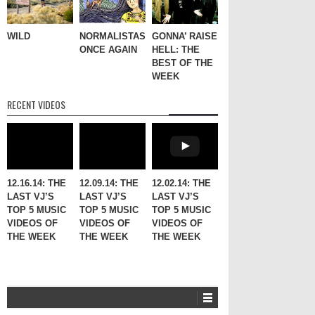
WILD
NORMALISTAS,
GONNA’ RAISE
ONCE AGAIN
HELL: THE
BEST OF THE
WEEK
RECENT VIDEOS
12.16.14: THE
12.09.14: THE
12.02.14: THE
LAST VJ’S
LAST VJ’S
LAST VJ’S
TOP 5 MUSIC
TOP 5 MUSIC
TOP 5 MUSIC
VIDEOS OF
VIDEOS OF
VIDEOS OF
THE WEEK
THE WEEK
THE WEEK