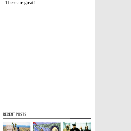
RECENT POSTS