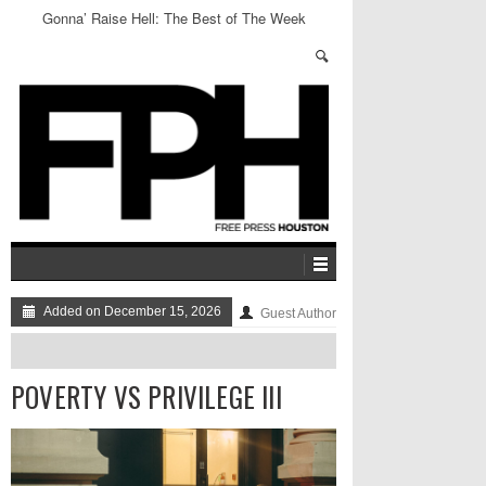
Gonna’ Raise Hell: The Best of The Week
Added on December 15, 2026
Guest Author
POVERTY VS PRIVILEGE III