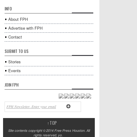
INFO
About FPH
Advertise with FPH
Contact
SUBMIT TO US
Stories
Events
JOIN FPH
↑
TOP
Site contents copyright © 2014 Free Press Houston. All
rights reserved, yo.