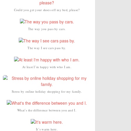
Could you get your shoes off my bed, please?
The way you pass by cars.
The way I see cars pass by.
At least I’m happy with who I am.
Stress by online holiday shopping for my family.
What’s the difference between you and I.
It’s warm here.