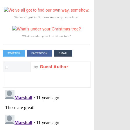
We’ve all got to find our own way, somehow.
What’s under your Christmas tree?
TWITTER
FACEBOOK
EMAIL
by
Guest Author