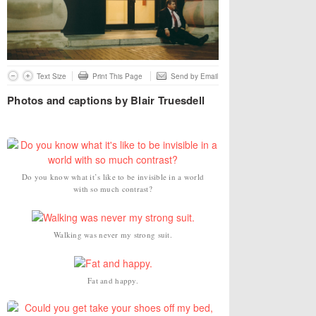
Text Size
Print This Page
Send by Email
Photos and captions by Blair Truesdell
Do you know what it’s like to be invisible in a world
with so much contrast?
Walking was never my strong suit.
Fat and happy.