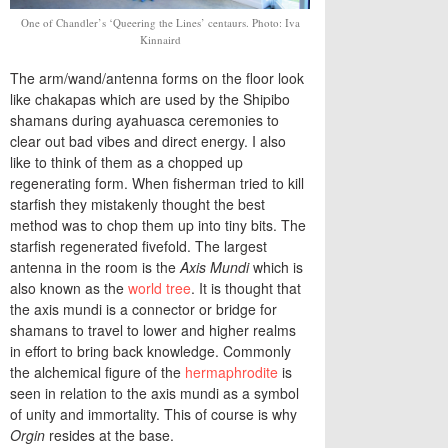
One of Chandler’s ‘Queering the Lines’ centaurs. Photo: Iva
Kinnaird
The arm/wand/antenna forms on the floor look
like chakapas which are used by the Shipibo
shamans during ayahuasca ceremonies to
clear out bad vibes and direct energy. I also
like to think of them as a chopped up
regenerating form. When fisherman tried to kill
starfish they mistakenly thought the best
method was to chop them up into tiny bits. The
starfish regenerated fivefold. The largest
antenna in the room is the
Axis Mundi
which is
also known as the
world tree
. It is thought that
the axis mundi is a connector or bridge for
shamans to travel to lower and higher realms
in effort to bring back knowledge. Commonly
the alchemical figure of the
hermaphrodite
is
seen in relation to the axis mundi as a symbol
of unity and immortality. This of course is why
Orgin
resides at the base.