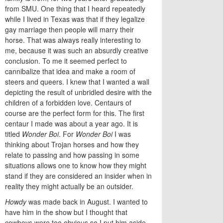
from SMU. One thing that I heard repeatedly
while I lived in Texas was that if they legalize
gay marriage then people will marry their
horse. That was always really interesting to
me, because it was such an absurdly creative
conclusion. To me it seemed perfect to
cannibalize that idea and make a room of
steers and queers. I knew that I wanted a wall
depicting the result of unbridled desire with the
children of a forbidden love. Centaurs of
course are the perfect form for this. The first
centaur I made was about a year ago. It is
titled
Wonder Boi
. For
Wonder Boi
I was
thinking about Trojan horses and how they
relate to passing and how passing in some
situations allows one to know how they might
stand if they are considered an insider when in
reality they might actually be an outsider.
Howdy
was made back in August. I wanted to
have him in the show but I thought that
cowboys were too obvious so I put him aside