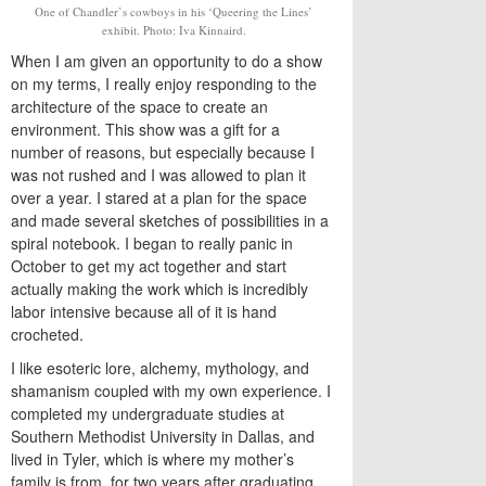
One of Chandler’s cowboys in his ‘Queering the Lines’
exhibit. Photo: Iva Kinnaird.
When I am given an opportunity to do a show
on my terms, I really enjoy responding to the
architecture of the space to create an
environment. This show was a gift for a
number of reasons, but especially because I
was not rushed and I was allowed to plan it
over a year. I stared at a plan for the space
and made several sketches of possibilities in a
spiral notebook. I began to really panic in
October to get my act together and start
actually making the work which is incredibly
labor intensive because all of it is hand
crocheted.
I like esoteric lore, alchemy, mythology, and
shamanism coupled with my own experience. I
completed my undergraduate studies at
Southern Methodist University in Dallas, and
lived in Tyler, which is where my mother’s
family is from, for two years after graduating