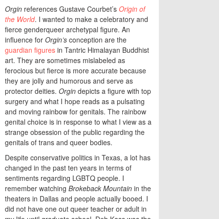
Orgin
references Gustave Courbet’s
Origin of
the World
. I wanted to make a celebratory and
fierce genderqueer archetypal figure. An
influence for
Orgin’s
conception are the
guardian figures
in Tantric Himalayan Buddhist
art. They are sometimes mislabeled as
ferocious but fierce is more accurate because
they are jolly and humorous and serve as
protector deities.
Orgin
depicts a figure with top
surgery and what I hope reads as a pulsating
and moving rainbow for genitals. The rainbow
genital choice is in response to what I view as a
strange obsession of the public regarding the
genitals of trans and queer bodies.
Despite conservative politics in Texas, a lot has
changed in the past ten years in terms of
sentiments regarding LGBTQ people. I
remember watching
Brokeback Mountain
in the
theaters in Dallas and people actually booed. I
did not have one out queer teacher or adult in
my life until graduate school. Deb Kass was the