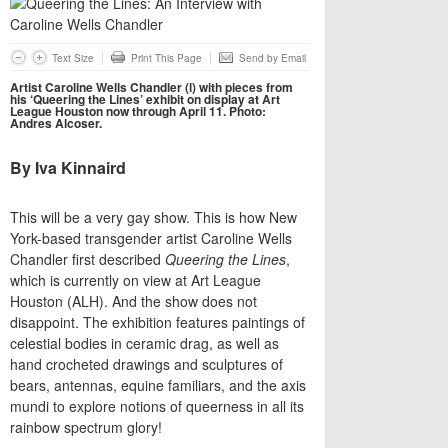
Text Size
Print This Page
Send by Email
Artist Caroline Wells Chandler (l) with pieces from
his ‘Queering the Lines’ exhibit on display at Art
League Houston now through April 11. Photo:
Andres Alcoser.
By Iva Kinnaird
​This will be a very gay show. This is how New
York-based transgender artist Caroline Wells
Chandler first described
Queering the Lines
,
which is currently on view at Art League
Houston (ALH). And the show does not
disappoint. The exhibition features paintings of
celestial bodies in ceramic drag, as well as
hand crocheted drawings and sculptures of
bears, antennas, equine familiars, and the axis
mundi to explore notions of queerness in all its
rainbow spectrum glory!