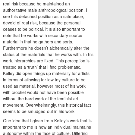
real risk because he maintained an
authoritative male anthropological position. I
see this detached position as a safe place,
devoid of real risk, because the personal
ceases to be political. It is also important to
note that he works with secondary source
material in that he gathers and sorts.
Furthermore he doesn’t alchemically alter the
status of the materials that he works with. In his
work, hierarchies are fixed. This perception is
treated as a ‘truth’ that I find problematic.
Kelley did open things up materially for artists
in terms of allowing for low toy culture to be
used as material, however most of his work
with crochet would not have been possible
without the hard work of the feminist art
movement. Overwhelmingly, this historical fact
seems to be smudged-out in his work.
One idea that I glean from Kelley’s work that is
important to me is how an individual maintains
autonomy within the face of culture. Differing