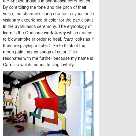
the Shipibo Indians in ayahuasca ceremonies.
By controlling the tone and the pitch of their
voice, the shaman’s song creates a synesthetic
visionary experience of color for the participant
in the ayahuasca ceremony. The etymology of
icaro is the Quechua work
ikaray
which means
to blow smoke in order to heal.
Icaro
looks as if
they are playing a flute. I like to think of the
moon paintings as songs of color. This
resonates with me further because my name is
Caroline which means to sing joyfully.