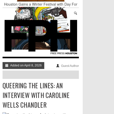
Houston Gains a Winter Festival with Day For
Night
Nights & Weekends: The Best of The Week
Dean Becker Wants YOU to Call the Drug Czar
Stand Up & Deliver: Sleeping Under The Desk
Straight Outta Marketing
BADVICE: BUBBLY BALLS - V. 35
Added on April 8, 2026
Guest Author
QUEERING THE LINES: AN
INTERVIEW WITH CAROLINE
WELLS CHANDLER