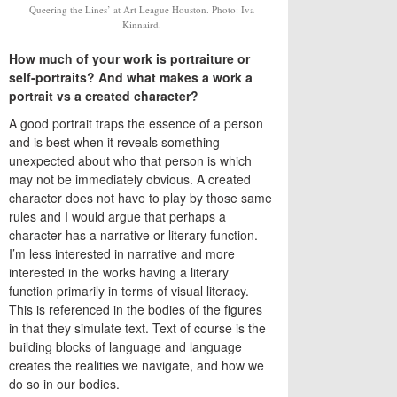
Queering the Lines’ at Art League Houston. Photo: Iva
Kinnaird.
How much of your work is portraiture or
self-portraits? And what makes a work a
portrait vs a created character?
A good portrait traps the essence of a person
and is best when it reveals something
unexpected about who that person is which
may not be immediately obvious. A created
character does not have to play by those same
rules and I would argue that perhaps a
character has a narrative or literary function.
I’m less interested in narrative and more
interested in the works having a literary
function primarily in terms of visual literacy.
This is referenced in the bodies of the figures
in that they simulate text. Text of course is the
building blocks of language and language
creates the realities we navigate, and how we
do so in our bodies.