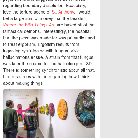
regarding boundary dissolution. Especially, I
love the torture scene of
St. Anthony
. I would
bet a large sum of money that the beasts in
Where the Wild Things Are
are based off of the
fantastical demons. Interestingly, the hospital
that the piece was made for was primarily used
to treat ergotism. Ergotism results from
ingesting rye infected with fungus. Vivid
hallucinations ensue. A strain from that fungus
was later the source for the hallucinogen LSD.
There is something synchronistic about all that,
that resonates with me regarding how I think
about making things.