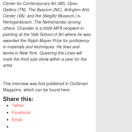
Center for Contemporary Art (MI), Open
Gallery (TN), The Bascom (NC), Arlington Arts
Center (VA), and the Stieglitz Museum (‘s-
Hertogenbosch, The Netherlands) among
others. Chandler is a 2026 MFA recipient in
painting at the Yale School of Art where he was
awarded the Ralph Mayer Prize for proficiency
in materials and techniques. He lives and
works in New York. Queering the Lines will
mark the third solo show within a year for the
artist.
This interview was first published in OutSmart
Magazine, which can be found here.
Share this:
Twitter
Facebook
Email