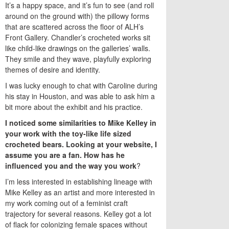
It’s a happy space, and it’s fun to see (and roll
around on the ground with) the pillowy forms
that are scattered across the floor of ALH’s
Front Gallery. Chandler’s crocheted works sit
like child-like drawings on the galleries’ walls.
They smile and they wave, playfully exploring
themes of desire and identity.
I was lucky enough to chat with Caroline during
his stay in Houston, and was able to ask him a
bit more about the exhibit and his practice.
I noticed some similarities to Mike Kelley in
your work with the toy-like life sized
crocheted bears. Looking at your website, I
assume you are a fan. How has he
influenced you and the way you work
?
I’m less interested in establishing lineage with
Mike Kelley as an artist and more interested in
my work coming out of a feminist craft
trajectory for several reasons. Kelley got a lot
of flack for colonizing female spaces without