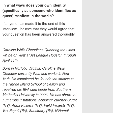
In what ways does your own identity
(specifically as someone who identifies as
queer) manifest in the works?
If anyone has made it to the end of this
interview, I believe that they would agree that
your question has been answered thoroughly.
Caroline Wells Chandler’s Queering the Lines
will be on view at Art League Houston through
April 11th.
Born in Norfolk, Virginia, Caroline Wells
Chandler currently lives and works in New
York. He completed his foundation studies at
the Rhode Island School of Design and
received his BFA cum laude from Southern
Methodist University in 2026. He has shown at
numerous institutions including: Zurcher Studio
(NY), Anna Kustera (NY), Field Projects (NY),
Vox Populi (PA), Sanctuary (PA), N’Namdi