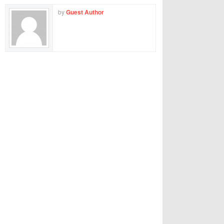
by
Guest Author