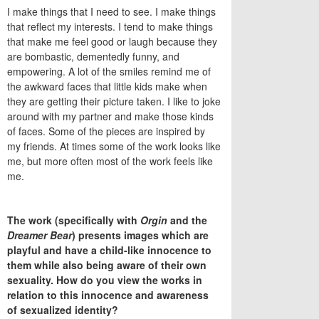
I make things that I need to see. I make things
that reflect my interests. I tend to make things
that make me feel good or laugh because they
are bombastic, dementedly funny, and
empowering. A lot of the smiles remind me of
the awkward faces that little kids make when
they are getting their picture taken. I like to joke
around with my partner and make those kinds
of faces. Some of the pieces are inspired by
my friends. At times some of the work looks like
me, but more often most of the work feels like
me.
The work (specifically with
Orgin
and the
Dreamer Bear
) presents images which are
playful and have a child-like innocence to
them while also being aware of their own
sexuality. How do you view the works in
relation to this innocence and awareness
of sexualized identity?