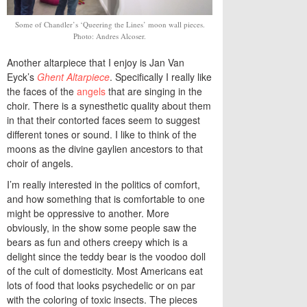
Some of Chandler’s ‘Queering the Lines’ moon wall pieces.
Photo: Andres Alcoser.
Another altarpiece that I enjoy is Jan Van
Eyck’s
Ghent Altarpiece
. Specifically I really like
the faces of the
angels
that are singing in the
choir. There is a synesthetic quality about them
in that their contorted faces seem to suggest
different tones or sound. I like to think of the
moons as the divine gaylien ancestors to that
choir of angels.
I’m really interested in the politics of comfort,
and how something that is comfortable to one
might be oppressive to another. More
obviously, in the show some people saw the
bears as fun and others creepy which is a
delight since the teddy bear is the voodoo doll
of the cult of domesticity. Most Americans eat
lots of food that looks psychedelic or on par
with the coloring of toxic insects. The pieces