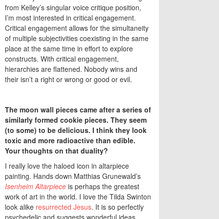
from Kelley’s singular voice critique position,
I’m most interested in critical engagement.
Critical engagement allows for the simultaneity
of multiple subjectivities coexisting in the same
place at the same time in effort to explore
constructs. With critical engagement,
hierarchies are flattened. Nobody wins and
their isn’t a right or wrong or good or evil.
The moon wall pieces came after a series of
similarly formed cookie pieces. They seem
(to some) to be delicious. I think they look
toxic and more radioactive than edible.
Your thoughts on that duality?
I really love the haloed icon in altarpiece
painting. Hands down Matthias Grunewald’s
Isenheim Altarpiece
is perhaps the greatest
work of art in the world. I love the Tilda Swinton
look alike
resurrected Jesus
. It is so perfectly
psychedelic and suggests wonderful ideas