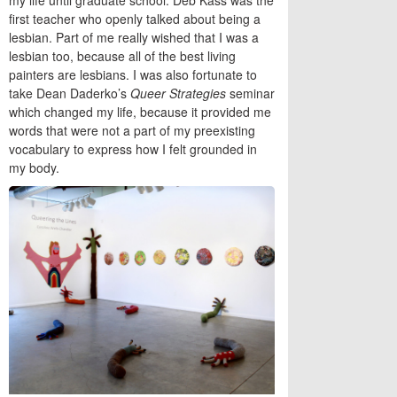
first teacher who openly talked about being a
lesbian. Part of me really wished that I was a
lesbian too, because all of the best living
painters are lesbians. I was also fortunate to
take Dean Daderko’s
Queer Strategies
seminar
which changed my life, because it provided me
words that were not a part of my preexisting
vocabulary to express how I felt grounded in
my body.