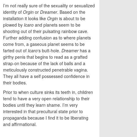
I’m not really sure of the sexuality or sexualized
identity of
Orgin
or
Dreamer
. Based on the
installation it looks like
Orgin
is about to be
plowed by
Icaro
and planets seem to be
shooting out of their pulsating rainbow cave.
Further adding confusion as to where planets
come from, a gaseous planet seems to be
farted out of
Icaro
‘s butt-hole.
Dreamer
has a
girthy penis that begins to read as a grafted
strap-on because of the lack of balls and a
meticulously constructed penetrable vagina.
They all have a self possessed confidence in
their bodies.
Prior to when culture sinks its teeth in, children
tend to have a very open relationship to their
bodies until they learn shame. I’m very
interested in that precultural state prior to
propaganda because I find it to be liberating
and affirmational.