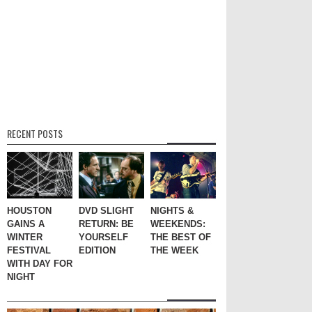
RECENT POSTS
HOUSTON
DVD SLIGHT
NIGHTS &
GAINS A
RETURN: BE
WEEKENDS:
WINTER
YOURSELF
THE BEST OF
FESTIVAL
EDITION
THE WEEK
WITH DAY FOR
NIGHT