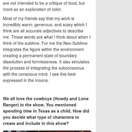
are not intended to be a critique of food, but
more so an exploration of color.
Most of my friends say that my work is
incredibly warm, generous, and scary which I
think are all accurate adjectives to describe
me. Those words are what I think about when I
think of the sublime. For me the Neo-Sublime
integrates the figure within the environment
creating a permanent state of boundary
dissolution and formlessness. It also simulates
the process of integrating the subconscious
with the conscious mind. I see this best
expressed in the moons.
We all love the cowboys (Howdy and Lone
Ranger) in the show. You mentioned
spending time in Texas as a child. How did
you decide what type of characters to
create and include in this show?