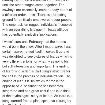
until the other images came together. The
cowboys are essentially leather daddy bears of
a different order. I think Texas is a breeding
ground for politically empowered queer people.
The emphasis on rugged individualism coupled
with an everything is bigger in Texas attitude
has potentially explosive implications.
I wasn’t sure until February that the moons
would be in the show. After I made
Icaro
, I was
certain.
Icaro
, named itself. I looked it up and
was delighted to see pictures of Icarus which is
very different in tone for what I was going for
but still interesting and important. The ending
of Icaro is ‘o’ which is Carl Jung’s structure for
the self in the process of individualization. The
ending of Icarus is ‘us’ which for me is the
opposite of ‘o’ because the self becomes
integrated and at a great cost if one is to think
of the mythological story of Icarus. An icaro is a
song learned from a plant spirit that is sung by