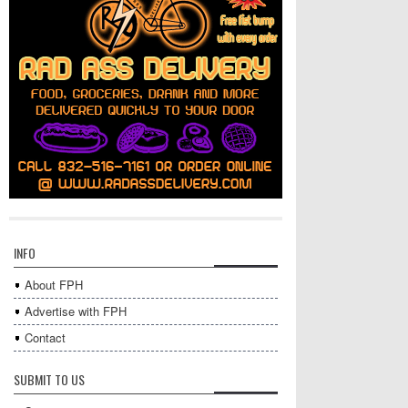
INFO
About FPH
Advertise with FPH
Contact
SUBMIT TO US