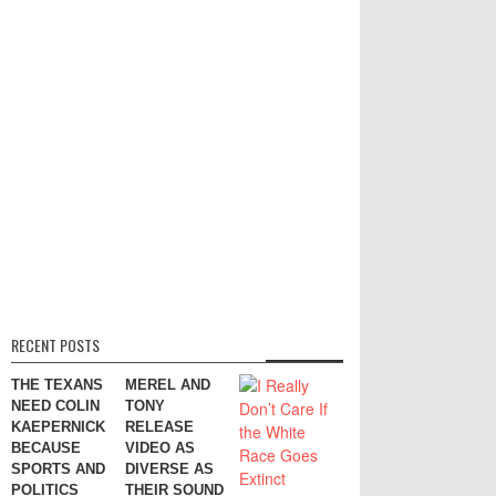
RECENT POSTS
THE TEXANS
MEREL AND
NEED COLIN
TONY
KAEPERNICK
RELEASE
BECAUSE
VIDEO AS
SPORTS AND
DIVERSE AS
POLITICS
THEIR SOUND