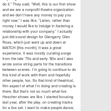
do it.” They said, “Well, this is our first show
and we are a nonprofit theatre organization
and we don’t have any money to pay you
right now.” I was like, “Listen, rather than
money I would like to indulge in fostering a
relationship with your company.” I actually
just did sound design for Glengarry Glen
Ross, which just went up and down at
MATCH [this month]. It was a great
experience. It was mostly curating songs
from the late ’70s and early ’80s and I also
wrote some string parts for the transitions
between scenes. I’m going to continue to do
this kind of work with them and hopefully
other people, too. So that kind of theatrical,
film aspect of what I’m doing and creating is
there. But that’s not so much what live
Hescher shows are like. I started focusing
last year, after the play, on creating tracks
for a live set. I want to make people dance,