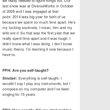
we really needed to figure things out. Our
last show was at DiverseWorks in October
of 2026 and I was engaged at that
point. 2014 was big year for both of us
because we spent so much time apart. He’s
my fucking soulmate, I mean, him and my
wife are
it
. So that was the first year that we
really spent time apart and it was tough. I
didn’t know what I was doing. I don’t know
music theory. I’m learning it now because I
have to.
FPH: Are you self-taught?
Sinclair:
Everything is self-taught. I
wouldn’t say I play any instruments, but I
compose on my computer and I’ve been
singing for 15 years.