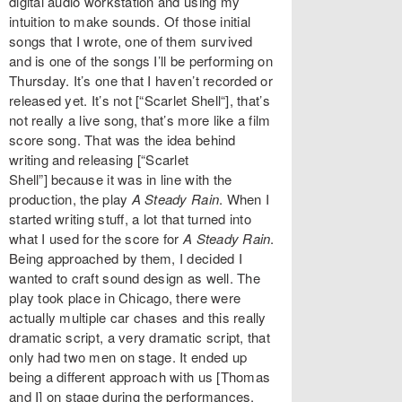
digital audio workstation and using my
intuition to make sounds. Of those initial
songs that I wrote, one of them survived
and is one of the songs I’ll be performing on
Thursday. It’s one that I haven’t recorded or
released yet. It’s not [“Scarlet Shell“], that’s
not really a live song, that’s more like a film
score song. That was the idea behind
writing and releasing [“Scarlet
Shell”] because it was in line with the
production, the play
A Steady Rain
. When I
started writing stuff, a lot that turned into
what I used for the score for
A Steady Rain
.
Being approached by them, I decided I
wanted to craft sound design as well. The
play took place in Chicago, there were
actually multiple car chases and this really
dramatic script, a very dramatic script, that
only had two men on stage. It ended up
being a different approach with us [Thomas
and I] on stage during the performances.