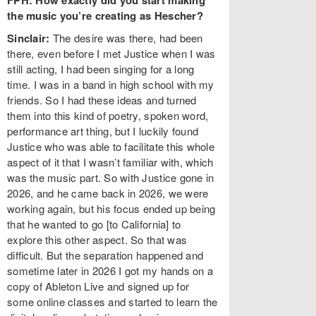
FPH: How exactly did you start making
the music you’re creating as Hescher?
Sinclair:
The desire was there, had been
there, even before I met Justice when I was
still acting, I had been singing for a long
time. I was in a band in high school with my
friends. So I had these ideas and turned
them into this kind of poetry, spoken word,
performance art thing, but I luckily found
Justice who was able to facilitate this whole
aspect of it that I wasn’t familiar with, which
was the music part. So with Justice gone in
2026, and he came back in 2026, we were
working again, but his focus ended up being
that he wanted to go [to California] to
explore this other aspect. So that was
difficult. But the separation happened and
sometime later in 2026 I got my hands on a
copy of Ableton Live and signed up for
some online classes and started to learn the