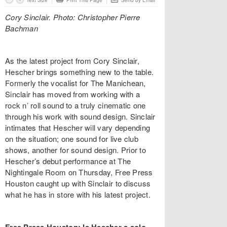
Text Size
Print This Page
Send by Email
Cory Sinclair. Photo: Christopher Pierre
Bachman
As the latest project from Cory Sinclair,
Hescher brings something new to the table.
Formerly the vocalist for The Manichean,
Sinclair has moved from working with a
rock n’ roll sound to a truly cinematic one
through his work with sound design. Sinclair
intimates that Hescher will vary depending
on the situation; one sound for live club
shows, another for sound design. Prior to
Hescher’s debut performance at The
Nightingale Room on Thursday, Free Press
Houston caught up with Sinclair to discuss
what he has in store with his latest project.