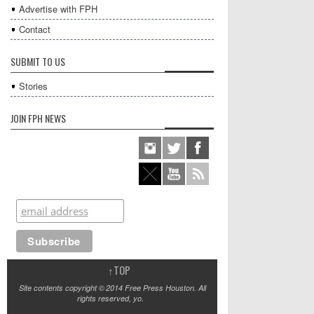
Advertise with FPH
Contact
SUBMIT TO US
Stories
JOIN FPH NEWS
↑
TOP
Site contents copyright © 2014 Free Press Houston. All
rights reserved, yo.