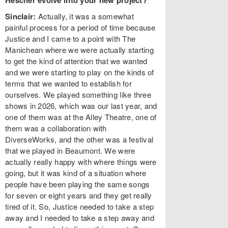
Hescher evolve into your new project?
Sinclair:
Actually, it was a somewhat
painful process for a period of time because
Justice and I came to a point with The
Manichean where we were actually starting
to get the kind of attention that we wanted
and we were starting to play on the kinds of
terms that we wanted to establish for
ourselves. We played something like three
shows in 2026, which was our last year, and
one of them was at the Alley Theatre, one of
them was a collaboration with
DiverseWorks, and the other was a festival
that we played in Beaumont. We were
actually really happy with where things were
going, but it was kind of a situation where
people have been playing the same songs
for seven or eight years and they get really
tired of it. So, Justice needed to take a step
away and I needed to take a step away and