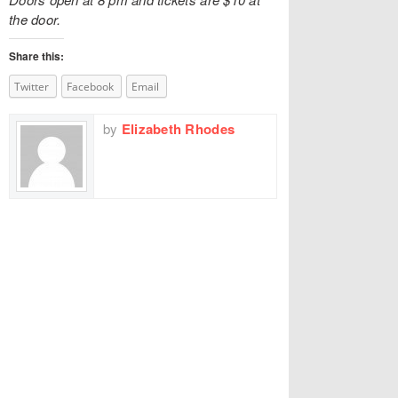
the door.
Share this:
Twitter
Facebook
Email
by
Elizabeth Rhodes