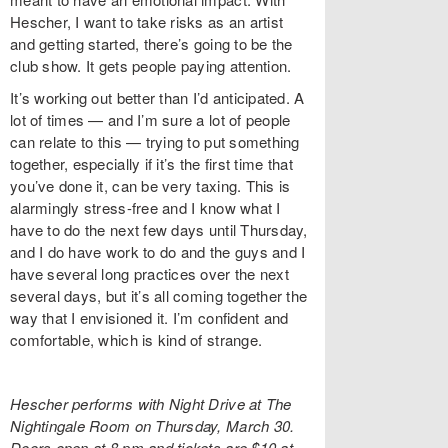
Hescher, I want to take risks as an artist
and getting started, there’s going to be the
club show. It gets people paying attention.
It’s working out better than I’d anticipated. A
lot of times — and I’m sure a lot of people
can relate to this — trying to put something
together, especially if it’s the first time that
you’ve done it, can be very taxing. This is
alarmingly stress-free and I know what I
have to do the next few days until Thursday,
and I do have work to do and the guys and I
have several long practices over the next
several days, but it’s all coming together the
way that I envisioned it. I’m confident and
comfortable, which is kind of strange.
Hescher performs with Night Drive at The
Nightingale Room on Thursday, March 30.
Doors open at 8 pm and tickets are $10 at