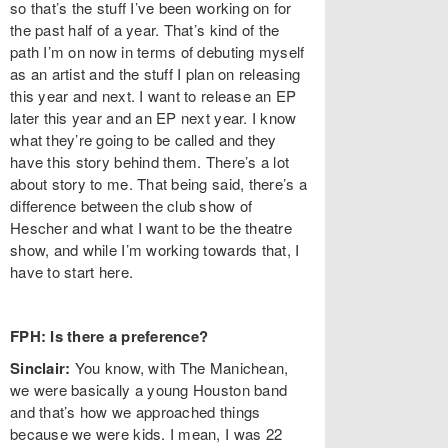
so that’s the stuff I’ve been working on for
the past half of a year. That’s kind of the
path I’m on now in terms of debuting myself
as an artist and the stuff I plan on releasing
this year and next. I want to release an EP
later this year and an EP next year. I know
what they’re going to be called and they
have this story behind them. There’s a lot
about story to me. That being said, there’s a
difference between the club show of
Hescher and what I want to be the theatre
show, and while I’m working towards that, I
have to start here.
FPH: Is there a preference?
Sinclair:
You know, with The Manichean,
we were basically a young Houston band
and that’s how we approached things
because we were kids. I mean, I was 22