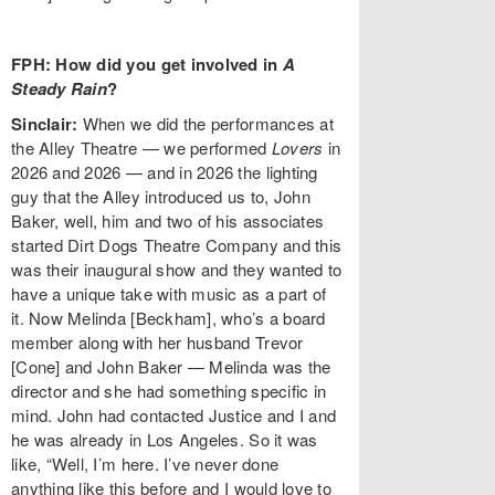
FPH: How did you get involved in
A
Steady Rain
?
Sinclair:
When we did the performances at
the Alley Theatre — we performed
Lovers
in
2026 and 2026 — and in 2026 the lighting
guy that the Alley introduced us to, John
Baker, well, him and two of his associates
started Dirt Dogs Theatre Company and this
was their inaugural show and they wanted to
have a unique take with music as a part of
it. Now Melinda [Beckham], who’s a board
member along with her husband Trevor
[Cone] and John Baker — Melinda was the
director and she had something specific in
mind. John had contacted Justice and I and
he was already in Los Angeles. So it was
like, “Well, I’m here. I’ve never done
anything like this before and I would love to