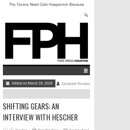
The Texans Need Colin Kaepernick Because
Sports and Politics Aren’t Mutually Exclusive
Added on March 28, 2026
Elizabeth Rhodes
SHIFTING GEARS: AN
INTERVIEW WITH HESCHER