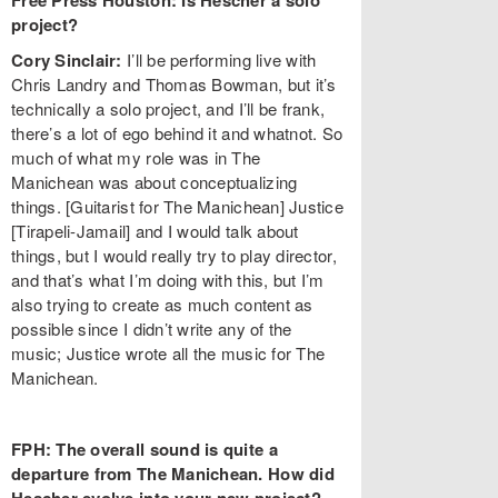
Free Press Houston: Is Hescher a solo
project?
Cory Sinclair:
I’ll be performing live with
Chris Landry and Thomas Bowman, but it’s
technically a solo project, and I’ll be frank,
there’s a lot of ego behind it and whatnot. So
much of what my role was in The
Manichean was about conceptualizing
things. [Guitarist for The Manichean] Justice
[Tirapeli-Jamail] and I would talk about
things, but I would really try to play director,
and that’s what I’m doing with this, but I’m
also trying to create as much content as
possible since I didn’t write any of the
music; Justice wrote all the music for The
Manichean.
FPH: The overall sound is quite a
departure from The Manichean. How did