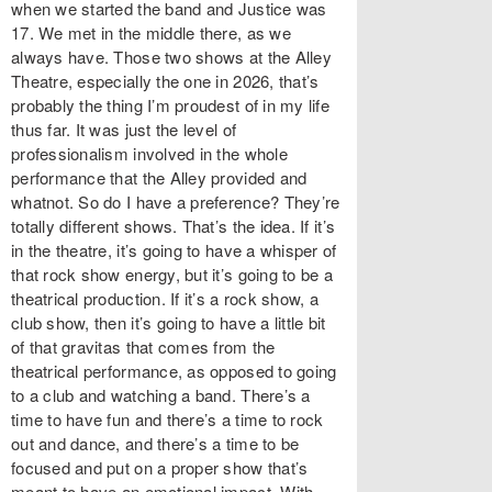
when we started the band and Justice was
17. We met in the middle there, as we
always have. Those two shows at the Alley
Theatre, especially the one in 2026, that’s
probably the thing I’m proudest of in my life
thus far. It was just the level of
professionalism involved in the whole
performance that the Alley provided and
whatnot. So do I have a preference? They’re
totally different shows. That’s the idea. If it’s
in the theatre, it’s going to have a whisper of
that rock show energy, but it’s going to be a
theatrical production. If it’s a rock show, a
club show, then it’s going to have a little bit
of that gravitas that comes from the
theatrical performance, as opposed to going
to a club and watching a band. There’s a
time to have fun and there’s a time to rock
out and dance, and there’s a time to be
focused and put on a proper show that’s
meant to have an emotional impact. With