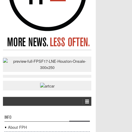
INFO
About FPH