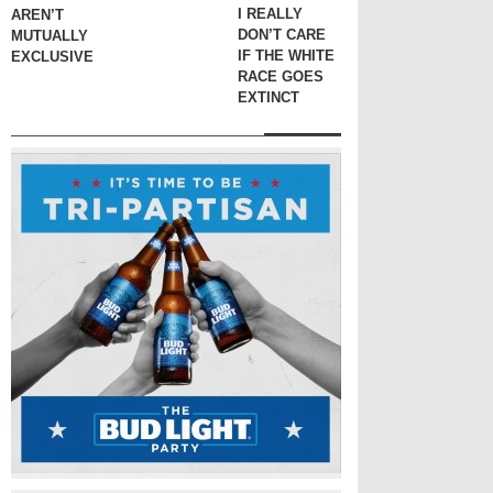
I REALLY
AREN’T
DON’T CARE
MUTUALLY
IF THE WHITE
EXCLUSIVE
RACE GOES
EXTINCT