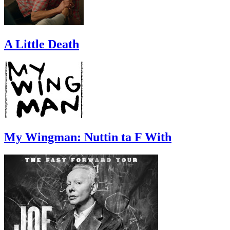
A Little Death
My Wingman: Nuttin ta F With