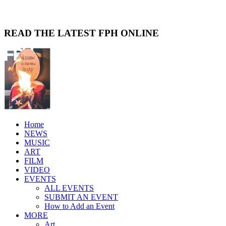
READ THE LATEST FPH ONLINE
Home
NEWS
MUSIC
ART
FILM
VIDEO
EVENTS
ALL EVENTS
SUBMIT AN EVENT
How to Add an Event
MORE
Art