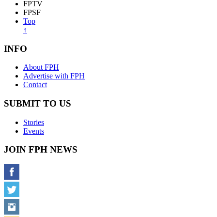
FPTV
FPSF
Top
↑
INFO
About FPH
Advertise with FPH
Contact
SUBMIT TO US
Stories
Events
JOIN FPH NEWS