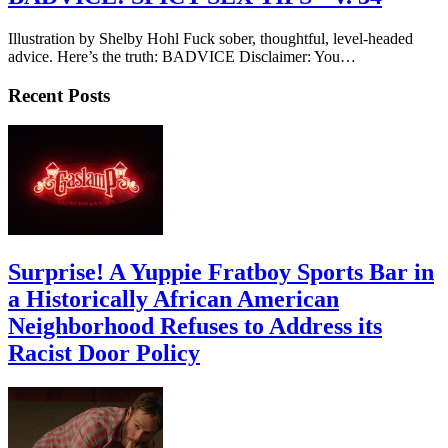
Illustration by Shelby Hohl Fuck sober, thoughtful, level-headed
advice. Here’s the truth: BADVICE Disclaimer: You…
Recent Posts
Surprise! A Yuppie Fratboy Sports Bar in
a Historically African American
Neighborhood Refuses to Address its
Racist Door Policy