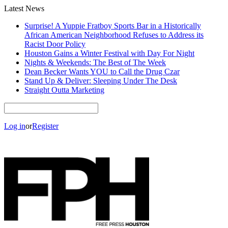
Latest News
Surprise! A Yuppie Fratboy Sports Bar in a Historically
African American Neighborhood Refuses to Address its
Racist Door Policy
Houston Gains a Winter Festival with Day For Night
Nights & Weekends: The Best of The Week
Dean Becker Wants YOU to Call the Drug Czar
Stand Up & Deliver: Sleeping Under The Desk
Straight Outta Marketing
Log in
or
Register