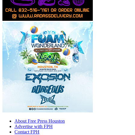
About Free Press Houston
Advertise with FPH
Contact FPH