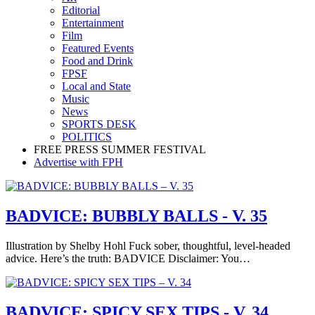
Editorial
Entertainment
Film
Featured Events
Food and Drink
FPSF
Local and State
Music
News
SPORTS DESK
POLITICS
FREE PRESS SUMMER FESTIVAL
Advertise with FPH
BADVICE: BUBBLY BALLS - V. 35
Illustration by Shelby Hohl Fuck sober, thoughtful, level-headed
advice. Here’s the truth: BADVICE Disclaimer: You…
BADVICE: SPICY SEX TIPS - V. 34