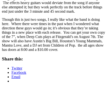
The effects heavy guitars would deviate from the song if anyone
else attempted it; but they work perfectly on the track before things
end just under the 3 minute and 45 second mark.
Though this is just two songs, I really like what the band is doing
here. Where there were times in the past when I wondered what
direction these guys would go in; it’s obvious that they’re taking
things in a new place with each release. You can get your own copy
of the 7”, when Deep Cuts plays at Fitzgerald’s on August 7th. The
show will also have Austin’s Big Bill, Houston’s Young Mammals,
Mantra Love, and a DJ set from Children of Pop. the all ages show
has doors at 8:00 and a $10.00 cover.
Share this:
Twitter
Facebook
Email