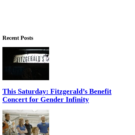
Recent Posts
This Saturday: Fitzgerald’s Benefit
Concert for Gender Infinity