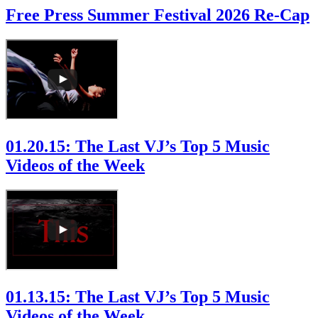
Free Press Summer Festival 2026 Re-Cap
01.20.15: The Last VJ’s Top 5 Music
Videos of the Week
01.13.15: The Last VJ’s Top 5 Music
Videos of the Week