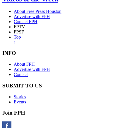
About Free Press Houston
Advertise with FPH
Contact FPH
FPTV
FPSF
Top
↑
INFO
About FPH
Advertise with FPH
Contact
SUBMIT TO US
Stories
Events
Join FPH