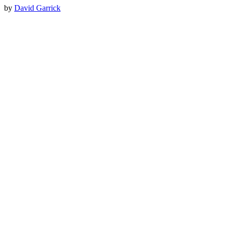
by
David Garrick