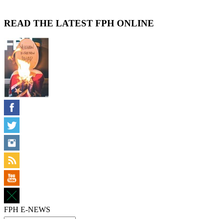
READ THE LATEST FPH ONLINE
FPH E-NEWS