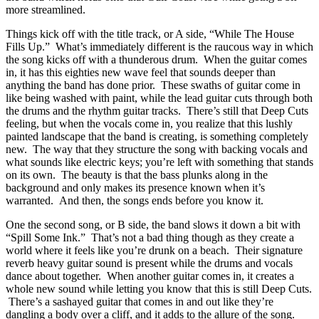
more streamlined.
Things kick off with the title track, or A side, “While The House
Fills Up.” What’s immediately different is the raucous way in which
the song kicks off with a thunderous drum. When the guitar comes
in, it has this eighties new wave feel that sounds deeper than
anything the band has done prior. These swaths of guitar come in
like being washed with paint, while the lead guitar cuts through both
the drums and the rhythm guitar tracks. There’s still that Deep Cuts
feeling, but when the vocals come in, you realize that this lushly
painted landscape that the band is creating, is something completely
new. The way that they structure the song with backing vocals and
what sounds like electric keys; you’re left with something that stands
on its own. The beauty is that the bass plunks along in the
background and only makes its presence known when it’s
warranted. And then, the songs ends before you know it.
One the second song, or B side, the band slows it down a bit with
“Spill Some Ink.” That’s not a bad thing though as they create a
world where it feels like you’re drunk on a beach. Their signature
reverb heavy guitar sound is present while the drums and vocals
dance about together. When another guitar comes in, it creates a
whole new sound while letting you know that this is still Deep Cuts.
There’s a sashayed guitar that comes in and out like they’re
dangling a body over a cliff, and it adds to the allure of the song.