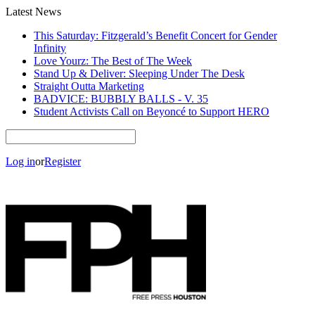
Latest News
This Saturday: Fitzgerald’s Benefit Concert for Gender
Infinity
Love Yourz: The Best of The Week
Stand Up & Deliver: Sleeping Under The Desk
Straight Outta Marketing
BADVICE: BUBBLY BALLS - V. 35
Student Activists Call on Beyoncé to Support HERO
Log in
or
Register