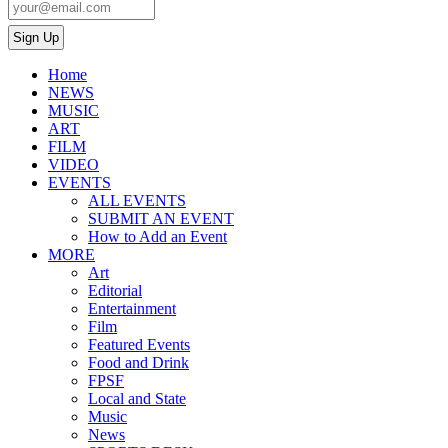
Home
NEWS
MUSIC
ART
FILM
VIDEO
EVENTS
ALL EVENTS
SUBMIT AN EVENT
How to Add an Event
MORE
Art
Editorial
Entertainment
Film
Featured Events
Food and Drink
FPSF
Local and State
Music
News