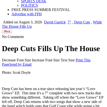
SPORTS DESK
POLITICS
FREE PRESS SUMMER FESTIVAL
Advertise with FPH
Added on August 3, 2026
David Garrick
7"
,
Deep Cuts
,
While
The House Fills Up
No Comments
Deep Cuts Fills Up The House
Decrease Font Size
Increase Font Size
Text Size
Print This
Page
Send by Email
Photo: Scott Doyle
Deep Cuts has been on a tear since releasing last year’s “Love
Grows” EP. This time it’s a 7” complete with two new tracks that
show something different. Taking off where the “Love Grows” EP
left off, Deep Cuts returns with two songs that show a new side of
the band which holds onto that Gulf Coast vibe while going a bit