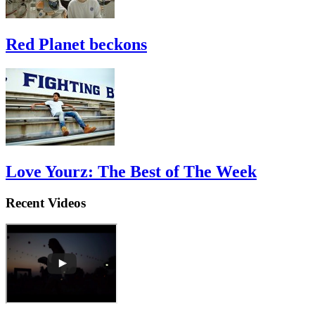
Red Planet beckons
Love Yourz: The Best of The Week
Recent Videos