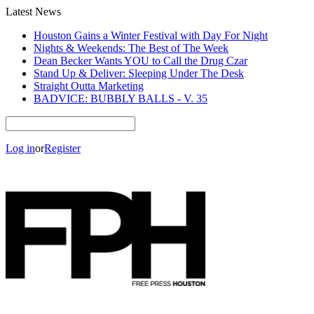
Latest News
Houston Gains a Winter Festival with Day For Night
Nights & Weekends: The Best of The Week
Dean Becker Wants YOU to Call the Drug Czar
Stand Up & Deliver: Sleeping Under The Desk
Straight Outta Marketing
BADVICE: BUBBLY BALLS - V. 35
Log in
or
Register