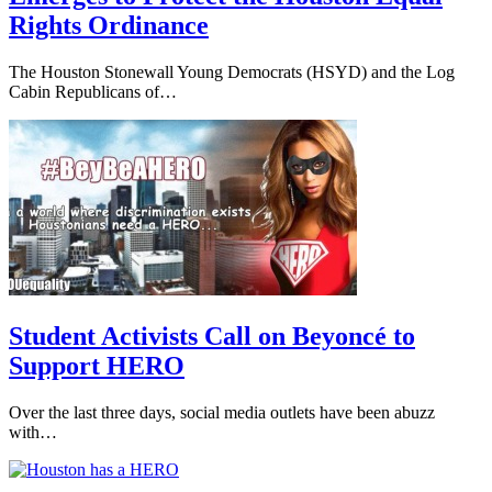
Rights Ordinance
The Houston Stonewall Young Democrats (HSYD) and the Log
Cabin Republicans of…
Student Activists Call on Beyoncé to
Support HERO
Over the last three days, social media outlets have been abuzz
with…