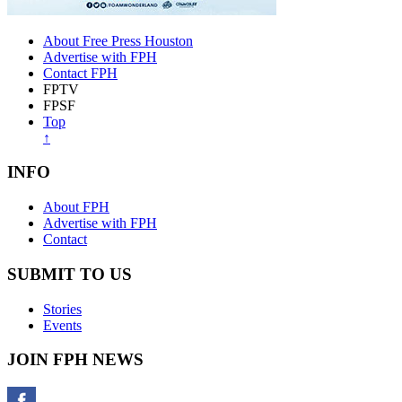
About Free Press Houston
Advertise with FPH
Contact FPH
FPTV
FPSF
Top
↑
INFO
About FPH
Advertise with FPH
Contact
SUBMIT TO US
Stories
Events
JOIN FPH NEWS