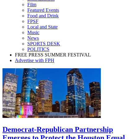
Film
Featured Events
Food and Drink
FPSF
Local and State
Music
News
SPORTS DESK
POLITICS
FREE PRESS SUMMER FESTIVAL
Advertise with FPH
Democrat-Republican Partnership
Emerges to Protect the Houston Equal