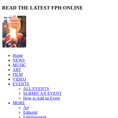
READ THE LATEST FPH ONLINE
Home
NEWS
MUSIC
ART
FILM
VIDEO
EVENTS
ALL EVENTS
SUBMIT AN EVENT
How to Add an Event
MORE
Art
Editorial
Entertainment