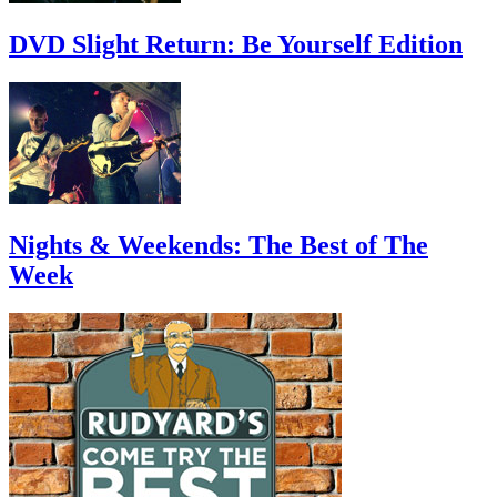
DVD Slight Return: Be Yourself Edition
Nights & Weekends: The Best of The
Week