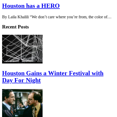
Houston has a HERO
By Laila Khalili “We don’t care where you’re from, the color of…
Recent Posts
Houston Gains a Winter Festival with
Day For Night