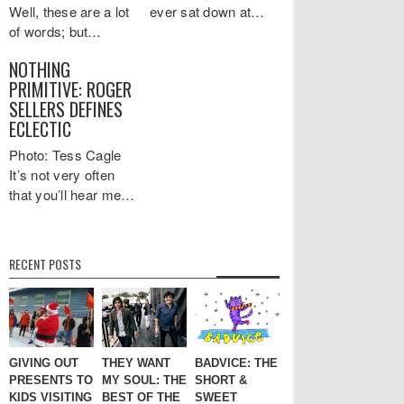
Well, these are a lot
ever sat down at…
of words; but…
NOTHING
PRIMITIVE: ROGER
SELLERS DEFINES
ECLECTIC
Photo: Tess Cagle
It’s not very often
that you’ll hear me…
RECENT POSTS
GIVING OUT
THEY WANT
BADVICE: THE
PRESENTS TO
MY SOUL: THE
SHORT &
KIDS VISITING
BEST OF THE
SWEET