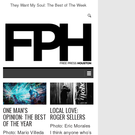
They Want My Soul: The Best of The Week
ONE MAN’S
LOCAL LOVE:
OPINION: THE BEST
ROGER SELLERS
OF THE YEAR
Photo: Eric Morales
Photo: Mario Villeda
I think anyone who’s