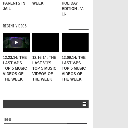
PARENTS IN
WEEK
HOLIDAY
JAIL
EDITION - V.
16
RECENT VIDEOS
12.23.14: THE
12.16.14: THE
12.09.14: THE
LAST VJ’S
LAST VJ’S
LAST VJ’S
TOP 5 MUSIC
TOP 5 MUSIC
TOP 5 MUSIC
VIDEOS OF
VIDEOS OF
VIDEOS OF
THE WEEK
THE WEEK
THE WEEK
INFO