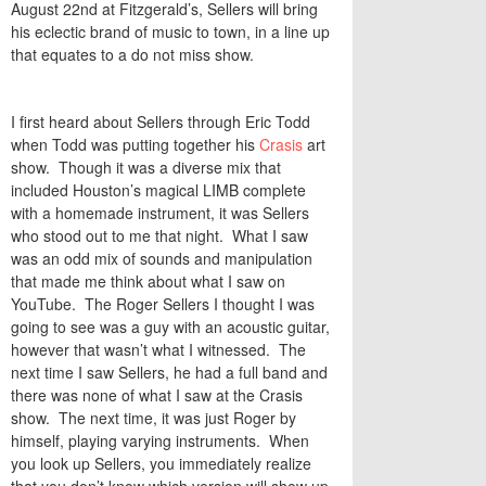
August 22nd at Fitzgerald’s, Sellers will bring
his eclectic brand of music to town, in a line up
that equates to a do not miss show.
I first heard about Sellers through Eric Todd
when Todd was putting together his
Crasis
art
show. Though it was a diverse mix that
included Houston’s magical LIMB complete
with a homemade instrument, it was Sellers
who stood out to me that night. What I saw
was an odd mix of sounds and manipulation
that made me think about what I saw on
YouTube. The Roger Sellers I thought I was
going to see was a guy with an acoustic guitar,
however that wasn’t what I witnessed. The
next time I saw Sellers, he had a full band and
there was none of what I saw at the Crasis
show. The next time, it was just Roger by
himself, playing varying instruments. When
you look up Sellers, you immediately realize