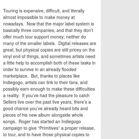
Touring is expensive, difficult, and literally
almost impossible to make money at
nowadays. Now that the major label system is
basically three companies, and that they don’t
offer much tour support money; neither do
many of the smaller labels. Digital releases are
great, but physical copies are still pricey on the
vinyl end of things, and sometimes artists need
a little help to accomplish both of these tasks in
order to survive in an already flooded
marketplace. But, thanks to places like
Indiegogo, artists can link to their fans, and
possibly earn enough to make these difficulties
a reality. If you’ve had the pleasure to catch
Sellers live over the past five years, there’s a
good chance you’ve already heard bits and
pieces of his new album alongside whole
songs. Roger has started an Indiegogo
campaign to give “Primitives” a proper release,
to tour, and to have those physical copies to