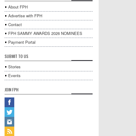
About FPH
Advertise with FPH
Contact
FPH SAMMY AWARDS 2026 NOMINEES
Payment Portal
SUBMIT TO US
Stories
Events
JOIN FPH