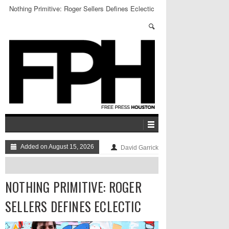
Nothing Primitive: Roger Sellers Defines Eclectic
Added on August 15, 2026
David Garrick
NOTHING PRIMITIVE: ROGER
SELLERS DEFINES ECLECTIC