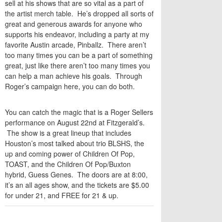
sell at his shows that are so vital as a part of
the artist merch table. He’s dropped all sorts of
great and generous awards for anyone who
supports his endeavor, including a party at my
favorite Austin arcade, Pinballz. There aren’t
too many times you can be a part of something
great, just like there aren’t too many times you
can help a man achieve his goals. Through
Roger’s campaign here, you can do both.
You can catch the magic that is a Roger Sellers
performance on August 22nd at Fitzgerald’s.
The show is a great lineup that includes
Houston’s most talked about trio BLSHS, the
up and coming power of Children Of Pop,
TOAST, and the Children Of Pop/Buxton
hybrid, Guess Genes. The doors are at 8:00,
it’s an all ages show, and the tickets are $5.00
for under 21, and FREE for 21 & up.
TWITTER
FACEBOOK
EMAIL