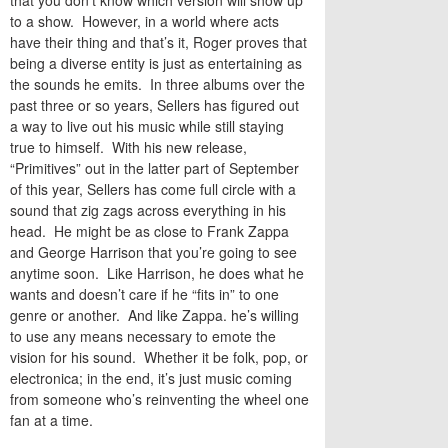
that you don’t know which version will show up
to a show. However, in a world where acts
have their thing and that’s it, Roger proves that
being a diverse entity is just as entertaining as
the sounds he emits. In three albums over the
past three or so years, Sellers has figured out
a way to live out his music while still staying
true to himself. With his new release,
“Primitives” out in the latter part of September
of this year, Sellers has come full circle with a
sound that zig zags across everything in his
head. He might be as close to Frank Zappa
and George Harrison that you’re going to see
anytime soon. Like Harrison, he does what he
wants and doesn’t care if he “fits in” to one
genre or another. And like Zappa. he’s willing
to use any means necessary to emote the
vision for his sound. Whether it be folk, pop, or
electronica; in the end, it’s just music coming
from someone who’s reinventing the wheel one
fan at a time.