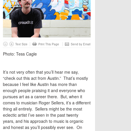
Text Size
Print This Page
Send by Email
Photo: Tess Cagle
It’s not very often that you’ll hear me say,
“check out this act from Austin.” That’s mostly
because I feel like Austin has more than
enough people praising it and everyone who
pursues art as a career there. But, when it
comes to musician Roger Sellers, it’s a different
thing all entirely. Sellers might be the most
eclectic artist I’ve seen in the past twenty
years, and his approach to music is organic
and honest as you’ll possibly ever see. On