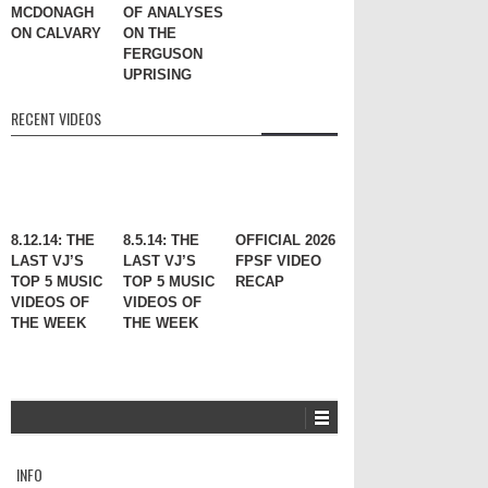
MCDONAGH
OF ANALYSES
ON CALVARY
ON THE
FERGUSON
UPRISING
RECENT VIDEOS
8.12.14: THE
8.5.14: THE
OFFICIAL 2026
LAST VJ’S
LAST VJ’S
FPSF VIDEO
TOP 5 MUSIC
TOP 5 MUSIC
RECAP
VIDEOS OF
VIDEOS OF
THE WEEK
THE WEEK
INFO