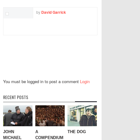
by
David Garrick
You must be logged in to post a comment
Login
RECENT POSTS
JOHN
A
THE DOG
MICHAEL
COMPENDIUM