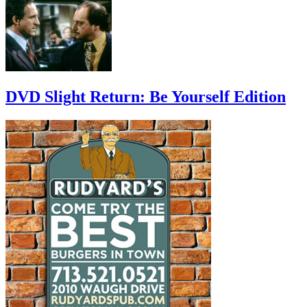
DVD Slight Return: Be Yourself Edition