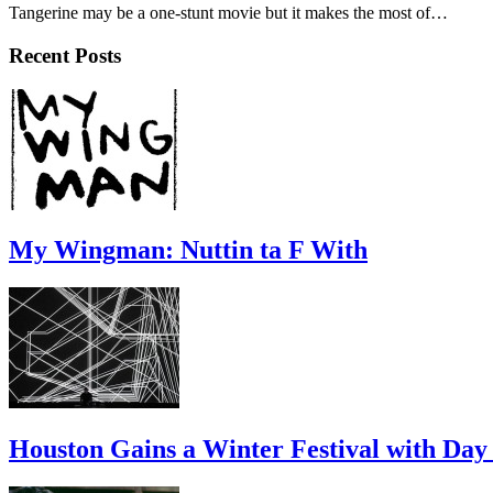
Tangerine may be a one-stunt movie but it makes the most of…
Recent Posts
My Wingman: Nuttin ta F With
Houston Gains a Winter Festival with Day