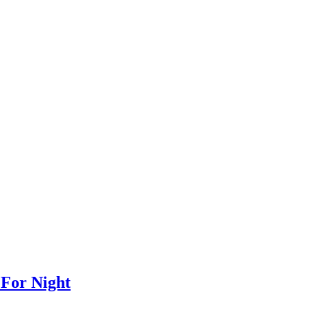
 For Night