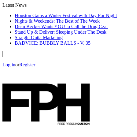
Latest News
Houston Gains a Winter Festival with Day For Night
Nights & Weekends: The Best of The Week
Dean Becker Wants YOU to Call the Drug Czar
Stand Up & Deliver: Sleeping Under The Desk
Straight Outta Marketing
BADVICE: BUBBLY BALLS - V. 35
Log in
or
Register