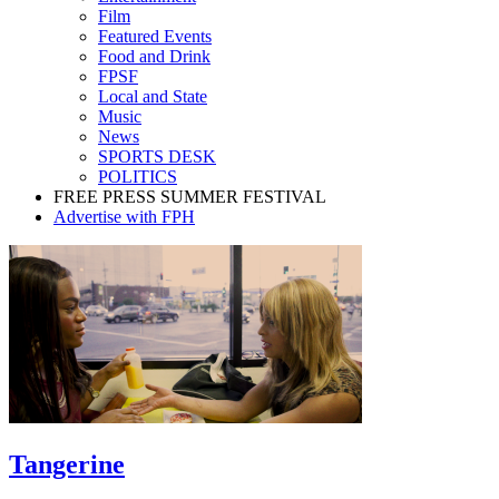
Film
Featured Events
Food and Drink
FPSF
Local and State
Music
News
SPORTS DESK
POLITICS
FREE PRESS SUMMER FESTIVAL
Advertise with FPH
Tangerine