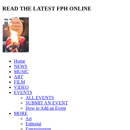
READ THE LATEST FPH ONLINE
Home
NEWS
MUSIC
ART
FILM
VIDEO
EVENTS
ALL EVENTS
SUBMIT AN EVENT
How to Add an Event
MORE
Art
Editorial
Entertainment