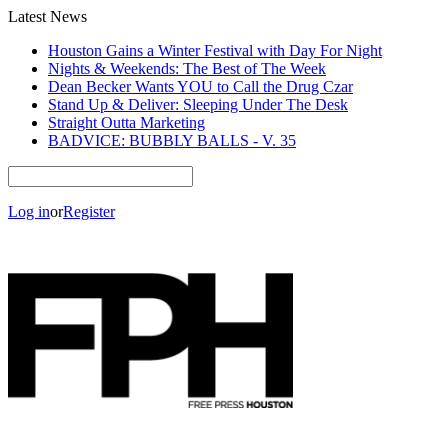
Latest News
Houston Gains a Winter Festival with Day For Night
Nights & Weekends: The Best of The Week
Dean Becker Wants YOU to Call the Drug Czar
Stand Up & Deliver: Sleeping Under The Desk
Straight Outta Marketing
BADVICE: BUBBLY BALLS - V. 35
Log in
or
Register