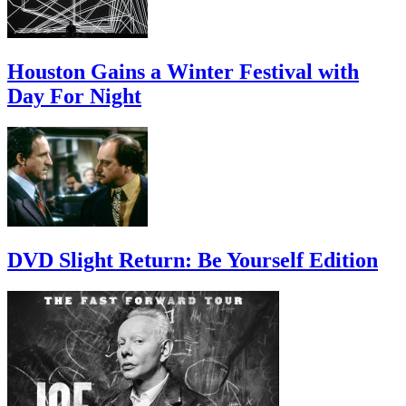
Houston Gains a Winter Festival with
Day For Night
DVD Slight Return: Be Yourself Edition