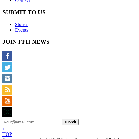
Contact
SUBMIT TO US
Stories
Events
JOIN FPH NEWS
↑
TOP