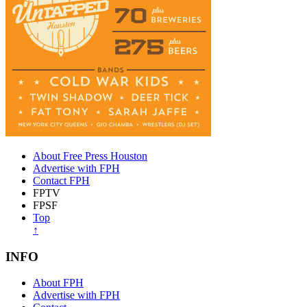
About Free Press Houston
Advertise with FPH
Contact FPH
FPTV
FPSF
Top
↑
INFO
About FPH
Advertise with FPH