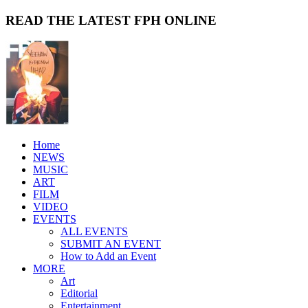
READ THE LATEST FPH ONLINE
Home
NEWS
MUSIC
ART
FILM
VIDEO
EVENTS
ALL EVENTS
SUBMIT AN EVENT
How to Add an Event
MORE
Art
Editorial
Entertainment