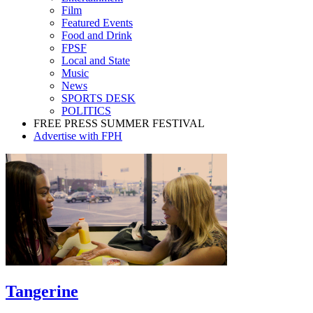
Film
Featured Events
Food and Drink
FPSF
Local and State
Music
News
SPORTS DESK
POLITICS
FREE PRESS SUMMER FESTIVAL
Advertise with FPH
Tangerine