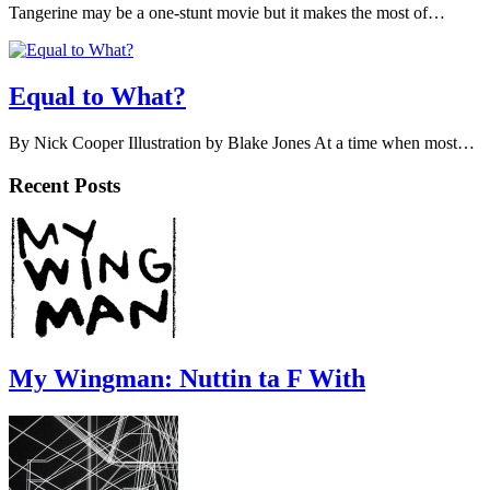
Tangerine may be a one-stunt movie but it makes the most of…
Equal to What?
By Nick Cooper Illustration by Blake Jones At a time when most…
Recent Posts
My Wingman: Nuttin ta F With