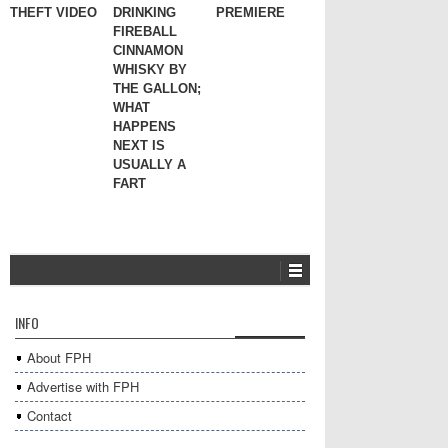
THEFT VIDEO
DRINKING
PREMIERE
FIREBALL
CINNAMON
WHISKY BY
THE GALLON;
WHAT
HAPPENS
NEXT IS
USUALLY A
FART
INFO
About FPH
Advertise with FPH
Contact