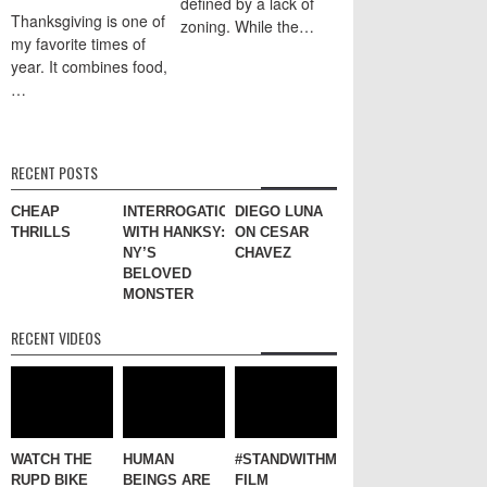
defined by a lack of
Thanksgiving is one of
zoning. While the…
my favorite times of
year. It combines food,
…
RECENT POSTS
CHEAP
INTERROGATION
DIEGO LUNA
THRILLS
WITH HANKSY:
ON CESAR
NY’S
CHAVEZ
BELOVED
MONSTER
RECENT VIDEOS
WATCH THE
HUMAN
#STANDWITHME
RUPD BIKE
BEINGS ARE
FILM