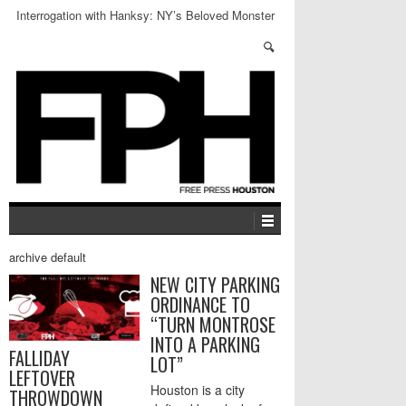
Interrogation with Hanksy: NY’s Beloved Monster
archive default
NEW CITY PARKING
ORDINANCE TO
“TURN MONTROSE
INTO A PARKING
FALLIDAY
LOT”
LEFTOVER
Houston is a city
THROWDOWN