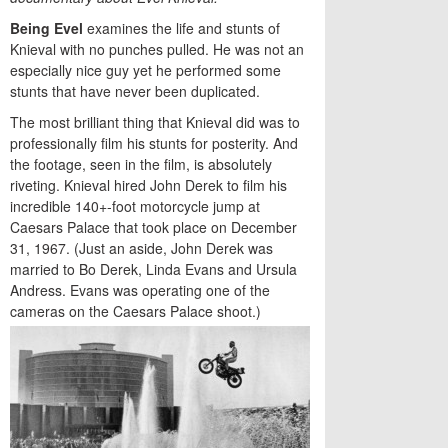
Being Evel
examines the life and stunts of
Knieval with no punches pulled. He was not an
especially nice guy yet he performed some
stunts that have never been duplicated.
The most brilliant thing that Knieval did was to
professionally film his stunts for posterity. And
the footage, seen in the film, is absolutely
riveting. Knieval hired John Derek to film his
incredible 140+-foot motorcycle jump at
Caesars Palace that took place on December
31, 1967. (Just an aside, John Derek was
married to Bo Derek, Linda Evans and Ursula
Andress. Evans was operating one of the
cameras on the Caesars Palace shoot.)