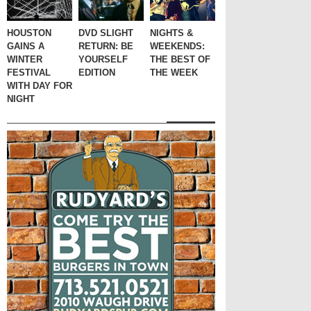
HOUSTON
DVD SLIGHT
NIGHTS &
GAINS A
RETURN: BE
WEEKENDS:
WINTER
YOURSELF
THE BEST OF
FESTIVAL
EDITION
THE WEEK
WITH DAY FOR
NIGHT