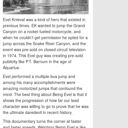
Evel Knieval was a kind of hero that existed in
previous times. EK wanted to jump the Grand
Canyon on a rocket fueled motorcycle, and
when he couldn’t get permission he opted for a
jump across the Snake River Canyon, and the
event was pre-sold on closed-circuit television
in 1974. This Evel guy was creating pre-sold
publicity like P.T. Barnum in the age of
Aquarius.
Evel performed a multiple-bus jump and
among his many accomplishments were
amazing motorized jumps that confound the
mind. The best thing about Being Evel is that it
shows the progression of how far our lead
character was willing to go to prove that he was
the ultimate daredevil in recent history.
This documentary turns the corner at faster
and faster speeds. Watching Being Evel is like