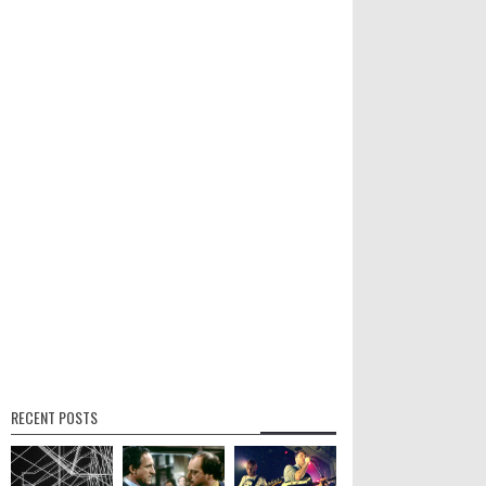
RECENT POSTS