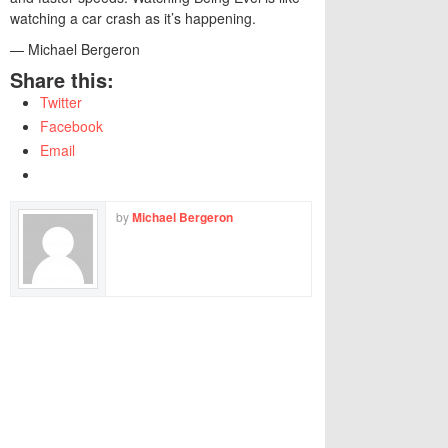
watching a car crash as it’s happening.
— Michael Bergeron
Share this:
Twitter
Facebook
Email
by
Michael Bergeron