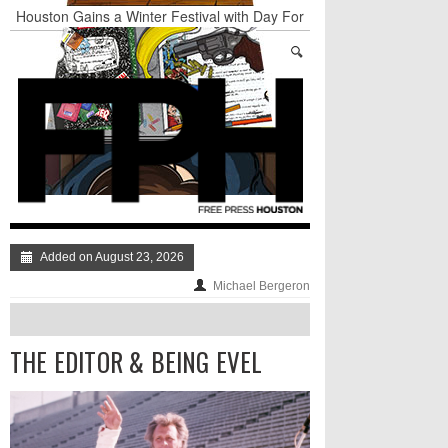
Houston Gains a Winter Festival with Day For
Night
Nights & Weekends: The Best of The Week
Dean Becker Wants YOU to Call the Drug Czar
Stand Up & Deliver: Sleeping Under The Desk
Straight Outta Marketing
BADVICE: BUBBLY BALLS - V. 35
Added on August 23, 2026
Michael Bergeron
THE EDITOR & BEING EVEL