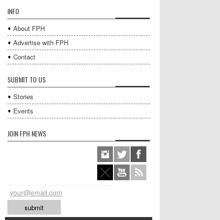
INFO
About FPH
Advertise with FPH
Contact
SUBMIT TO US
Stories
Events
JOIN FPH NEWS