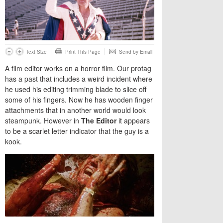
Text Size
Print This Page
Send by Email
A film editor works on a horror film. Our protag
has a past that includes a weird incident where
he used his editing trimming blade to slice off
some of his fingers. Now he has wooden finger
attachments that in another world would look
steampunk. However in
The Editor
it appears
to be a scarlet letter indicator that the guy is a
kook.