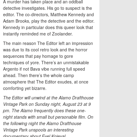
A murder has taken place and an oddball
detective investigates. His go to suspect is the
editor. The co-directors, Matthew Kennedy and
Adam Brooks, play the detective and the editor.
Kennedy in particular does this queer look that
instantly reminded me of Zoolander.
The main reason The Editor left an impression
was due to its cool retro look and the horror
sequences that pay homage to gore
techniques of yore. There’s an unmistakable
Argento if not Bava vibe running full speed
ahead. Then there’s the whole camp
atmosphere that The Editor exudes, at once
comforting yet bizarre.
The Editor will unwind at the Alamo Drafthouse
Vintage Park on Sunday night, August 23 at 9
pm. The Alamo frequently does these one-
night stands with small but personable film. On
the following night the Alamo Drafthouse
Vintage Park unspools an interesting
documentary about Evel Knieval.