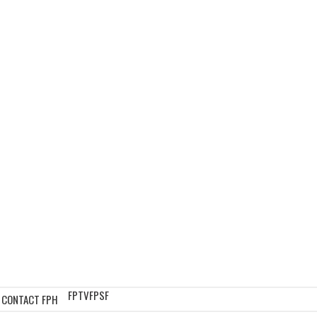
FPTV
FPSF
CONTACT FPH