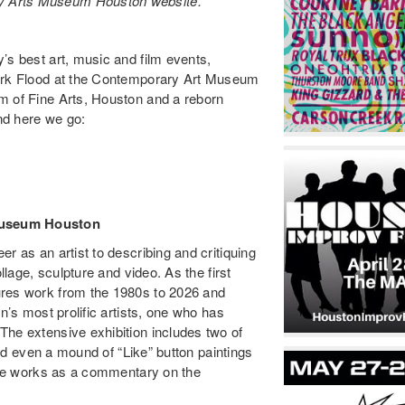
y Arts Museum Houston website.
’s best art, music and film events,
Mark Flood at the Contemporary Art Museum
m of Fine Arts, Houston and a reborn
nd here we go:
Museum Houston
r as an artist to describing and critiquing
llage, sculpture and video. As the first
res work from the 1980s to 2026 and
n’s most prolific artists, one who has
The extensive exhibition includes two of
 and even a mound of “Like” button paintings
rite works as a commentary on the