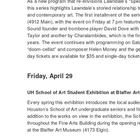
As a new program that re-envisions Lawndale’s “Spe
this series highlights Lawndale’s storied relationship
and contemporary art. The first installment of the se
(4912 Main), with the event on Friday at 7 pm featu
Sound founder and trombone player David Dove with
Taylor and another by Charalambides, which is the fir
years. The event continues with programming on Sat
“doom-cellist” and composer Helen Money and the ge
day tickets are available for $35 and single-day ticket
Friday, April 29
UH School of Art Student Exhibition at Blaffer A
Every spring this exhibition introduces the local audie
Houston’s School of Art undergraduate seniors and fi
addition to the works on view in the exhibition, the Sc
throughout the Fine Arts Building during the opening 
at the Blaffer Art Museum (4173 Elgin).