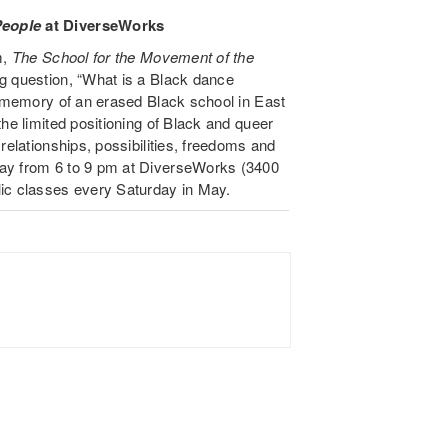
People
at DiverseWorks
m,
The School for the Movement of the
g question, “What is a Black dance
e memory of an erased Black school in East
the limited positioning of Black and queer
relationships, possibilities, freedoms and
day from 6 to 9 pm at DiverseWorks (3400
lic classes every Saturday in May.