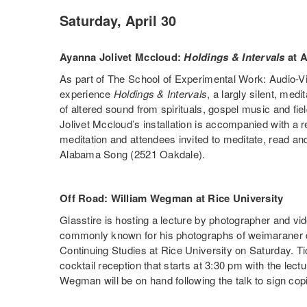
Saturday, April 30
Ayanna Jolivet Mccloud:
Holdings & Intervals
at 
As part of The School of Experimental Work: Audio-Visu
experience
Holdings & Intervals
, a largly silent, medi
of altered sound from spirituals, gospel music and fi
Jolivet Mccloud’s installation is accompanied with a 
meditation and attendees invited to meditate, read and
Alabama Song (2521 Oakdale).
Off Road: William Wegman at Rice University
Glasstire is hosting a lecture by photographer and v
commonly known for his photographs of weimaraner 
Continuing Studies at Rice University on Saturday. T
cocktail reception that starts at 3:30 pm with the lectu
Wegman will be on hand following the talk to sign copi