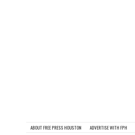
ABOUT FREE PRESS HOUSTON
ADVERTISE WITH FPH