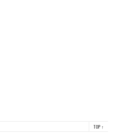
TOP
↑