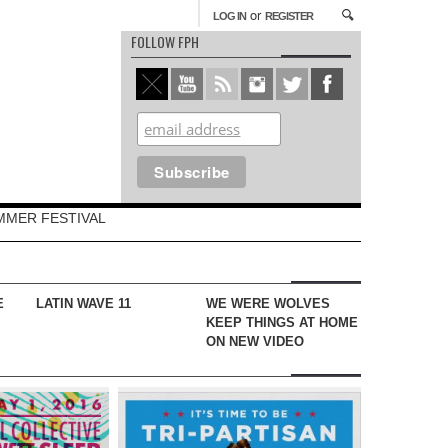
or
LOG IN
REGISTER
FOLLOW FPH
MMER FESTIVAL
E
LATIN WAVE 11
WE WERE WOLVES
KEEP THINGS AT HOME
ON NEW VIDEO