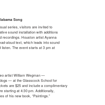
Alabama Song
al series, visitors are invited to
tative sound installation with additions
eld recordings. Houston artist Ayanna
read-aloud text, which leads into sound
 listen. The event starts at 3 pm at
ideo artist William Wegman —
dogs — at the Glasscock School for
ickets are $25 and include a complimentary
re starting at 4:30 pm. Additionally,
es of his new book, “Paintings.”