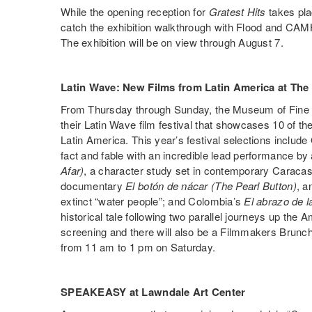
While the opening reception for
Gratest Hits
takes pla
catch the exhibition walkthrough with Flood and CAMH
The exhibition will be on view through August 7.
Latin Wave: New Films from Latin America at The
From Thursday through Sunday, the Museum of Fine Ar
their Latin Wave film festival that showcases 10 of t
Latin America. This year’s festival selections includ
fact and fable with an incredible lead performance by 
Afar)
, a character study set in contemporary Caraca
documentary
El botón de nácar (The Pearl Button)
, a
extinct “water people”; and Colombia’s
El abrazo de l
historical tale following two parallel journeys up the
screening and there will also be a Filmmakers Brunc
from 11 am to 1 pm on Saturday.
SPEAKEASY at Lawndale Art Center