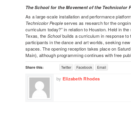
The School for the Movement of the Technicolor 
As a large-scale installation and performance platfor
Technicolor People
serves as research for the ongoin
curriculum today?” in relation to Houston. Held in th
Texas, the
School
builds a curriculum in response to 
participants in the dance and art worlds, seeking new 
spaces. The opening reception takes place on Satur
Main), although programming continues with free pub
Share this:
Twitter
Facebook
Email
by
Elizabeth Rhodes