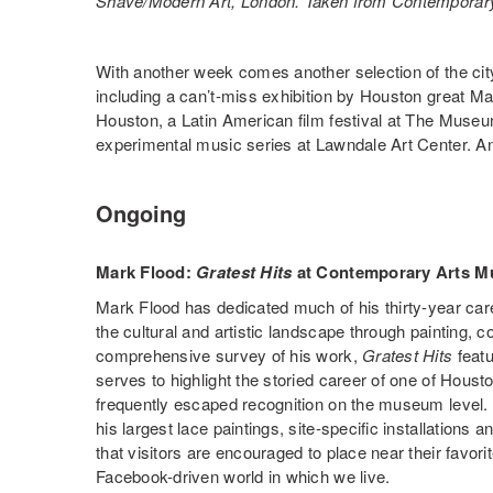
Shave/Modern Art, London. Taken from Contemporar
With another week comes another selection of the city
including a can’t-miss exhibition by Houston great 
Houston, a Latin American film festival at The Museu
experimental music series at Lawndale Art Center. A
Ongoing
Mark Flood:
Gratest Hits
at Contemporary Arts 
Mark Flood has dedicated much of his thirty-year caree
the cultural and artistic landscape through painting, co
comprehensive survey of his work,
Gratest Hits
featu
serves to highlight the storied career of one of Housto
frequently escaped recognition on the museum level. 
his largest lace paintings, site-specific installations
that visitors are encouraged to place near their favo
Facebook-driven world in which we live.