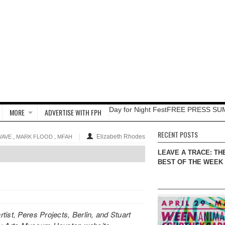
Day for Night Fest
FREE PRESS SU
MORE
ADVERTISE WITH FPH
RECENT POSTS
,
,
Elizabeth Rhodes
WAVE
MARK FLOOD
MFAH
LEAVE A TRACE: TH
BEST OF THE WEEK
ist, Peres Projects, Berlin, and Stuart