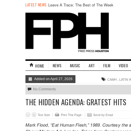
LATEST NEWS
Leave A Trace: The Best of The Week
NEWS
MUSIC
ART
FILM
VIDEO
HOME
Added on April 27, 2026
,
CAMH
LATIN 
No Comments
THE HIDDEN AGENDA: GRATEST HITS
Text Size
Print This Page
Send by Email
Mark Flood, “Eat Human Flesh,” 1989. Courtesy the art