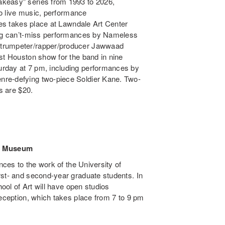
akeasy” series from 1993 to 2026,
 to live music, performance
ries takes place at Lawndale Art Center
ring can’t-miss performances by Nameless
 trumpeter/rapper/producer Jawwaad
st Houston show for the band in nine
urday at 7 pm, including performances by
nre-defying two-piece Soldier Kane. Two-
s are $20.
rt Museum
nces to the work of the University of
rst- and second-year graduate students. In
hool of Art will have open studios
reception, which takes place from 7 to 9 pm