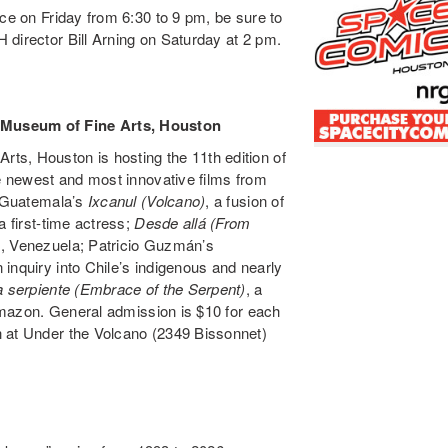
ce on Friday from 6:30 to 9 pm, be sure to
 director Bill Arning on Saturday at 2 pm.
 Museum of Fine Arts, Houston
ts, Houston is hosting the 11th edition of
he newest and most innovative films from
e Guatemala’s
Ixcanul (Volcano)
, a fusion of
a first-time actress;
Desde allá (From
s, Venezuela; Patricio Guzmán’s
n inquiry into Chile’s indigenous and nearly
a serpiente (Embrace of the Serpent)
, a
 Amazon. General admission is $10 for each
h at Under the Volcano (2349 Bissonnet)