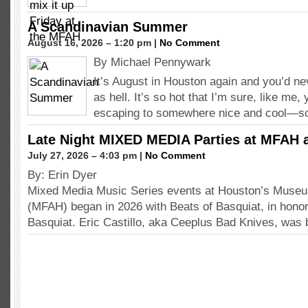
A Scandinavian Summer
August 16, 2026 – 1:20 pm |
No Comment
By Michael Pennywark
It’s August in Houston again and you’d nev
as hell. It’s so hot that I’m sure, like me
escaping to somewhere nice and cool—
Late Night MIXED MEDIA Parties at MFAH 
July 27, 2026 – 4:03 pm |
No Comment
By: Erin Dyer
Mixed Media Music Series events at Houston’s Museum
(MFAH) began in 2026 with Beats of Basquiat, in hono
Basquiat. Eric Castillo, aka Ceeplus Bad Knives, was 