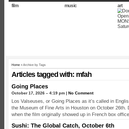
film
music
art
Home
» Archive by Tags
Articles tagged with: mfah
Going Places
October 17, 2026 – 4:19 pm |
No Comment
Los Valseuses, or Going Places as it’s called in Englis
the Museum of Fine Arts in Houston on October 26th. 
when the film originally showed up in French box offic
Sushi: The Global Catch, October 6th