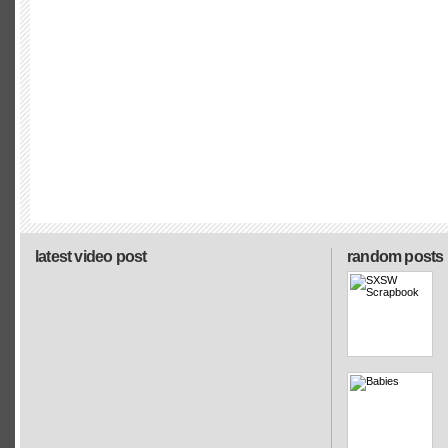
latest video post
random posts