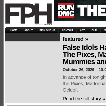
HOME
ABOUT
PICK ONE UP
CONTACT
ART
FILM
M
featured »
False Idols H
The Pixes, M
Mummies and
October 26, 2026 – 10:
In advance of tonigh
the Pixies, Madonna
Geldof.
Read the full story »