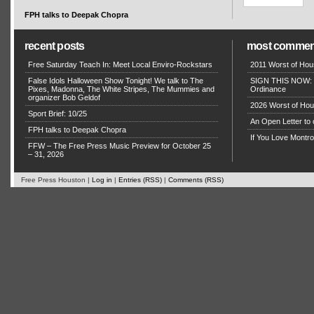
FPH talks to Deepak Chopra
recent posts
most commen
Free Saturday Teach In: Meet Local Enviro-Rockstars
2011 Worst of Hou
False Idols Halloween Show Tonight! We talk to The
SIGN THIS NOW: P
Pixes, Madonna, The White Stripes, The Mummies and
Ordinance
organizer Bob Geldof
2026 Worst of Hou
Sport Brief: 10/25
An Open Letter to 
FPH talks to Deepak Chopra
If You Love Montro
FFW – The Free Press Music Preview for October 25
– 31, 2026
Free Press Houston |
Log in
|
Entries (RSS)
|
Comments (RSS)