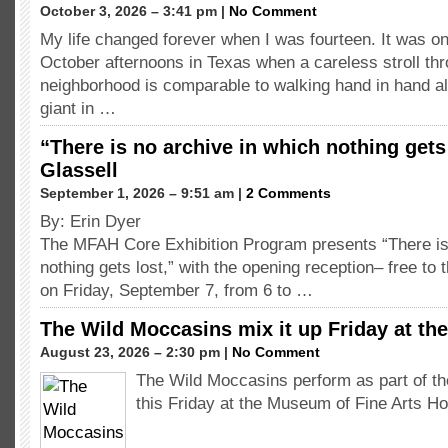
October 3, 2026 – 3:41 pm |
No Comment
My life changed forever when I was fourteen. It was o
October afternoons in Texas when a careless stroll th
neighborhood is comparable to walking hand in hand a
giant in …
“There is no archive in which nothing gets
Glassell
September 1, 2026 – 9:51 am |
2 Comments
By: Erin Dyer
The MFAH Core Exhibition Program presents “There is
nothing gets lost,” with the opening reception– free to 
on Friday, September 7, from 6 to …
The Wild Moccasins mix it up Friday at t
August 23, 2026 – 2:30 pm |
No Comment
The Wild Moccasins perform as part of t
this Friday at the Museum of Fine Arts H