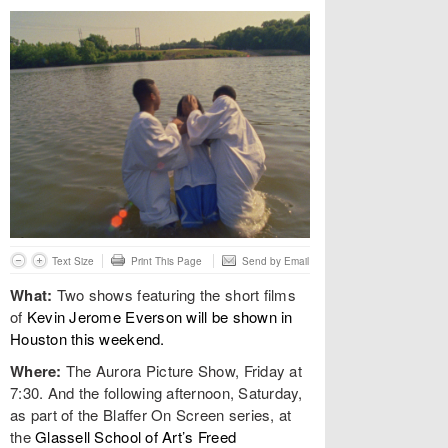
Text Size
Print This Page
Send by Email
What:
Two shows featuring the short films
of
Kevin Jerome Everson will be shown in
Houston this weekend.
Where:
The Aurora Picture Show, Friday at
7:30. And the following afternoon, Saturday,
as part of the Blaffer On Screen series, at
the
Glassell School of Art’s Freed