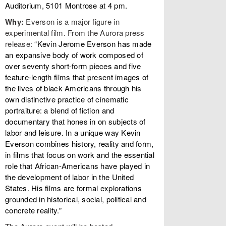
Auditorium, 5101 Montrose at 4 pm.
Why:
Everson is a major figure in
experimental film. From the Aurora press
release: “
Kevin Jerome Everson has made
an expansive body of work composed of
over seventy short-form pieces and five
feature-length films that present images of
the lives of black Americans through his
own distinctive practice of cinematic
portraiture: a blend of fiction and
documentary that hones in on subjects of
labor and leisure. In a unique way Kevin
Everson combines history, reality and form,
in films that focus on work and the essential
role that African-Americans have played in
the development of labor in the United
States. His films are formal explorations
grounded in historical, social, political and
concrete reality.”