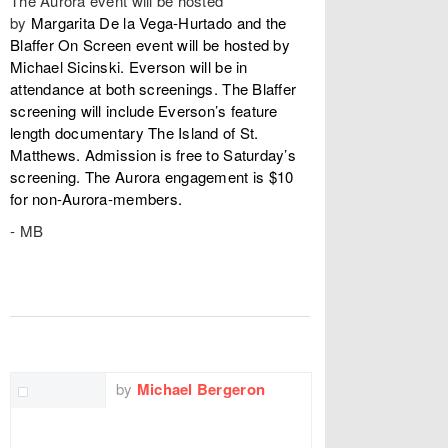
The Aurora event will be hosted
by
Margarita De la Vega-Hurtado and the
Blaffer On Screen event will be hosted by
Michael Sicinski. Everson will be in
attendance at both screenings. The Blaffer
screening will include Everson’s feature
length documentary The Island of St.
Matthews. Admission is free to Saturday’s
screening. The Aurora engagement is $10
for non-Aurora-members.
- MB
TWITTER
FACEBOOK
EMAIL
by
Michael Bergeron