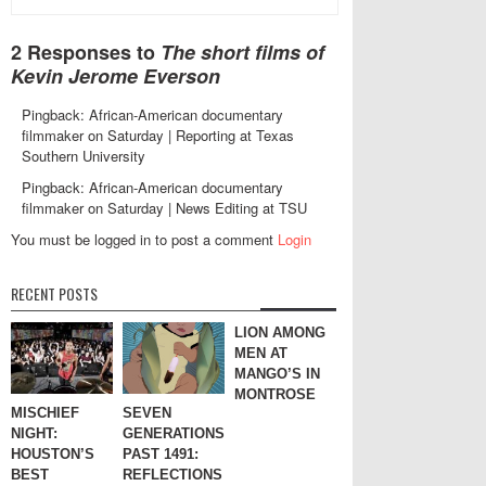
2 Responses to
The short films of
Kevin Jerome Everson
Pingback: African-American documentary
filmmaker on Saturday | Reporting at Texas
Southern University
Pingback: African-American documentary
filmmaker on Saturday | News Editing at TSU
You must be logged in to post a comment
Login
RECENT POSTS
LION AMONG
MEN AT
MANGO’S IN
MONTROSE
MISCHIEF
SEVEN
NIGHT:
GENERATIONS
HOUSTON’S
PAST 1491:
BEST
REFLECTIONS