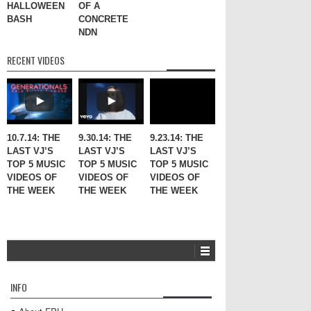
HALLOWEEN
OF A
BASH
CONCRETE
NDN
RECENT VIDEOS
10.7.14: THE
9.30.14: THE
9.23.14: THE
LAST VJ’S
LAST VJ’S
LAST VJ’S
TOP 5 MUSIC
TOP 5 MUSIC
TOP 5 MUSIC
VIDEOS OF
VIDEOS OF
VIDEOS OF
THE WEEK
THE WEEK
THE WEEK
INFO