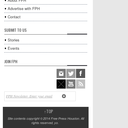
About FPH
Advertise with FPH
Contact
SUBMIT TO US
Stories
Events
JOIN FPH
↑
TOP
Site contents copyright © 2014 Free Press Houston. All
rights reserved, yo.