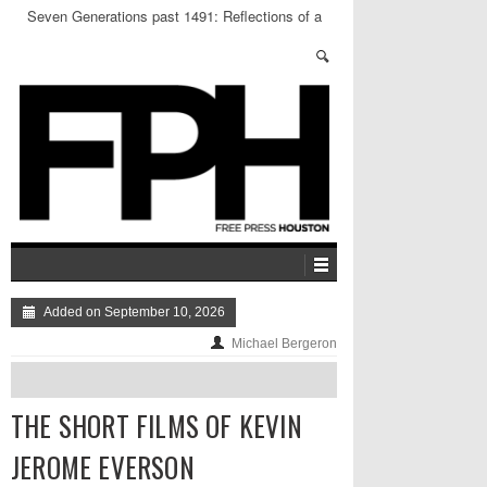
Seven Generations past 1491: Reflections of a
Concrete NDN
Added on September 10, 2026
Michael Bergeron
THE SHORT FILMS OF KEVIN
JEROME EVERSON