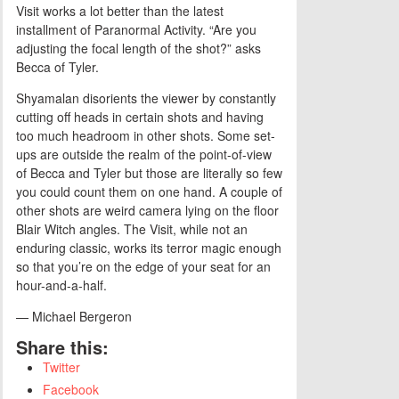
Visit works a lot better than the latest
installment of Paranormal Activity. “Are you
adjusting the focal length of the shot?” asks
Becca of Tyler.
Shyamalan disorients the viewer by constantly
cutting off heads in certain shots and having
too much headroom in other shots. Some set-
ups are outside the realm of the point-of-view
of Becca and Tyler but those are literally so few
you could count them on one hand. A couple of
other shots are weird camera lying on the floor
Blair Witch angles. The Visit, while not an
enduring classic, works its terror magic enough
so that you’re on the edge of your seat for an
hour-and-a-half.
— Michael Bergeron
Share this:
Twitter
Facebook