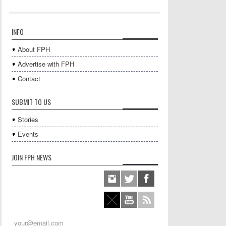
INFO
About FPH
Advertise with FPH
Contact
SUBMIT TO US
Stories
Events
JOIN FPH NEWS