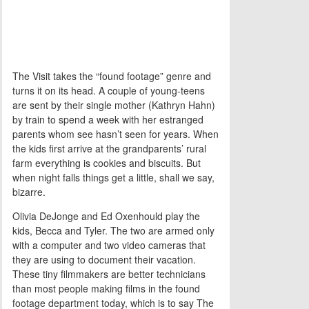
The Visit takes the “found footage” genre and
turns it on its head. A couple of young-teens
are sent by their single mother (Kathryn Hahn)
by train to spend a week with her estranged
parents whom see hasn’t seen for years. When
the kids first arrive at the grandparents’ rural
farm everything is cookies and biscuits. But
when night falls things get a little, shall we say,
bizarre.
Olivia DeJonge and Ed Oxenhould play the
kids, Becca and Tyler. The two are armed only
with a computer and two video cameras that
they are using to document their vacation.
These tiny filmmakers are better technicians
than most people making films in the found
footage department today, which is to say The