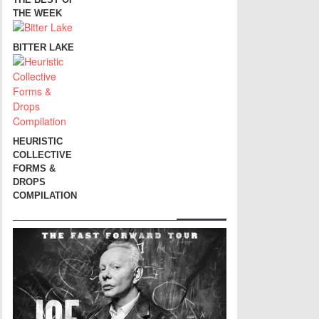
THE WEEK
BITTER LAKE
HEURISTIC
COLLECTIVE
FORMS &
DROPS
COMPILATION