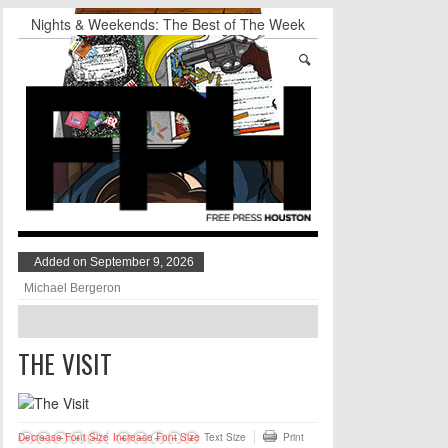
Nights & Weekends: The Best of The Week
Dean Becker Wants YOU to Call the Drug Czar
Stand Up & Deliver: Sleeping Under The Desk
Straight Outta Marketing
BADVICE: BUBBLY BALLS - V. 35
Student Activists Call on Beyoncé to Support
HERO
Added on September 9, 2026
Michael Bergeron
THE VISIT
Decrease Font Size
Increase Font Size
Text Size
Print