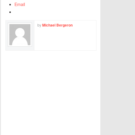
Email
by
Michael Bergeron