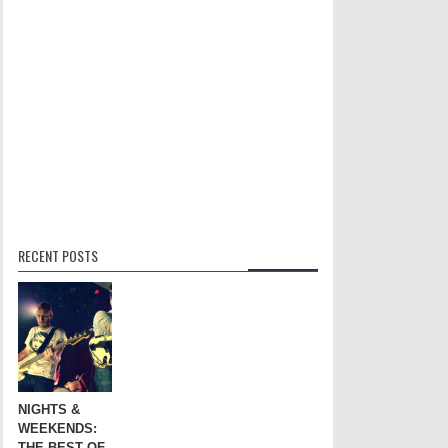
RECENT POSTS
NIGHTS &
WEEKENDS:
THE BEST OF