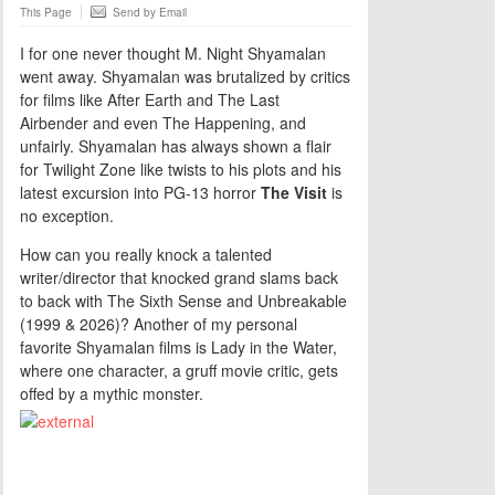
This Page
Send by Email
I for one never thought M. Night Shyamalan
went away. Shyamalan was brutalized by critics
for films like After Earth and The Last
Airbender and even The Happening, and
unfairly. Shyamalan has always shown a flair
for Twilight Zone like twists to his plots and his
latest excursion into PG-13 horror
The Visit
is
no exception.
How can you really knock a talented
writer/director that knocked grand slams back
to back with The Sixth Sense and Unbreakable
(1999 & 2026)? Another of my personal
favorite Shyamalan films is Lady in the Water,
where one character, a gruff movie critic, gets
offed by a mythic monster.