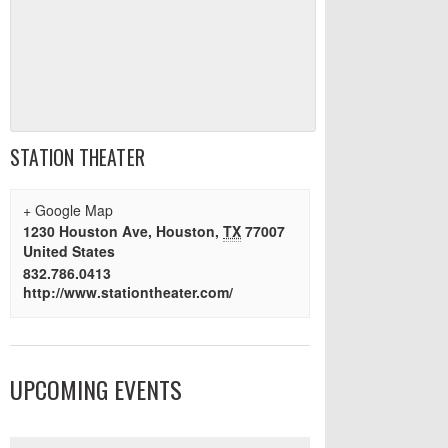
STATION THEATER
+ Google Map
1230 Houston Ave
,
Houston
,
TX
77007
United States
832.786.0413
http://www.stationtheater.com/
UPCOMING EVENTS