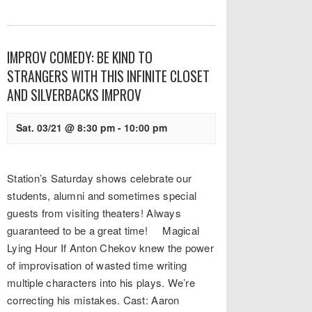
IMPROV COMEDY: BE KIND TO
STRANGERS WITH THIS INFINITE CLOSET
AND SILVERBACKS IMPROV
Sat. 03/21 @ 8:30 pm
-
10:00 pm
Station’s Saturday shows celebrate our
students, alumni and sometimes special
guests from visiting theaters! Always
guaranteed to be a great time! Magical
Lying Hour If Anton Chekov knew the power
of improvisation of wasted time writing
multiple characters into his plays. We’re
correcting his mistakes. Cast: Aaron