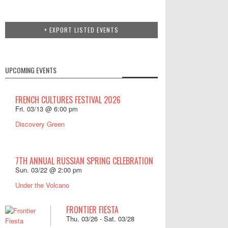
+ EXPORT LISTED EVENTS
UPCOMING EVENTS
FRENCH CULTURES FESTIVAL 2026
Fri. 03/13 @ 6:00 pm
Discovery Green
7TH ANNUAL RUSSIAN SPRING CELEBRATION
Sun. 03/22 @ 2:00 pm
Under the Volcano
FRONTIER FIESTA
Thu. 03/26
-
Sat. 03/28