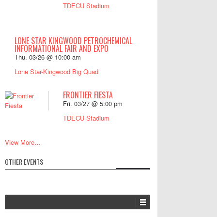
TDECU Stadium
LONE STAR KINGWOOD PETROCHEMICAL
INFORMATIONAL FAIR AND EXPO
Thu. 03/26 @ 10:00 am
Lone Star-Kingwood Big Quad
FRONTIER FIESTA
Fri. 03/27 @ 5:00 pm
TDECU Stadium
View More…
OTHER EVENTS