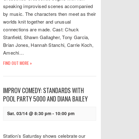
speaking improvised scenes accompanied
by music. The characters then meet as their
worlds knit together and unusual
connections are made. Cast: Chuck
Stanfield, Shawn Gallagher, Tony Garcia,
Brian Jones, Hannah Stanchi, Carrie Koch,
Amechi…
FIND OUT MORE »
IMPROV COMEDY: STANDARDS WITH
POOL PARTY 5000 AND DIANA BAILEY
Sat. 03/14 @ 8:30 pm
-
10:00 pm
Station’s Saturday shows celebrate our