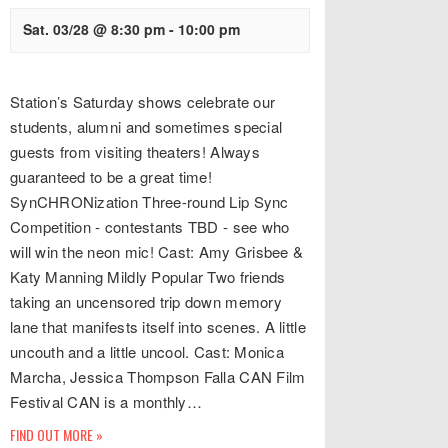
Sat. 03/28 @ 8:30 pm
-
10:00 pm
Station’s Saturday shows celebrate our
students, alumni and sometimes special
guests from visiting theaters! Always
guaranteed to be a great time!
SynCHRONization Three-round Lip Sync
Competition - contestants TBD - see who
will win the neon mic! Cast: Amy Grisbee &
Katy Manning Mildly Popular Two friends
taking an uncensored trip down memory
lane that manifests itself into scenes. A little
uncouth and a little uncool. Cast: Monica
Marcha, Jessica Thompson Falla CAN Film
Festival CAN is a monthly…
FIND OUT MORE »