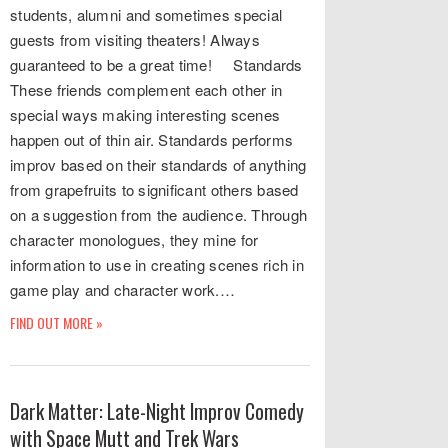
students, alumni and sometimes special
guests from visiting theaters! Always
guaranteed to be a great time! Standards
These friends complement each other in
special ways making interesting scenes
happen out of thin air. Standards performs
improv based on their standards of anything
from grapefruits to significant others based
on a suggestion from the audience. Through
character monologues, they mine for
information to use in creating scenes rich in
game play and character work.…
FIND OUT MORE »
Dark Matter: Late-Night Improv Comedy
with Space Mutt and Trek Wars