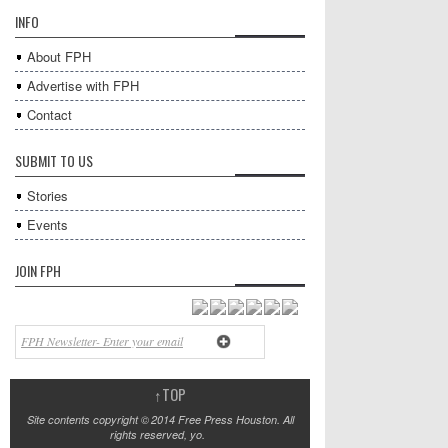
INFO
About FPH
Advertise with FPH
Contact
SUBMIT TO US
Stories
Events
JOIN FPH
↑
TOP
Site contents copyright © 2014 Free Press Houston. All
rights reserved, yo.