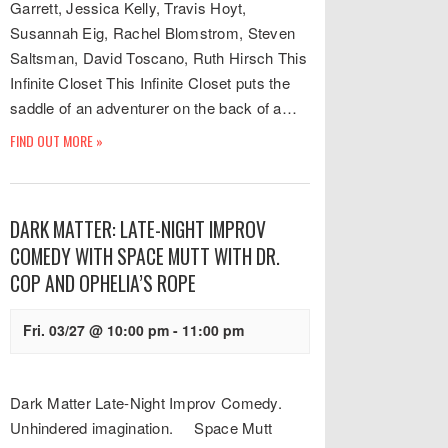
Garrett, Jessica Kelly, Travis Hoyt,
Susannah Eig, Rachel Blomstrom, Steven
Saltsman, David Toscano, Ruth Hirsch This
Infinite Closet This Infinite Closet puts the
saddle of an adventurer on the back of a…
FIND OUT MORE »
DARK MATTER: LATE-NIGHT IMPROV
COMEDY WITH SPACE MUTT WITH DR.
COP AND OPHELIA’S ROPE
Fri. 03/27 @ 10:00 pm
-
11:00 pm
Dark Matter Late-Night Improv Comedy.
Unhindered imagination. Space Mutt