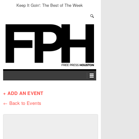
Keep It Goin': The Best of The Week
+ ADD AN EVENT
← Back to Events