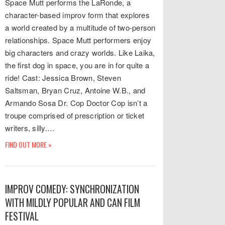
Space Mutt performs the LaRonde, a
character-based improv form that explores
a world created by a multitude of two-person
relationships. Space Mutt performers enjoy
big characters and crazy worlds. Like Laika,
the first dog in space, you are in for quite a
ride! Cast: Jessica Brown, Steven
Saltsman, Bryan Cruz, Antoine W.B., and
Armando Sosa Dr. Cop Doctor Cop isn’t a
troupe comprised of prescription or ticket
writers, silly.…
FIND OUT MORE »
IMPROV COMEDY: SYNCHRONIZATION
WITH MILDLY POPULAR AND CAN FILM
FESTIVAL