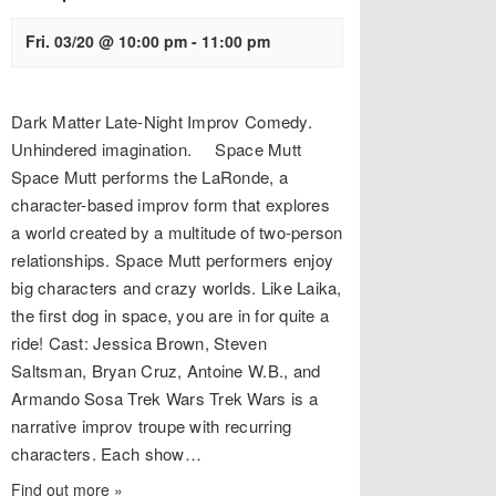
Fri. 03/20 @ 10:00 pm
-
11:00 pm
Dark Matter Late-Night Improv Comedy.
Unhindered imagination. Space Mutt
Space Mutt performs the LaRonde, a
character-based improv form that explores
a world created by a multitude of two-person
relationships. Space Mutt performers enjoy
big characters and crazy worlds. Like Laika,
the first dog in space, you are in for quite a
ride! Cast: Jessica Brown, Steven
Saltsman, Bryan Cruz, Antoine W.B., and
Armando Sosa Trek Wars Trek Wars is a
narrative improv troupe with recurring
characters. Each show…
Find out more »