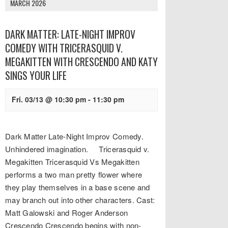
MARCH 2026
DARK MATTER: LATE-NIGHT IMPROV
COMEDY WITH TRICERASQUID V.
MEGAKITTEN WITH CRESCENDO AND KATY
SINGS YOUR LIFE
Fri. 03/13 @ 10:30 pm
-
11:30 pm
Dark Matter Late-Night Improv Comedy.
Unhindered imagination. Tricerasquid v.
Megakitten Tricerasquid Vs Megakitten
performs a two man pretty flower where
they play themselves in a base scene and
may branch out into other characters. Cast:
Matt Galowski and Roger Anderson
Crescendo Crescendo begins with non-