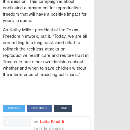
this session. This campaign is about
continuing a movement for reproductive
freedom that will have a positive impact for
years to come.
As Kathy Miller, president of the Texas
Freedom Network, put it, “Today, we are all
committing to a long, sustained effort to
rollback the reckless attacks on
reproductive health care and restore trust in
Texans to make our own decisions about
whether and when to have children without
the interference of meddling politicians.”
TWITTER
FACEBOOK
EMAIL
by
Laila Khalili
Laila is a native