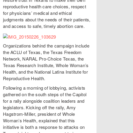
reproductive health care choices, respect
for physicians’ medical and ethical
judgments about the needs of their patients,
and access to safe, timely abortion care.
Organizations behind the campaign include
the ACLU of Texas, the Texas Freedom
Network, NARAL Pro-Choice Texas, the
Texas Research Institute, Whole Woman’s
Health, and the National Latina Institute for
Reproductive Health.
Following a morning of lobbying, activists
gathered on the south steps of the Capitol
for a rally alongside coalition leaders and
legislators. Kicking off the rally, Amy
Hagstrom-Miller, president of Whole
Woman’s Health, explained that this
initiative is both a response to attacks on