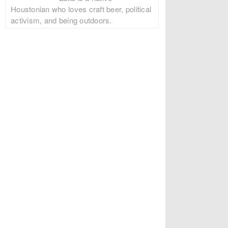
Houstonian who loves craft beer, political
activism, and being outdoors.