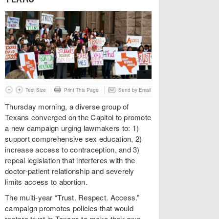
Text Size
Print This Page
Send by Email
Thursday morning, a diverse group of
Texans converged on the Capitol to promote
a new campaign urging lawmakers to: 1)
support comprehensive sex education, 2)
increase access to contraception, and 3)
repeal legislation that interferes with the
doctor-patient relationship and severely
limits access to abortion.
The multi-year “Trust. Respect. Access.”
campaign promotes policies that would
restore trust in Texans to make their own