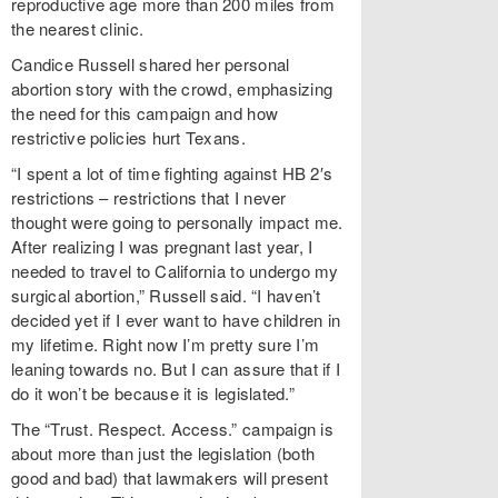
reproductive age more than 200 miles from
the nearest clinic.
Candice Russell shared her personal
abortion story with the crowd, emphasizing
the need for this campaign and how
restrictive policies hurt Texans.
“I spent a lot of time fighting against HB 2′s
restrictions – restrictions that I never
thought were going to personally impact me.
After realizing I was pregnant last year, I
needed to travel to California to undergo my
surgical abortion,” Russell said. “I haven’t
decided yet if I ever want to have children in
my lifetime. Right now I’m pretty sure I’m
leaning towards no. But I can assure that if I
do it won’t be because it is legislated.”
The “Trust. Respect. Access.” campaign is
about more than just the legislation (both
good and bad) that lawmakers will present