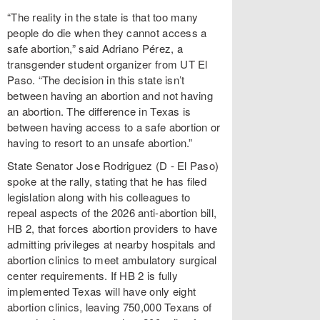
“The reality in the state is that too many
people do die when they cannot access a
safe abortion,” said Adriano Pérez, a
transgender student organizer from UT El
Paso. “The decision in this state isn’t
between having an abortion and not having
an abortion. The difference in Texas is
between having access to a safe abortion or
having to resort to an unsafe abortion.”
State Senator Jose Rodriguez (D - El Paso)
spoke at the rally, stating that he has filed
legislation along with his colleagues to
repeal aspects of the 2026 anti-abortion bill,
HB 2, that forces abortion providers to have
admitting privileges at nearby hospitals and
abortion clinics to meet ambulatory surgical
center requirements. If HB 2 is fully
implemented Texas will have only eight
abortion clinics, leaving 750,000 Texans of