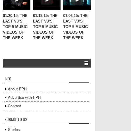
01.20.15: THE
01.13.15: THE
01.06.15: THE
LAST VJ’S
LAST VJ’S
LAST VJ’S
TOP 5 MUSIC
TOP 5 MUSIC
TOP 5 MUSIC
VIDEOS OF
VIDEOS OF
VIDEOS OF
THE WEEK
THE WEEK
THE WEEK
INFO
About FPH
Advertise with FPH
Contact
SUBMIT TO US
Stories