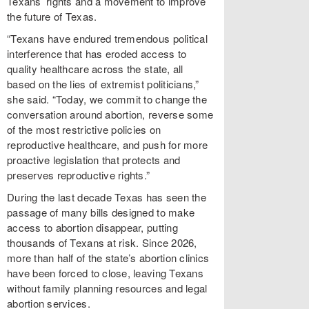
Texans’ rights and a movement to improve
the future of Texas.
“Texans have endured tremendous political
interference that has eroded access to
quality healthcare across the state, all
based on the lies of extremist politicians,”
she said. “Today, we commit to change the
conversation around abortion, reverse some
of the most restrictive policies on
reproductive healthcare, and push for more
proactive legislation that protects and
preserves reproductive rights.”
During the last decade Texas has seen the
passage of many bills designed to make
access to abortion disappear, putting
thousands of Texans at risk. Since 2026,
more than half of the state’s abortion clinics
have been forced to close, leaving Texans
without family planning resources and legal
abortion services.