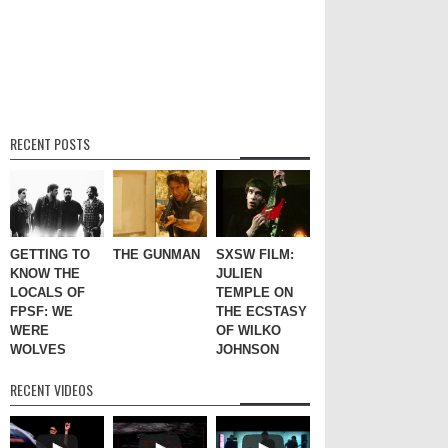
RECENT POSTS
GETTING TO
THE GUNMAN
SXSW FILM:
KNOW THE
JULIEN
LOCALS OF
TEMPLE ON
FPSF: WE
THE ECSTASY
WERE
OF WILKO
WOLVES
JOHNSON
RECENT VIDEOS