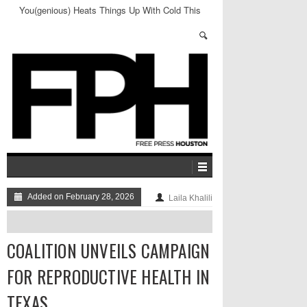
You(genious) Heats Things Up With Cold This
Friday
Added on February 28, 2026
Laila Khalili
COALITION UNVEILS CAMPAIGN
FOR REPRODUCTIVE HEALTH IN
TEXAS