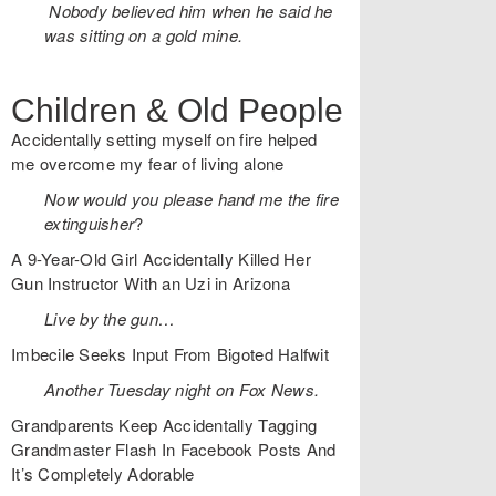
Nobody believed him when he said he
was sitting on a gold mine.
Children & Old People
Accidentally setting myself on fire helped
me overcome my fear of living alone
Now would you please hand me the fire
extinguisher
?
A 9-Year-Old Girl Accidentally Killed Her
Gun Instructor With an Uzi in Arizona
Live by the gun…
Imbecile Seeks Input From Bigoted Halfwit
Another Tuesday night on Fox News.
Grandparents Keep Accidentally Tagging
Grandmaster Flash In Facebook Posts And
It’s Completely Adorable