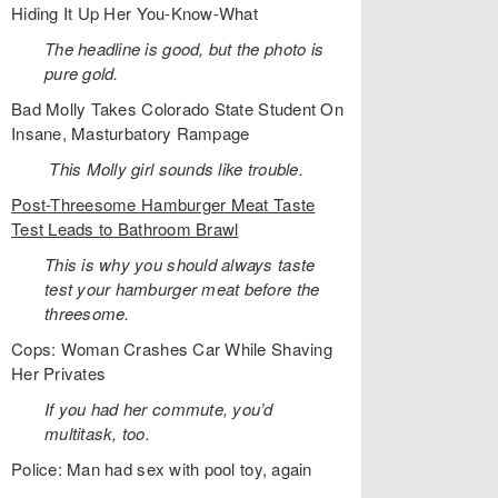
Hiding It Up Her You-Know-What
The headline is good, but the photo is
pure gold.
Bad Molly Takes Colorado State Student On
Insane, Masturbatory Rampage
This Molly girl sounds like trouble.
Post-Threesome Hamburger Meat Taste
Test Leads to Bathroom Brawl
This is why you should always taste
test your hamburger meat before the
threesome.
Cops: Woman Crashes Car While Shaving
Her Privates
If you had her commute, you’d
multitask, too.
Police: Man had sex with pool toy, again