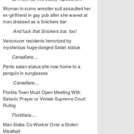
Woman in sumo wrestler suit assaulted her
ex-girlfriend in gay pub after she waved at
man dressed as a Snickers bar
And fuck that Snickers bar, too!
Vancouver residents terrorized by
mysterious huge-donged Satan statue
Canadians…
Penis satan statue site now home to a
penguin in sunglasses
Canadians…
Florida Town Must Open Meeting With
Satanic Prayer or Violate Supreme Court
Ruling
Floridians
…
Man Stabs Co-Worker Over a Stolen
Meatball