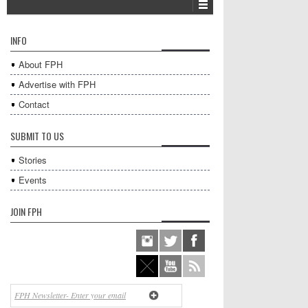
INFO
About FPH
Advertise with FPH
Contact
SUBMIT TO US
Stories
Events
JOIN FPH