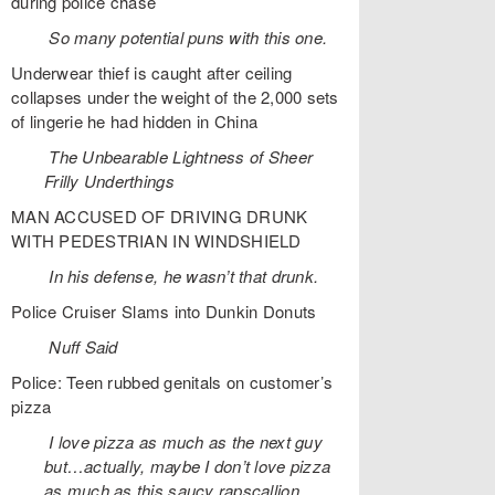
during police chase
So many potential puns with this one.
Underwear thief is caught after ceiling
collapses under the weight of the 2,000 sets
of lingerie he had hidden in China
The Unbearable Lightness of Sheer
Frilly Underthings
MAN ACCUSED OF DRIVING DRUNK
WITH PEDESTRIAN IN WINDSHIELD
In his defense, he wasn’t that drunk.
Police Cruiser Slams into Dunkin Donuts
Nuff Said
Police: Teen rubbed genitals on customer’s
pizza
I love pizza as much as the next guy
but…actually, maybe I don’t love pizza
as much as this saucy rapscallion.