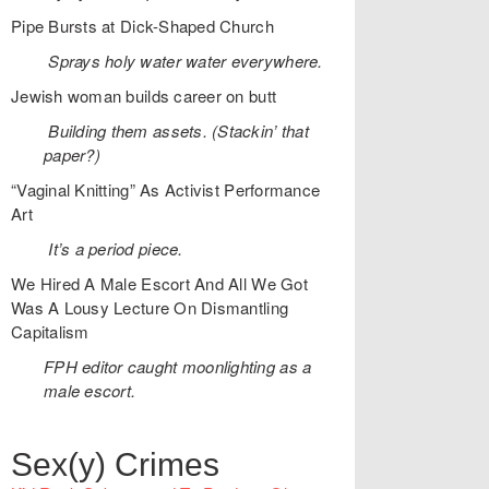
Pipe Bursts at Dick-Shaped Church
Sprays holy water water everywhere.
Jewish woman builds career on butt
Building them assets. (Stackin’ that
paper?)
“Vaginal Knitting” As Activist Performance
Art
It’s a period piece.
We Hired A Male Escort And All We Got
Was A Lousy Lecture On Dismantling
Capitalism
FPH editor caught moonlighting as a
male escort.
Sex(y) Crimes