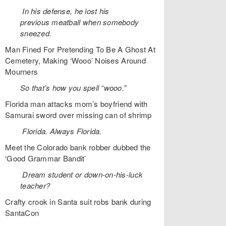
In his defense, he lost his
previous meatball when somebody
sneezed.
Man Fined For Pretending To Be A Ghost At
Cemetery, Making ‘Wooo’ Noises Around
Mourners
So that’s how you spell “wooo.”
Florida man attacks mom’s boyfriend with
Samurai sword over missing can of shrimp
Florida. Always Florida.
Meet the Colorado bank robber dubbed the
‘Good Grammar Bandit’
Dream student or down-on-his-luck
teacher?
Crafty crook in Santa suit robs bank during
SantaCon