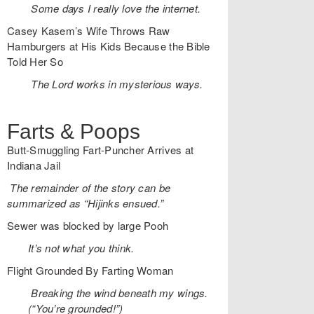
Some days I really love the internet.
Casey Kasem’s Wife Throws Raw
Hamburgers at His Kids Because the Bible
Told Her So
The Lord works in mysterious ways.
Farts & Poops
Butt-Smuggling Fart-Puncher Arrives at
Indiana Jail
The remainder of the story can be
summarized as “Hijinks ensued.”
Sewer was blocked by large Pooh
It’s not what you think.
Flight Grounded By Farting Woman
Breaking the wind beneath my wings.
(“You’re grounded!”)