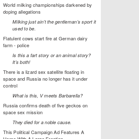
World milking championships darkened by
doping allegations
Milking just ain’t the gentleman’s sport it
used to be.
Flatulent cows start fire at German dairy
farm - police
Is this a fart story or an animal story?
It’s both!
There is a lizard sex satellite floating in
space and Russia no longer has it under
control
What is this, V meets Barbarella?
Russia confirms death of five geckos on
space sex mission
They died for a noble cause.
This Political Campaign Ad Features A
Horse With A Large Erection