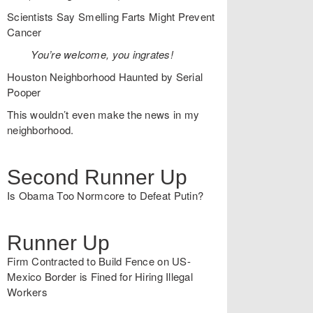
Scientists Say Smelling Farts Might Prevent
Cancer
You’re welcome, you ingrates!
Houston Neighborhood Haunted by Serial
Pooper
This wouldn’t even make the news in my
neighborhood.
Second Runner Up
Is Obama Too Normcore to Defeat Putin?
Runner Up
Firm Contracted to Build Fence on US-
Mexico Border is Fined for Hiring Illegal
Workers