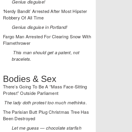
Genius disguise!
‘Nerdy Bandit’ Arrested After Most Hipster
Robbery Of All Time
Genius disguise in Portland!
Fargo Man Arrested For Clearing Snow With
Flamethrower
This man should get a patent, not
bracelets.
Bodies & Sex
There’s Going To Be A “Mass Face-Sitting
Protest” Outside Parliament
The lady doth protest too much methinks.
The Parisian Butt Plug Christmas Tree Has
Been Destroyed
Let me guess — chocolate starfish