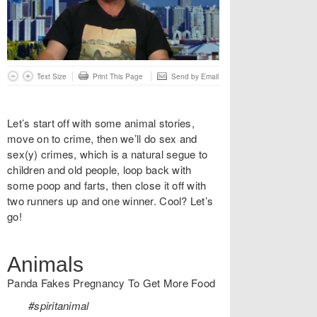
Text Size
Print This Page
Send by Email
Let’s start off with some animal stories,
move on to crime, then we’ll do sex and
sex(y) crimes, which is a natural segue to
children and old people, loop back with
some poop and farts, then close it off with
two runners up and one winner. Cool? Let’s
go!
Animals
Panda Fakes Pregnancy To Get More Food
#spiritanimal