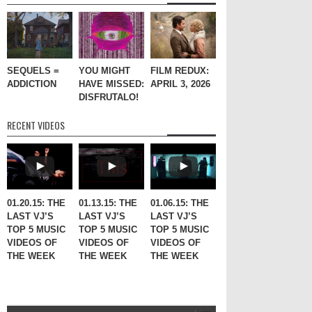
SEQUELS =
YOU MIGHT
FILM REDUX:
ADDICTION
HAVE MISSED:
APRIL 3, 2026
DISFRUTALO!
RECENT VIDEOS
01.20.15: THE
01.13.15: THE
01.06.15: THE
LAST VJ’S
LAST VJ’S
LAST VJ’S
TOP 5 MUSIC
TOP 5 MUSIC
TOP 5 MUSIC
VIDEOS OF
VIDEOS OF
VIDEOS OF
THE WEEK
THE WEEK
THE WEEK