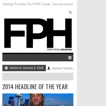
Houston City Councilmember C.O. Bradford on
Anti-Homeless Laws
Added on January 6, 2026
Harbeer Sandhu
2014 HEADLINE OF THE YEAR