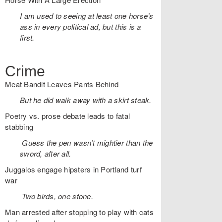
I am used to seeing at least one horse’s
ass in every political ad, but this is a
first.
Crime
Meat Bandit Leaves Pants Behind
But he did walk away with a skirt steak.
Poetry vs. prose debate leads to fatal
stabbing
Guess the pen wasn’t mightier than the
sword, after all.
Juggalos engage hipsters in Portland turf
war
Two birds, one stone.
Man arrested after stopping to play with cats