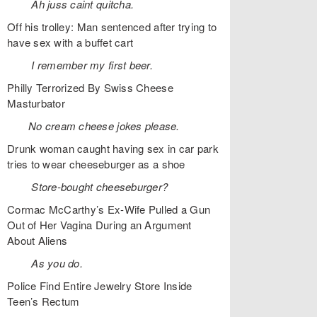
Ah juss caint quitcha.
Off his trolley: Man sentenced after trying to
have sex with a buffet cart
I remember my first beer.
Philly Terrorized By Swiss Cheese
Masturbator
No cream cheese jokes please.
Drunk woman caught having sex in car park
tries to wear cheeseburger as a shoe
Store-bought cheeseburger?
Cormac McCarthy’s Ex-Wife Pulled a Gun
Out of Her Vagina During an Argument
About Aliens
As you do.
Police Find Entire Jewelry Store Inside
Teen’s Rectum