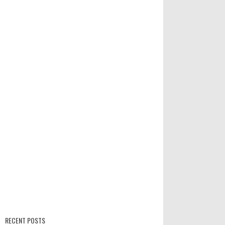
RECENT POSTS