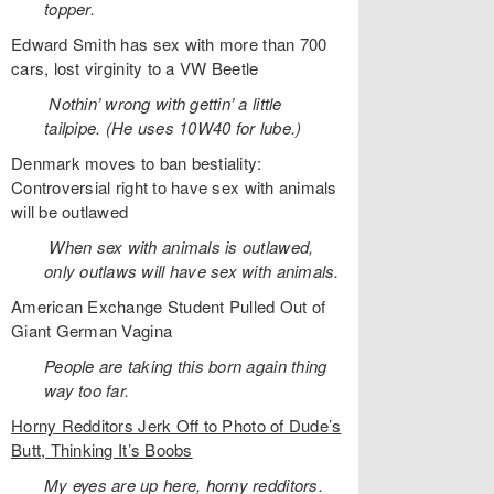
topper.
Edward Smith has sex with more than 700
cars, lost virginity to a VW Beetle
Nothin’ wrong with gettin’ a little
tailpipe. (He uses 10W40 for lube.)
Denmark moves to ban bestiality:
Controversial right to have sex with animals
will be outlawed
When sex with animals is outlawed,
only outlaws will have sex with animals.
American Exchange Student Pulled Out of
Giant German Vagina
People are taking this born again thing
way too far.
Horny Redditors Jerk Off to Photo of Dude’s
Butt, Thinking It’s Boobs
My eyes are up here, horny redditors.