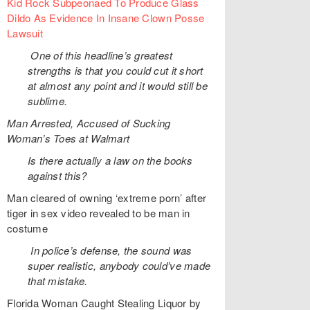
Kid Rock Subpeonaed To Produce Glass
Dildo As Evidence In Insane Clown Posse
Lawsuit
One of this headline’s greatest
strengths is that you could cut it short
at almost any point and it would still be
sublime.
Man Arrested, Accused of Sucking
Woman’s Toes at Walmart
Is there actually a law on the books
against this?
Man cleared of owning ‘extreme porn’ after
tiger in sex video revealed to be man in
costume
In police’s defense, the sound was
super realistic, anybody could’ve made
that mistake.
Florida Woman Caught Stealing Liquor by