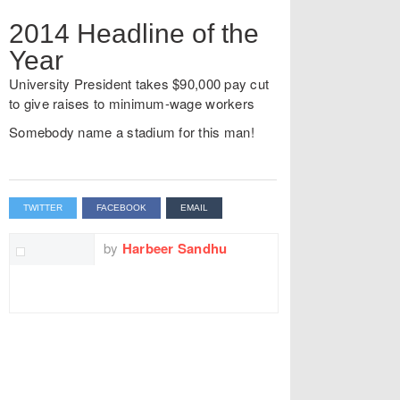
2014 Headline of the
Year
University President takes $90,000 pay cut
to give raises to minimum-wage workers
Somebody name a stadium for this man!
TWITTER
FACEBOOK
EMAIL
by
Harbeer Sandhu